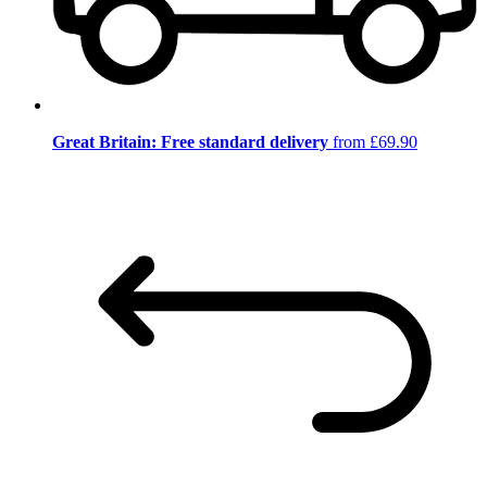
Great Britain: Free standard delivery
from £69.90