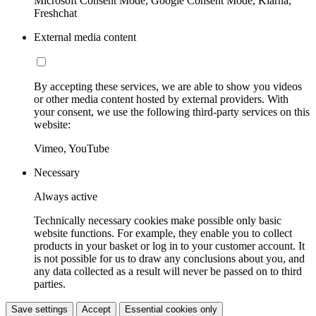
Microsoft Consent Mode, Google Consent Mode, Klarna,
Freshchat
External media content
By accepting these services, we are able to show you videos
or other media content hosted by external providers. With
your consent, we use the following third-party services on this
website:
Vimeo, YouTube
Necessary
Always active
Technically necessary cookies make possible only basic
website functions. For example, they enable you to collect
products in your basket or log in to your customer account. It
is not possible for us to draw any conclusions about you, and
any data collected as a result will never be passed on to third
parties.
Save settings
Accept
Essential cookies only