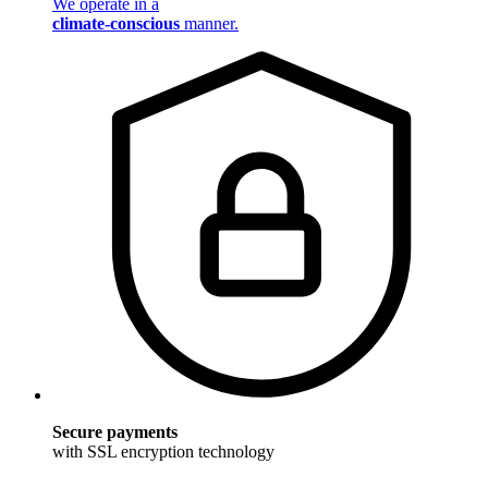
We operate in a
climate-conscious
manner.
Secure payments
with SSL encryption technology