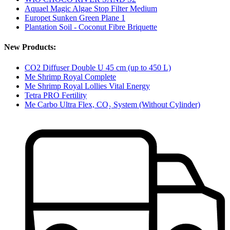
Aquael Magic Algae Stop Filter Medium
Europet Sunken Green Plane 1
Plantation Soil - Coconut Fibre Briquette
New Products:
CO2 Diffuser Double U 45 cm (up to 450 L)
Me Shrimp Royal Complete
Me Shrimp Royal Lollies Vital Energy
Tetra PRO Fertility
Me Carbo Ultra Flex, CO₂ System (Without Cylinder)