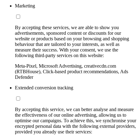
Marketing
By accepting these services, we are able to show you
advertisements, sponsored content or discounts for our
website or products based on your browsing and shopping
behaviour that are tailored to your interests, as well as
measure their success. With your consent, we use the
following third-party services on this website:
Meta-Pixel, Microsoft Advertising, creativecdn.com
(RTBHouse), Click-based product recommendations, Ads
Defender
Extended conversion tracking
By accepting this service, we can better analyse and measure
the effectiveness of our online advertising, allowing us to
optimise our campaigns. To achieve this, we synchronise your
encrypted personal data with the following external providers,
provided you already use their services: