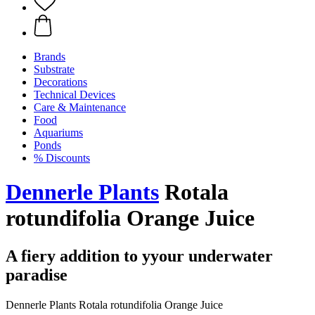
Brands
Substrate
Decorations
Technical Devices
Care & Maintenance
Food
Aquariums
Ponds
% Discounts
Dennerle Plants
Rotala
rotundifolia Orange Juice
A fiery addition to yyour underwater
paradise
Dennerle Plants Rotala rotundifolia Orange Juice