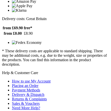
Delivery costs: Great Britain
from £69.90
free*
from £0.00
£8.90
* These delivery costs are applicable to standard shipping. There
may be additional costs, e.g. due to the weight, size or properties of
the products. You can find this information in the product
description.
Help & Customer Care
How to use My Account
Placing an Order
Payment Methods
Delivery & Dispatch
Returns & Complaints
Sales & Vouchers
Need More Help?