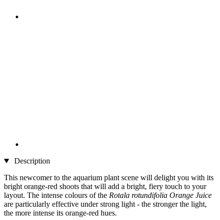
Description
This newcomer to the aquarium plant scene will delight you with its
bright orange-red shoots that will add a bright, fiery touch to your
layout. The intense colours of the
Rotala rotundifolia Orange Juice
are particularly effective under strong light - the stronger the light,
the more intense its orange-red hues.