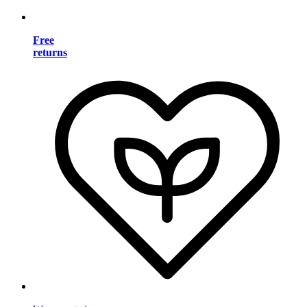
Free
returns