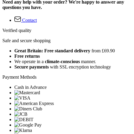
Need any help with your order? We're happy to answer any
questions you have.
Contact
Verified quality
Safe and secure shopping
Great Britain: Free standard delivery
from £69.90
Free returns
We operate in a
climate-conscious
manner.
Secure payments
with SSL encryption technology
Payment Methods
Cash in Advance