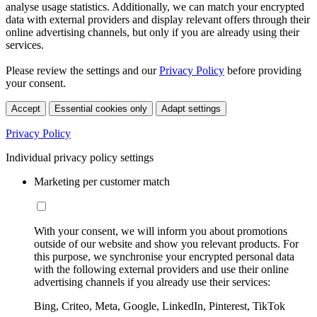
analyse usage statistics. Additionally, we can match your encrypted
data with external providers and display relevant offers through their
online advertising channels, but only if you are already using their
services.
Please review the settings and our
Privacy Policy
before providing
your consent.
Accept
Essential cookies only
Adapt settings
Privacy Policy
Individual privacy policy settings
Marketing per customer match
With your consent, we will inform you about promotions
outside of our website and show you relevant products. For
this purpose, we synchronise your encrypted personal data
with the following external providers and use their online
advertising channels if you already use their services:
Bing, Criteo, Meta, Google, LinkedIn, Pinterest, TikTok