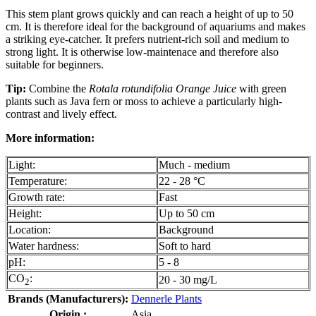
This stem plant grows quickly and can reach a height of up to 50
cm. It is therefore ideal for the background of aquariums and makes
a striking eye-catcher. It prefers nutrient-rich soil and medium to
strong light. It is otherwise low-maintenace and therefore also
suitable for beginners.
Tip:
Combine the
Rotala rotundifolia Orange Juice
with green
plants such as Java fern or moss to achieve a particularly high-
contrast and lively effect.
More information:
Light:
Much - medium
Temperature:
22 - 28 °C
Growth rate:
Fast
Height:
Up to 50 cm
Location:
Background
Water hardness:
Soft to hard
pH:
5 - 8
CO
:
20 - 30 mg/L
2
Brands (Manufacturers):
Dennerle Plants
Origin :
Asia