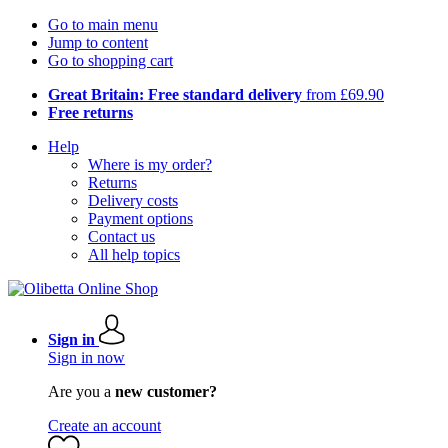
Go to main menu
Jump to content
Go to shopping cart
Great Britain: Free standard delivery
from £69.90
Free returns
Help
Where is my order?
Returns
Delivery costs
Payment options
Contact us
All help topics
Sign in
Sign in now
Are you a
new customer?
Create an account