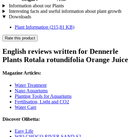
Information about our Plants
Interesting facts and useful information about plant growth
Downloads
Plant Information
(215,81 KB)
Rate this product
English reviews written for Dennerle
Plants Rotala rotundifolia Orange Juice
Magazine Articles:
Water Treatment
Nano Aquariums
Planting Tools for Aquariums
Fertilisation, Light and CO2
Water Care
Discover Olibetta:
Easy Life
WIO CHOCO RIVER SAND S2