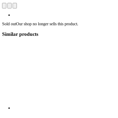
Sold out
Our shop no longer sells this product.
Similar products