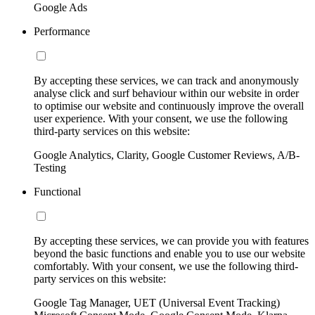
Google Ads
Performance
By accepting these services, we can track and anonymously
analyse click and surf behaviour within our website in order
to optimise our website and continuously improve the overall
user experience. With your consent, we use the following
third-party services on this website:
Google Analytics, Clarity, Google Customer Reviews, A/B-
Testing
Functional
By accepting these services, we can provide you with features
beyond the basic functions and enable you to use our website
comfortably. With your consent, we use the following third-
party services on this website:
Google Tag Manager, UET (Universal Event Tracking)