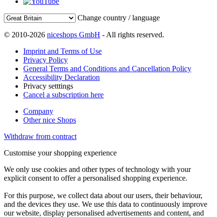
Change country / language
© 2010-2026
niceshops GmbH
- All rights reserved.
Imprint and Terms of Use
Privacy Policy
General Terms and Conditions and Cancellation Policy
Accessibility Declaration
Privacy setttings
Cancel a subscription here
Company
Other nice Shops
Withdraw from contract
Customise your shopping experience
We only use cookies and other types of technology with your
explicit consent to offer a personalised shopping experience.
For this purpose, we collect data about our users, their behaviour,
and the devices they use. We use this data to continuously improve
our website, display personalised advertisements and content, and