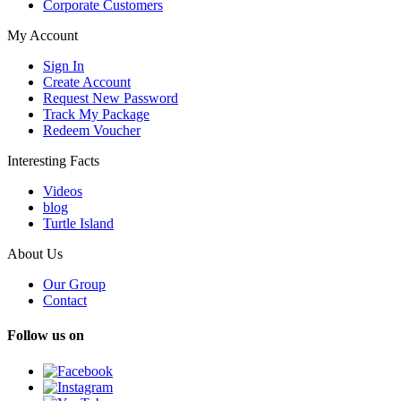
Corporate Customers
My Account
Sign In
Create Account
Request New Password
Track My Package
Redeem Voucher
Interesting Facts
Videos
blog
Turtle Island
About Us
Our Group
Contact
Follow us on