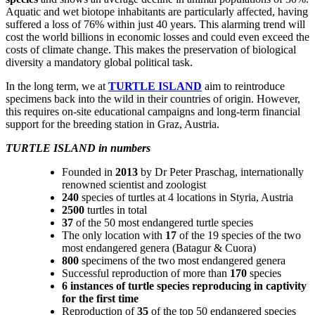
Aquatic and wet biotope inhabitants are particularly affected, having
suffered a loss of 76% within just 40 years. This alarming trend will
cost the world billions in economic losses and could even exceed the
costs of climate change. This makes the preservation of biological
diversity a mandatory global political task.
In the long term, we at
TURTLE ISLAND
aim to reintroduce
specimens back into the wild in their countries of origin. However,
this requires on-site educational campaigns and long-term financial
support for the breeding station in Graz, Austria.
TURTLE ISLAND in numbers
Founded in
2013
by Dr Peter Praschag, internationally
renowned scientist and zoologist
240
species of turtles at 4 locations in Styria, Austria
2500
turtles in total
37
of the 50 most endangered turtle species
The only location with
17
of the 19 species of the two
most endangered genera (Batagur & Cuora)
800
specimens of the two most endangered genera
Successful reproduction of more than
170
species
6 instances of turtle species reproducing in captivity
for the first time
Reproduction of
35
of the top 50 endangered species