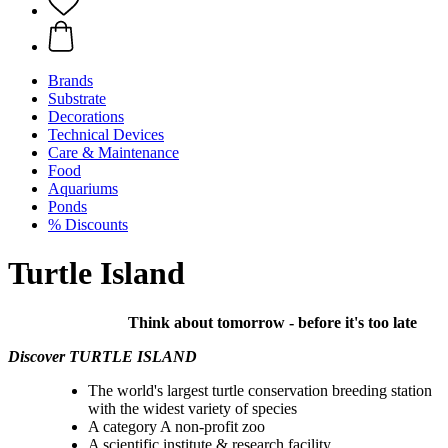
Brands
Substrate
Decorations
Technical Devices
Care & Maintenance
Food
Aquariums
Ponds
% Discounts
Turtle Island
Think about tomorrow - before it's too late
Discover TURTLE ISLAND
The world's largest turtle conservation breeding station
with the widest variety of species
A category A non-profit zoo
A scientific institute & research facility