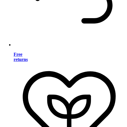
Free
returns