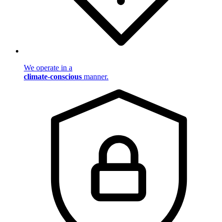
We operate in a
climate-conscious
manner.