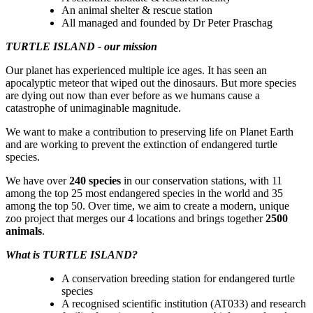
An animal shelter & rescue station
All managed and founded by Dr Peter Praschag
TURTLE ISLAND - our mission
Our planet has experienced multiple ice ages. It has seen an
apocalyptic meteor that wiped out the dinosaurs. But more species
are dying out now than ever before as we humans cause a
catastrophe of unimaginable magnitude.
We want to make a contribution to preserving life on Planet Earth
and are working to prevent the extinction of endangered turtle
species.
We have over
240 species
in our conservation stations, with 11
among the top 25 most endangered species in the world and 35
among the top 50. Over time, we aim to create a modern, unique
zoo project that merges our 4 locations and brings together
2500
animals
.
What is TURTLE ISLAND?
A conservation breeding station for endangered turtle
species
A recognised scientific institution (AT033) and research