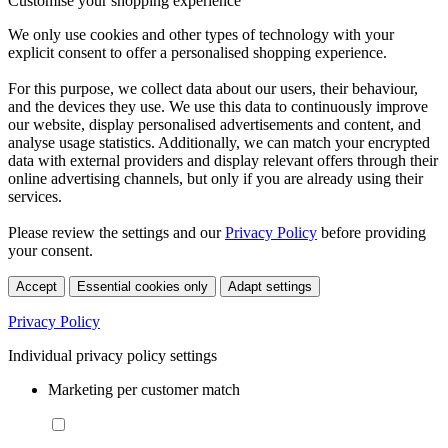
Customise your shopping experience
We only use cookies and other types of technology with your
explicit consent to offer a personalised shopping experience.
For this purpose, we collect data about our users, their behaviour,
and the devices they use. We use this data to continuously improve
our website, display personalised advertisements and content, and
analyse usage statistics. Additionally, we can match your encrypted
data with external providers and display relevant offers through their
online advertising channels, but only if you are already using their
services.
Please review the settings and our
Privacy Policy
before providing
your consent.
Accept
Essential cookies only
Adapt settings
Privacy Policy
Individual privacy policy settings
Marketing per customer match