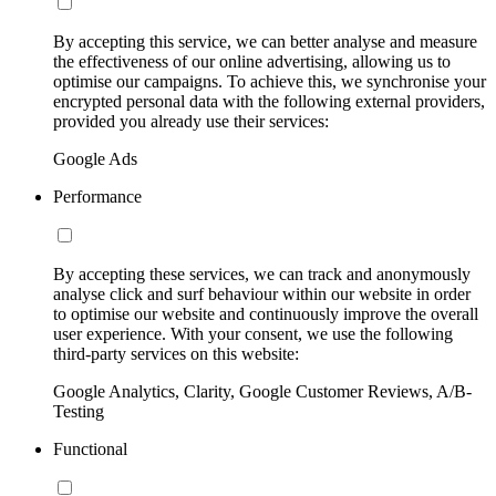
By accepting this service, we can better analyse and measure
the effectiveness of our online advertising, allowing us to
optimise our campaigns. To achieve this, we synchronise your
encrypted personal data with the following external providers,
provided you already use their services:
Google Ads
Performance
By accepting these services, we can track and anonymously
analyse click and surf behaviour within our website in order
to optimise our website and continuously improve the overall
user experience. With your consent, we use the following
third-party services on this website:
Google Analytics, Clarity, Google Customer Reviews, A/B-
Testing
Functional