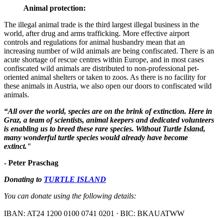
Animal protection:
The illegal animal trade is the third largest illegal business in the
world, after drug and arms trafficking. More effective airport
controls and regulations for animal husbandry mean that an
increasing number of wild animals are being confiscated. There is an
acute shortage of rescue centres within Europe, and in most cases
confiscated wild animals are distributed to non-professional pet-
oriented animal shelters or taken to zoos. As there is no facility for
these animals in Austria, we also open our doors to confiscated wild
animals.
“All over the world, species are on the brink of extinction. Here in
Graz, a team of scientists, animal keepers and dedicated volunteers
is enabling us to breed these rare species. Without Turtle Island,
many wonderful turtle species would already have become
extinct."
- Peter Praschag
Donating to
TURTLE ISLAND
You can donate using the following details:
IBAN: AT24 1200 0100 0741 0201 ∙ BIC: BKAUATWW