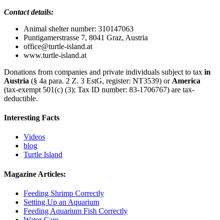
Contact details:
Animal shelter number: 310147063
Puntigamerstrasse 7, 8041 Graz, Austria
office@turtle‐island.at
www.turtle‐island.at
Donations from companies and private individuals subject to tax
in
Austria
(§ 4a para. 2 Z. 3 EstG, register: NT3539) or
America
(tax-exempt 501(c) (3); Tax ID number: 83-1706767) are tax-
deductible.
Interesting Facts
Videos
blog
Turtle Island
Magazine Articles:
Feeding Shrimp Correctly
Setting Up an Aquarium
Feeding Aquarium Fish Correctly
Water Care