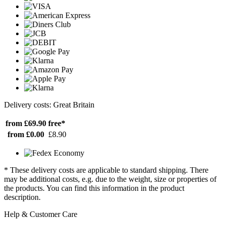
Delivery costs: Great Britain
from £69.90
free*
from £0.00
£8.90
* These delivery costs are applicable to standard shipping. There
may be additional costs, e.g. due to the weight, size or properties of
the products. You can find this information in the product
description.
Help & Customer Care