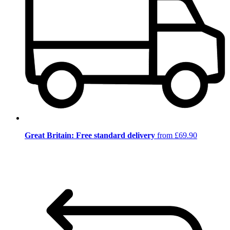
Great Britain: Free standard delivery
from £69.90