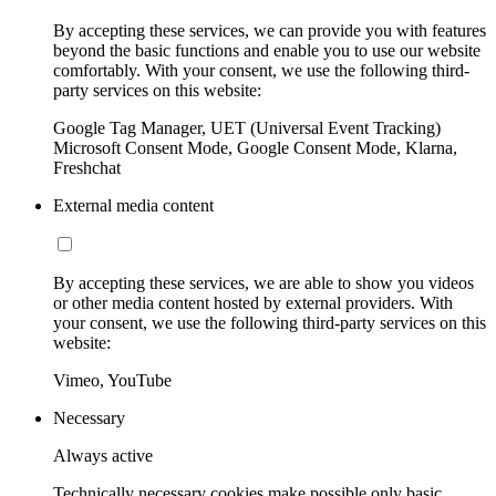
By accepting these services, we can provide you with features
beyond the basic functions and enable you to use our website
comfortably. With your consent, we use the following third-
party services on this website:
Google Tag Manager, UET (Universal Event Tracking)
Microsoft Consent Mode, Google Consent Mode, Klarna,
Freshchat
External media content
By accepting these services, we are able to show you videos
or other media content hosted by external providers. With
your consent, we use the following third-party services on this
website:
Vimeo, YouTube
Necessary
Always active
Technically necessary cookies make possible only basic