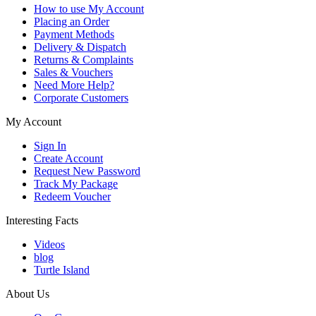
How to use My Account
Placing an Order
Payment Methods
Delivery & Dispatch
Returns & Complaints
Sales & Vouchers
Need More Help?
Corporate Customers
My Account
Sign In
Create Account
Request New Password
Track My Package
Redeem Voucher
Interesting Facts
Videos
blog
Turtle Island
About Us