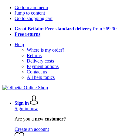
Go to main menu
Jump to content
Go to shopping cart
Great Britain: Free standard delivery
from £69.90
Free returns
Help
Where is my order?
Returns
Delivery costs
Payment options
Contact us
All help topics
Sign in
Sign in now
Are you a
new customer?
Create an account