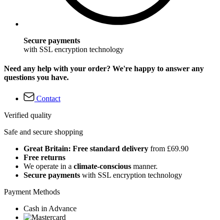
Secure payments
with SSL encryption technology
Need any help with your order? We're happy to answer any
questions you have.
Contact
Verified quality
Safe and secure shopping
Great Britain: Free standard delivery
from £69.90
Free returns
We operate in a
climate-conscious
manner.
Secure payments
with SSL encryption technology
Payment Methods
Cash in Advance