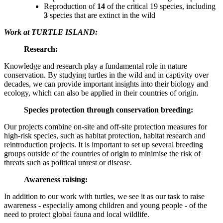
Reproduction of
14
of the critical 19 species, including
3
species that are extinct in the wild
Work at TURTLE ISLAND:
Research:
Knowledge and research play a fundamental role in nature
conservation. By studying turtles in the wild and in captivity over
decades, we can provide important insights into their biology and
ecology, which can also be applied in their countries of origin.
Species protection through conservation breeding:
Our projects combine on-site and off-site protection measures for
high-risk species, such as habitat protection, habitat research and
reintroduction projects. It is important to set up several breeding
groups outside of the countries of origin to minimise the risk of
threats such as political unrest or disease.
Awareness raising:
In addition to our work with turtles, we see it as our task to raise
awareness - especially among children and young people - of the
need to protect global fauna and local wildlife.