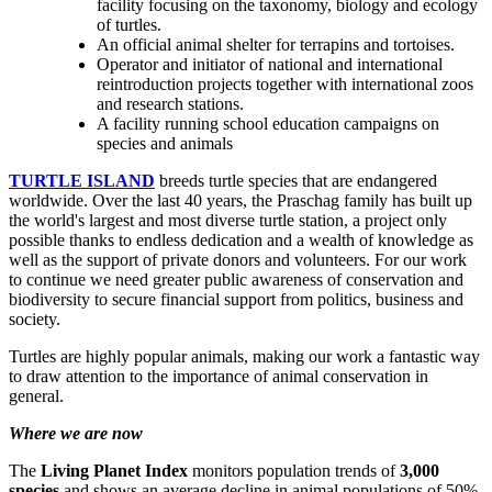
facility focusing on the taxonomy, biology and ecology
of turtles.
An official animal shelter for terrapins and tortoises.
Operator and initiator of national and international
reintroduction projects together with international zoos
and research stations.
A facility running school education campaigns on
species and animals
TURTLE ISLAND
breeds turtle species that are endangered
worldwide. Over the last 40 years, the Praschag family has built up
the world's largest and most diverse turtle station, a project only
possible thanks to endless dedication and a wealth of knowledge as
well as the support of private donors and volunteers. For our work
to continue we need greater public awareness of conservation and
biodiversity to secure financial support from politics, business and
society.
Turtles are highly popular animals, making our work a fantastic way
to draw attention to the importance of animal conservation in
general.
Where we are now
The
Living Planet Index
monitors population trends of
3,000
species
and shows an average decline in animal populations of 50%.