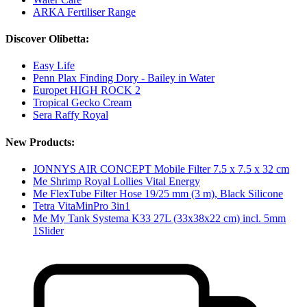
ARKA Fertiliser Range
Discover Olibetta:
Easy Life
Penn Plax Finding Dory - Bailey in Water
Europet HIGH ROCK 2
Tropical Gecko Cream
Sera Raffy Royal
New Products:
JONNYS AIR CONCEPT Mobile Filter 7.5 x 7.5 x 32 cm
Me Shrimp Royal Lollies Vital Energy
Me FlexTube Filter Hose 19/25 mm (3 m), Black Silicone
Tetra VitaMinPro 3in1
Me My Tank Systema K33 27L (33x38x22 cm) incl. 5mm
1Slider