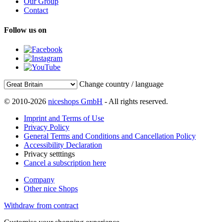
Our Group
Contact
Follow us on
Change country / language
© 2010-2026
niceshops GmbH
- All rights reserved.
Imprint and Terms of Use
Privacy Policy
General Terms and Conditions and Cancellation Policy
Accessibility Declaration
Privacy setttings
Cancel a subscription here
Company
Other nice Shops
Withdraw from contract