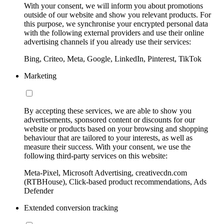
With your consent, we will inform you about promotions
outside of our website and show you relevant products. For
this purpose, we synchronise your encrypted personal data
with the following external providers and use their online
advertising channels if you already use their services:
Bing, Criteo, Meta, Google, LinkedIn, Pinterest, TikTok
Marketing
By accepting these services, we are able to show you
advertisements, sponsored content or discounts for our
website or products based on your browsing and shopping
behaviour that are tailored to your interests, as well as
measure their success. With your consent, we use the
following third-party services on this website:
Meta-Pixel, Microsoft Advertising, creativecdn.com
(RTBHouse), Click-based product recommendations, Ads
Defender
Extended conversion tracking