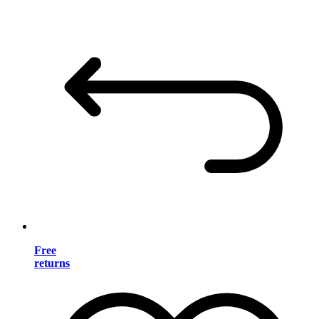
Free
returns