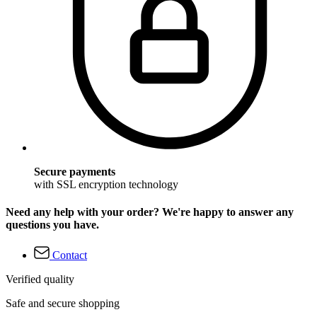
Secure payments
with SSL encryption technology
Need any help with your order? We're happy to answer any
questions you have.
Contact
Verified quality
Safe and secure shopping