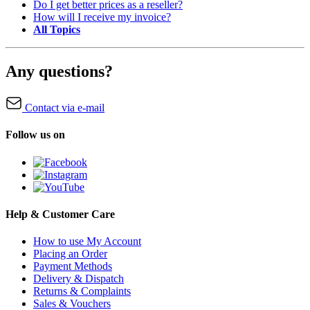
Do I get better prices as a reseller?
How will I receive my invoice?
All Topics
Any questions?
Contact via e-mail
Follow us on
Help & Customer Care
How to use My Account
Placing an Order
Payment Methods
Delivery & Dispatch
Returns & Complaints
Sales & Vouchers