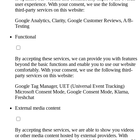
user experience. With your consent, we use the following
third-party services on this website:
Google Analytics, Clarity, Google Customer Reviews, A/B-
Testing
Functional
By accepting these services, we can provide you with features
beyond the basic functions and enable you to use our website
comfortably. With your consent, we use the following third-
party services on this website:
Google Tag Manager, UET (Universal Event Tracking)
Microsoft Consent Mode, Google Consent Mode, Klarna,
Freshchat
External media content
By accepting these services, we are able to show you videos
or other media content hosted by external providers. With