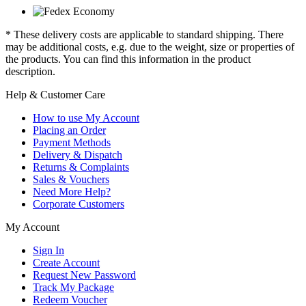
* These delivery costs are applicable to standard shipping. There
may be additional costs, e.g. due to the weight, size or properties of
the products. You can find this information in the product
description.
Help & Customer Care
How to use My Account
Placing an Order
Payment Methods
Delivery & Dispatch
Returns & Complaints
Sales & Vouchers
Need More Help?
Corporate Customers
My Account
Sign In
Create Account
Request New Password
Track My Package
Redeem Voucher