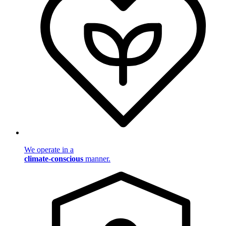
We operate in a
climate-conscious
manner.