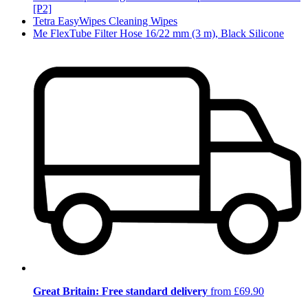
[P2]
Tetra EasyWipes Cleaning Wipes
Me FlexTube Filter Hose 16/22 mm (3 m), Black Silicone
Great Britain: Free standard delivery
from £69.90