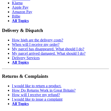
Klarna
Apple Pay
Amazon Pay
Billie
All Topics
Delivery & Dispatch
How high are the delivery costs?
When will I receive my order?
My parcel has disappeared. What should I do?
My parcel arrived damaged. What should I do?
Delivery Services
All Topics
Returns & Complaints
I would like to return a product.
How Do Returns Work in Great Britain?
How will I receive my refund?
I would like to issue a complaint
All Topics