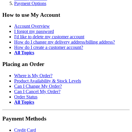
Payment Options
How to use My Account
Account Overview
I forgot my password
I'd like to delete my customer account
How do I change my delivery address/billing address?
How do I create a customer account?
All Topics
Placing an Order
Where is My Order?
Product Availability & Stock Levels
Can I Change My Order?
Can I Cancel My Order?
Order Status
All Topics
Payment Methods
Credit Card