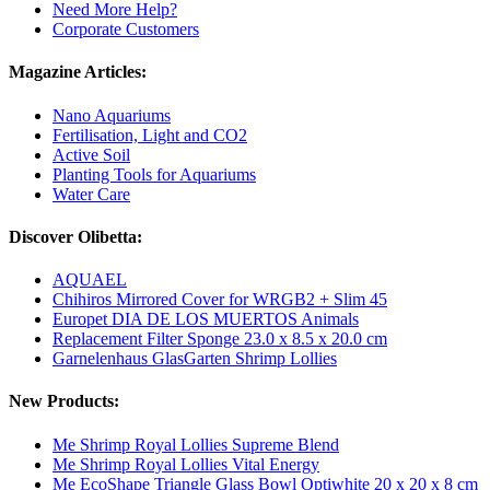
Need More Help?
Corporate Customers
Magazine Articles:
Nano Aquariums
Fertilisation, Light and CO2
Active Soil
Planting Tools for Aquariums
Water Care
Discover Olibetta:
AQUAEL
Chihiros Mirrored Cover for WRGB2 + Slim 45
Europet DIA DE LOS MUERTOS Animals
Replacement Filter Sponge 23.0 x 8.5 x 20.0 cm
Garnelenhaus GlasGarten Shrimp Lollies
New Products:
Me Shrimp Royal Lollies Supreme Blend
Me Shrimp Royal Lollies Vital Energy
Me EcoShape Triangle Glass Bowl Optiwhite 20 x 20 x 8 cm