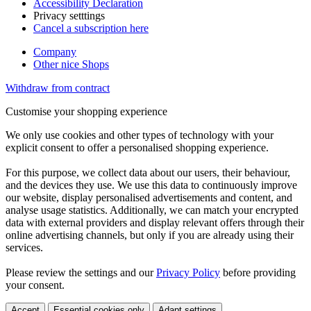
Accessibility Declaration
Privacy setttings
Cancel a subscription here
Company
Other nice Shops
Withdraw from contract
Customise your shopping experience
We only use cookies and other types of technology with your
explicit consent to offer a personalised shopping experience.
For this purpose, we collect data about our users, their behaviour,
and the devices they use. We use this data to continuously improve
our website, display personalised advertisements and content, and
analyse usage statistics. Additionally, we can match your encrypted
data with external providers and display relevant offers through their
online advertising channels, but only if you are already using their
services.
Please review the settings and our
Privacy Policy
before providing
your consent.
Accept
Essential cookies only
Adapt settings