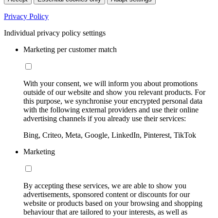
Privacy Policy
Individual privacy policy settings
Marketing per customer match
With your consent, we will inform you about promotions
outside of our website and show you relevant products. For
this purpose, we synchronise your encrypted personal data
with the following external providers and use their online
advertising channels if you already use their services:
Bing, Criteo, Meta, Google, LinkedIn, Pinterest, TikTok
Marketing
By accepting these services, we are able to show you
advertisements, sponsored content or discounts for our
website or products based on your browsing and shopping
behaviour that are tailored to your interests, as well as