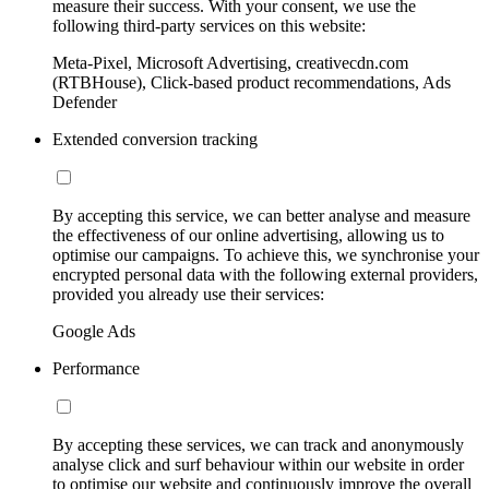
measure their success. With your consent, we use the
following third-party services on this website:
Meta-Pixel, Microsoft Advertising, creativecdn.com
(RTBHouse), Click-based product recommendations, Ads
Defender
Extended conversion tracking
By accepting this service, we can better analyse and measure
the effectiveness of our online advertising, allowing us to
optimise our campaigns. To achieve this, we synchronise your
encrypted personal data with the following external providers,
provided you already use their services:
Google Ads
Performance
By accepting these services, we can track and anonymously
analyse click and surf behaviour within our website in order
to optimise our website and continuously improve the overall