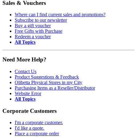
Sales & Vouchers
Where can I find current sales and promotions?
Subscribe to our newsletter
Buy a gift voucher
Free Gifts with Purchase
Redeem a voucher
All Topics
Need More Help?
Contact Us
Product Suggestions & Feedback
Olibetta Physical Stores in my City
Purchasing Items as a Reseller/Distributor
Website Error
All Topics
Corporate Customers
I'm a corporate customer.
I'd like a quote.
Place a corporate order