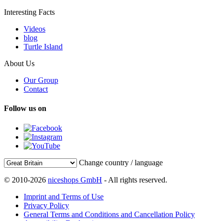
Interesting Facts
Videos
blog
Turtle Island
About Us
Our Group
Contact
Follow us on
Change country / language
© 2010-2026
niceshops GmbH
- All rights reserved.
Imprint and Terms of Use
Privacy Policy
General Terms and Conditions and Cancellation Policy