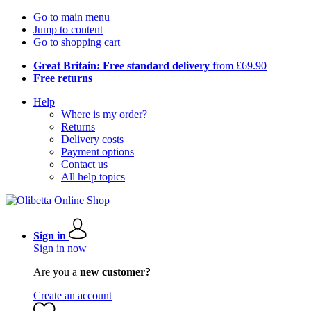
Go to main menu
Jump to content
Go to shopping cart
Great Britain: Free standard delivery
from £69.90
Free returns
Help
Where is my order?
Returns
Delivery costs
Payment options
Contact us
All help topics
Sign in
Sign in now
Are you a
new customer?
Create an account