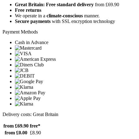
Great Britain: Free standard delivery
from £69.90
Free returns
We operate in a
climate-conscious
manner.
Secure payments
with SSL encryption technology
Payment Methods
Cash in Advance
Delivery costs: Great Britain
from £69.90
free*
from £0.00
£8.90