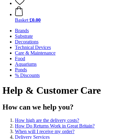
Basket
£0.00
Brands
Substrate
Decorations
Technical Devices
Care & Maintenance
Food
Aquariums
Ponds
% Discounts
Help & Customer Care
How can we help you?
How high are the delivery costs?
How Do Returns Work in Great Britain?
When will I receive my order?
Delivery Services