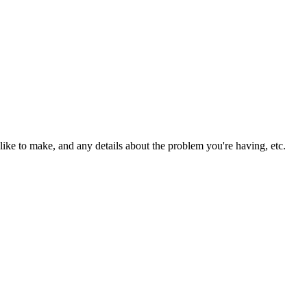
ike to make, and any details about the problem you're having, etc.