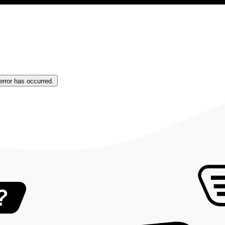
error has occurred.