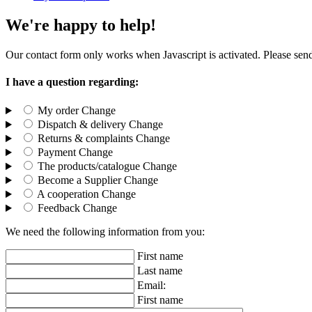
We're happy to help!
Our contact form only works when Javascript is activated. Please send
I have a question regarding:
My order
Change
Dispatch & delivery
Change
Returns & complaints
Change
Payment
Change
The products/catalogue
Change
Become a Supplier
Change
A cooperation
Change
Feedback
Change
We need the following information from you:
First name
Last name
Email:
First name