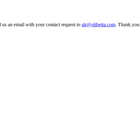
 us an email with your contact request to
uk@olibetta.com
. Thank you