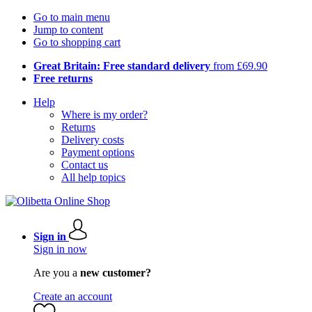
Go to main menu
Jump to content
Go to shopping cart
Great Britain: Free standard delivery
from £69.90
Free returns
Help
Where is my order?
Returns
Delivery costs
Payment options
Contact us
All help topics
Sign in
Sign in now
Are you a
new customer?
Create an account