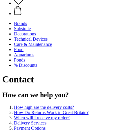
Brands
Substrate
Decorations
Technical Devices
Care & Maintenance
Food
Aquariums
Ponds
% Discounts
Contact
How can we help you?
How high are the delivery costs?
How Do Returns Work in Great Britain?
When will I receive my order?
Delivery Services
Payment Options