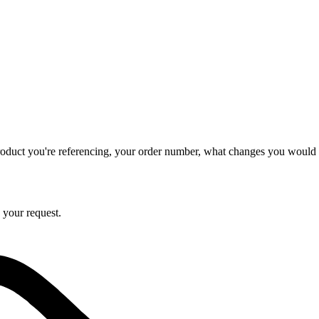
product you're referencing, your order number, what changes you would l
 your request.