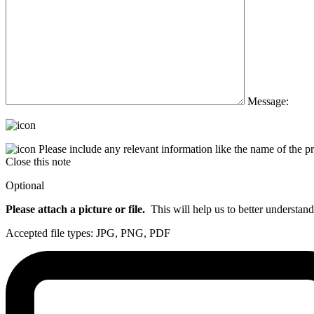
Message:
Please include any relevant information like the name of the 
Close this note
Optional
Please attach a picture or file.
This will help us to better understand
Accepted file types: JPG, PNG, PDF