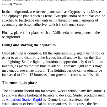
adding water.
In the midground, use rosette plants such as Cryptocoryne. Mosses
and epiphytic plants such as ferns, Bucephalandra or Anubias can be
attached to hardscape elements using thread or small amounts of
cyanoacrylate-based adhesive, which is safe once cured.
Finally, place taller plants such as Vallisneria or stem plants in the
background.
Filling and starting the aquarium
Once planting is complete, fill the aquarium fully, again using foil or
paper to avoid disturbing the layout. Install and switch on the filter
and lighting. Set the lighting duration to approximately 6 to 8 hours
initially, as plants require time to adapt. Excessive light at this stage
may encourage algae growth. The lighting period can gradually be
increased to 10 to 12 hours as plant growth becomes established.
The running-in phase
The aquarium should run for several weeks without any live animals
to allow a stable biological balance to develop. Starter products such
as
Aquarium Starter Rapid
by Dennerle can accelerate the
establishment of beneficial microorganisms. In this case, the first