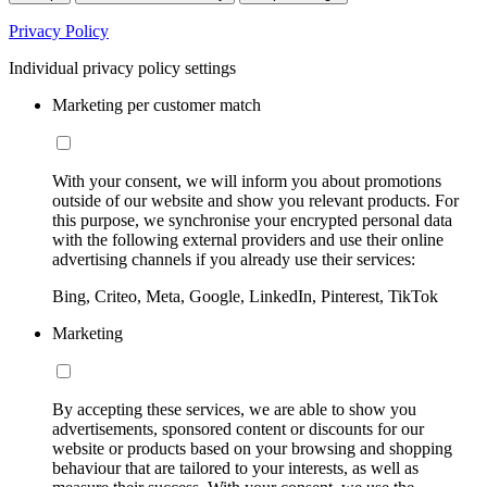
Privacy Policy
Individual privacy policy settings
Marketing per customer match
With your consent, we will inform you about promotions
outside of our website and show you relevant products. For
this purpose, we synchronise your encrypted personal data
with the following external providers and use their online
advertising channels if you already use their services:
Bing, Criteo, Meta, Google, LinkedIn, Pinterest, TikTok
Marketing
By accepting these services, we are able to show you
advertisements, sponsored content or discounts for our
website or products based on your browsing and shopping
behaviour that are tailored to your interests, as well as