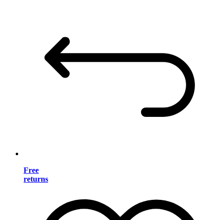
Free
returns