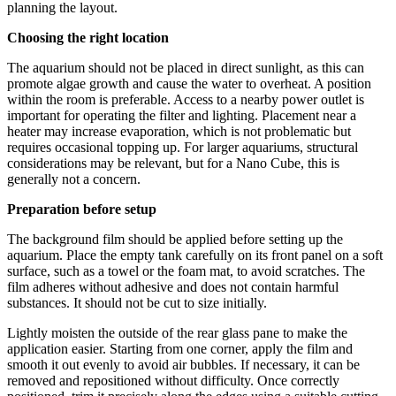
planning the layout.
Choosing the right location
The aquarium should not be placed in direct sunlight, as this can
promote algae growth and cause the water to overheat. A position
within the room is preferable. Access to a nearby power outlet is
important for operating the filter and lighting. Placement near a
heater may increase evaporation, which is not problematic but
requires occasional topping up. For larger aquariums, structural
considerations may be relevant, but for a Nano Cube, this is
generally not a concern.
Preparation before setup
The background film should be applied before setting up the
aquarium. Place the empty tank carefully on its front panel on a soft
surface, such as a towel or the foam mat, to avoid scratches. The
film adheres without adhesive and does not contain harmful
substances. It should not be cut to size initially.
Lightly moisten the outside of the rear glass pane to make the
application easier. Starting from one corner, apply the film and
smooth it out evenly to avoid air bubbles. If necessary, it can be
removed and repositioned without difficulty. Once correctly