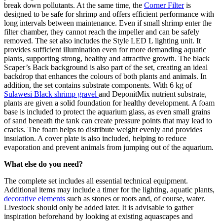
break down pollutants. At the same time, the
Corner Filter
is
designed to be safe for shrimp and offers efficient performance with
long intervals between maintenance. Even if small shrimp enter the
filter chamber, they cannot reach the impeller and can be safely
removed. The set also includes the Style LED L lighting unit. It
provides sufficient illumination even for more demanding aquatic
plants, supporting strong, healthy and attractive growth. The black
Scaper’s Back background is also part of the set, creating an ideal
backdrop that enhances the colours of both plants and animals. In
addition, the set contains substrate components. With 6 kg of
Sulawesi Black shrimp gravel
and DeponitMix nutrient substrate,
plants are given a solid foundation for healthy development. A foam
base is included to protect the aquarium glass, as even small grains
of sand beneath the tank can create pressure points that may lead to
cracks. The foam helps to distribute weight evenly and provides
insulation. A cover plate is also included, helping to reduce
evaporation and prevent animals from jumping out of the aquarium.
What else do you need?
The complete set includes all essential technical equipment.
Additional items may include a timer for the lighting, aquatic plants,
decorative elements
such as stones or roots and, of course, water.
Livestock should only be added later. It is advisable to gather
inspiration beforehand by looking at existing aquascapes and