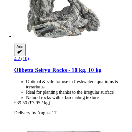
Add
4.2 (10)
Olibetta
Seiryu Rocks -​ 10 kg, 10 kg
Optimal & safe for use in freshwater aquariums &
terrariums
Ideal for planting thanks to the irregular surface
Natural rocks with a fascinating texture
£39.50
(£3.95 / kg)
Delivery by August 17