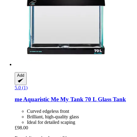
Add
5.0 (1)
me Aquaristic
Me My Tank 70 L Glass Tank
Curved edgeless front
Brilliant, high-quality glass
Ideal for detailed scaping
£98.00