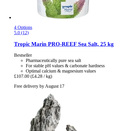
4 Options
5.0 (12)
Tropic Marin
PRO-​REEF Sea Salt, 25 kg
Bestseller
Pharmaceutically pure sea salt
For stable pH values & carbonate hardness
Optimal calcium & magnesium values
£107.00
(£4.28 / kg)
Free delivery by August 17