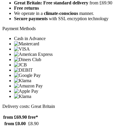
Great Britain: Free standard delivery
from £69.90
Free returns
We operate in a
climate-conscious
manner.
Secure payments
with SSL encryption technology
Payment Methods
Cash in Advance
Delivery costs: Great Britain
from £69.90
free*
from £0.00
£8.90