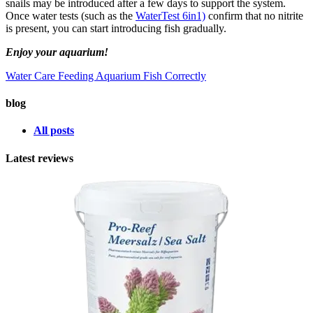
snails may be introduced after a few days to support the system.
Once water tests (such as the
WaterTest 6in1)
confirm that no nitrite
is present, you can start introducing fish gradually.
Enjoy your aquarium!
Water Care
Feeding Aquarium Fish Correctly
blog
All posts
Latest reviews