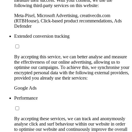
measure their success. With your consent, we use the
following third-party services on this website:
Meta-Pixel, Microsoft Advertising, creativecdn.com
(RTBHouse), Click-based product recommendations, Ads
Defender
Extended conversion tracking
By accepting this service, we can better analyse and measure
the effectiveness of our online advertising, allowing us to
optimise our campaigns. To achieve this, we synchronise your
encrypted personal data with the following external providers,
provided you already use their services:
Google Ads
Performance
By accepting these services, we can track and anonymously
analyse click and surf behaviour within our website in order
to optimise our website and continuously improve the overall