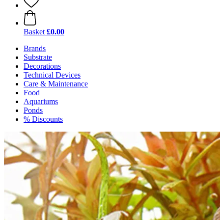
Basket
£0.00
Brands
Substrate
Decorations
Technical Devices
Care & Maintenance
Food
Aquariums
Ponds
% Discounts