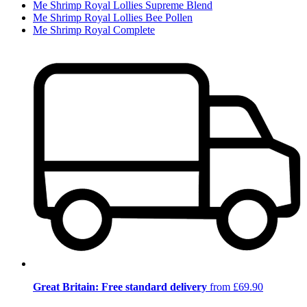
Me Shrimp Royal Lollies Supreme Blend
Me Shrimp Royal Lollies Bee Pollen
Me Shrimp Royal Complete
Great Britain: Free standard delivery
from £69.90