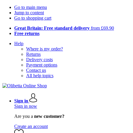
Go to main menu
Jump to content
Go to shopping cart
Great Britain: Free standard delivery
from £69.90
Free returns
Help
Where is my order?
Returns
Delivery costs
Payment options
Contact us
All help topics
Sign in
Sign in now
Are you a
new customer?
Create an account