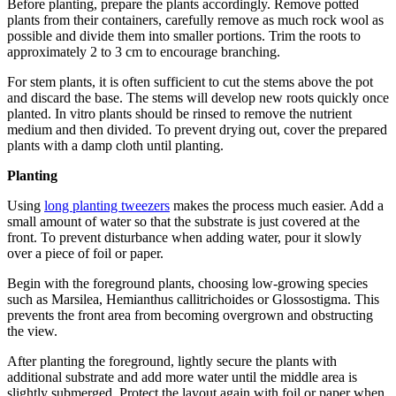
Before planting, prepare the plants accordingly. Remove potted
plants from their containers, carefully remove as much rock wool as
possible and divide them into smaller portions. Trim the roots to
approximately 2 to 3 cm to encourage branching.
For stem plants, it is often sufficient to cut the stems above the pot
and discard the base. The stems will develop new roots quickly once
planted. In vitro plants should be rinsed to remove the nutrient
medium and then divided. To prevent drying out, cover the prepared
plants with a damp cloth until planting.
Planting
Using
long planting tweezers
makes the process much easier. Add a
small amount of water so that the substrate is just covered at the
front. To prevent disturbance when adding water, pour it slowly
over a piece of foil or paper.
Begin with the foreground plants, choosing low-growing species
such as Marsilea, Hemianthus callitrichoides or Glossostigma. This
prevents the front area from becoming overgrown and obstructing
the view.
After planting the foreground, lightly secure the plants with
additional substrate and add more water until the middle area is
slightly submerged. Protect the layout again with foil or paper when