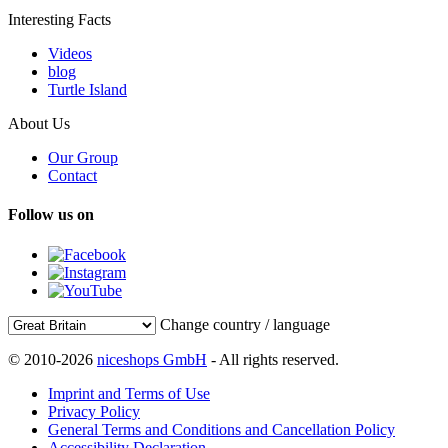
Interesting Facts
Videos
blog
Turtle Island
About Us
Our Group
Contact
Follow us on
Change country / language
© 2010-2026
niceshops GmbH
- All rights reserved.
Imprint and Terms of Use
Privacy Policy
General Terms and Conditions and Cancellation Policy
Accessibility Declaration