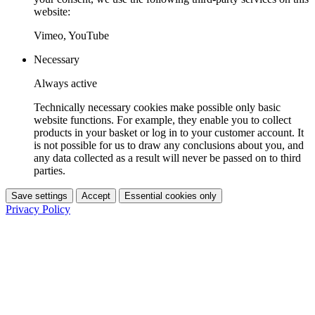
website:
Vimeo, YouTube
Necessary
Always active
Technically necessary cookies make possible only basic
website functions. For example, they enable you to collect
products in your basket or log in to your customer account. It
is not possible for us to draw any conclusions about you, and
any data collected as a result will never be passed on to third
parties.
Save settings
Accept
Essential cookies only
Privacy Policy