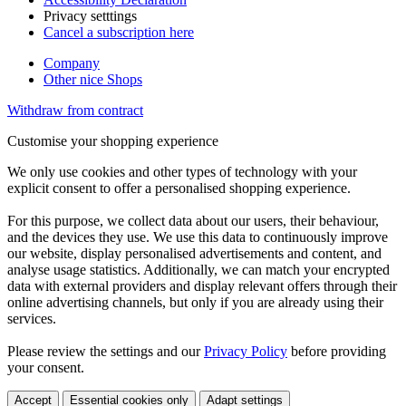
Privacy setttings
Cancel a subscription here
Company
Other nice Shops
Withdraw from contract
Customise your shopping experience
We only use cookies and other types of technology with your
explicit consent to offer a personalised shopping experience.
For this purpose, we collect data about our users, their behaviour,
and the devices they use. We use this data to continuously improve
our website, display personalised advertisements and content, and
analyse usage statistics. Additionally, we can match your encrypted
data with external providers and display relevant offers through their
online advertising channels, but only if you are already using their
services.
Please review the settings and our
Privacy Policy
before providing
your consent.
Accept
Essential cookies only
Adapt settings