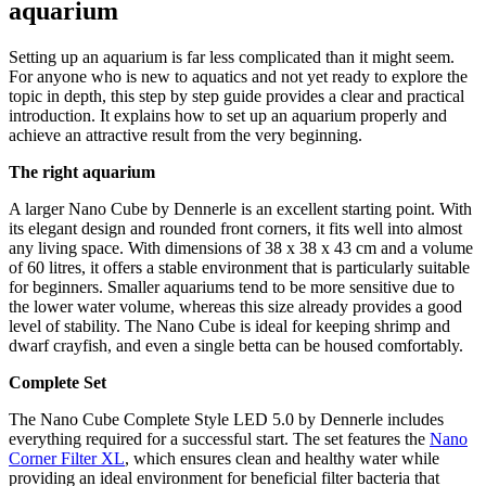
aquarium
Setting up an aquarium is far less complicated than it might seem.
For anyone who is new to aquatics and not yet ready to explore the
topic in depth, this step by step guide provides a clear and practical
introduction. It explains how to set up an aquarium properly and
achieve an attractive result from the very beginning.
The right aquarium
A larger Nano Cube by Dennerle is an excellent starting point. With
its elegant design and rounded front corners, it fits well into almost
any living space. With dimensions of 38 x 38 x 43 cm and a volume
of 60 litres, it offers a stable environment that is particularly suitable
for beginners. Smaller aquariums tend to be more sensitive due to
the lower water volume, whereas this size already provides a good
level of stability. The Nano Cube is ideal for keeping shrimp and
dwarf crayfish, and even a single betta can be housed comfortably.
Complete Set
The Nano Cube Complete Style LED 5.0 by Dennerle includes
everything required for a successful start. The set features the
Nano
Corner Filter XL
, which ensures clean and healthy water while
providing an ideal environment for beneficial filter bacteria that