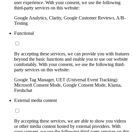
user experience. With your consent, we use the following
third-party services on this website:
Google Analytics, Clarity, Google Customer Reviews, A/B-
Testing
Functional
By accepting these services, we can provide you with features
beyond the basic functions and enable you to use our website
comfortably. With your consent, we use the following third-
party services on this website:
Google Tag Manager, UET (Universal Event Tracking)
Microsoft Consent Mode, Google Consent Mode, Klarna,
Freshchat
External media content
By accepting these services, we are able to show you videos
or other media content hosted by external providers. With
your consent, we use the following third-party services on this