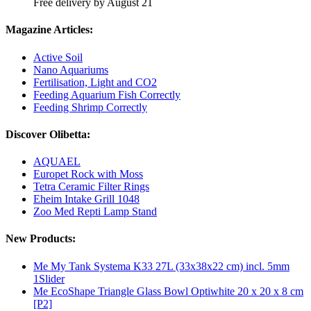
Free delivery by August 21
Magazine Articles:
Active Soil
Nano Aquariums
Fertilisation, Light and CO2
Feeding Aquarium Fish Correctly
Feeding Shrimp Correctly
Discover Olibetta:
AQUAEL
Europet Rock with Moss
Tetra Ceramic Filter Rings
Eheim Intake Grill 1048
Zoo Med Repti Lamp Stand
New Products:
Me My Tank Systema K33 27L (33x38x22 cm) incl. 5mm
1Slider
Me EcoShape Triangle Glass Bowl Optiwhite 20 x 20 x 8 cm
[P2]