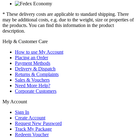
* These delivery costs are applicable to standard shipping. There
may be additional costs, e.g. due to the weight, size or properties of
the products. You can find this information in the product
description.
Help & Customer Care
How to use My Account
Placing an Order
Payment Methods
Delivery & Dispatch
Returns & Complaints
Sales & Vouchers
Need More Help?
Corporate Customers
My Account
Sign In
Create Account
Request New Password
Track My Package
Redeem Voucher