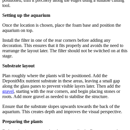
positioned, trim it precisely along the edges using a suitable cutting
tool.
Setting up the aquarium
Once the location is chosen, place the foam base and position the
aquarium on top.
Install the filter in one of the rear corners before adding any
decoration. This ensures that it fits properly and avoids the need to
rearrange the layout later. The filter should not be switched on at this
stage.
Substrate layout
Plan roughly where the plants will be positioned. Add the
DeponitMix nutrient substrate in these areas, leaving a small gap
along the glass panes to prevent visible layers later. Then add the
gravel
, starting with the rear corners, and begin placing stones or
roots. Add more gravel as needed to stabilise the structure.
Ensure that the substrate slopes upwards towards the back of the
aquarium. This creates depth and improves the visual perspective.
Preparing the plants