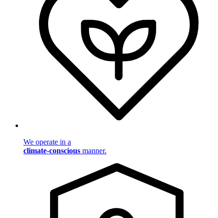
We operate in a
climate-conscious
manner.