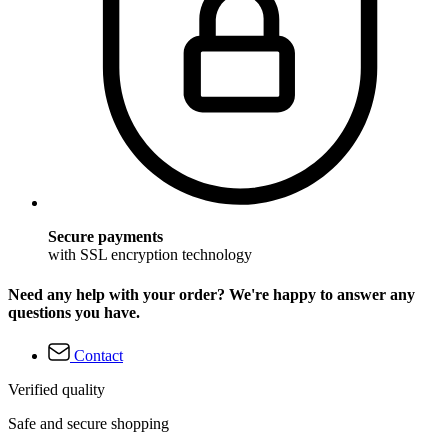
Secure payments
with SSL encryption technology
Need any help with your order? We're happy to answer any
questions you have.
Contact
Verified quality
Safe and secure shopping