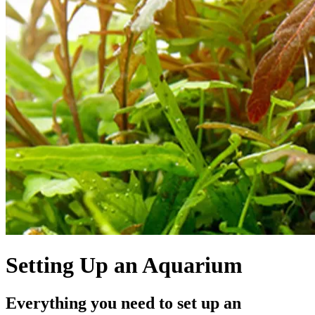
Setting Up an Aquarium
Everything you need to set up an