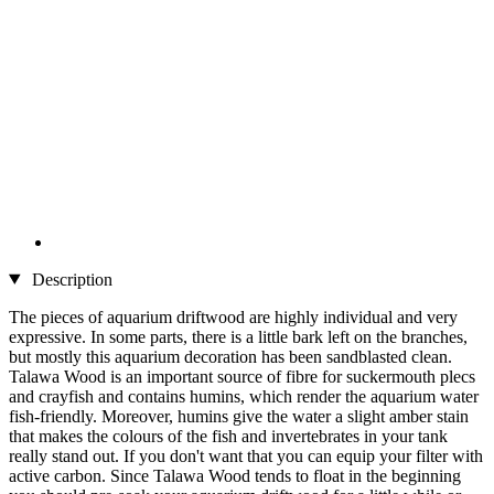
Description
The pieces of aquarium driftwood are highly individual and very
expressive. In some parts, there is a little bark left on the branches,
but mostly this aquarium decoration has been sandblasted clean.
Talawa Wood is an important source of fibre for suckermouth plecs
and crayfish and contains humins, which render the aquarium water
fish-friendly. Moreover, humins give the water a slight amber stain
that makes the colours of the fish and invertebrates in your tank
really stand out. If you don't want that you can equip your filter with
active carbon. Since Talawa Wood tends to float in the beginning