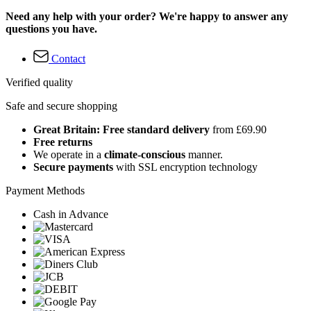
Need any help with your order? We're happy to answer any
questions you have.
Contact
Verified quality
Safe and secure shopping
Great Britain: Free standard delivery
from £69.90
Free returns
We operate in a
climate-conscious
manner.
Secure payments
with SSL encryption technology
Payment Methods
Cash in Advance