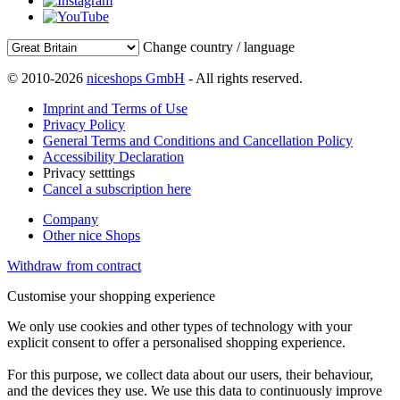
Change country / language
© 2010-2026
niceshops GmbH
- All rights reserved.
Imprint and Terms of Use
Privacy Policy
General Terms and Conditions and Cancellation Policy
Accessibility Declaration
Privacy setttings
Cancel a subscription here
Company
Other nice Shops
Withdraw from contract
Customise your shopping experience
We only use cookies and other types of technology with your
explicit consent to offer a personalised shopping experience.
For this purpose, we collect data about our users, their behaviour,
and the devices they use. We use this data to continuously improve