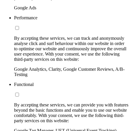
Google Ads
Performance
By accepting these services, we can track and anonymously
analyse click and surf behaviour within our website in order
to optimise our website and continuously improve the overall
user experience. With your consent, we use the following
third-party services on this website:
Google Analytics, Clarity, Google Customer Reviews, A/B-
Testing
Functional
By accepting these services, we can provide you with features
beyond the basic functions and enable you to use our website
comfortably. With your consent, we use the following third-
party services on this website:
Google Tag Manager, UET (Universal Event Tracking)