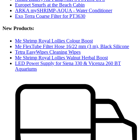
Europet Smurfs at the Beach Cabin
ARKA mySHRIMP-AQUA - Water Conditioner
Exo Terra Coarse Filter for PT3630
New Products:
Me Shrimp Royal Lollies Colour Boost
Me FlexTube Filter Hose 16/22 mm (3 m), Black Silicone
Tetra EasyWipes Cleaning Wipes
Me Shrimp Royal Lollies Walnut Herbal Boost
LED Power Supply for Siena 330 & Vicenza 260 BT
Aquariums