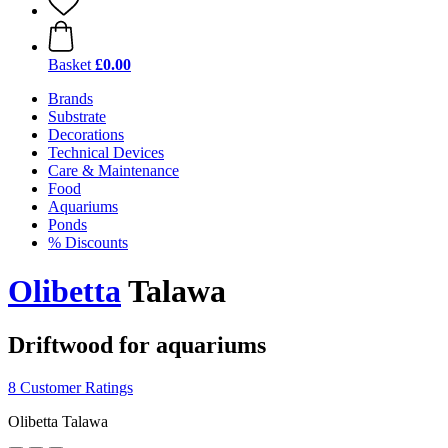
Basket
£0.00
Brands
Substrate
Decorations
Technical Devices
Care & Maintenance
Food
Aquariums
Ponds
% Discounts
Olibetta
Talawa
Driftwood for aquariums
8 Customer Ratings
Olibetta Talawa