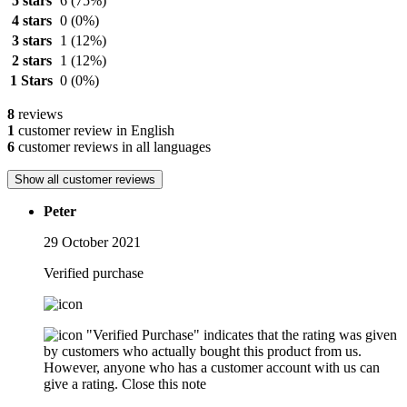
5 stars
6
(75%)
4 stars
0
(0%)
3 stars
1
(12%)
2 stars
1
(12%)
1 Stars
0
(0%)
8
reviews
1
customer review in English
6
customer reviews in all languages
Show all customer reviews
Peter
29 October 2021
Verified purchase
"Verified Purchase" indicates that the rating was given
by customers who actually bought this product from us.
However, anyone who has a customer account with us can
give a rating.
Close this note