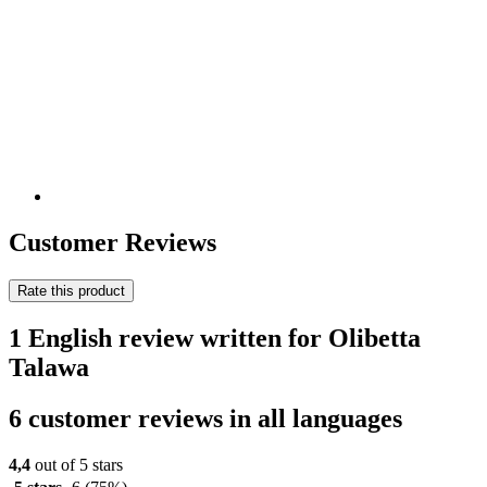
Customer Reviews
Rate this product
1 English review written for Olibetta
Talawa
6 customer reviews in all languages
4,4
out of 5 stars