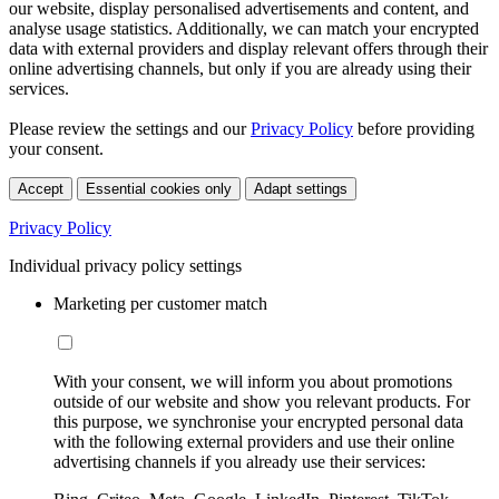
our website, display personalised advertisements and content, and
analyse usage statistics. Additionally, we can match your encrypted
data with external providers and display relevant offers through their
online advertising channels, but only if you are already using their
services.
Please review the settings and our
Privacy Policy
before providing
your consent.
Accept
Essential cookies only
Adapt settings
Privacy Policy
Individual privacy policy settings
Marketing per customer match
With your consent, we will inform you about promotions
outside of our website and show you relevant products. For
this purpose, we synchronise your encrypted personal data
with the following external providers and use their online
advertising channels if you already use their services: