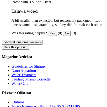
Rated with 3 out of 5 stars.
Talawa wood
A bit smaller than expected, but reasonably packaged - two
pieces came in separate box, so they didn’t break each other.
Was this rating helpful?
(0)
(0)
Yes
No
Show all customer reviews
Rate this product
Magazine Articles:
Guidelines for Shrimp
Nano Aquariums
Water Treatment
Feeding Shrimp Correctly
Water Care
Discover Olibetta:
Chihiros
Amtra Battery Air Pump AIR SYSTEM UPS