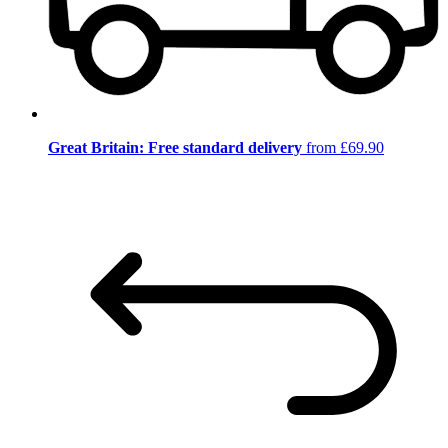
Great Britain: Free standard delivery
from £69.90