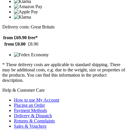
Delivery costs: Great Britain
from £69.90
free*
from £0.00
£8.90
* These delivery costs are applicable to standard shipping. There
may be additional costs, e.g. due to the weight, size or properties of
the products. You can find this information in the product
description.
Help & Customer Care
How to use My Account
Placing an Order
Payment Methods
Delivery & Dispatch
Returns & Complaints
Sales & Vouchers