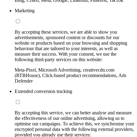
Bing, Criteo, Meta, Google, LinkedIn, Pinterest, TikTok
Marketing
By accepting these services, we are able to show you
advertisements, sponsored content or discounts for our
website or products based on your browsing and shopping
behaviour that are tailored to your interests, as well as
measure their success. With your consent, we use the
following third-party services on this website:
Meta-Pixel, Microsoft Advertising, creativecdn.com
(RTBHouse), Click-based product recommendations, Ads
Defender
Extended conversion tracking
By accepting this service, we can better analyse and measure
the effectiveness of our online advertising, allowing us to
optimise our campaigns. To achieve this, we synchronise your
encrypted personal data with the following external providers,
provided you already use their services: