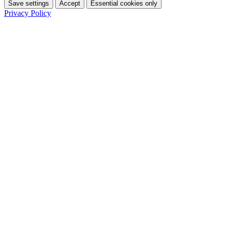
Save settings
Accept
Essential cookies only
Privacy Policy