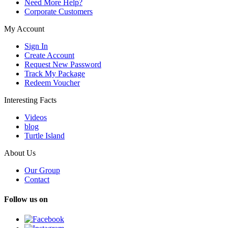
Need More Help?
Corporate Customers
My Account
Sign In
Create Account
Request New Password
Track My Package
Redeem Voucher
Interesting Facts
Videos
blog
Turtle Island
About Us
Our Group
Contact
Follow us on