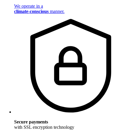
We operate in a
climate-conscious
manner.
Secure payments
with SSL encryption technology