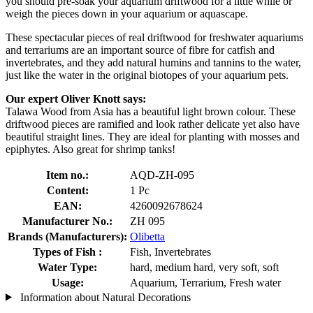
you should pre-soak your aquarium driftwood for a little while or
weigh the pieces down in your aquarium or aquascape.
These spectacular pieces of real driftwood for freshwater aquariums
and terrariums are an important source of fibre for catfish and
invertebrates, and they add natural humins and tannins to the water,
just like the water in the original biotopes of your aquarium pets.
Our expert Oliver Knott says:
Talawa Wood from Asia has a beautiful light brown colour. These
driftwood pieces are ramified and look rather delicate yet also have
beautiful straight lines. They are ideal for planting with mosses and
epiphytes. Also great for shrimp tanks!
Item no.:
AQD-ZH-095
Content:
1 Pc
EAN:
4260092678624
Manufacturer No.:
ZH 095
Brands (Manufacturers):
Olibetta
Types of Fish :
Fish, Invertebrates
Water Type:
hard, medium hard, very soft, soft
Usage:
Aquarium, Terrarium, Fresh water
Information about Natural Decorations