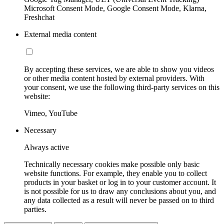
Microsoft Consent Mode, Google Consent Mode, Klarna,
Freshchat
External media content
By accepting these services, we are able to show you videos
or other media content hosted by external providers. With
your consent, we use the following third-party services on this
website:
Vimeo, YouTube
Necessary
Always active
Technically necessary cookies make possible only basic
website functions. For example, they enable you to collect
products in your basket or log in to your customer account. It
is not possible for us to draw any conclusions about you, and
any data collected as a result will never be passed on to third
parties.