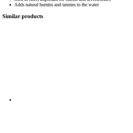
Adds natural humins and tannins to the water
Similar products