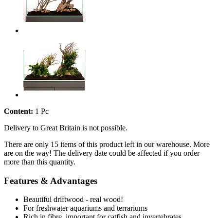
Content:
1 Pc
Delivery to Great Britain is not possible.
There are only 15 items of this product left in our warehouse. More
are on the way! The delivery date could be affected if you order
more than this quantity.
Features & Advantages
Beautiful driftwood - real wood!
For freshwater aquariums and terrariums
Rich in fibre, important for catfish and invertebrates