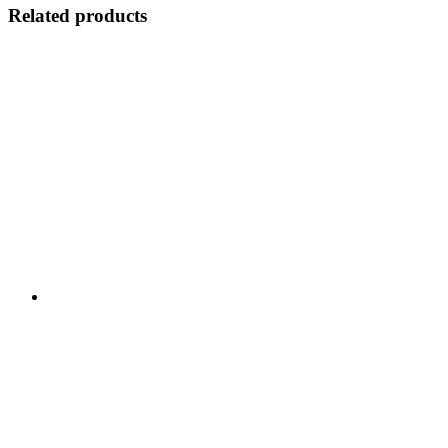
Related products