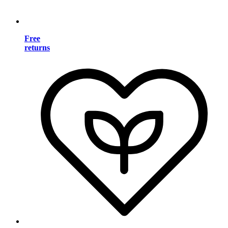
Free
returns