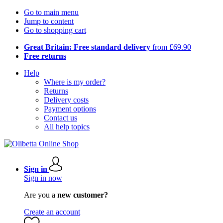
Go to main menu
Jump to content
Go to shopping cart
Great Britain: Free standard delivery
from £69.90
Free returns
Help
Where is my order?
Returns
Delivery costs
Payment options
Contact us
All help topics
Sign in
Sign in now
Are you a
new customer?
Create an account