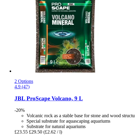
2 Options
4.9 (47)
JBL
ProScape Volcano, 9 L
-20%
Volcanic rock as a stable base for stone and wood structu
Special substrate for aquascaping aquariums
Substrate for natural aquariums
£23.55
£29.50
(£2.62 / l)