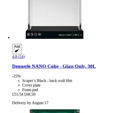
Add
4.8 (24)
Dennerle
NANO Cube -​ Glass Only, 30L
-25%
Scaper´s Black - back wall film
Cover plate
Foam pad
£51.54
£68.50
Delivery by August 17