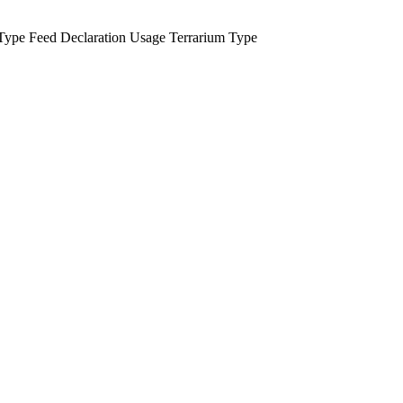
Type
Feed Declaration
Usage
Terrarium Type