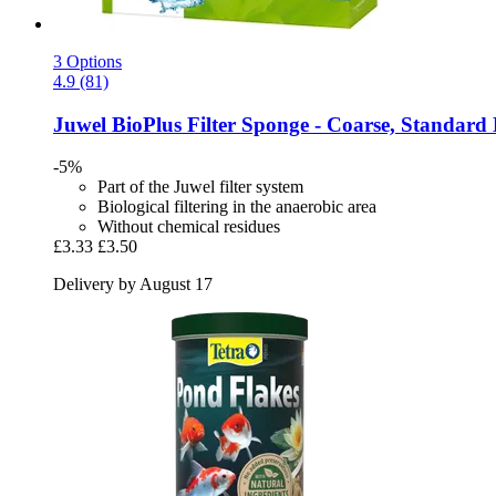
3 Options
4.9 (81)
Juwel
BioPlus Filter Sponge -​ Coarse, Standard
-5%
Part of the Juwel filter system
Biological filtering in the anaerobic area
Without chemical residues
£3.33
£3.50
Delivery by August 17