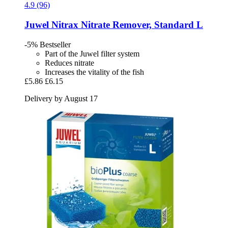
4.9 (96)
Juwel
Nitrax Nitrate Remover, Standard L
-5%
Bestseller
Part of the Juwel filter system
Reduces nitrate
Increases the vitality of the fish
£5.86
£6.15
Delivery by August 17