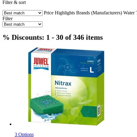
Filter & sort
Price
Highlights
Brands (Manufacturers)
Water 
Filter
% Discounts: 1 - 30 of 346 items
3 Options