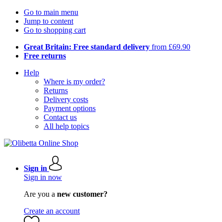
Go to main menu
Jump to content
Go to shopping cart
Great Britain: Free standard delivery
from £69.90
Free returns
Help
Where is my order?
Returns
Delivery costs
Payment options
Contact us
All help topics
Sign in
Sign in now
Are you a
new customer?
Create an account