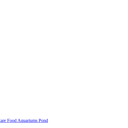
are
Food
Aquariums
Pond