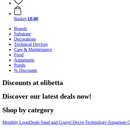
Basket
£0.00
Brands
Substrate
Decorations
Technical Devices
Care & Maintenance
Food
Aquariums
Ponds
% Discounts
Discounts at olibetta
Discover our latest deals now!
Shop by category
Monthly LoopDeals
Sand and Gravel
Decor
Technology
Aquarium C