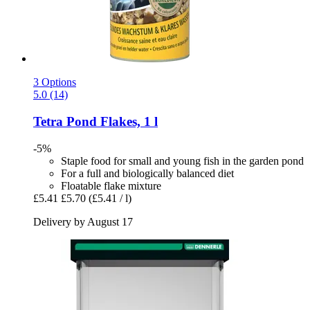
3 Options
5.0 (14)
Tetra
Pond Flakes, 1 l
-5%
Staple food for small and young fish in the garden pond
For a full and biologically balanced diet
Floatable flake mixture
£5.41
£5.70
(£5.41 / l)
Delivery by August 17