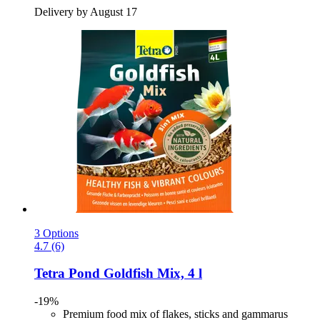
Delivery by August 17
3 Options
4.7 (6)
Tetra
Pond Goldfish Mix, 4 l
-19%
Premium food mix of flakes, sticks and gammarus