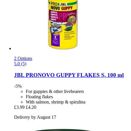
2 Options
5.0 (5)
JBL
PRONOVO GUPPY FLAKES S, 100 ml
-5%
For guppies & other livebearers
Floating flakes
With salmon, shrimp & spirulina
£3.99
£4.20
Delivery by August 17