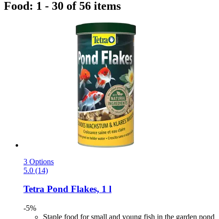
Food: 1 - 30 of 56 items
3 Options
5.0 (14)
Tetra
Pond Flakes, 1 l
-5%
Staple food for small and young fish in the garden pond