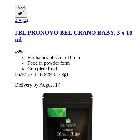
Add
4.8 (4)
JBL
PRONOVO BEL GRANO BABY, 3 x 10
ml
-5%
For babies of size 5-10mm
Food in powder form
Complete food
£6.97
£7.35
(£929.33 / kg)
Delivery by August 17