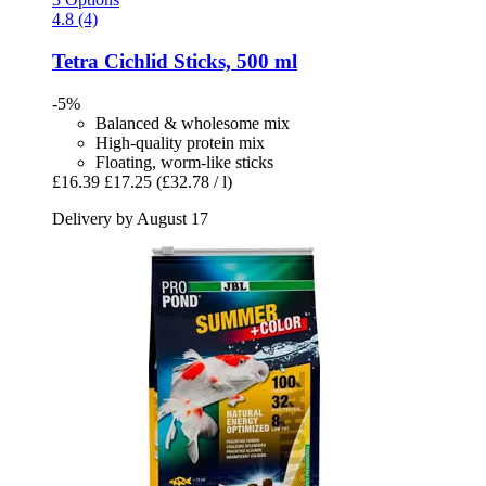
4.8 (4)
Tetra
Cichlid Sticks, 500 ml
-5%
Balanced & wholesome mix
High-quality protein mix
Floating, worm-like sticks
£16.39
£17.25
(£32.78 / l)
Delivery by August 17