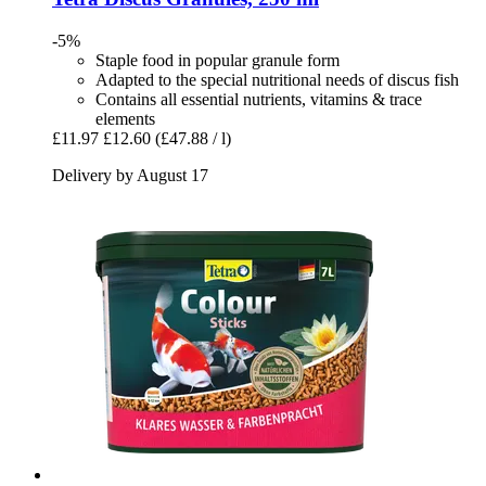
-5%
Staple food in popular granule form
Adapted to the special nutritional needs of discus fish
Contains all essential nutrients, vitamins & trace
elements
£11.97
£12.60
(£47.88 / l)
Delivery by August 17