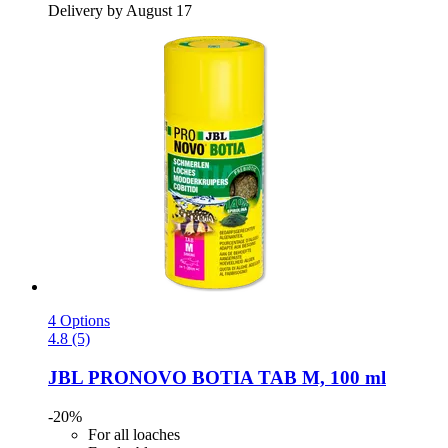
Delivery by August 17
4 Options
4.8 (5)
JBL
PRONOVO BOTIA TAB M, 100 ml
-20%
For all loaches