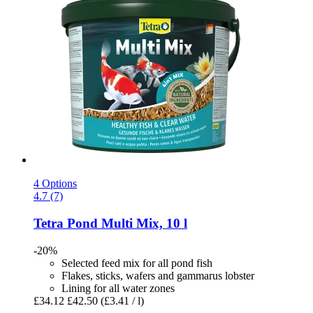
4 Options
4.7 (7)
Tetra
Pond Multi Mix, 10 l
-20%
Selected feed mix for all pond fish
Flakes, sticks, wafers and gammarus lobster
Lining for all water zones
£34.12
£42.50
(£3.41 / l)