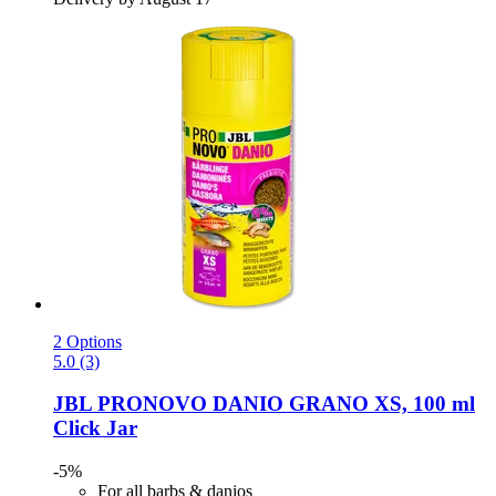
2 Options
5.0 (3)
JBL
PRONOVO DANIO GRANO XS, 100 ml
Click Jar
-5%
For all barbs & danios