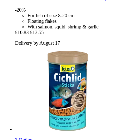
-20%
For fish of size 8-20 cm
Floating flakes
With salmon, squid, shrimp & garlic
£10.83
£13.55
Delivery by August 17
3 Options