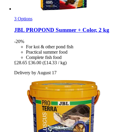
3 Options
JBL
PROPOND Summer + Color, 2 kg
-20%
For koi & other pond fish
Practical summer food
Complete fish food
£28.65
£36.00
(£14.33 / kg)
Delivery by August 17