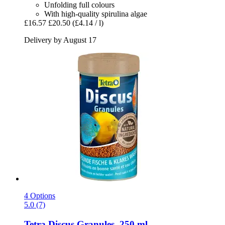
Unfolding full colours
With high-quality spirulina algae
£16.57
£20.50
(£4.14 / l)
Delivery by August 17
4 Options
5.0 (7)
Tetra
Discus Granules, 250 ml