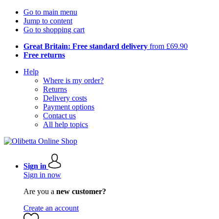
Go to main menu
Jump to content
Go to shopping cart
Great Britain: Free standard delivery
from £69.90
Free returns
Help
Where is my order?
Returns
Delivery costs
Payment options
Contact us
All help topics
Sign in
Sign in now
Are you a
new customer?
Create an account