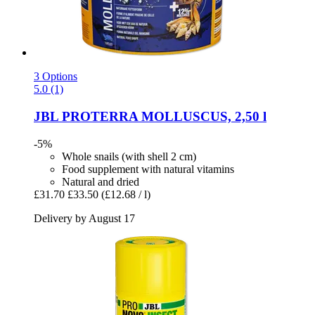
3 Options
5.0 (1)
JBL
PROTERRA MOLLUSCUS, 2,50 l
-5%
Whole snails (with shell 2 cm)
Food supplement with natural vitamins
Natural and dried
£31.70
£33.50
(£12.68 / l)
Delivery by August 17