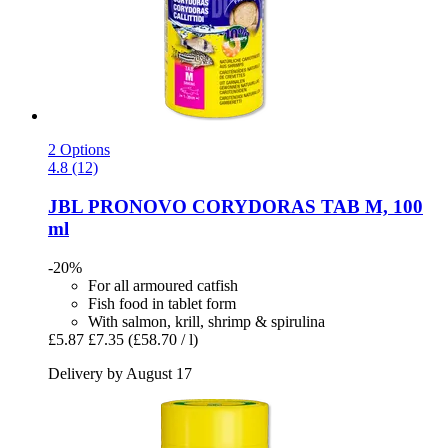
2 Options
4.8 (12)
JBL
PRONOVO CORYDORAS TAB M, 100
ml
-20%
For all armoured catfish
Fish food in tablet form
With salmon, krill, shrimp & spirulina
£5.87
£7.35
(£58.70 / l)
Delivery by August 17