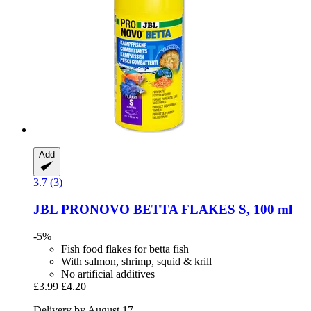
Add
3.7 (3)
JBL
PRONOVO BETTA FLAKES S, 100 ml
-5%
Fish food flakes for betta fish
With salmon, shrimp, squid & krill
No artificial additives
£3.99
£4.20
Delivery by August 17