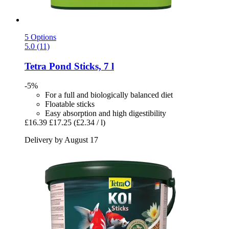
5 Options
5.0 (11)
Tetra
Pond Sticks, 7 l
-5%
For a full and biologically balanced diet
Floatable sticks
Easy absorption and high digestibility
£16.39
£17.25
(£2.34 / l)
Delivery by August 17