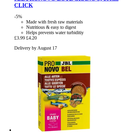
CLICK
-5%
Made with fresh raw materials
Nutritious & easy to digest
Helps prevents water turbiditiy
£3.99
£4.20
Delivery by August 17