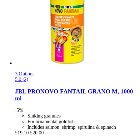
3 Options
5.0 (2)
JBL
PRONOVO FANTAIL GRANO M, 1000
ml
-5%
Sinking granules
For ornamental goldfish
Includes salmon, shrimp, spirulina & spinach
£19.10
£20.00