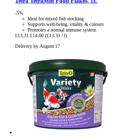
Tetra
TetraMin Food Flakes, 1L
-5%
Ideal for mixed fish stocking
Supports well-being, vitality & colours
Promotes a normal immune system
£13.31
£14.00
(£13.31 / l)
Delivery by August 17