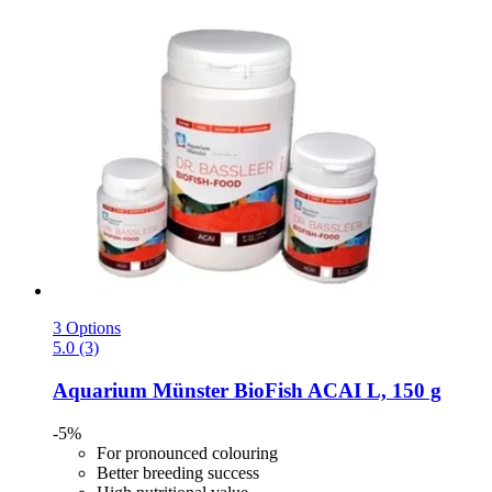
3 Options
5.0 (3)
Aquarium Münster
BioFish ACAI L, 150 g
-5%
For pronounced colouring
Better breeding success