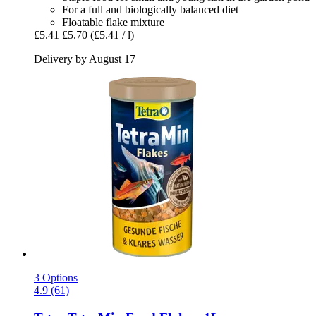
For a full and biologically balanced diet
Floatable flake mixture
£5.41
£5.70
(£5.41 / l)
Delivery by August 17
3 Options
4.9 (61)