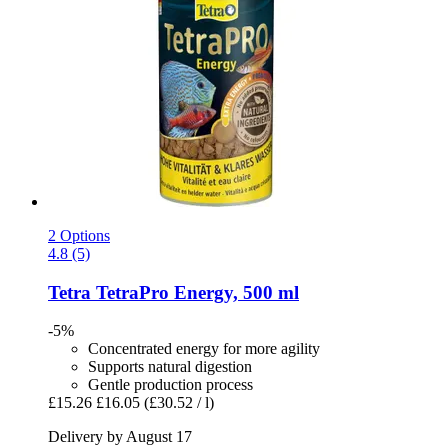
2 Options
4.8 (5)
Tetra
TetraPro Energy, 500 ml
-5%
Concentrated energy for more agility
Supports natural digestion
Gentle production process
£15.26
£16.05
(£30.52 / l)
Delivery by August 17