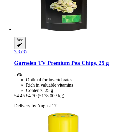
Add
3.3 (3)
Garnelen TV
Premium Pea Chips, 25 g
-5%
Optimal for invertebrates
Rich in valuable vitamins
Contents: 25 g
£4.45
£4.70
(£178.00 / kg)
Delivery by August 17