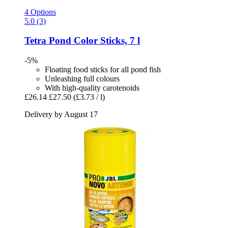
4 Options
5.0 (3)
Tetra
Pond Color Sticks, 7 l
-5%
Floating food sticks for all pond fish
Unleashing full colours
With high-quality carotenoids
£26.14
£27.50
(£3.73 / l)
Delivery by August 17