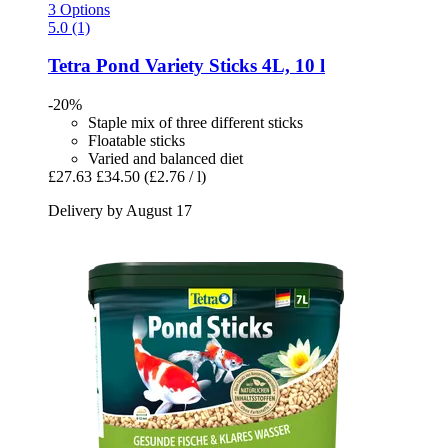
3 Options
5.0 (1)
Tetra
Pond Variety Sticks 4L, 10 l
-20%
Staple mix of three different sticks
Floatable sticks
Varied and balanced diet
£27.63
£34.50
(£2.76 / l)
Delivery by August 17