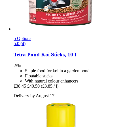
5 Options
5.0 (4)
Tetra
Pond Koi Sticks, 10 l
-5%
Staple food for koi in a garden pond
Floatable sticks
With natural colour enhancers
£38.45
£40.50
(£3.85 / l)
Delivery by August 17