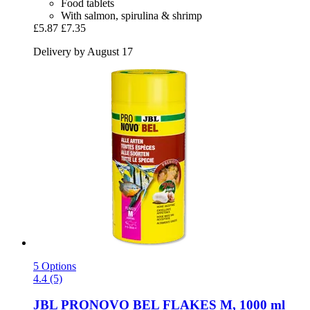
Food tablets
With salmon, spirulina & shrimp
£5.87
£7.35
Delivery by August 17
5 Options
4.4 (5)
JBL
PRONOVO BEL FLAKES M, 1000 ml