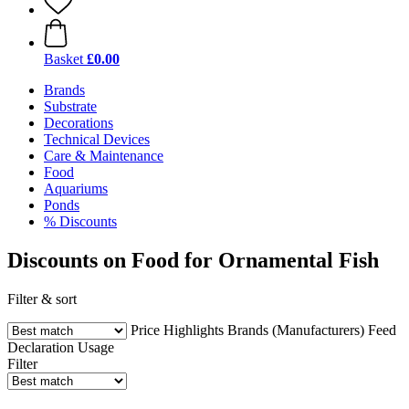
Basket
£0.00
Brands
Substrate
Decorations
Technical Devices
Care & Maintenance
Food
Aquariums
Ponds
% Discounts
Discounts on Food for Ornamental Fish
Filter & sort
Price
Highlights
Brands (Manufacturers)
Feed
Declaration
Usage
Filter