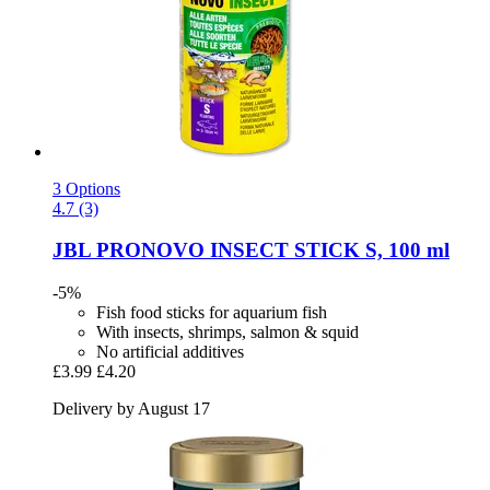
3 Options
4.7 (3)
JBL
PRONOVO INSECT STICK S, 100 ml
-5%
Fish food sticks for aquarium fish
With insects, shrimps, salmon & squid
No artificial additives
£3.99
£4.20
Delivery by August 17