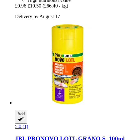
High nutritional value
£9.96
£10.50
(£66.40 / kg)
Delivery by August 17
Add
5.0 (1)
JBL
PRONOVO LOTL GRANO S, 100ml