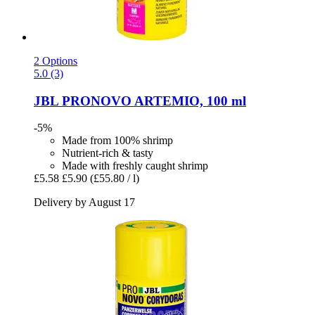
2 Options
5.0 (3)
JBL
PRONOVO ARTEMIO, 100 ml
-5%
Made from 100% shrimp
Nutrient-rich & tasty
Made with freshly caught shrimp
£5.58
£5.90
(£55.80 / l)
Delivery by August 17