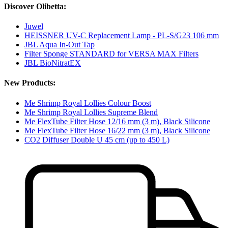
Discover Olibetta:
Juwel
HEISSNER UV-C Replacement Lamp - PL-S/G23 106 mm
JBL Aqua In-Out Tap
Filter Sponge STANDARD for VERSA MAX Filters
JBL BioNitratEX
New Products:
Me Shrimp Royal Lollies Colour Boost
Me Shrimp Royal Lollies Supreme Blend
Me FlexTube Filter Hose 12/16 mm (3 m), Black Silicone
Me FlexTube Filter Hose 16/22 mm (3 m), Black Silicone
CO2 Diffuser Double U 45 cm (up to 450 L)