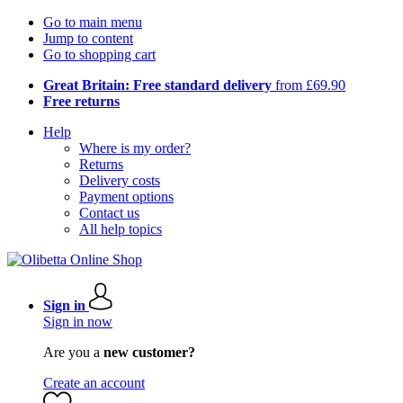
Go to main menu
Jump to content
Go to shopping cart
Great Britain: Free standard delivery
from £69.90
Free returns
Help
Where is my order?
Returns
Delivery costs
Payment options
Contact us
All help topics
Sign in
Sign in now
Are you a
new customer?
Create an account