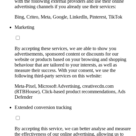
with the following external providers and use their online
advertising channels if you already use their services:
Bing, Criteo, Meta, Google, LinkedIn, Pinterest, TikTok
Marketing
By accepting these services, we are able to show you
advertisements, sponsored content or discounts for our
website or products based on your browsing and shopping
behaviour that are tailored to your interests, as well as
measure their success. With your consent, we use the
following third-party services on this website:
Meta-Pixel, Microsoft Advertising, creativecdn.com
(RTBHouse), Click-based product recommendations, Ads
Defender
Extended conversion tracking
By accepting this service, we can better analyse and measure
the effectiveness of our online advertising, allowing us to