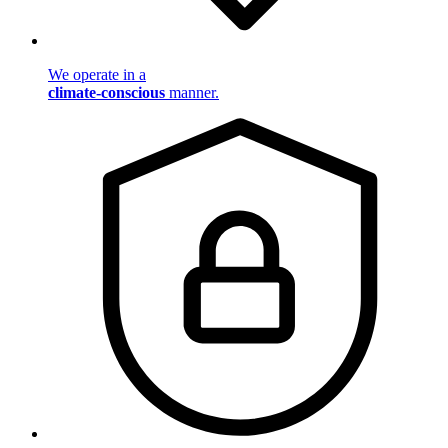
We operate in a
climate-conscious
manner.