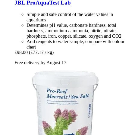
JBL
ProAquaTest Lab
Simple and safe control of the water values in
aquariums
Determines pH value, carbonate hardness, total
hardness, ammonium / ammonia, nitrite, nitrate,
phosphate, iron, copper, silicate, oxygen and CO2
Add reagents to water sample, compare with colour
chart
£98.00
(£77.17 / kg)
Free delivery by August 17