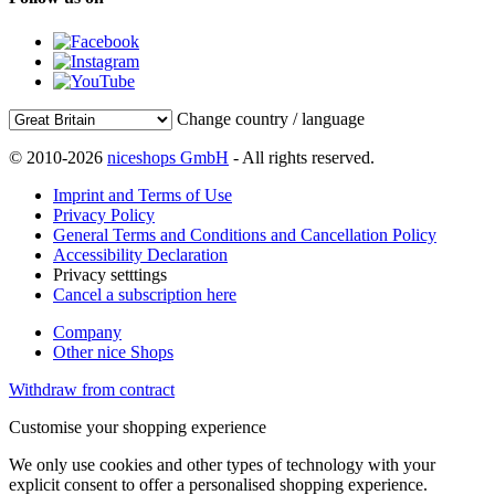
Change country / language
© 2010-2026
niceshops GmbH
- All rights reserved.
Imprint and Terms of Use
Privacy Policy
General Terms and Conditions and Cancellation Policy
Accessibility Declaration
Privacy setttings
Cancel a subscription here
Company
Other nice Shops
Withdraw from contract
Customise your shopping experience
We only use cookies and other types of technology with your
explicit consent to offer a personalised shopping experience.