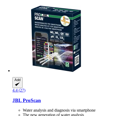
Add
4.4 (27)
JBL
ProScan
Water analysis and diagnosis via smartphone
The new generation of water analysis