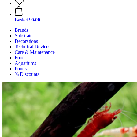
Basket
£0.00
Brands
Substrate
Decorations
Technical Devices
Care & Maintenance
Food
Aquariums
Ponds
% Discounts