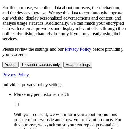
For this purpose, we collect data about our users, their behaviour,
and the devices they use. We use this data to continuously improve
our website, display personalised advertisements and content, and
analyse usage statistics. Additionally, we can match your encrypted
data with external providers and display relevant offers through their
online advertising channels, but only if you are already using their
services.
Please review the settings and our
Privacy Policy
before providing
your consent.
Accept
Essential cookies only
Adapt settings
Privacy Policy
Individual privacy policy settings
Marketing per customer match
With your consent, we will inform you about promotions
outside of our website and show you relevant products. For
this purpose, we synchronise your encrypted personal data