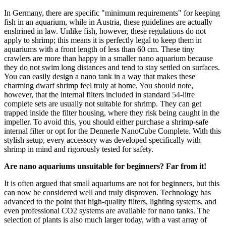
In Germany, there are specific "minimum requirements" for keeping
fish in an aquarium, while in Austria, these guidelines are actually
enshrined in law. Unlike fish, however, these regulations do not
apply to shrimp; this means it is perfectly legal to keep them in
aquariums with a front length of less than 60 cm. These tiny
crawlers are more than happy in a smaller nano aquarium because
they do not swim long distances and tend to stay settled on surfaces.
You can easily design a nano tank in a way that makes these
charming dwarf shrimp feel truly at home. You should note,
however, that the internal filters included in standard 54-litre
complete sets are usually not suitable for shrimp. They can get
trapped inside the filter housing, where they risk being caught in the
impeller. To avoid this, you should either purchase a shrimp-safe
internal filter or opt for the Dennerle NanoCube Complete. With this
stylish setup, every accessory was developed specifically with
shrimp in mind and rigorously tested for safety.
Are nano aquariums unsuitable for beginners? Far from it!
It is often argued that small aquariums are not for beginners, but this
can now be considered well and truly disproven. Technology has
advanced to the point that high-quality filters, lighting systems, and
even professional CO2 systems are available for nano tanks. The
selection of plants is also much larger today, with a vast array of