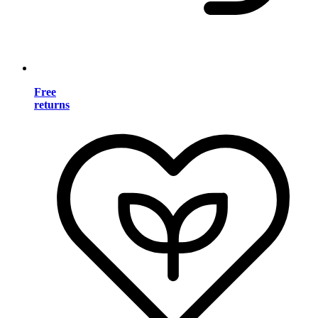
Free
returns