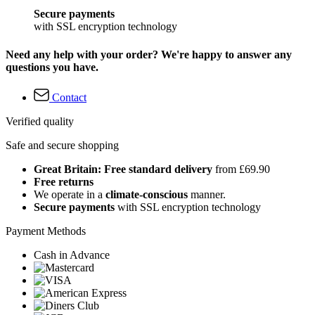
Secure payments
with SSL encryption technology
Need any help with your order? We're happy to answer any
questions you have.
Contact
Verified quality
Safe and secure shopping
Great Britain: Free standard delivery
from £69.90
Free returns
We operate in a
climate-conscious
manner.
Secure payments
with SSL encryption technology
Payment Methods
Cash in Advance