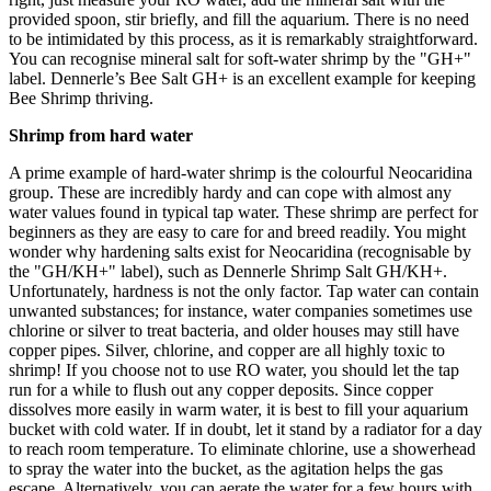
provided spoon, stir briefly, and fill the aquarium. There is no need
to be intimidated by this process, as it is remarkably straightforward.
You can recognise mineral salt for soft-water shrimp by the "GH+"
label. Dennerle’s Bee Salt GH+ is an excellent example for keeping
Bee Shrimp thriving.
Shrimp from hard water
A prime example of hard-water shrimp is the colourful Neocaridina
group. These are incredibly hardy and can cope with almost any
water values found in typical tap water. These shrimp are perfect for
beginners as they are easy to care for and breed readily. You might
wonder why hardening salts exist for Neocaridina (recognisable by
the "GH/KH+" label), such as Dennerle Shrimp Salt GH/KH+.
Unfortunately, hardness is not the only factor. Tap water can contain
unwanted substances; for instance, water companies sometimes use
chlorine or silver to treat bacteria, and older houses may still have
copper pipes. Silver, chlorine, and copper are all highly toxic to
shrimp! If you choose not to use RO water, you should let the tap
run for a while to flush out any copper deposits. Since copper
dissolves more easily in warm water, it is best to fill your aquarium
bucket with cold water. If in doubt, let it stand by a radiator for a day
to reach room temperature. To eliminate chlorine, use a showerhead
to spray the water into the bucket, as the agitation helps the gas
escape. Alternatively, you can aerate the water for a few hours with