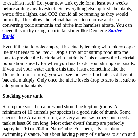
to establish itself. Let your new tank cycle for at least two weeks
before adding any livestock. Set everything else up first: the plants,
water, filter, lights, and CO2 should all be running as they would
normally. This allows beneficial bacteria to colonise and start
converting toxic ammonia and nitrite into harmless nitrate. You can
speed this up by using a bacterial starter like Dennerle
Starter
Rapid
.
Even if the tank looks empty, it is actually teeming with microscopic
life that needs to be "fed." Drop a tiny bit of shrimp food into the
tank to provide the bacteria with nutrients. This ensures the bacterial
population is ready for when you finally add your shrimp and snails.
If you test your water during this time (using something like the
Dennerle 6-in-1 strips), you will see the levels fluctuate as different
bacteria multiply. Only once the nitrite levels drop to zero is it safe to
add your inhabitants.
Stocking your tank
Shrimp are social creatures and should be kept in groups. A
minimum of 10 animals per species is a good rule of thumb. Some
species, like Amano Shrimp, are very active swimmers and need a
tank at least 60 cm long. Most other dwarf shrimp are perfectly
happy in a 10 or 20-litre NanoCube. For them, it is not about
swimming distance, but about having plenty of surfaces to sit on and