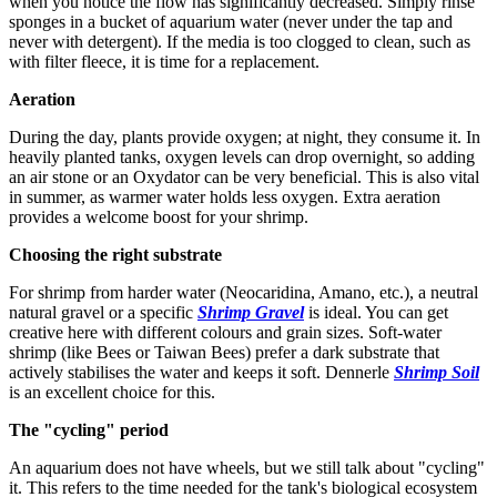
when you notice the flow has significantly decreased. Simply rinse
sponges in a bucket of aquarium water (never under the tap and
never with detergent). If the media is too clogged to clean, such as
with filter fleece, it is time for a replacement.
Aeration
During the day, plants provide oxygen; at night, they consume it. In
heavily planted tanks, oxygen levels can drop overnight, so adding
an air stone or an Oxydator can be very beneficial. This is also vital
in summer, as warmer water holds less oxygen. Extra aeration
provides a welcome boost for your shrimp.
Choosing the right substrate
For shrimp from harder water (Neocaridina, Amano, etc.), a neutral
natural gravel or a specific
Shrimp Gravel
is ideal. You can get
creative here with different colours and grain sizes. Soft-water
shrimp (like Bees or Taiwan Bees) prefer a dark substrate that
actively stabilises the water and keeps it soft. Dennerle
Shrimp Soil
is an excellent choice for this.
The "cycling" period
An aquarium does not have wheels, but we still talk about "cycling"
it. This refers to the time needed for the tank's biological ecosystem