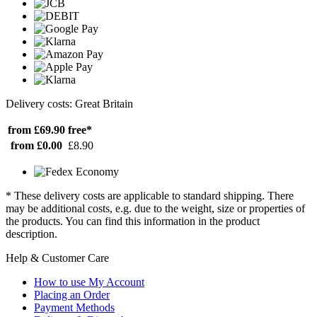
Delivery costs: Great Britain
from £69.90
free*
from £0.00
£8.90
* These delivery costs are applicable to standard shipping. There
may be additional costs, e.g. due to the weight, size or properties of
the products. You can find this information in the product
description.
Help & Customer Care
How to use My Account
Placing an Order
Payment Methods