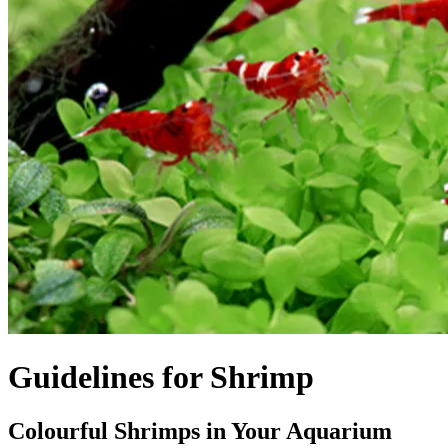
Guidelines for Shrimp
Colourful Shrimps in Your Aquarium