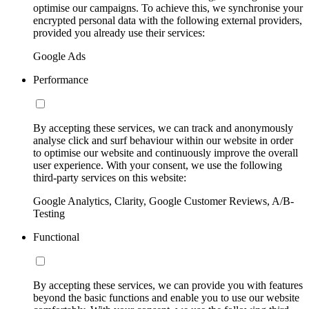
optimise our campaigns. To achieve this, we synchronise your
encrypted personal data with the following external providers,
provided you already use their services:
Google Ads
Performance
By accepting these services, we can track and anonymously
analyse click and surf behaviour within our website in order
to optimise our website and continuously improve the overall
user experience. With your consent, we use the following
third-party services on this website:
Google Analytics, Clarity, Google Customer Reviews, A/B-
Testing
Functional
By accepting these services, we can provide you with features
beyond the basic functions and enable you to use our website