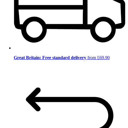
Great Britain: Free standard delivery
from £69.90