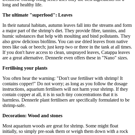
long and healthy life.
The ultimate "superfood": Leaves
In their natural habitats, autumn leaves fall into the streams and form
a major part of the shrimp's diet. They provide fibre, tannins, and
humic substances that help with moulting and bind pollutants. They
also grow delicious biofilms. You can use dried leaves from native
trees like oak or beech; just keep two or three in the tank at all times.
If you don't have access to clean, unsprayed leaves, Catappa leaves
are a great alternative. Dennerle even offers these in "Nano" sizes.
Fertilising your plants
You often hear the warning: "Don't use fertiliser with shrimp! It
contains copper!" Do not worry; as long as you follow the dosage
instructions, aquarium fertilisers will not harm your shrimp. If they
contain copper at all, it is in such tiny concentrations that it is
harmless. Dennerle plant fertilisers are specifically formulated to be
shrimp-safe.
Decoration: Wood and stones
Most aquarium woods are great for shrimp. Some might float
initially, so simply pre-soak them or weigh them down with a rock