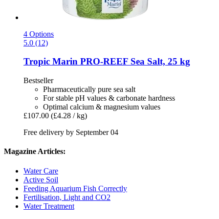
4 Options
5.0 (12)
Tropic Marin
PRO-​REEF Sea Salt, 25 kg
Bestseller
Pharmaceutically pure sea salt
For stable pH values & carbonate hardness
Optimal calcium & magnesium values
£107.00
(£4.28 / kg)
Free delivery by September 04
Magazine Articles:
Water Care
Active Soil
Feeding Aquarium Fish Correctly
Fertilisation, Light and CO2
Water Treatment