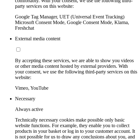
comfortably. With your consent, we use the following third-
party services on this website:
Google Tag Manager, UET (Universal Event Tracking)
Microsoft Consent Mode, Google Consent Mode, Klarna,
Freshchat
External media content
By accepting these services, we are able to show you videos
or other media content hosted by external providers. With
your consent, we use the following third-party services on this
website:
Vimeo, YouTube
Necessary
Always active
Technically necessary cookies make possible only basic
website functions. For example, they enable you to collect
products in your basket or log in to your customer account. It
is not possible for us to draw any conclusions about you, and