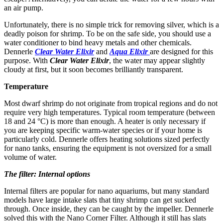
an air pump.
Unfortunately, there is no simple trick for removing silver, which is a
deadly poison for shrimp. To be on the safe side, you should use a
water conditioner to bind heavy metals and other chemicals.
Dennerle
Clear Water Elixir
and
Aqua Elixir
are designed for this
purpose. With
Clear Water Elixir
, the water may appear slightly
cloudy at first, but it soon becomes brilliantly transparent.
Temperature
Most dwarf shrimp do not originate from tropical regions and do not
require very high temperatures. Typical room temperature (between
18 and 24 °C) is more than enough. A heater is only necessary if
you are keeping specific warm-water species or if your home is
particularly cold. Dennerle offers heating solutions sized perfectly
for nano tanks, ensuring the equipment is not oversized for a small
volume of water.
The filter: Internal options
Internal filters are popular for nano aquariums, but many standard
models have large intake slats that tiny shrimp can get sucked
through. Once inside, they can be caught by the impeller. Dennerle
solved this with the Nano Corner Filter. Although it still has slats