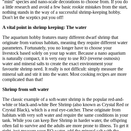
"mini" species and nano-scale decorations to choose from. If you do
a little research and avoid a few basic rookie mistakes from the start,
nothing stands in the way of a successful shrimp-keeping hobby.
Don't let the sceptics put you off!
A vital point in shrimp keeping: The water
The aquarium hobby features many different dwarf shrimp that
originate from various habitats, meaning they require different water
parameters. Fortunately, you no longer have to choose your
livestock based solely on your tap water. Because a nano aquarium
is naturally compact, it is very easy to use RO (reverse osmosis)
water and mineral salts to create the exact environment your
favourite shrimp need. It really is not difficult: simply measure the
mineral salt and stir it into the water. Most cooking recipes are more
complicated than that!
Shrimp from soft water
The classic example of a soft-water shrimp is the popular red-and-
white or black-and-white Bee Shrimp (also known as Crystal Red or
Crystal Black), which is a real eye-catcher. These originate from
habitats with very soft water and require the same conditions in your
tank. While you can keep Bee Shrimp in harder water, the offspring
often fail to survive and the adults are more prone to illness. To get it
right, just measure your RO water, add the mineral salt with the