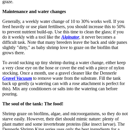
graze.
Maintenance and water changes
Generally, a weekly water change of 10 to 30% works well. If you
feed heavily or use plant fertilisers, you should increase this to 50%
to prevent nutrient build-up. Use this time to clean the glass; if you
do it weekly with a tool like the
Alginator
, it never becomes a
difficult task. Note that many breeders leave the back and side panes
slightly "dirty," as baby shrimp love to graze on the biofilm that
grows there.
To avoid sucking up tiny shrimp during a water change, either keep
a very close eye on the hose or cover the end with a piece of nylon
stocking. Once a month, use a gravel cleaner like the Dennerle
Gravel Vacuum
to remove waste from the substrate. Fill the tank
back up gently (a watering can with a rose attachment is perfect for
this). Mix any conditioners or salts into the watering can before
pouring.
The soul of the tank: The food!
Shrimp graze on biofilms, algae, and microorganisms, so they do not
starve easily. However, their diet should mimic nature: plenty of
plant matter and some invertebrate proteins (like insect larvae). The
Dennerle Shrimp King series uses only the best ingredients for a