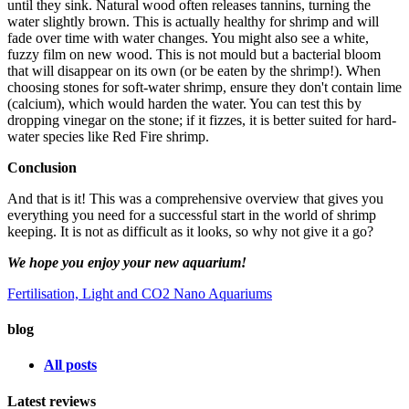
until they sink. Natural wood often releases tannins, turning the
water slightly brown. This is actually healthy for shrimp and will
fade over time with water changes. You might also see a white,
fuzzy film on new wood. This is not mould but a bacterial bloom
that will disappear on its own (or be eaten by the shrimp!). When
choosing stones for soft-water shrimp, ensure they don't contain lime
(calcium), which would harden the water. You can test this by
dropping vinegar on the stone; if it fizzes, it is better suited for hard-
water species like Red Fire shrimp.
Conclusion
And that is it! This was a comprehensive overview that gives you
everything you need for a successful start in the world of shrimp
keeping. It is not as difficult as it looks, so why not give it a go?
We hope you enjoy your new aquarium!
Fertilisation, Light and CO2
Nano Aquariums
blog
All posts
Latest reviews