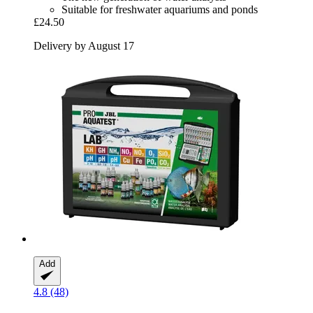
Suitable for freshwater aquariums and ponds
£24.50
Delivery by August 17
Add
4.8 (48)