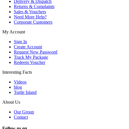
Delivery & Dispatch
Returns & Complaints
Sales & Vouchers
Need More Help?
Corporate Customers
My Account
Sign In
Create Account
Request New Password
Track My Package
Redeem Voucher
Interesting Facts
Videos
blog
Turtle Island
About Us
Our Group
Contact
Follow us on