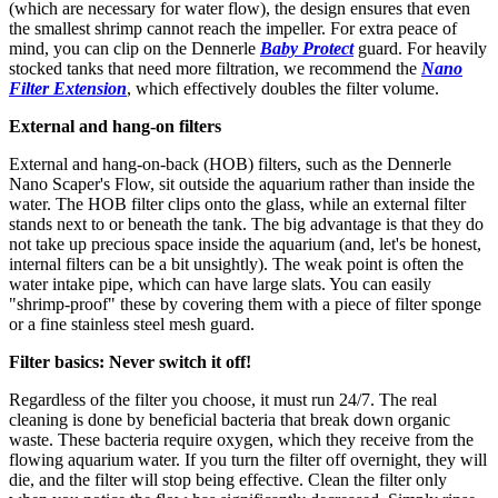
(which are necessary for water flow), the design ensures that even
the smallest shrimp cannot reach the impeller. For extra peace of
mind, you can clip on the Dennerle
Baby Protect
guard. For heavily
stocked tanks that need more filtration, we recommend the
Nano
Filter Extension
, which effectively doubles the filter volume.
External and hang-on filters
External and hang-on-back (HOB) filters, such as the Dennerle
Nano Scaper's Flow, sit outside the aquarium rather than inside the
water. The HOB filter clips onto the glass, while an external filter
stands next to or beneath the tank. The big advantage is that they do
not take up precious space inside the aquarium (and, let's be honest,
internal filters can be a bit unsightly). The weak point is often the
water intake pipe, which can have large slats. You can easily
"shrimp-proof" these by covering them with a piece of filter sponge
or a fine stainless steel mesh guard.
Filter basics: Never switch it off!
Regardless of the filter you choose, it must run 24/7. The real
cleaning is done by beneficial bacteria that break down organic
waste. These bacteria require oxygen, which they receive from the
flowing aquarium water. If you turn the filter off overnight, they will
die, and the filter will stop being effective. Clean the filter only