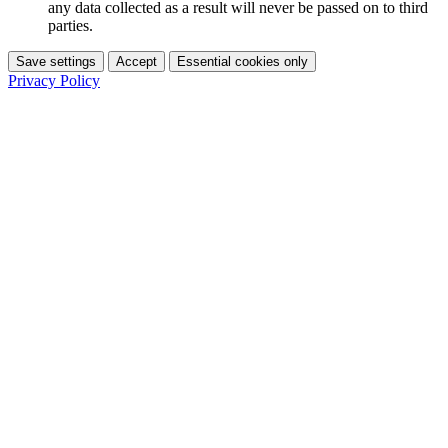
any data collected as a result will never be passed on to third
parties.
Save settings
Accept
Essential cookies only
Privacy Policy