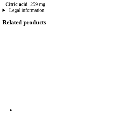
Citric acid
259 mg
Legal information
Related products