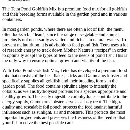
The Tetra Pond Goldfish Mix is a premium food mix for all goldfish
and their breeding forms available in the garden pond and in various
containers.
In most garden ponds, where there are often a lot of fish, the menu
often looks a bit "lean", since the range of vegetable and animal
proteins is not necessarily as varied and rich as in natural waters. To
prevent malnutrition, it is advisable to feed pond fish. Tetra uses a lot
of research energy to track down Mother Nature's “recipes” in order
to optimally adapt the types of feed to the needs of pond fish. This is
the only way to ensure optimal growth and vitality of the fish.
With Tetra Pond Goldfish Mix, Tetra has developed a premium food
mix that consists of the best flakes, sticks and Gammarus lobster and
specifically supplies all goldfish and their breeding forms in the
garden pond. The food contains spirulina algae to intensify the
colours, as well as hydrolysed proteins for a species-appropriate and
healthy growth. The easily digestible carbohydrates contribute to the
energy supply, Gammarus lobster serve as a tasty treat. The high-
quality and resealable foil pouch protects the feed against harmful
influences such as sunlight, air and moisture. This protects the most
important ingredients and preserves the freshness of the feed so that
your fish receive the best possible care.