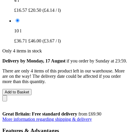
4 l
£16.57
£20.50
(£4.14 / l)
10 l
£36.71
£46.00
(£3.67 / l)
Only 4 items in stock
Delivery by Monday, 17 August
if you order by
Sunday at 23:59
.
There are only 4 items of this product left in our warehouse. More
are on the way! The delivery date could be affected if you order
more than this quantity.
Add to Basket
Great Britain: Free standard delivery
from £69.90
More information regarding shipping & delivery
Features & Advantages