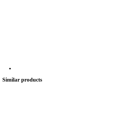
Similar products