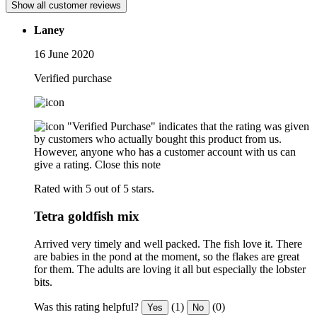
Show all customer reviews
Laney
16 June 2020
Verified purchase
"Verified Purchase" indicates that the rating was given
by customers who actually bought this product from us.
However, anyone who has a customer account with us can
give a rating.
Close this note
Rated with 5 out of 5 stars.
Tetra goldfish mix
Arrived very timely and well packed. The fish love it. There
are babies in the pond at the moment, so the flakes are great
for them. The adults are loving it all but especially the lobster
bits.
Was this rating helpful?
(1)
(0)
Yes
No