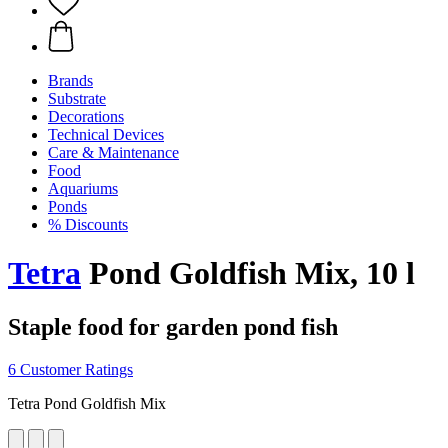
Brands
Substrate
Decorations
Technical Devices
Care & Maintenance
Food
Aquariums
Ponds
% Discounts
Tetra
Pond Goldfish Mix, 10 l
Staple food for garden pond fish
6 Customer Ratings
Tetra Pond Goldfish Mix