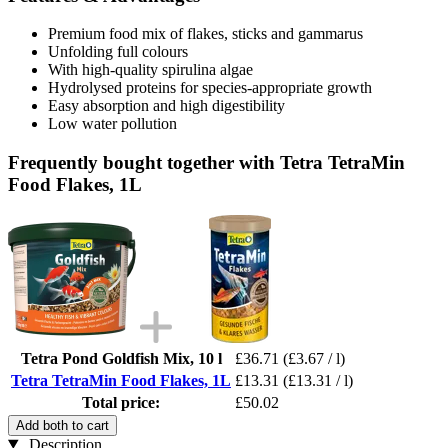
Premium food mix of flakes, sticks and gammarus
Unfolding full colours
With high-quality spirulina algae
Hydrolysed proteins for species-appropriate growth
Easy absorption and high digestibility
Low water pollution
Frequently bought together with Tetra TetraMin
Food Flakes, 1L
Tetra Pond Goldfish Mix, 10 l
£36.71
(£3.67 / l)
Tetra TetraMin Food Flakes, 1L
£13.31
(£13.31 / l)
Total price:
£50.02
Add both to cart
Description