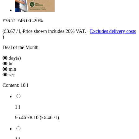
£36.71
£46.00
-20%
(
£3.67 / l
, Price shown includes 20% VAT.
-
Excludes delivery costs
)
Deal of the Month
00
day(s)
00
hr
00
min
00
sec
Content:
10 l
1 l
£6.46
£8.10
(£6.46 / l)