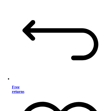
Free
returns