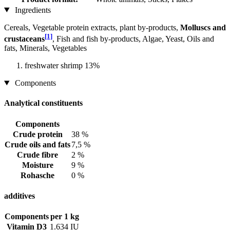
Ingredients
Cereals, Vegetable protein extracts, plant by-products,
Molluscs and
[1]
crustaceans
, Fish and fish by-products, Algae, Yeast, Oils and
fats, Minerals, Vegetables
freshwater shrimp 13%
Components
Analytical constituents
Components
Crude protein
38 %
Crude oils and fats
7,5 %
Crude fibre
2 %
Moisture
9 %
Rohasche
0 %
additives
Components
per 1 kg
Vitamin D3
1.634 IU