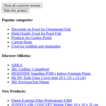
Show all customer reviews
Rate this product
Popular categories:
Discounts on Food for Ornamental Fish
High-Quality Food for Pond Fish
Products for Garden Ponds
Current Deals
Food for goldfish and shubunkin
Discover Olibetta:
ARKA
JBL UniBloc CristalProfi
HEISSNER Smartline P300-i Indoor Fountain Pump
Me My Tank Glass Cover long 20 L (23 x 23 cm)
JBL ProAquaTest Nitrate
New Products:
Eheim External Filter Professionel 4 800
JONNYS AIR CONCEPT Mobile Filter 10 x 10 x 32 cm