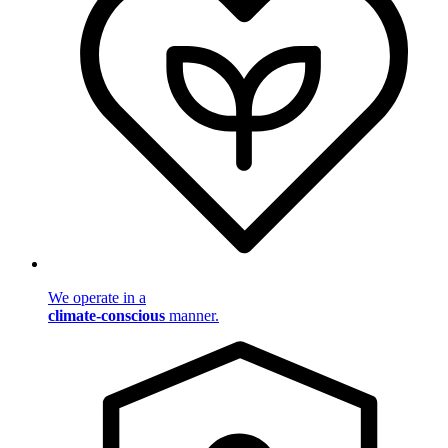
We operate in a
climate-conscious
manner.