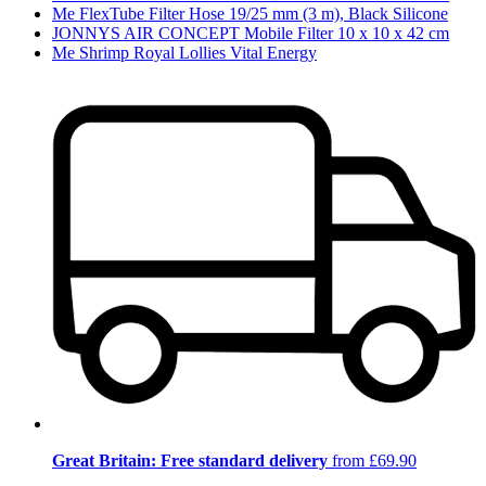
Me FlexTube Filter Hose 19/25 mm (3 m), Black Silicone
JONNYS AIR CONCEPT Mobile Filter 10 x 10 x 42 cm
Me Shrimp Royal Lollies Vital Energy
Great Britain: Free standard delivery
from £69.90