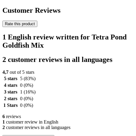
Customer Reviews
Rate this product
1 English review written for Tetra Pond
Goldfish Mix
2 customer reviews in all languages
4,7
out of 5 stars
5 stars
5
(83%)
4 stars
0
(0%)
3 stars
1
(16%)
2 stars
0
(0%)
1 Stars
0
(0%)
6
reviews
1
customer review in English
2
customer reviews in all languages