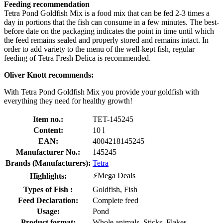
Feeding recommendation
Tetra Pond Goldfish Mix is a food mix that can be fed 2-3 times a
day in portions that the fish can consume in a few minutes. The best-
before date on the packaging indicates the point in time until which
the feed remains sealed and properly stored and remains intact. In
order to add variety to the menu of the well-kept fish, regular
feeding of Tetra Fresh Delica is recommended.
Oliver Knott recommends:
With Tetra Pond Goldfish Mix you provide your goldfish with
everything they need for healthy growth!
Item no.:
TET-145245
Content:
10 l
EAN:
4004218145245
Manufacturer No.:
145245
Brands (Manufacturers):
Tetra
⚡Mega Deals
Highlights:
Types of Fish :
Goldfish, Fish
Feed Declaration:
Complete feed
Usage:
Pond
Product format:
Whole animals, Sticks, Flakes