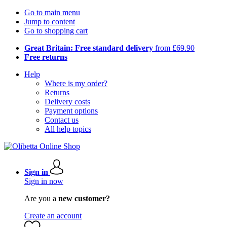
Go to main menu
Jump to content
Go to shopping cart
Great Britain: Free standard delivery
from £69.90
Free returns
Help
Where is my order?
Returns
Delivery costs
Payment options
Contact us
All help topics
Sign in
Sign in now
Are you a
new customer?
Create an account