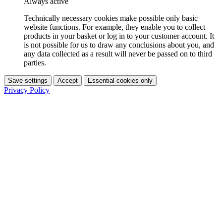
Always active
Technically necessary cookies make possible only basic
website functions. For example, they enable you to collect
products in your basket or log in to your customer account. It
is not possible for us to draw any conclusions about you, and
any data collected as a result will never be passed on to third
parties.
Save settings
Accept
Essential cookies only
Privacy Policy