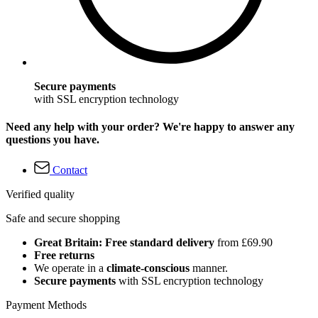
Secure payments
with SSL encryption technology
Need any help with your order? We're happy to answer any
questions you have.
Contact
Verified quality
Safe and secure shopping
Great Britain: Free standard delivery
from £69.90
Free returns
We operate in a
climate-conscious
manner.
Secure payments
with SSL encryption technology
Payment Methods