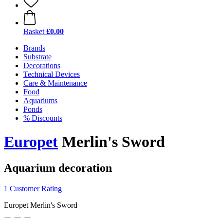
Basket
£0.00
Brands
Substrate
Decorations
Technical Devices
Care & Maintenance
Food
Aquariums
Ponds
% Discounts
Europet
Merlin's Sword
Aquarium decoration
1 Customer Rating
Europet Merlin's Sword