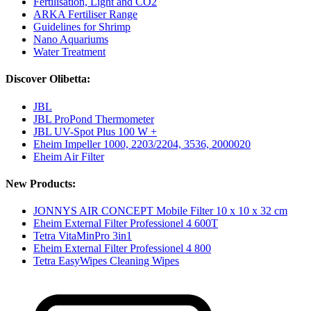
Fertilisation, Light and CO2
ARKA Fertiliser Range
Guidelines for Shrimp
Nano Aquariums
Water Treatment
Discover Olibetta:
JBL
JBL ProPond Thermometer
JBL UV-Spot Plus 100 W +
Eheim Impeller 1000, 2203/2204, 3536, 2000020
Eheim Air Filter
New Products:
JONNYS AIR CONCEPT Mobile Filter 10 x 10 x 32 cm
Eheim External Filter Professionel 4 600T
Tetra VitaMinPro 3in1
Eheim External Filter Professionel 4 800
Tetra EasyWipes Cleaning Wipes