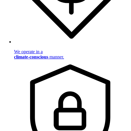
We operate in a
climate-conscious
manner.