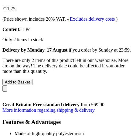
£11.75
(Price shown includes 20% VAT.
-
Excludes delivery costs
)
Content:
1 Pc
Only 2 items in stock
Delivery by Monday, 17 August
if you order by
Sunday at 23:59
.
There are only 2 items of this product left in our warehouse. More
are on the way! The delivery date could be affected if you order
more than this quantity.
Add to Basket
Great Britain: Free standard delivery
from £69.90
More information regarding shipping & delivery
Features & Advantages
Made of high-quality polyester resin