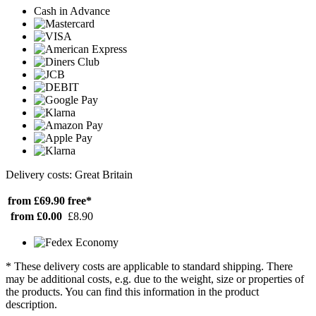
Cash in Advance
Delivery costs: Great Britain
from £69.90
free*
from £0.00
£8.90
* These delivery costs are applicable to standard shipping. There
may be additional costs, e.g. due to the weight, size or properties of
the products. You can find this information in the product
description.