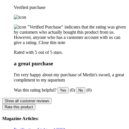
Verified purchase
"Verified Purchase" indicates that the rating was given
by customers who actually bought this product from us.
However, anyone who has a customer account with us can
give a rating.
Close this note
Rated with 5 out of 5 stars.
a great purchase
I'm very happy about my purchase of Merlin's sword, a great
compliment to my aquarium
Was this rating helpful?
(0)
(0)
Yes
No
Show all customer reviews
Rate this product
Magazine Articles: