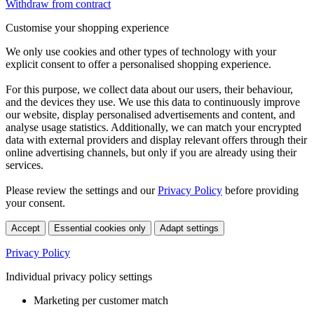
Withdraw from contract
Customise your shopping experience
We only use cookies and other types of technology with your
explicit consent to offer a personalised shopping experience.
For this purpose, we collect data about our users, their behaviour,
and the devices they use. We use this data to continuously improve
our website, display personalised advertisements and content, and
analyse usage statistics. Additionally, we can match your encrypted
data with external providers and display relevant offers through their
online advertising channels, but only if you are already using their
services.
Please review the settings and our
Privacy Policy
before providing
your consent.
Accept
Essential cookies only
Adapt settings
Privacy Policy
Individual privacy policy settings
Marketing per customer match