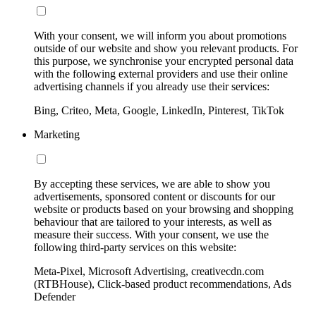
With your consent, we will inform you about promotions
outside of our website and show you relevant products. For
this purpose, we synchronise your encrypted personal data
with the following external providers and use their online
advertising channels if you already use their services:
Bing, Criteo, Meta, Google, LinkedIn, Pinterest, TikTok
Marketing
By accepting these services, we are able to show you
advertisements, sponsored content or discounts for our
website or products based on your browsing and shopping
behaviour that are tailored to your interests, as well as
measure their success. With your consent, we use the
following third-party services on this website:
Meta-Pixel, Microsoft Advertising, creativecdn.com
(RTBHouse), Click-based product recommendations, Ads
Defender