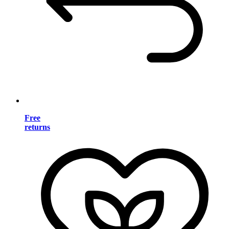
Free
returns