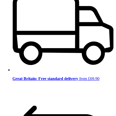
Great Britain: Free standard delivery
from £69.90