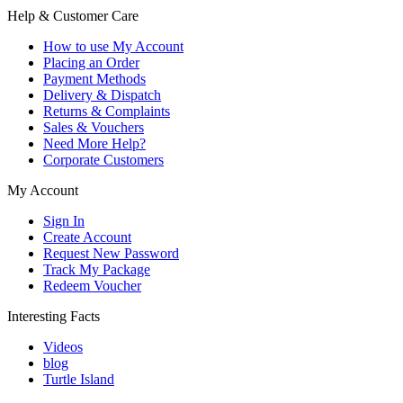
Help & Customer Care
How to use My Account
Placing an Order
Payment Methods
Delivery & Dispatch
Returns & Complaints
Sales & Vouchers
Need More Help?
Corporate Customers
My Account
Sign In
Create Account
Request New Password
Track My Package
Redeem Voucher
Interesting Facts
Videos
blog
Turtle Island