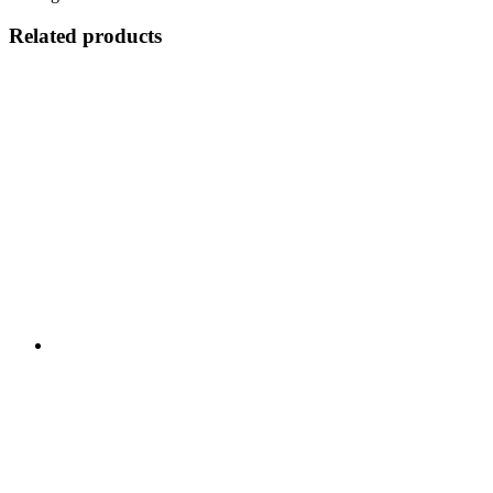
Related products