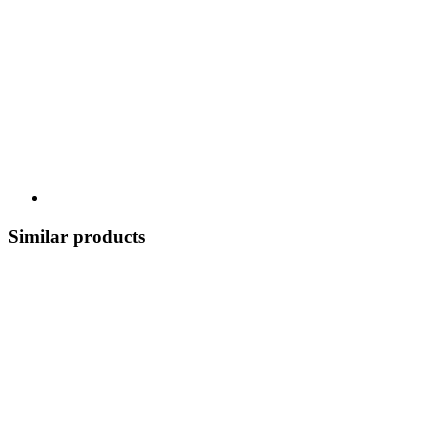
Similar products