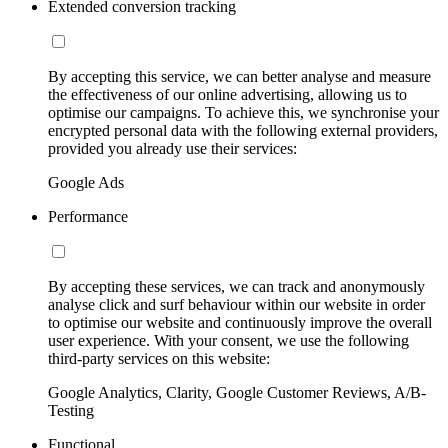
Extended conversion tracking
By accepting this service, we can better analyse and measure
the effectiveness of our online advertising, allowing us to
optimise our campaigns. To achieve this, we synchronise your
encrypted personal data with the following external providers,
provided you already use their services:
Google Ads
Performance
By accepting these services, we can track and anonymously
analyse click and surf behaviour within our website in order
to optimise our website and continuously improve the overall
user experience. With your consent, we use the following
third-party services on this website:
Google Analytics, Clarity, Google Customer Reviews, A/B-
Testing
Functional