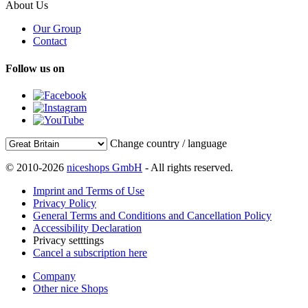
About Us
Our Group
Contact
Follow us on
Change country / language
© 2010-2026
niceshops GmbH
- All rights reserved.
Imprint and Terms of Use
Privacy Policy
General Terms and Conditions and Cancellation Policy
Accessibility Declaration
Privacy setttings
Cancel a subscription here
Company
Other nice Shops