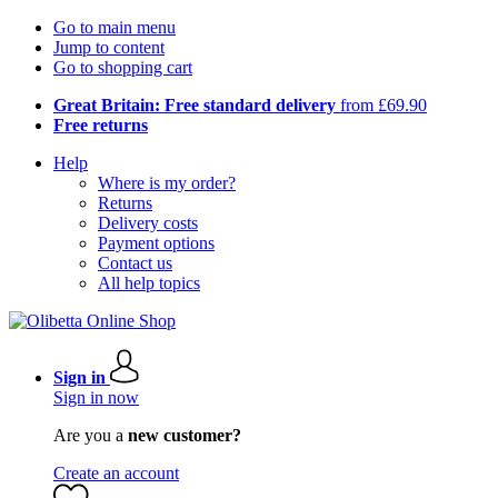
Go to main menu
Jump to content
Go to shopping cart
Great Britain: Free standard delivery
from £69.90
Free returns
Help
Where is my order?
Returns
Delivery costs
Payment options
Contact us
All help topics
Sign in
Sign in now
Are you a
new customer?
Create an account