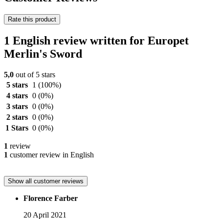
Rate this product
1 English review written for Europet
Merlin's Sword
5,0
out of 5 stars
5 stars
1
(100%)
4 stars
0
(0%)
3 stars
0
(0%)
2 stars
0
(0%)
1 Stars
0
(0%)
1
review
1
customer review in English
Show all customer reviews
Florence Farber
20 April 2021