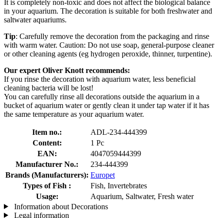
It is completely non-toxic and does not affect the biological balance
in your aquarium. The decoration is suitable for both freshwater and
saltwater aquariums.
Tip
: Carefully remove the decoration from the packaging and rinse
with warm water. Caution: Do not use soap, general-purpose cleaner
or other cleaning agents (eg hydrogen peroxide, thinner, turpentine).
Our expert Oliver Knott recommends:
If you rinse the decoration with aquarium water, less beneficial
cleaning bacteria will be lost!
You can carefully rinse all decorations outside the aquarium in a
bucket of aquarium water or gently clean it under tap water if it has
the same temperature as your aquarium water.
Item no.:
ADL-234-444399
Content:
1 Pc
EAN:
4047059444399
Manufacturer No.:
234-444399
Brands (Manufacturers):
Europet
Types of Fish :
Fish, Invertebrates
Usage:
Aquarium, Saltwater, Fresh water
Information about Decorations
Legal information