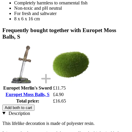
Completely harmless to ornamental fish
Non-toxic and pH neutral
For fresh and saltwater
8 x 6 x 16 cm
Frequently bought together with Europet Moss
Balls, S
Europet Merlin's Sword
£11.75
Europet Moss Balls, S
£4.90
Total price:
£16.65
Add both to cart
Description
This lifelike decoration is made of polyester resin.