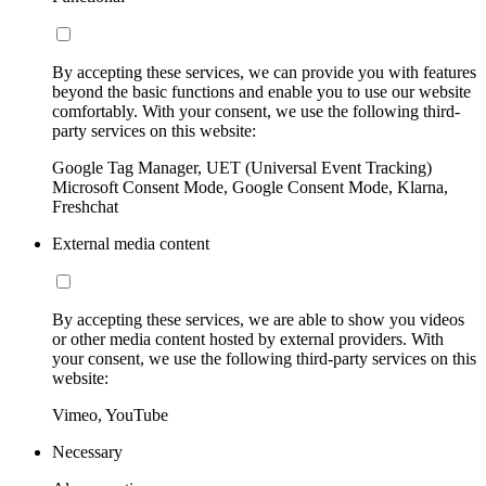
By accepting these services, we can provide you with features
beyond the basic functions and enable you to use our website
comfortably. With your consent, we use the following third-
party services on this website:
Google Tag Manager, UET (Universal Event Tracking)
Microsoft Consent Mode, Google Consent Mode, Klarna,
Freshchat
External media content
By accepting these services, we are able to show you videos
or other media content hosted by external providers. With
your consent, we use the following third-party services on this
website:
Vimeo, YouTube
Necessary