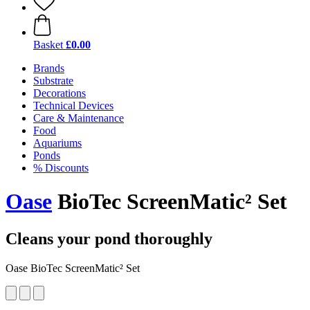
Basket
£0.00
Brands
Substrate
Decorations
Technical Devices
Care & Maintenance
Food
Aquariums
Ponds
% Discounts
Oase
BioTec ScreenMatic² Set
Cleans your pond thoroughly
Oase BioTec ScreenMatic² Set