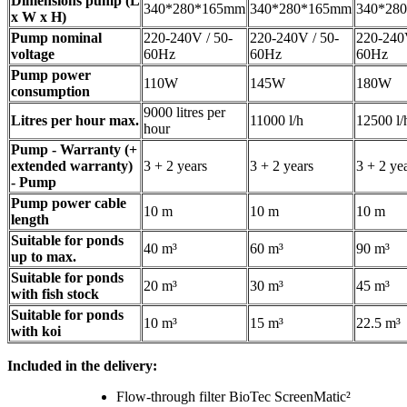
Dimensions pump (L
340*280*165mm
340*280*165mm
340*28
x W x H)
Pump nominal
220-240V / 50-
220-240V / 50-
220-240V
voltage
60Hz
60Hz
60Hz
Pump power
110W
145W
180W
consumption
9000 litres per
Litres per hour max.
11000 l/h
12500 l/
hour
Pump - Warranty (+
extended warranty)
3 + 2 years
3 + 2 years
3 + 2 ye
- Pump
Pump power cable
10 m
10 m
10 m
length
Suitable for ponds
40 m³
60 m³
90 m³
up to max.
Suitable for ponds
20 m³
30 m³
45 m³
with fish stock
Suitable for ponds
10 m³
15 m³
22.5 m³
with koi
Included in the delivery:
Flow-through filter BioTec ScreenMatic²