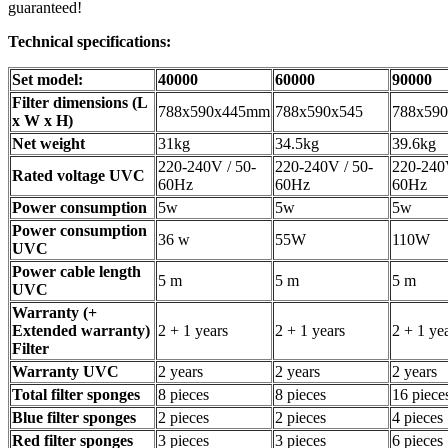
guaranteed!
Technical specifications:
Set model:
40000
60000
90000
Filter dimensions (L
788x590x445mm
788x590x545
788x590
x W x H)
Net weight
31kg
34.5kg
39.6kg
220-240V / 50-
220-240V / 50-
220-240V
Rated voltage UVC
60Hz
60Hz
60Hz
Power consumption
5w
5w
5w
Power consumption
36 w
55W
110W
UVC
Power cable length
5 m
5 m
5 m
UVC
Warranty (+
Extended warranty)
2 + 1 years
2 + 1 years
2 + 1 ye
Filter
Warranty UVC
2 years
2 years
2 years
Total filter sponges
8 pieces
8 pieces
16 piece
Blue filter sponges
2 pieces
2 pieces
4 pieces
Red filter sponges
3 pieces
3 pieces
6 pieces