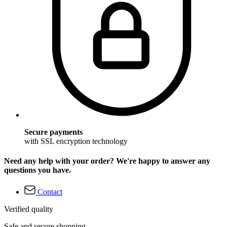
Secure payments
with SSL encryption technology
Need any help with your order? We're happy to answer any
questions you have.
Contact
Verified quality
Safe and secure shopping