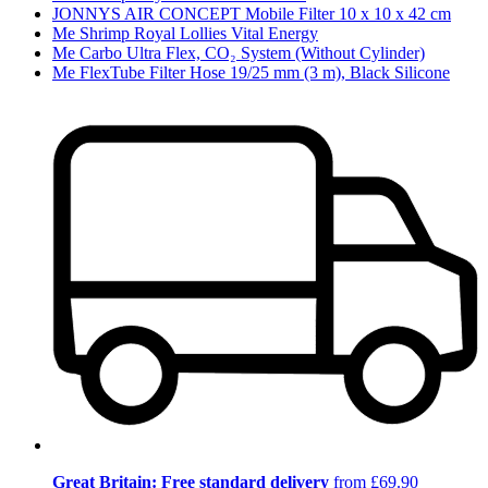
JONNYS AIR CONCEPT Mobile Filter 10 x 10 x 42 cm
Me Shrimp Royal Lollies Vital Energy
Me Carbo Ultra Flex, CO₂ System (Without Cylinder)
Me FlexTube Filter Hose 19/25 mm (3 m), Black Silicone
Great Britain: Free standard delivery
from £69.90