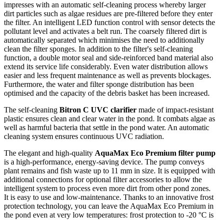
impresses with an automatic self-cleaning process whereby larger
dirt particles such as algae residues are pre-filtered before they enter
the filter. An intelligent LED function control with sensor detects the
pollutant level and activates a belt run. The coarsely filtered dirt is
automatically separated which minimises the need to additionally
clean the filter sponges. In addition to the filter's self-cleaning
function, a double motor seal and side-reinforced band material also
extend its service life considerably. Even water distribution allows
easier and less frequent maintenance as well as prevents blockages.
Furthermore, the water and filter sponge distribution has been
optimised and the capacity of the debris basket has been increased.
The self-cleaning
Bitron C UVC clarifier
made of impact-resistant
plastic ensures clean and clear water in the pond. It combats algae as
well as harmful bacteria that settle in the pond water. An automatic
cleaning system ensures continuous UVC radiation.
The elegant and high-quality
AquaMax Eco Premium filter pump
is a high-performance, energy-saving device. The pump conveys
plant remains and fish waste up to 11 mm in size. It is equipped with
additional connections for optional filter accessories to allow the
intelligent system to process even more dirt from other pond zones.
It is easy to use and low-maintenance. Thanks to an innovative frost
protection technology, you can leave the AquaMax Eco Premium in
the pond even at very low temperatures: frost protection to -20 °C is