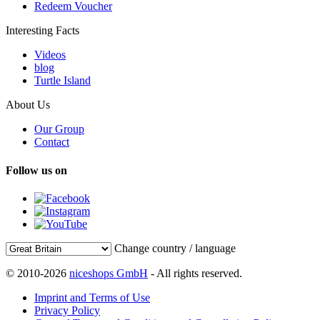
Redeem Voucher
Interesting Facts
Videos
blog
Turtle Island
About Us
Our Group
Contact
Follow us on
Change country / language
© 2010-2026
niceshops GmbH
- All rights reserved.
Imprint and Terms of Use
Privacy Policy