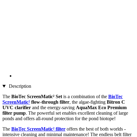
Description
The
BioTec ScreenMatic² Set
is a combination of the
BioTec
ScreenMatic²
flow-through
filter
, the algae
-
fighting
Bitron C
UVC clarifier
and the energy-saving
AquaMax Eco Premium
filter pump
. The powerful set enables excellent cleaning of large
ponds and offers all-round protection for the pond biotope!
The
BioTec ScreenMatic² filter
offers the best of both worlds
-
intensive cleaning and minimal maintenance! The endless belt filter