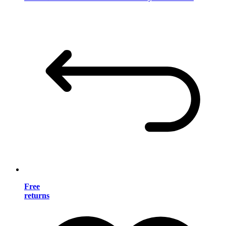
Free
returns