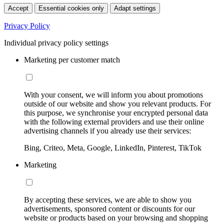
Accept
Essential cookies only
Adapt settings
Privacy Policy
Individual privacy policy settings
Marketing per customer match
With your consent, we will inform you about promotions
outside of our website and show you relevant products. For
this purpose, we synchronise your encrypted personal data
with the following external providers and use their online
advertising channels if you already use their services:
Bing, Criteo, Meta, Google, LinkedIn, Pinterest, TikTok
Marketing
By accepting these services, we are able to show you
advertisements, sponsored content or discounts for our
website or products based on your browsing and shopping