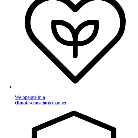
We operate in a
climate-conscious
manner.