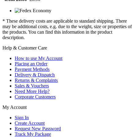
* These delivery costs are applicable to standard shipping. There
may be additional costs, e.g. due to the weight, size or properties of
the products. You can find this information in the product
description.
Help & Customer Care
How to use My Account
Placing an Order
Payment Methods
Delivery & Dispatch
Returns & Complaints
Sales & Vouchers
Need More Help?
Corporate Customers
My Account
Sign In
Create Account
Request New Password
Track My Package