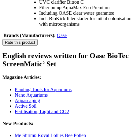
UVC clarifier Bitron C
Filter pump AquaMax Eco Premium
Including OASE clear water guarantee
Incl. BioKick filter starter for initial colonisation
with microorganisms
Brands (Manufacturers):
Oase
Rate this product
English reviews written for Oase BioTec
ScreenMatic² Set
Magazine Articles:
Planting Tools for Aquariums
Nano Aquariums
Aquascaping
Active Soil
Fertilisation, Light and CO2
New Products:
Me Shrimp Royal Lollies Bee Pollen