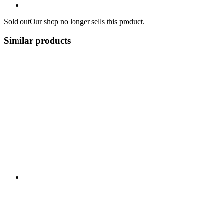
Sold out
Our shop no longer sells this product.
Similar products