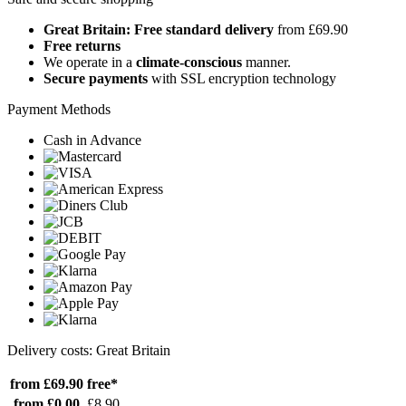
Great Britain: Free standard delivery
from £69.90
Free returns
We operate in a
climate-conscious
manner.
Secure payments
with SSL encryption technology
Payment Methods
Cash in Advance
Delivery costs: Great Britain
from £69.90
free*
from £0.00
£8.90