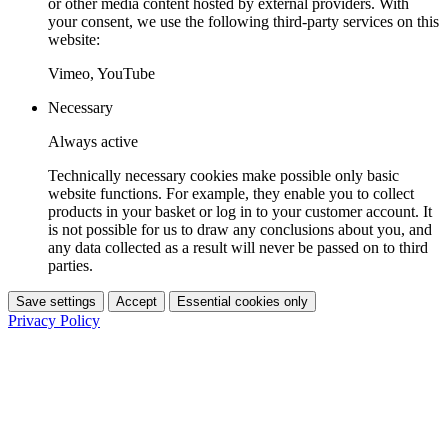
or other media content hosted by external providers. With
your consent, we use the following third-party services on this
website:
Vimeo, YouTube
Necessary
Always active
Technically necessary cookies make possible only basic
website functions. For example, they enable you to collect
products in your basket or log in to your customer account. It
is not possible for us to draw any conclusions about you, and
any data collected as a result will never be passed on to third
parties.
Save settings
Accept
Essential cookies only
Privacy Policy