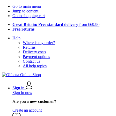
Go to main menu
Jump to content
Go to shopping cart
Great Britain: Free standard delivery
from £69.90
Free returns
Help
Where is my order?
Returns
Delivery costs
Payment options
Contact us
All help topics
Sign in
Sign in now
Are you a
new customer?
Create an account