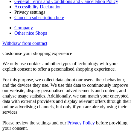
General Terms and Conditions and Cancellation Policy
Accessibility Declaration
Privacy setttings
Cancel a subscription here
Company
Other nice Shops
Withdraw from contract
Customise your shopping experience
We only use cookies and other types of technology with your
explicit consent to offer a personalised shopping experience.
For this purpose, we collect data about our users, their behaviour,
and the devices they use. We use this data to continuously improve
our website, display personalised advertisements and content, and
analyse usage statistics. Additionally, we can match your encrypted
data with external providers and display relevant offers through their
online advertising channels, but only if you are already using their
services.
Please review the settings and our
Privacy Policy
before providing
your consent.