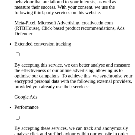
behaviour that are tailored to your interests, as well as
measure their success. With your consent, we use the
following third-party services on this website:
Meta-Pixel, Microsoft Advertising, creativecdn.com
(RTBHouse), Click-based product recommendations, Ads
Defender
Extended conversion tracking
By accepting this service, we can better analyse and measure
the effectiveness of our online advertising, allowing us to
optimise our campaigns. To achieve this, we synchronise your
encrypted personal data with the following external providers,
provided you already use their services:
Google Ads
Performance
By accepting these services, we can track and anonymously
analyse click and surf behaviour within our website in order