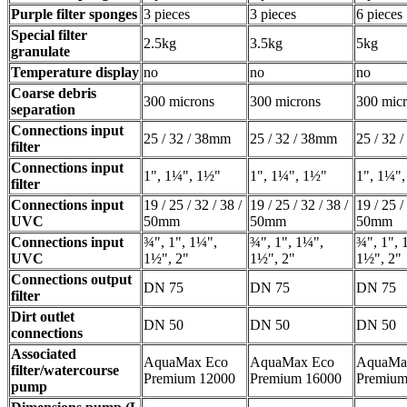
Purple filter sponges
3 pieces
3 pieces
6 pieces
Special filter
2.5kg
3.5kg
5kg
granulate
Temperature display
no
no
no
Coarse debris
300 microns
300 microns
300 mic
separation
Connections input
25 / 32 / 38mm
25 / 32 / 38mm
25 / 32 
filter
Connections input
1", 1¼", 1½"
1", 1¼", 1½"
1", 1¼"
filter
Connections input
19 / 25 / 32 / 38 /
19 / 25 / 32 / 38 /
19 / 25 /
UVC
50mm
50mm
50mm
Connections input
¾", 1", 1¼",
¾", 1", 1¼",
¾", 1", 
UVC
1½", 2"
1½", 2"
1½", 2"
Connections output
DN 75
DN 75
DN 75
filter
Dirt outlet
DN 50
DN 50
DN 50
connections
Associated
AquaMax Eco
AquaMax Eco
AquaMa
filter/watercourse
Premium 12000
Premium 16000
Premium
pump