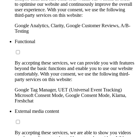
to optimise our website and continuously improve the overall
user experience. With your consent, we use the following
third-party services on this website:
Google Analytics, Clarity, Google Customer Reviews, A/B-
Testing
Functional
By accepting these services, we can provide you with features
beyond the basic functions and enable you to use our website
comfortably. With your consent, we use the following third-
party services on this website:
Google Tag Manager, UET (Universal Event Tracking)
Microsoft Consent Mode, Google Consent Mode, Klarna,
Freshchat
External media content
By accepting these services, we are able to show you videos