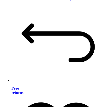
Free
returns