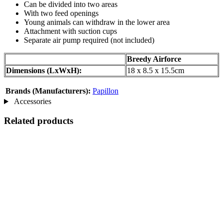
Can be divided into two areas
With two feed openings
Young animals can withdraw in the lower area
Attachment with suction cups
Separate air pump required (not included)
Breedy Airforce
Dimensions (LxWxH):
18 x 8.5 x 15.5cm
Brands (Manufacturers):
Papillon
Accessories
Related products