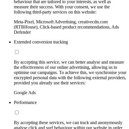
behaviour that are tailored to your interests, as well as
measure their success. With your consent, we use the
following third-party services on this website:
Meta-Pixel, Microsoft Advertising, creativecdn.com
(RTBHouse), Click-based product recommendations, Ads
Defender
Extended conversion tracking
By accepting this service, we can better analyse and measure
the effectiveness of our online advertising, allowing us to
optimise our campaigns. To achieve this, we synchronise your
encrypted personal data with the following external providers,
provided you already use their services:
Google Ads
Performance
By accepting these services, we can track and anonymously
analyse click and surf behaviour within our website in order