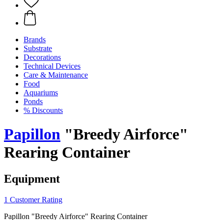
Brands
Substrate
Decorations
Technical Devices
Care & Maintenance
Food
Aquariums
Ponds
% Discounts
Papillon
"Breedy Airforce"
Rearing Container
Equipment
1 Customer Rating
Papillon "Breedy Airforce" Rearing Container