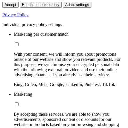
Accept
Essential cookies only
Adapt settings
Privacy Policy
Individual privacy policy settings
Marketing per customer match
With your consent, we will inform you about promotions
outside of our website and show you relevant products. For
this purpose, we synchronise your encrypted personal data
with the following external providers and use their online
advertising channels if you already use their services:
Bing, Criteo, Meta, Google, LinkedIn, Pinterest, TikTok
Marketing
By accepting these services, we are able to show you
advertisements, sponsored content or discounts for our
website or products based on your browsing and shopping