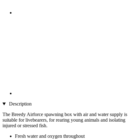
Description
The Breedy Airforce spawning box with air and water supply is
suitable for livebearers, for rearing young animals and isolating
injured or stressed fish.
Fresh water and oxygen throughout