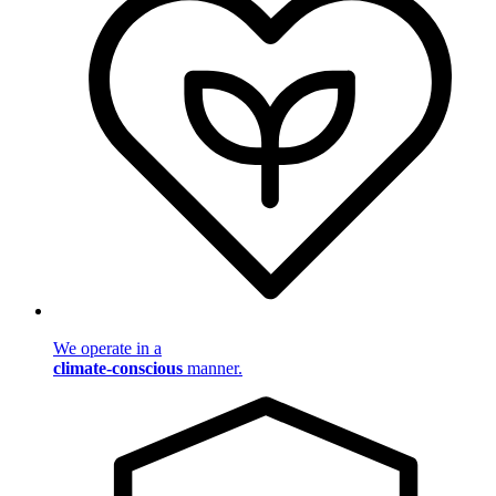
We operate in a
climate-conscious
manner.