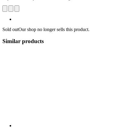
Sold out
Our shop no longer sells this product.
Similar products