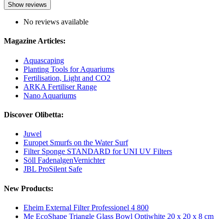
Show reviews
No reviews available
Magazine Articles:
Aquascaping
Planting Tools for Aquariums
Fertilisation, Light and CO2
ARKA Fertiliser Range
Nano Aquariums
Discover Olibetta:
Juwel
Europet Smurfs on the Water Surf
Filter Sponge STANDARD for UNI UV Filters
Söll FadenalgenVernichter
JBL ProSilent Safe
New Products:
Eheim External Filter Professionel 4 800
Me EcoShape Triangle Glass Bowl Optiwhite 20 x 20 x 8 cm