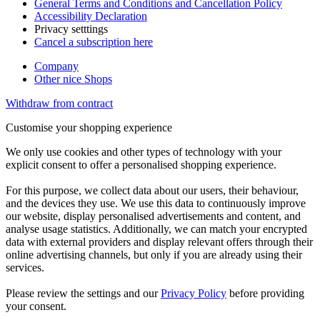
General Terms and Conditions and Cancellation Policy
Accessibility Declaration
Privacy setttings
Cancel a subscription here
Company
Other nice Shops
Withdraw from contract
Customise your shopping experience
We only use cookies and other types of technology with your
explicit consent to offer a personalised shopping experience.
For this purpose, we collect data about our users, their behaviour,
and the devices they use. We use this data to continuously improve
our website, display personalised advertisements and content, and
analyse usage statistics. Additionally, we can match your encrypted
data with external providers and display relevant offers through their
online advertising channels, but only if you are already using their
services.
Please review the settings and our
Privacy Policy
before providing
your consent.