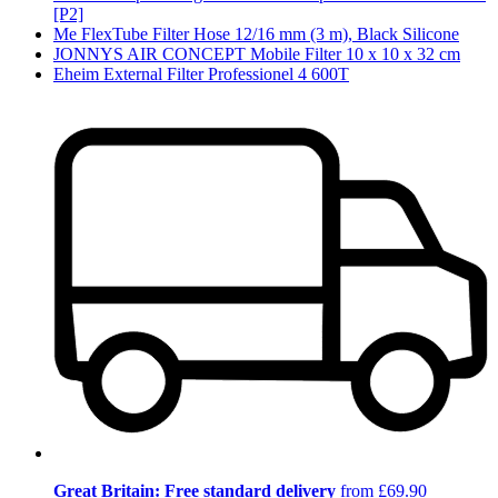
[P2]
Me FlexTube Filter Hose 12/16 mm (3 m), Black Silicone
JONNYS AIR CONCEPT Mobile Filter 10 x 10 x 32 cm
Eheim External Filter Professionel 4 600T
Great Britain: Free standard delivery
from £69.90