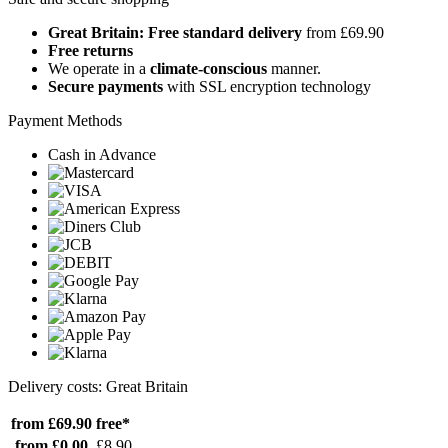
Great Britain: Free standard delivery
from £69.90
Free returns
We operate in a
climate-conscious
manner.
Secure payments
with SSL encryption technology
Payment Methods
Cash in Advance
Delivery costs: Great Britain
from £69.90
free*
from £0.00
£8.90