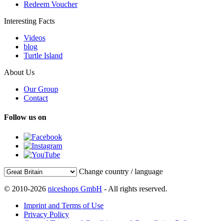
Redeem Voucher
Interesting Facts
Videos
blog
Turtle Island
About Us
Our Group
Contact
Follow us on
Change country / language
© 2010-2026
niceshops GmbH
- All rights reserved.
Imprint and Terms of Use
Privacy Policy