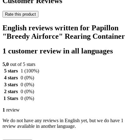
Customer Reviews
Rate this product
English reviews written for Papillon
"Breedy Airforce" Rearing Container
1 customer review in all languages
5,0
out of 5 stars
5 stars
1
(100%)
4 stars
0
(0%)
3 stars
0
(0%)
2 stars
0
(0%)
1 Stars
0
(0%)
1
review
We do not have any reviews in English yet, but we do have 1
review available in another language.