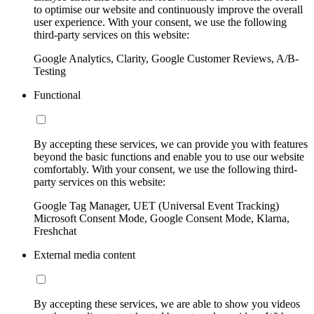
to optimise our website and continuously improve the overall
user experience. With your consent, we use the following
third-party services on this website:
Google Analytics, Clarity, Google Customer Reviews, A/B-
Testing
Functional
By accepting these services, we can provide you with features
beyond the basic functions and enable you to use our website
comfortably. With your consent, we use the following third-
party services on this website:
Google Tag Manager, UET (Universal Event Tracking)
Microsoft Consent Mode, Google Consent Mode, Klarna,
Freshchat
External media content
By accepting these services, we are able to show you videos