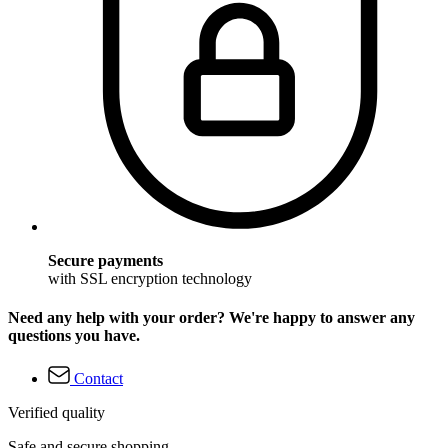
Secure payments
with SSL encryption technology
Need any help with your order? We're happy to answer any
questions you have.
Contact
Verified quality
Safe and secure shopping