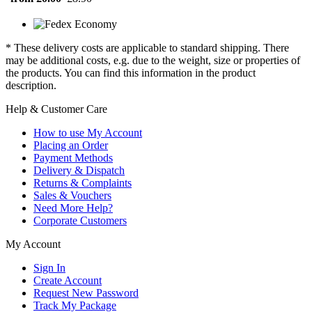
* These delivery costs are applicable to standard shipping. There
may be additional costs, e.g. due to the weight, size or properties of
the products. You can find this information in the product
description.
Help & Customer Care
How to use My Account
Placing an Order
Payment Methods
Delivery & Dispatch
Returns & Complaints
Sales & Vouchers
Need More Help?
Corporate Customers
My Account
Sign In
Create Account
Request New Password
Track My Package