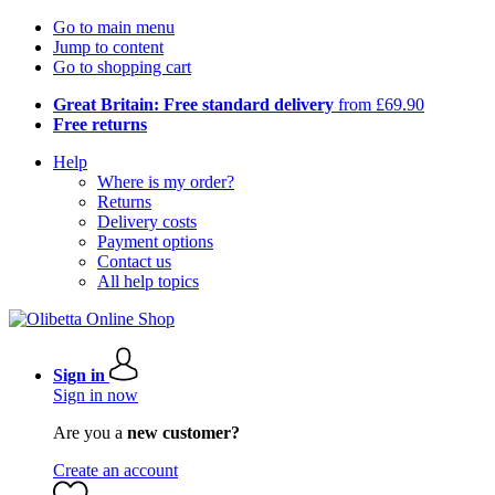
Go to main menu
Jump to content
Go to shopping cart
Great Britain: Free standard delivery
from £69.90
Free returns
Help
Where is my order?
Returns
Delivery costs
Payment options
Contact us
All help topics
Sign in
Sign in now
Are you a
new customer?
Create an account