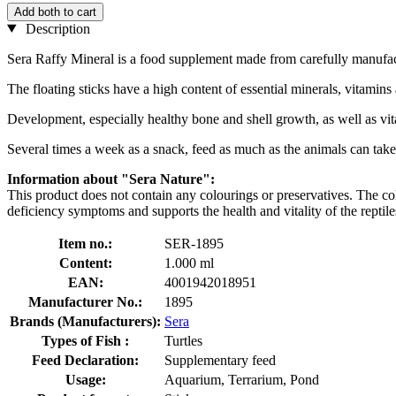
Add both to cart
Description
Sera Raffy Mineral is a food supplement made from carefully manufactu
The floating sticks have a high content of essential minerals, vitamin
Development, especially healthy bone and shell growth, as well as vit
Several times a week as a snack, feed as much as the animals can take 
Information about "Sera Nature":
This product does not contain any colourings or preservatives. The colou
deficiency symptoms and supports the health and vitality of the reptile
Item no.:
SER-1895
Content:
1.000 ml
EAN:
4001942018951
Manufacturer No.:
1895
Brands (Manufacturers):
Sera
Types of Fish :
Turtles
Feed Declaration:
Supplementary feed
Usage:
Aquarium, Terrarium, Pond