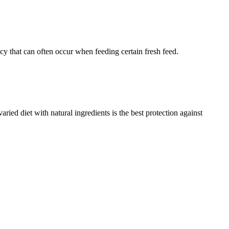
ncy that can often occur when feeding certain fresh feed.
aried diet with natural ingredients is the best protection against