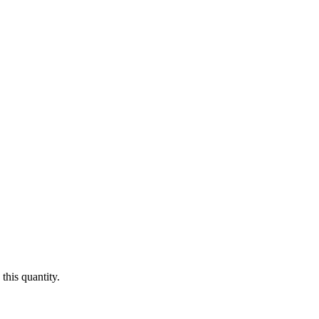
this quantity.