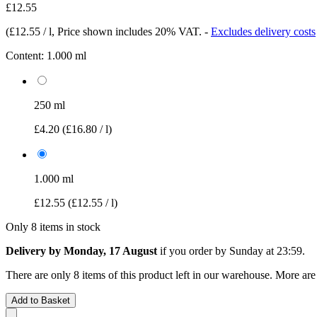
£12.55
(
£12.55 / l
, Price shown includes 20% VAT.
-
Excludes delivery costs
Content:
1.000 ml
250 ml
£4.20
(£16.80 / l)
1.000 ml
£12.55
(£12.55 / l)
Only 8 items in stock
Delivery by Monday, 17 August
if you order by
Sunday at 23:59
.
There are only 8 items of this product left in our warehouse. More are
Add to Basket