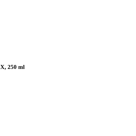
X, 250 ml