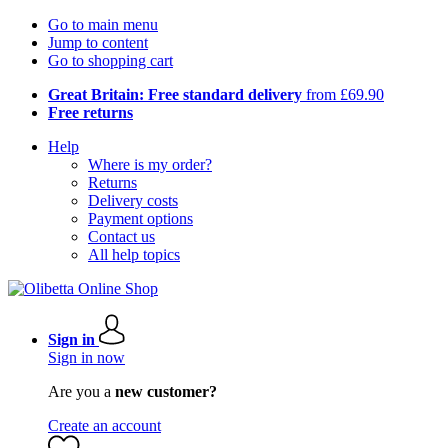
Go to main menu
Jump to content
Go to shopping cart
Great Britain: Free standard delivery
from £69.90
Free returns
Help
Where is my order?
Returns
Delivery costs
Payment options
Contact us
All help topics
Sign in
Sign in now
Are you a
new customer?
Create an account