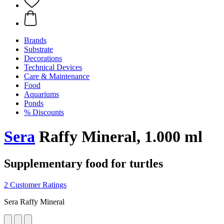
Brands
Substrate
Decorations
Technical Devices
Care & Maintenance
Food
Aquariums
Ponds
% Discounts
Sera
Raffy Mineral, 1.000 ml
Supplementary food for turtles
2 Customer Ratings
Sera Raffy Mineral