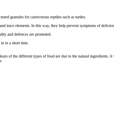
red granules for carnivorous reptiles such as turtles.
s and trace elements. In this way, they help prevent symptoms of deficie
ality and defences are promoted.
in in a short time.
rs of the different types of food are due to the natural ingredients. A v
s.