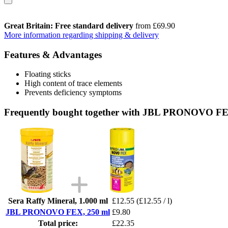
Great Britain: Free standard delivery
from £69.90
More information regarding shipping & delivery
Features & Advantages
Floating sticks
High content of trace elements
Prevents deficiency symptoms
Frequently bought together with JBL PRONOVO FE
Sera Raffy Mineral, 1.000 ml
£12.55
(£12.55 / l)
JBL PRONOVO FEX, 250 ml
£9.80
Total price:
£22.35