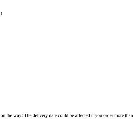
)
 on the way! The delivery date could be affected if you order more than 