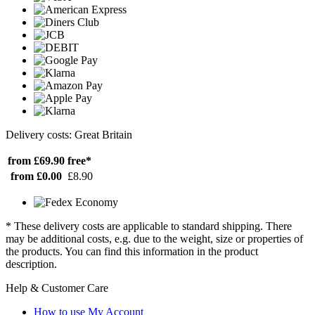
Delivery costs: Great Britain
from £69.90
free*
from £0.00
£8.90
* These delivery costs are applicable to standard shipping. There
may be additional costs, e.g. due to the weight, size or properties of
the products. You can find this information in the product
description.
Help & Customer Care
How to use My Account