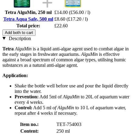
Tetra AlguMin, 250 ml
£14.00
(£56.00 / l)
Tetra Aqua Safe, 500 ml
£8.60
(£17.20 / l)
Total price:
£22.60
Add both to cart
Description
Tetra
AlguMin
is a liquid anti-algae agent used to combat algae in
the early stages in freshwater aquariums.
AlguMin
is effective
against a broad spectrum of common algae types, utilising humic
substances as a natural anti-algae agent.
Application:
Shake the bottle well before use and pour the liquid directly
into the water.
Prevention:
Add 5ml of
AlguMin
to 20L of aquarium water
every 4 weeks.
Control:
Add 5 ml
of AlguMin
to 10 L of aquarium water,
repeat after 4 weeks if necessary.
Item no.:
TET-754003
Content:
250 ml