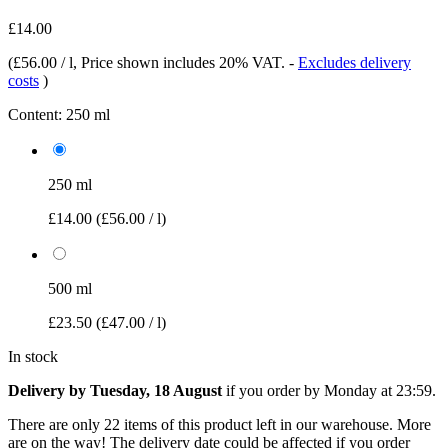
£14.00
(
£56.00 / l
, Price shown includes 20% VAT.
-
Excludes delivery
costs
)
Content:
250 ml
250 ml
£14.00
(£56.00 / l)
500 ml
£23.50
(£47.00 / l)
In stock
Delivery by Tuesday, 18 August
if you order by
Monday at 23:59
.
There are only 22 items of this product left in our warehouse. More
are on the way! The delivery date could be affected if you order