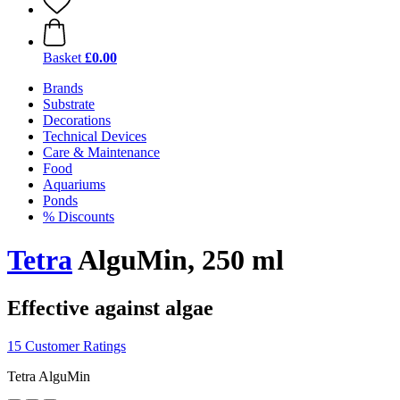
Basket
£0.00
Brands
Substrate
Decorations
Technical Devices
Care & Maintenance
Food
Aquariums
Ponds
% Discounts
Tetra
AlguMin, 250 ml
Effective against algae
15 Customer Ratings
Tetra AlguMin