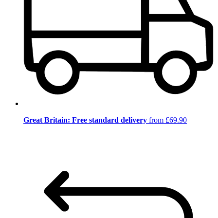
Great Britain: Free standard delivery
from £69.90