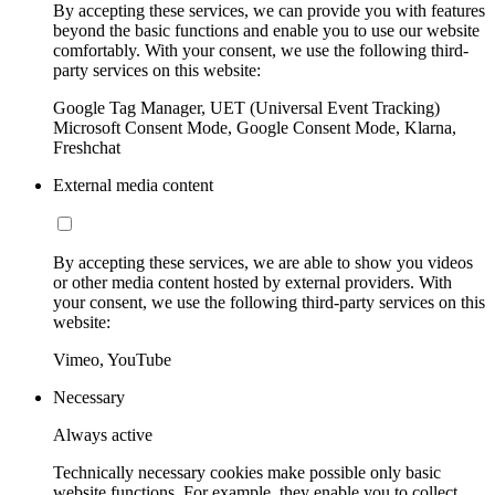
By accepting these services, we can provide you with features
beyond the basic functions and enable you to use our website
comfortably. With your consent, we use the following third-
party services on this website:
Google Tag Manager, UET (Universal Event Tracking)
Microsoft Consent Mode, Google Consent Mode, Klarna,
Freshchat
External media content
By accepting these services, we are able to show you videos
or other media content hosted by external providers. With
your consent, we use the following third-party services on this
website:
Vimeo, YouTube
Necessary
Always active
Technically necessary cookies make possible only basic
website functions. For example, they enable you to collect