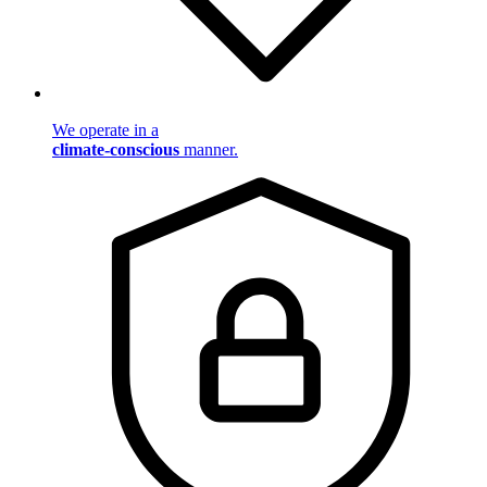
We operate in a
climate-conscious
manner.