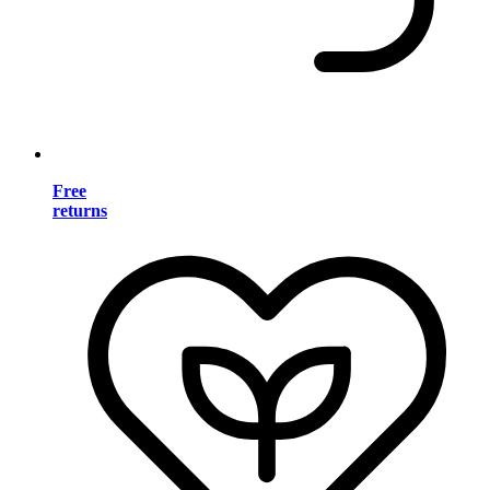
Free
returns