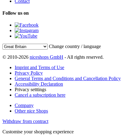
Contact
Follow us on
Change country / language
© 2010-2026
niceshops GmbH
- All rights reserved.
Imprint and Terms of Use
Privacy Policy
General Terms and Conditions and Cancellation Policy
Accessibility Declaration
Privacy setttings
Cancel a subscription here
Company
Other nice Shops
Withdraw from contract
Customise your shopping experience