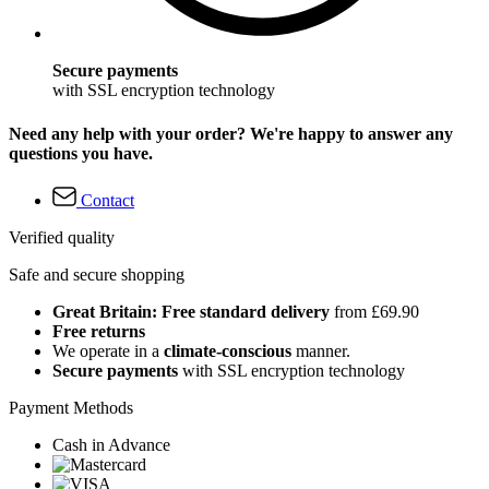
Secure payments
with SSL encryption technology
Need any help with your order? We're happy to answer any
questions you have.
Contact
Verified quality
Safe and secure shopping
Great Britain: Free standard delivery
from £69.90
Free returns
We operate in a
climate-conscious
manner.
Secure payments
with SSL encryption technology
Payment Methods
Cash in Advance