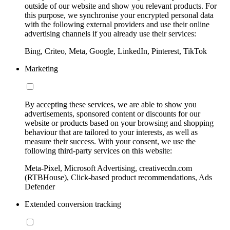
outside of our website and show you relevant products. For
this purpose, we synchronise your encrypted personal data
with the following external providers and use their online
advertising channels if you already use their services:
Bing, Criteo, Meta, Google, LinkedIn, Pinterest, TikTok
Marketing
By accepting these services, we are able to show you
advertisements, sponsored content or discounts for our
website or products based on your browsing and shopping
behaviour that are tailored to your interests, as well as
measure their success. With your consent, we use the
following third-party services on this website:
Meta-Pixel, Microsoft Advertising, creativecdn.com
(RTBHouse), Click-based product recommendations, Ads
Defender
Extended conversion tracking