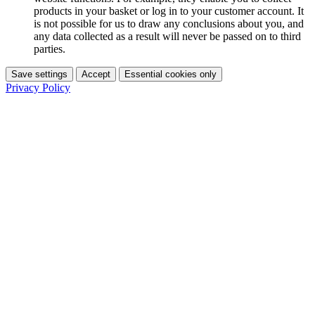
products in your basket or log in to your customer account. It
is not possible for us to draw any conclusions about you, and
any data collected as a result will never be passed on to third
parties.
Save settings
Accept
Essential cookies only
Privacy Policy