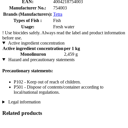
EAN:
4004218754003
Manufacturer No.:
754003
Brands (Manufacturers):
Tetra
Types of Fish :
Fish
Usage:
Fresh water
!
Use biocides safely. Always read the label and product information
before use.
Active ingredient concentration
Active ingredient concentration
per 1 kg
Monolinuron
2,459 g
Hazard and precautionary statements
Precautionary statements:
P102 - Keep out of reach of children.
P501 - Dispose of contents/container according to
local/national regulations.
Legal information
Related products