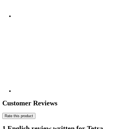
Customer Reviews
Rate this product
1 English review written for Tetra