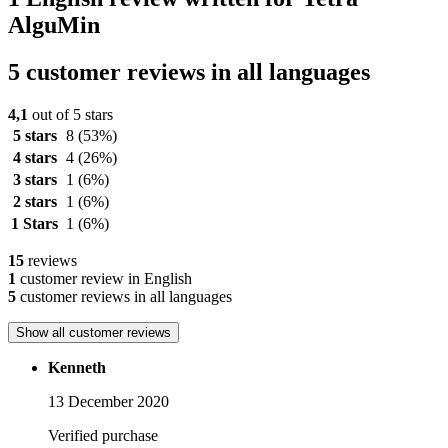
AlguMin
5 customer reviews in all languages
4,1
out of 5 stars
5 stars
8
(53%)
4 stars
4
(26%)
3 stars
1
(6%)
2 stars
1
(6%)
1 Stars
1
(6%)
15
reviews
1
customer review in English
5
customer reviews in all languages
Show all customer reviews
Kenneth
13 December 2020
Verified purchase