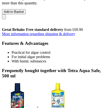
more than this quantity.
Add to Basket
Great Britain: Free standard delivery
from £69.90
More information regarding shipping & delivery
Features & Advantages
Practical for algae control
For initial algae problems
With humic substances
Frequently bought together with Tetra Aqua Safe,
500 ml