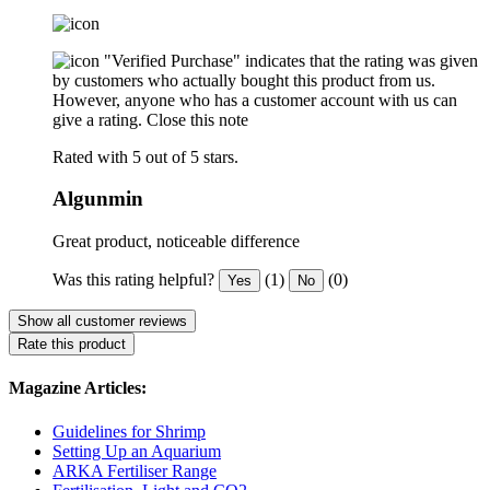
"Verified Purchase" indicates that the rating was given
by customers who actually bought this product from us.
However, anyone who has a customer account with us can
give a rating.
Close this note
Rated with 5 out of 5 stars.
Algunmin
Great product, noticeable difference
Was this rating helpful?
(1)
(0)
Yes
No
Show all customer reviews
Rate this product
Magazine Articles:
Guidelines for Shrimp
Setting Up an Aquarium
ARKA Fertiliser Range