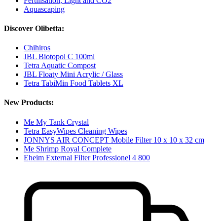
Fertilisation, Light and CO2
Aquascaping
Discover Olibetta:
Chihiros
JBL Biotopol C 100ml
Tetra Aquatic Compost
JBL Floaty Mini Acrylic / Glass
Tetra TabiMin Food Tablets XL
New Products:
Me My Tank Crystal
Tetra EasyWipes Cleaning Wipes
JONNYS AIR CONCEPT Mobile Filter 10 x 10 x 32 cm
Me Shrimp Royal Complete
Eheim External Filter Professionel 4 800