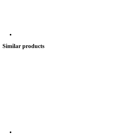
Similar products