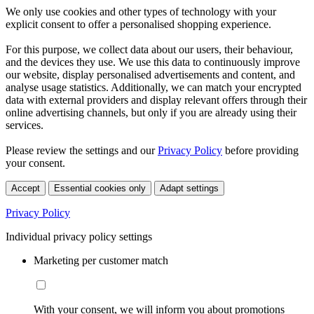
We only use cookies and other types of technology with your
explicit consent to offer a personalised shopping experience.
For this purpose, we collect data about our users, their behaviour,
and the devices they use. We use this data to continuously improve
our website, display personalised advertisements and content, and
analyse usage statistics. Additionally, we can match your encrypted
data with external providers and display relevant offers through their
online advertising channels, but only if you are already using their
services.
Please review the settings and our
Privacy Policy
before providing
your consent.
Accept
Essential cookies only
Adapt settings
Privacy Policy
Individual privacy policy settings
Marketing per customer match
With your consent, we will inform you about promotions