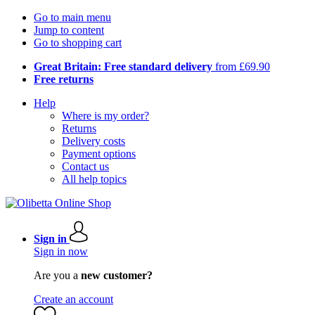
Go to main menu
Jump to content
Go to shopping cart
Great Britain: Free standard delivery
from £69.90
Free returns
Help
Where is my order?
Returns
Delivery costs
Payment options
Contact us
All help topics
Sign in
Sign in now
Are you a
new customer?
Create an account