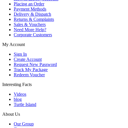
Placing an Order
Payment Methods
Delivery & Dispatch
Returns & Complaints
Sales & Vouchers
Need More Help?
Corporate Customers
My Account
Sign In
Create Account
Request New Password
Track My Package
Redeem Voucher
Interesting Facts
Videos
blog
Turtle Island
About Us
Our Group