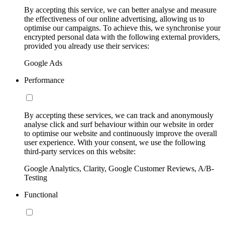
By accepting this service, we can better analyse and measure
the effectiveness of our online advertising, allowing us to
optimise our campaigns. To achieve this, we synchronise your
encrypted personal data with the following external providers,
provided you already use their services:
Google Ads
Performance
By accepting these services, we can track and anonymously
analyse click and surf behaviour within our website in order
to optimise our website and continuously improve the overall
user experience. With your consent, we use the following
third-party services on this website:
Google Analytics, Clarity, Google Customer Reviews, A/B-
Testing
Functional