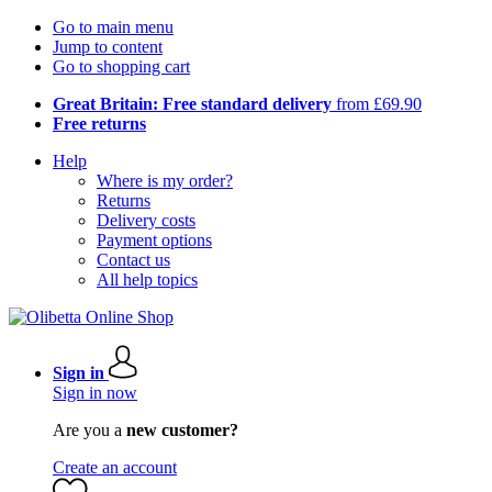
Go to main menu
Jump to content
Go to shopping cart
Great Britain: Free standard delivery
from £69.90
Free returns
Help
Where is my order?
Returns
Delivery costs
Payment options
Contact us
All help topics
Sign in
Sign in now
Are you a
new customer?
Create an account