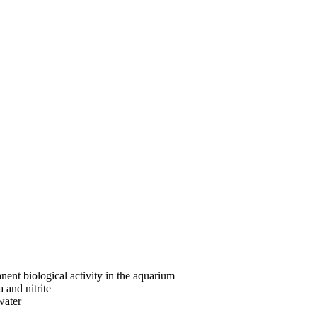
nent biological activity in the aquarium
 and nitrite
water