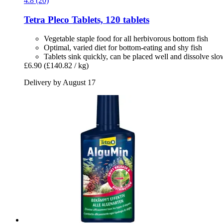
4.8 (20)
Tetra
Pleco Tablets, 120 tablets
Vegetable staple food for all herbivorous bottom fish
Optimal, varied diet for bottom-eating and shy fish
Tablets sink quickly, can be placed well and dissolve slo
£6.90
(£140.82 / kg)
Delivery by August 17