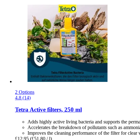
2 Options
4.8 (14)
Tetra
Active filters, 250 ml
Adds highly active living bacteria and supports the perma
Accelerates the breakdown of pollutants such as ammonia
Improves the cleaning performance of the filter for clear 
£12.95
(£51.80 / l)