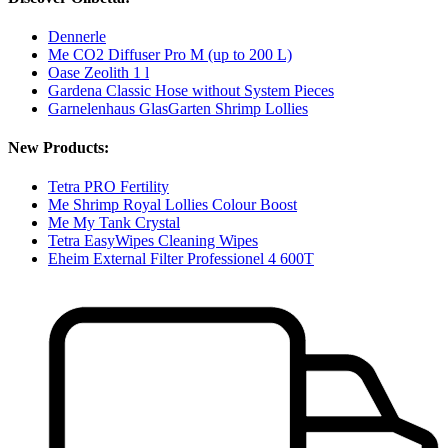
Dennerle
Me CO2 Diffuser Pro M (up to 200 L)
Oase Zeolith 1 l
Gardena Classic Hose without System Pieces
Garnelenhaus GlasGarten Shrimp Lollies
New Products:
Tetra PRO Fertility
Me Shrimp Royal Lollies Colour Boost
Me My Tank Crystal
Tetra EasyWipes Cleaning Wipes
Eheim External Filter Professionel 4 600T