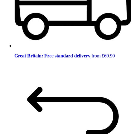
Great Britain: Free standard delivery
from £69.90