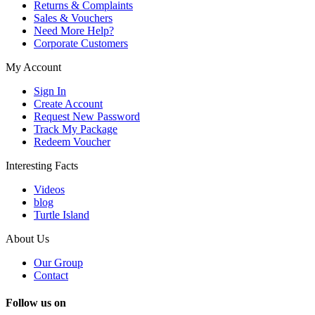
Returns & Complaints
Sales & Vouchers
Need More Help?
Corporate Customers
My Account
Sign In
Create Account
Request New Password
Track My Package
Redeem Voucher
Interesting Facts
Videos
blog
Turtle Island
About Us
Our Group
Contact
Follow us on