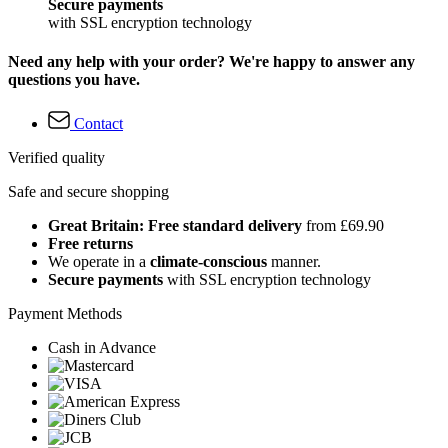
Secure payments
with SSL encryption technology
Need any help with your order? We're happy to answer any
questions you have.
Contact
Verified quality
Safe and secure shopping
Great Britain: Free standard delivery
from £69.90
Free returns
We operate in a
climate-conscious
manner.
Secure payments
with SSL encryption technology
Payment Methods
Cash in Advance