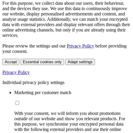
For this purpose, we collect data about our users, their behaviour,
and the devices they use. We use this data to continuously improve
our website, display personalised advertisements and content, and
analyse usage statistics. Additionally, we can match your encrypted
data with external providers and display relevant offers through their
online advertising channels, but only if you are already using their
services.
Please review the settings and our
Privacy Policy
before providing
your consent.
Accept
Essential cookies only
Adapt settings
Privacy Policy
Individual privacy policy settings
Marketing per customer match
With your consent, we will inform you about promotions
outside of our website and show you relevant products. For
this purpose, we synchronise your encrypted personal data
with the following external providers and use their online