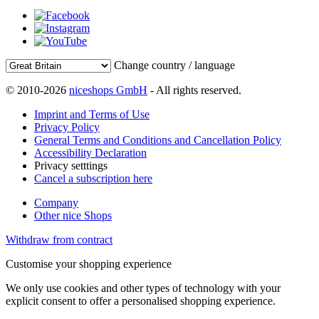
Change country / language
© 2010-2026
niceshops GmbH
- All rights reserved.
Imprint and Terms of Use
Privacy Policy
General Terms and Conditions and Cancellation Policy
Accessibility Declaration
Privacy setttings
Cancel a subscription here
Company
Other nice Shops
Withdraw from contract
Customise your shopping experience
We only use cookies and other types of technology with your
explicit consent to offer a personalised shopping experience.