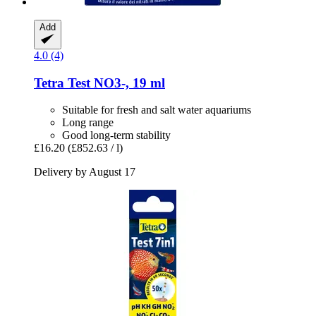
Add
4.0 (4)
Tetra
Test NO3-​, 19 ml
Suitable for fresh and salt water aquariums
Long range
Good long-term stability
£16.20
(£852.63 / l)
Delivery by August 17