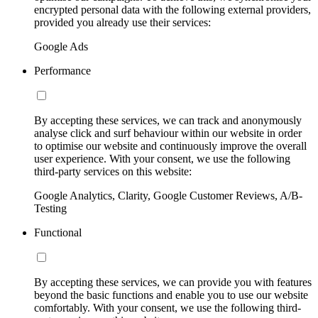
encrypted personal data with the following external providers,
provided you already use their services:
Google Ads
Performance
By accepting these services, we can track and anonymously
analyse click and surf behaviour within our website in order
to optimise our website and continuously improve the overall
user experience. With your consent, we use the following
third-party services on this website:
Google Analytics, Clarity, Google Customer Reviews, A/B-
Testing
Functional
By accepting these services, we can provide you with features
beyond the basic functions and enable you to use our website
comfortably. With your consent, we use the following third-