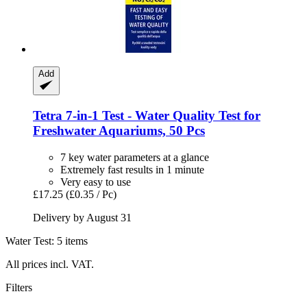
Add
Tetra
7-​in-​1 Test -​ Water Quality Test for
Freshwater Aquariums, 50 Pcs
7 key water parameters at a glance
Extremely fast results in 1 minute
Very easy to use
£17.25
(£0.35 / Pc)
Delivery by August 31
Water Test: 5 items
All prices incl. VAT.
Filters