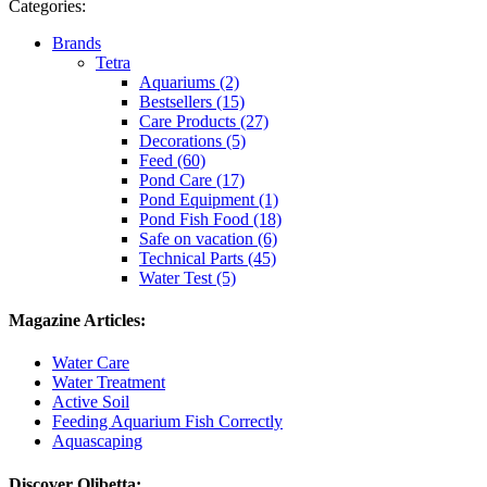
Categories:
Brands
Tetra
Aquariums (2)
Bestsellers (15)
Care Products (27)
Decorations (5)
Feed (60)
Pond Care (17)
Pond Equipment (1)
Pond Fish Food (18)
Safe on vacation (6)
Technical Parts (45)
Water Test (5)
Magazine Articles:
Water Care
Water Treatment
Active Soil
Feeding Aquarium Fish Correctly
Aquascaping
Discover Olibetta: