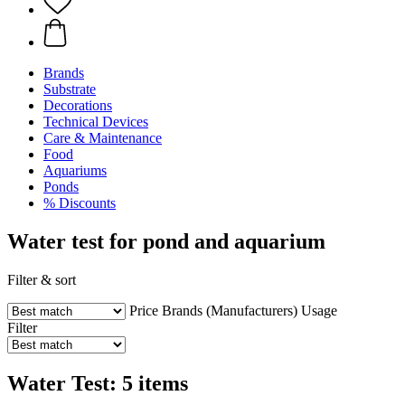
Brands
Substrate
Decorations
Technical Devices
Care & Maintenance
Food
Aquariums
Ponds
% Discounts
Water test for pond and aquarium
Filter & sort
Price
Brands (Manufacturers)
Usage
Filter
Water Test: 5 items