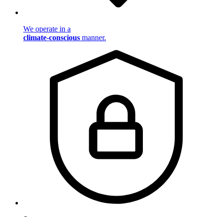
We operate in a
climate-conscious
manner.