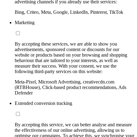
advertising channels if you already use their services:
Bing, Criteo, Meta, Google, LinkedIn, Pinterest, TikTok
Marketing
By accepting these services, we are able to show you
advertisements, sponsored content or discounts for our
website or products based on your browsing and shopping
behaviour that are tailored to your interests, as well as
measure their success. With your consent, we use the
following third-party services on this website:
Meta-Pixel, Microsoft Advertising, creativecdn.com
(RTBHouse), Click-based product recommendations, Ads
Defender
Extended conversion tracking
By accepting this service, we can better analyse and measure
the effectiveness of our online advertising, allowing us to
optimise our campaigns. To achieve this, we synchronise your