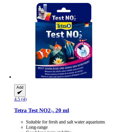
Add
4.5 (4)
Tetra
Test NO2-​, 20 ml
Suitable for fresh and salt water aquariums
Long-range