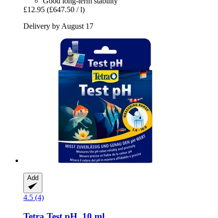
Good long-term stability
£12.95
(£647.50 / l)
Delivery by August 17
Add
4.5 (4)
Tetra
Test pH, 10 ml