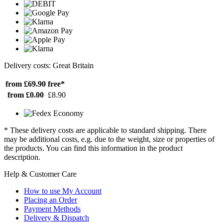
Delivery costs: Great Britain
from £69.90
free*
from £0.00
£8.90
* These delivery costs are applicable to standard shipping. There
may be additional costs, e.g. due to the weight, size or properties of
the products. You can find this information in the product
description.
Help & Customer Care
How to use My Account
Placing an Order
Payment Methods
Delivery & Dispatch