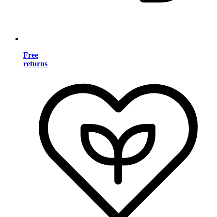
Free
returns