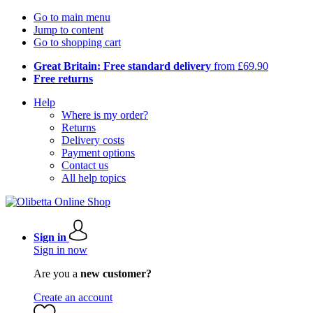
Go to main menu
Jump to content
Go to shopping cart
Great Britain: Free standard delivery
from £69.90
Free returns
Help
Where is my order?
Returns
Delivery costs
Payment options
Contact us
All help topics
Sign in
Sign in now
Are you a
new customer?
Create an account