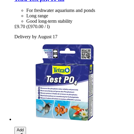
For freshwater aquariums and ponds
Long range
Good long-term stability
£9.70
(£970.00 / l)
Delivery by August 17
Add