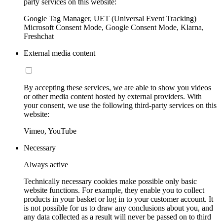
party services on this website:
Google Tag Manager, UET (Universal Event Tracking)
Microsoft Consent Mode, Google Consent Mode, Klarna,
Freshchat
External media content
By accepting these services, we are able to show you videos
or other media content hosted by external providers. With
your consent, we use the following third-party services on this
website:
Vimeo, YouTube
Necessary
Always active
Technically necessary cookies make possible only basic
website functions. For example, they enable you to collect
products in your basket or log in to your customer account. It
is not possible for us to draw any conclusions about you, and
any data collected as a result will never be passed on to third