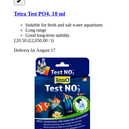
Tetra
Test PO4, 10 ml
Suitable for fresh and salt water aquariums
Long range
Good long-term stability
£20.50
(£2,050.00 / l)
Delivery by August 17