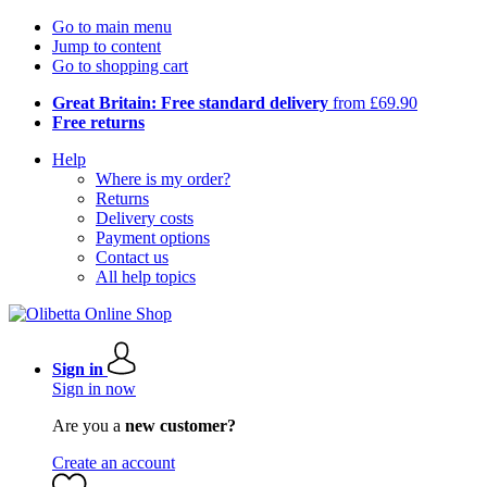
Go to main menu
Jump to content
Go to shopping cart
Great Britain: Free standard delivery
from £69.90
Free returns
Help
Where is my order?
Returns
Delivery costs
Payment options
Contact us
All help topics
Sign in
Sign in now
Are you a
new customer?
Create an account