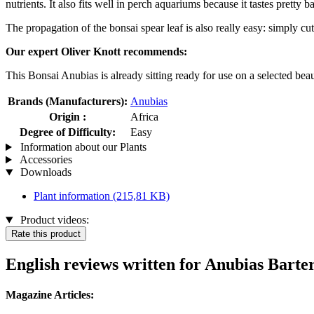
nutrients. It also fits well in perch aquariums because it tastes pretty 
The propagation of the bonsai spear leaf is also really easy: simply cu
Our expert Oliver Knott recommends:
This Bonsai Anubias is already sitting ready for use on a selected bea
Brands (Manufacturers):
Anubias
Origin :
Africa
Degree of Difficulty:
Easy
Information about our Plants
Accessories
Downloads
Plant information
(215,81 KB)
Product videos:
Rate this product
English reviews written for Anubias Barter
Magazine Articles: