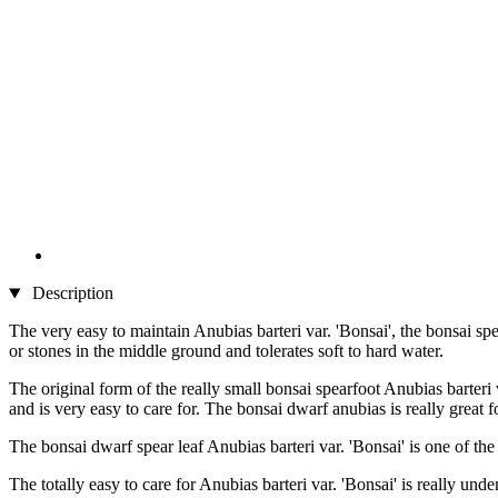
Description
The very easy to maintain Anubias barteri var. 'Bonsai', the bonsai sp
or stones in the middle ground and tolerates soft to hard water.
The original form of the really small bonsai spearfoot Anubias barteri
and is very easy to care for. The bonsai dwarf anubias is really great
The bonsai dwarf spear leaf Anubias barteri var. 'Bonsai' is one of the
The totally easy to care for Anubias barteri var. 'Bonsai' is really u