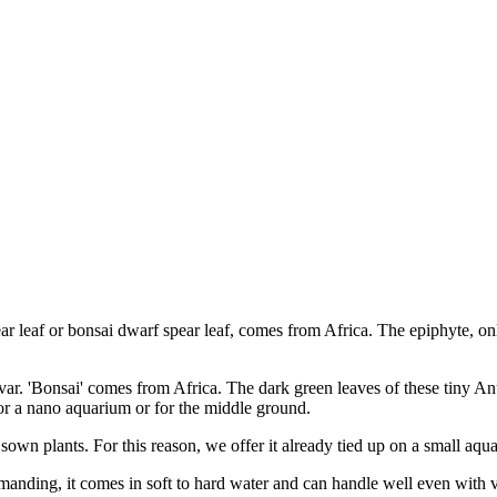
ear leaf or bonsai dwarf spear leaf, comes from Africa. The epiphyte, on
 var. 'Bonsai' comes from Africa. The dark green leaves of these tiny A
 for a nano aquarium or for the middle ground.
 sown plants. For this reason, we offer it already tied up on a small aqu
ndemanding, it comes in soft to hard water and can handle well even wit