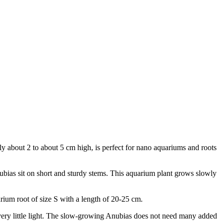
ly about 2 to about 5 cm high, is perfect for nano aquariums and roots
nubias sit on short and sturdy stems. This aquarium plant grows slowly
arium root of size S with a length of 20-25 cm.
h very little light. The slow-growing Anubias does not need many added