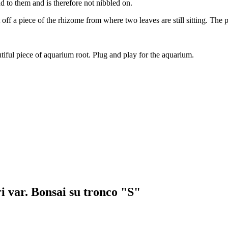
bad to them and is therefore not nibbled on.
t off a piece of the rhizome from where two leaves are still sitting. The
utiful piece of aquarium root. Plug and play for the aquarium.
i var. Bonsai su tronco "S"