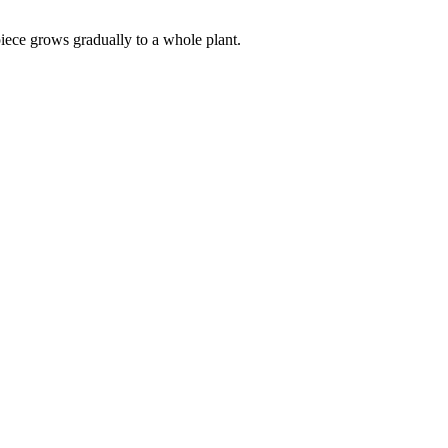
 piece grows gradually to a whole plant.