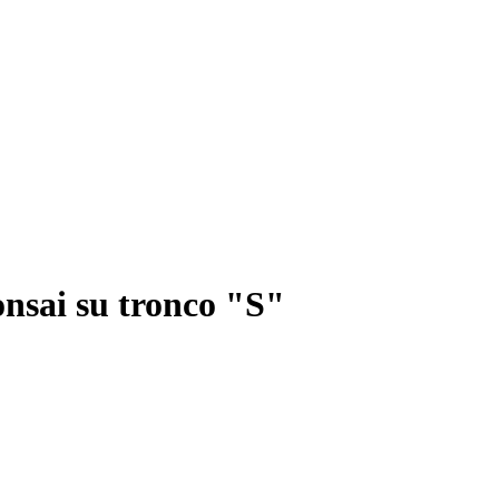
onsai su tronco "S"