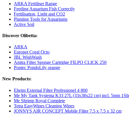
ARKA Fertiliser Range
Feeding Aquarium Fish Correctly
Fertilisation, Light and CO2
Planting Tools for Aquariums
Active Soil
Discover Olibetta:
ARKA
Europet Coral Octo
JBL WishWash
Amtra Filter Sponge Cartridge FILPO CLICK 250
Pontec PondoLily orange
New Products:
Eheim External Filter Professionel 4 800
Me My Tank Systema K33 27L (33x38x22 cm) incl. 5mm 1Sli
Me Shrimp Royal Complete
Tetra EasyWipes Cleaning Wipes
JONNYS AIR CONCEPT Mobile Filter 7.5 x 7.5 x 32 cm