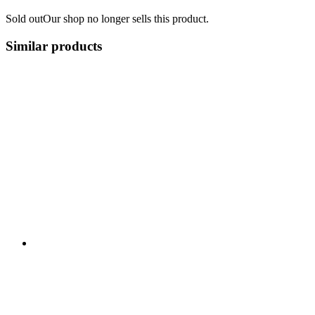
Sold out
Our shop no longer sells this product.
Similar products