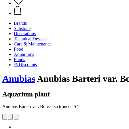
Brands
Substrate
Decorations
Technical Devices
Care & Maintenance
Food
Aquariums
Ponds
% Discounts
Anubias
Anubias Barteri var. B
Aquarium plant
Anubias Barteri var. Bonsai su tronco "S"