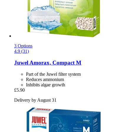
3 Options
4.9 (31)
Juwel
Amorax, Compact M
Part of the Juwel filter system
Reduces ammonium
Inhibits algae growth
£5.90
Delivery by August 31