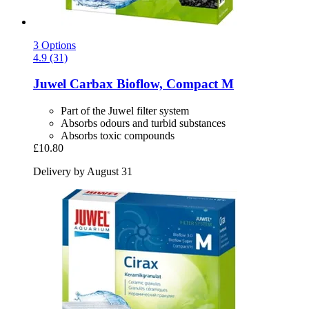
3 Options
4.9 (31)
Juwel
Carbax Bioflow, Compact M
Part of the Juwel filter system
Absorbs odours and turbid substances
Absorbs toxic compounds
£10.80
Delivery by August 31