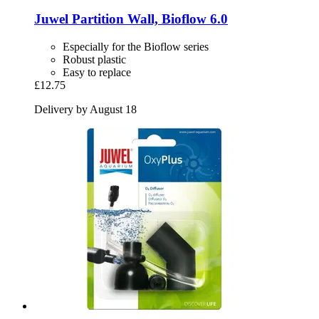
Juwel
Partition Wall, Bioflow 6.0
Especially for the Bioflow series
Robust plastic
Easy to replace
£12.75
Delivery by August 18