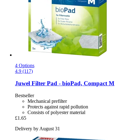
4 Options
4.9 (117)
Juwel
Filter Pad -​ bioPad, Compact M
Bestseller
Mechanical prefilter
Protects against rapid pollution
Consists of polyester material
£1.65
Delivery by August 31