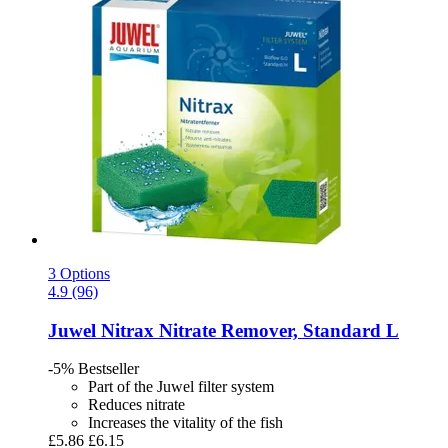
3 Options
4.9 (96)
Juwel
Nitrax Nitrate Remover, Standard L
-5%
Bestseller
Part of the Juwel filter system
Reduces nitrate
Increases the vitality of the fish
£5.86
£6.15