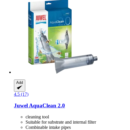
Add
4.5 (17)
Juwel
AquaClean 2.0
cleaning tool
Suitable for substrate and internal filter
Combinable intake pipes