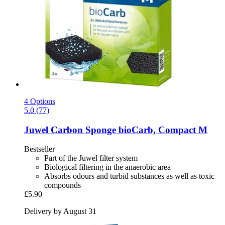
4 Options
5.0 (77)
Juwel
Carbon Sponge bioCarb, Compact M
Bestseller
Part of the Juwel filter system
Biological filtering in the anaerobic area
Absorbs odours and turbid substances as well as toxic
compounds
£5.90
Delivery by August 31