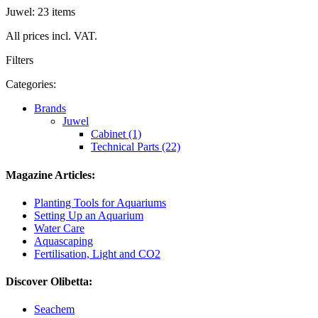
Juwel: 23 items
All prices incl. VAT.
Filters
Categories:
Brands
Juwel
Cabinet (1)
Technical Parts (22)
Magazine Articles:
Planting Tools for Aquariums
Setting Up an Aquarium
Water Care
Aquascaping
Fertilisation, Light and CO2
Discover Olibetta:
Seachem