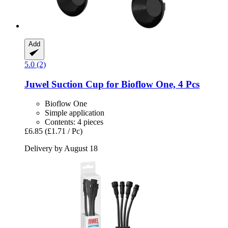
Add
5.0 (2)
Juwel
Suction Cup for Bioflow One, 4 Pcs
Bioflow One
Simple application
Contents: 4 pieces
£6.85
(£1.71 / Pc)
Delivery by August 18