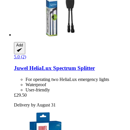
Add
5.0 (2)
Juwel
HeliaLux Spectrum Splitter
For operating two HeliaLux emergency lights
Waterproof
User-friendly
£29.50
Delivery by August 31