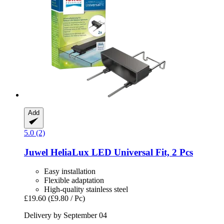
Add
5.0 (2)
Juwel
HeliaLux LED Universal Fit, 2 Pcs
Easy installation
Flexible adaptation
High-quality stainless steel
£19.60
(£9.80 / Pc)
Delivery by September 04