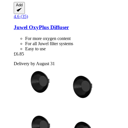
Add
4.6 (35)
Juwel
OxyPlus Diffuser
For more oxygen content
For all Juwel filter systems
Easy to use
£6.85
Delivery by August 31