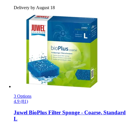
Delivery by August 18
3 Options
4.9 (81)
Juwel
BioPlus Filter Sponge -​ Coarse, Standard
L