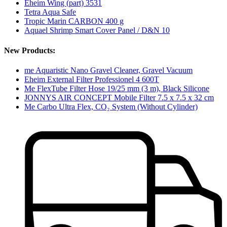
Eheim Wing (part) 3531
Tetra Aqua Safe
Tropic Marin CARBON 400 g
Aquael Shrimp Smart Cover Panel / D&N 10
New Products:
me Aquaristic Nano Gravel Cleaner, Gravel Vacuum
Eheim External Filter Professionel 4 600T
Me FlexTube Filter Hose 19/25 mm (3 m), Black Silicone
JONNYS AIR CONCEPT Mobile Filter 7.5 x 7.5 x 32 cm
Me Carbo Ultra Flex, CO₂ System (Without Cylinder)