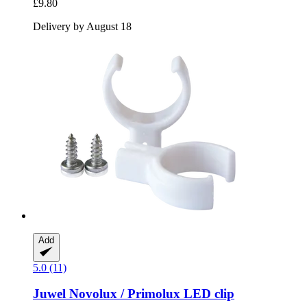
£9.80
Delivery by August 18
Add
5.0 (11)
Juwel
Novolux / Primolux LED clip