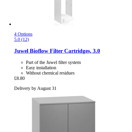
4 Options
5.0 (12)
Juwel
Bioflow Filter Cartridges, 3.0
Part of the Juwel filter system
Easy installation
Without chemical residues
£8.80
Delivery by August 31