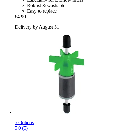
Robust & washable
Easy to replace
£4.90
Delivery by August 31
5 Options
5.0 (5)