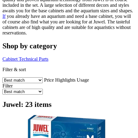
included in the set. A large selection of different decors and styles
awaits you for the base cabinets and the aquarium sizes and shapes.
If
you already have an aquarium and need a base cabinet, you will
of course also find what you are looking for at Juwel. The tasteful
cabinets are of high quality and are suitable for aquaristics without
reservations.
Shop by category
Cabinet
Technical Parts
Filter & sort
Price
Highlights
Usage
Filter
Juwel: 23 items