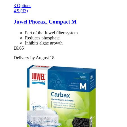
3 Options
4.9 (33)
Juwel
Phorax, Compact M
Part of the Juwel filter system
Reduces phosphate
Inhibits algae growth
£6.65
Delivery by August 18