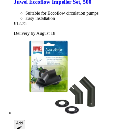
Juwel
Eccoflow Impeller Set, 500
Suitable for Eccoflow circulation pumps
Easy installation
£12.75
Delivery by August 18
Add