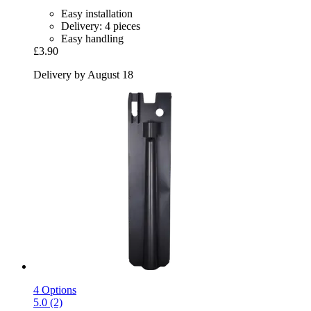
Easy installation
Delivery: 4 pieces
Easy handling
£3.90
Delivery by August 18
4 Options
5.0 (2)