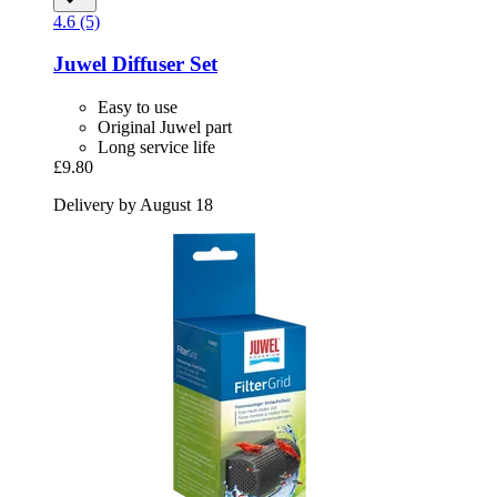
4.6 (5)
Juwel
Diffuser Set
Easy to use
Original Juwel part
Long service life
£9.80
Delivery by August 18