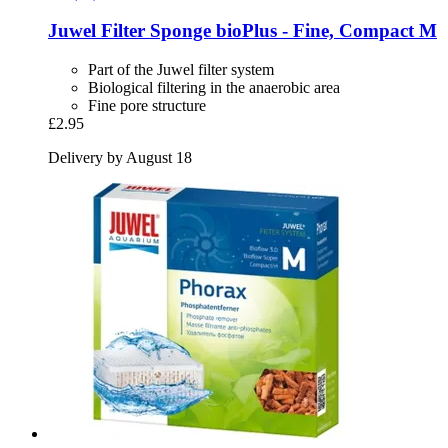
Juwel
Filter Sponge bioPlus -​ Fine, Compact M
Part of the Juwel filter system
Biological filtering in the anaerobic area
Fine pore structure
£2.95
Delivery by August 18