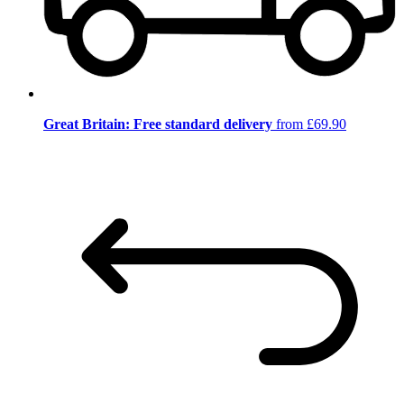
Great Britain: Free standard delivery
from £69.90