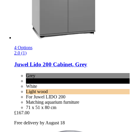
4 Options
2.0 (1)
Juwel
Lido 200 Cabinet, Grey
Grey
Black
White
Light wood
For Juwel LIDO 200
Matching aquarium furniture
71 x 51 x 80 cm
£167.00
Free delivery by August 18