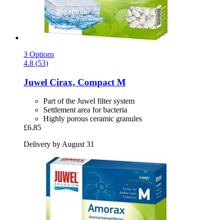
3 Options
4.8 (53)
Juwel
Cirax, Compact M
Part of the Juwel filter system
Settlement area for bacteria
Highly porous ceramic granules
£6.85
Delivery by August 31