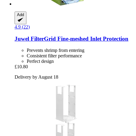
Add
4.9 (22)
Juwel
FilterGrid Fine-​meshed Inlet Protection
Prevents shrimp from entering
Consistent filter performance
Perfect design
£10.80
Delivery by August 18