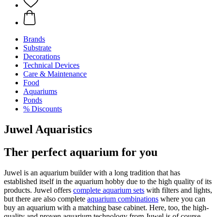
Brands
Substrate
Decorations
Technical Devices
Care & Maintenance
Food
Aquariums
Ponds
% Discounts
Juwel Aquaristics
Ther perfect aquarium for you
Juwel is an aquarium builder with a long tradition that has
established itself in the aquarium hobby due to the high quality of its
products. Juwel offers
complete aquarium sets
with filters and lights,
but there are also complete
aquarium combinations
where you can
buy an aquarium with a matching base cabinet. Here, too, the high-
quality and proven aquarium technology from Juwel is of course