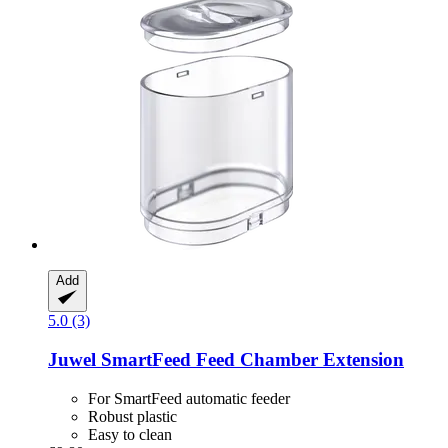
Add
5.0 (3)
Juwel
SmartFeed Feed Chamber Extension
For SmartFeed automatic feeder
Robust plastic
Easy to clean