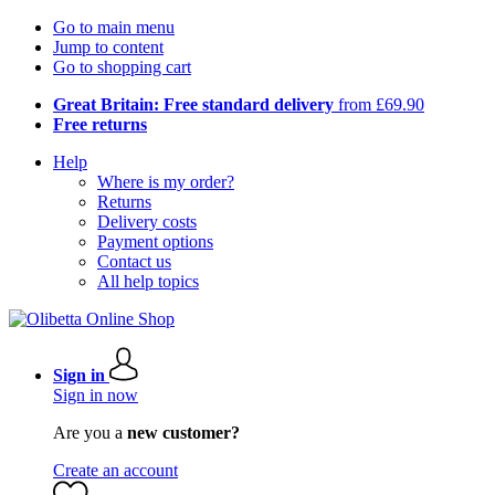
Go to main menu
Jump to content
Go to shopping cart
Great Britain: Free standard delivery
from £69.90
Free returns
Help
Where is my order?
Returns
Delivery costs
Payment options
Contact us
All help topics
Sign in
Sign in now
Are you a
new customer?
Create an account