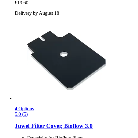
£19.60
Delivery by August 18
4 Options
5.0 (5)
Juwel
Filter Cover, Bioflow 3.0
Especially for Bioflow filters