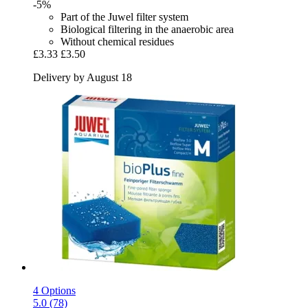
-5%
Part of the Juwel filter system
Biological filtering in the anaerobic area
Without chemical residues
£3.33
£3.50
Delivery by August 18
4 Options
5.0 (78)