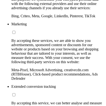
with the following external providers and use their online
advertising channels if you already use their services:
Bing, Criteo, Meta, Google, LinkedIn, Pinterest, TikTok
Marketing
By accepting these services, we are able to show you
advertisements, sponsored content or discounts for our
website or products based on your browsing and shopping
behaviour that are tailored to your interests, as well as
measure their success. With your consent, we use the
following third-party services on this website:
Meta-Pixel, Microsoft Advertising, creativecdn.com
(RTBHouse), Click-based product recommendations, Ads
Defender
Extended conversion tracking
By accepting this service, we can better analyse and measure