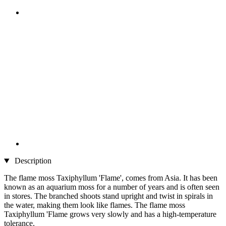
Description
The flame moss Taxiphyllum 'Flame', comes from Asia. It has been
known as an aquarium moss for a number of years and is often seen
in stores. The branched shoots stand upright and twist in spirals in
the water, making them look like flames. The flame moss
Taxiphyllum 'Flame grows very slowly and has a high-temperature
tolerance.