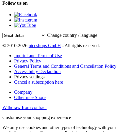
Follow us on
Change country / language
© 2010-2026
niceshops GmbH
- All rights reserved.
Imprint and Terms of Use
Privacy Policy
General Terms and Conditions and Cancellation Policy
Accessibility Declaration
Privacy setttings
Cancel a subscription here
Company
Other nice Shops
Withdraw from contract
Customise your shopping experience
We only use cookies and other types of technology with your