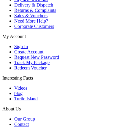
Delivery & Dispatch
Returns & Complaints
Sales & Vouchers
Need More Help?
Corporate Customers
My Account
Sign In
Create Account
Request New Password
Track My Package
Redeem Voucher
Interesting Facts
Videos
blog
Turtle Island
About Us
Our Group
Contact