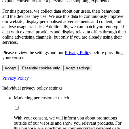
explicit consent to offer a personalised shopping experience.
For this purpose, we collect data about our users, their behaviour,
and the devices they use. We use this data to continuously improve
our website, display personalised advertisements and content, and
analyse usage statistics. Additionally, we can match your encrypted
data with external providers and display relevant offers through their
online advertising channels, but only if you are already using their
services.
Please review the settings and our
Privacy Policy
before providing
your consent.
Accept
Essential cookies only
Adapt settings
Privacy Policy
Individual privacy policy settings
Marketing per customer match
With your consent, we will inform you about promotions
outside of our website and show you relevant products. For
this purpose, we synchronise your encrypted personal data