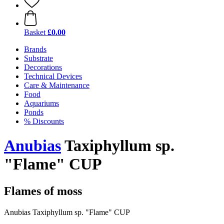
Basket
£0.00
Brands
Substrate
Decorations
Technical Devices
Care & Maintenance
Food
Aquariums
Ponds
% Discounts
Anubias
Taxiphyllum sp.
"Flame" CUP
Flames of moss
Anubias Taxiphyllum sp. "Flame" CUP