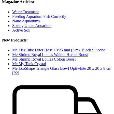
Magazine Articles:
Water Treatment
Feeding Aquarium Fish Correctly
Nano Aquariums
Setting Up an Aquarium
Active Soil
New Products:
Me FlexTube Filter Hose 19/25 mm (3 m), Black Silicone
Me Shrimp Royal Lollies Walnut Herbal Boost
Me Shrimp Royal Lollies Colour Boost
Me My Tank Crystal
Me EcoShape Triangle Glass Bowl Optiwhite 20 x 20 x 8 cm
[P2]