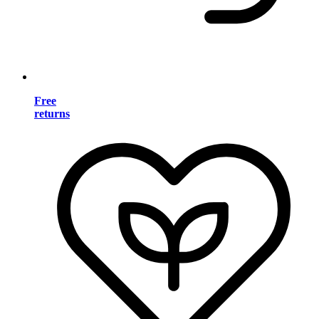
Free
returns