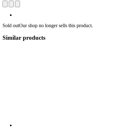
Sold out
Our shop no longer sells this product.
Similar products