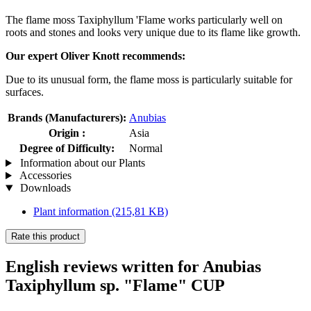
The flame moss Taxiphyllum 'Flame works particularly well on
roots and stones and looks very unique due to its flame like growth.
Our expert Oliver Knott recommends:
Due to its unusual form, the flame moss is particularly suitable for
surfaces.
Brands (Manufacturers):
Anubias
Origin :
Asia
Degree of Difficulty:
Normal
Information about our Plants
Accessories
Downloads
Plant information
(215,81 KB)
Rate this product
English reviews written for Anubias
Taxiphyllum sp. "Flame" CUP