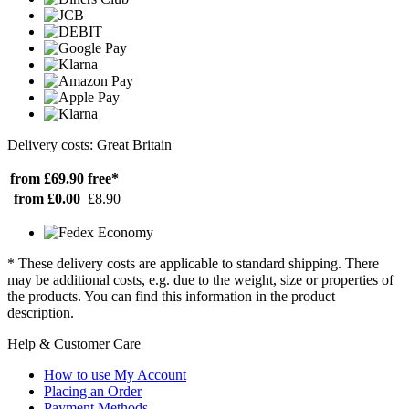
Delivery costs: Great Britain
from £69.90
free*
from £0.00
£8.90
* These delivery costs are applicable to standard shipping. There
may be additional costs, e.g. due to the weight, size or properties of
the products. You can find this information in the product
description.
Help & Customer Care
How to use My Account
Placing an Order
Payment Methods