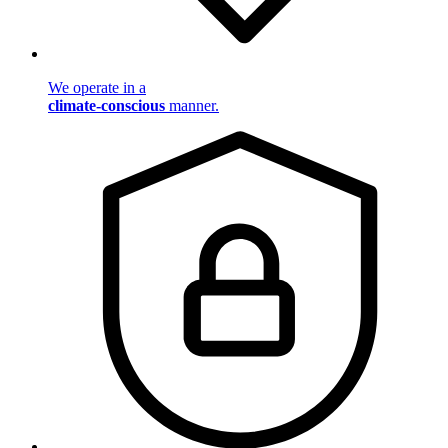
We operate in a
climate-conscious
manner.