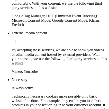
comfortably. With your consent, we use the following third-
party services on this website:
Google Tag Manager, UET (Universal Event Tracking)
Microsoft Consent Mode, Google Consent Mode, Klarna,
Freshchat
External media content
By accepting these services, we are able to show you videos
or other media content hosted by external providers. With
your consent, we use the following third-party services on this
website:
Vimeo, YouTube
Necessary
Always active
Technically necessary cookies make possible only basic
website functions. For example, they enable you to collect
products in your basket or log in to your customer account. It