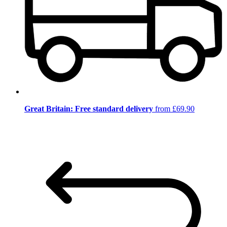
Great Britain: Free standard delivery
from £69.90