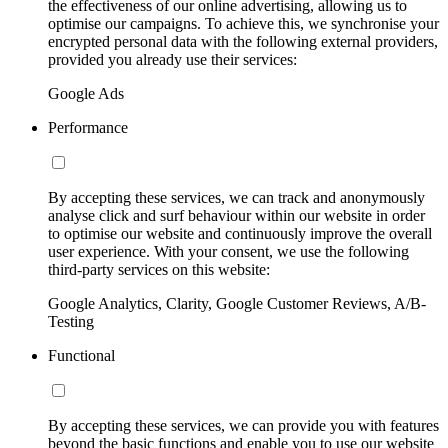
the effectiveness of our online advertising, allowing us to
optimise our campaigns. To achieve this, we synchronise your
encrypted personal data with the following external providers,
provided you already use their services:
Google Ads
Performance
By accepting these services, we can track and anonymously
analyse click and surf behaviour within our website in order
to optimise our website and continuously improve the overall
user experience. With your consent, we use the following
third-party services on this website:
Google Analytics, Clarity, Google Customer Reviews, A/B-
Testing
Functional
By accepting these services, we can provide you with features
beyond the basic functions and enable you to use our website