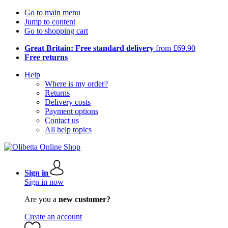
Go to main menu
Jump to content
Go to shopping cart
Great Britain: Free standard delivery
from £69.90
Free returns
Help
Where is my order?
Returns
Delivery costs
Payment options
Contact us
All help topics
Sign in
Sign in now
Are you a
new customer?
Create an account