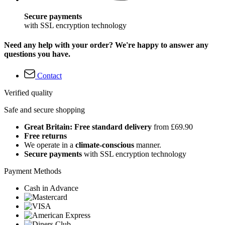
Secure payments
with SSL encryption technology
Need any help with your order? We're happy to answer any
questions you have.
Contact
Verified quality
Safe and secure shopping
Great Britain: Free standard delivery
from £69.90
Free returns
We operate in a
climate-conscious
manner.
Secure payments
with SSL encryption technology
Payment Methods
Cash in Advance