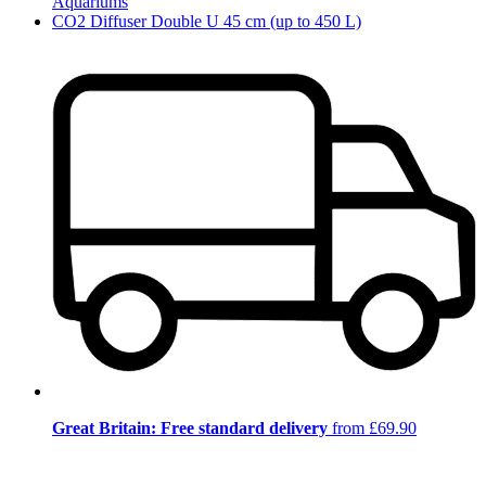
Aquariums
CO2 Diffuser Double U 45 cm (up to 450 L)
Great Britain: Free standard delivery
from £69.90