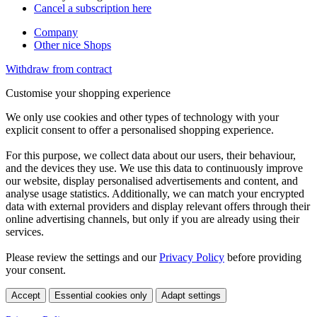
Cancel a subscription here
Company
Other nice Shops
Withdraw from contract
Customise your shopping experience
We only use cookies and other types of technology with your
explicit consent to offer a personalised shopping experience.
For this purpose, we collect data about our users, their behaviour,
and the devices they use. We use this data to continuously improve
our website, display personalised advertisements and content, and
analyse usage statistics. Additionally, we can match your encrypted
data with external providers and display relevant offers through their
online advertising channels, but only if you are already using their
services.
Please review the settings and our
Privacy Policy
before providing
your consent.
Accept
Essential cookies only
Adapt settings