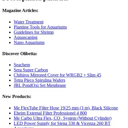
Magazine Articles:
Water Treatment
Planting Tools for Aquariums
Guidelines for Shrimp
Aquascaping
Nano Aquariums
Discover Olibetta:
Seachem
Sera Super Carbon
Chihiros Mirrored Cover for WRGB2 + Slim 45
Tetra Pleco Spirulina Wafers
JBL PondOxi Set Membrane
New Products:
Me FlexTube Filter Hose 19/25 mm (3 m), Black Silicone
Eheim External Filter Professionel 4 800
Me Carbo Ultra Flex, CO₂ System (Without Cylinder)
LED Power Supply for Siena 330 & Vicenza 260 BT