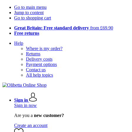
Go to main menu
Jump to content
Go to shopping cart
Great Britain: Free standard delivery
from £69.90
Free returns
Help
Where is my order?
Returns
Delivery costs
Payment options
Contact us
All help topics
Sign in
Sign in now
Are you a
new customer?
Create an account