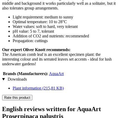
middle and background it works particularly well as a solitaire, but it
also tolerates group arrangements.
Light requirement: medium to sunny
Optimal temperature: 10 to 28°C
Water values: soft to hard, very tolerant
pH value: 5 to 7, tolerant
Addition of CO2 and nutrients: recommended
Propagation: cuttings
Our expert Oliver Knott recommends:
The American comb leaf is an excellent specimen plant: the
interesting colour and its serrated leaves set accents - ideal for lush
underwater gardens!
Brands (Manufacturers):
AquaArt
Downloads
Plant information
(215,81 KB)
Rate this product
English reviews written for AquaArt
Proserpinaca palustris