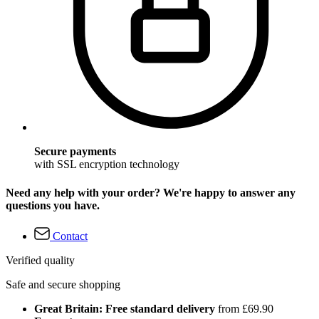
Secure payments
with SSL encryption technology
Need any help with your order? We're happy to answer any
questions you have.
Contact
Verified quality
Safe and secure shopping
Great Britain: Free standard delivery
from £69.90