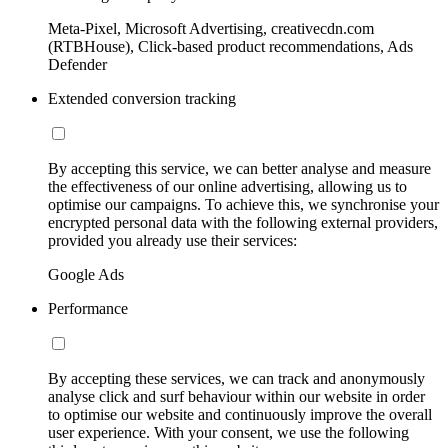
Meta-Pixel, Microsoft Advertising, creativecdn.com
(RTBHouse), Click-based product recommendations, Ads
Defender
Extended conversion tracking
By accepting this service, we can better analyse and measure
the effectiveness of our online advertising, allowing us to
optimise our campaigns. To achieve this, we synchronise your
encrypted personal data with the following external providers,
provided you already use their services:
Google Ads
Performance
By accepting these services, we can track and anonymously
analyse click and surf behaviour within our website in order
to optimise our website and continuously improve the overall
user experience. With your consent, we use the following