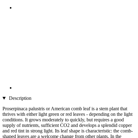
Description
Proserpinaca palustris or American comb leaf is a stem plant that
thrives with either light green or red leaves - depending on the light
conditions. It grows moderately to quickly, but requires a good
supply of nutrients, sufficient CO2 and develops a splendid copper
and red tint in strong light. Its leaf shape is characteristic: the comb-
shaped leaves are a welcome change from other plants. In the