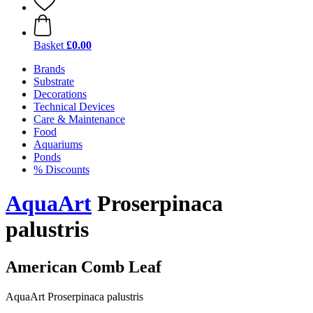
Basket
£0.00
Brands
Substrate
Decorations
Technical Devices
Care & Maintenance
Food
Aquariums
Ponds
% Discounts
AquaArt
Proserpinaca
palustris
American Comb Leaf
AquaArt Proserpinaca palustris