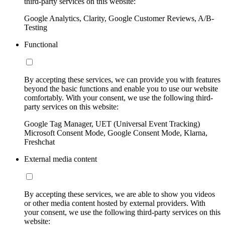
third-party services on this website:
Google Analytics, Clarity, Google Customer Reviews, A/B-
Testing
Functional
By accepting these services, we can provide you with features
beyond the basic functions and enable you to use our website
comfortably. With your consent, we use the following third-
party services on this website:
Google Tag Manager, UET (Universal Event Tracking)
Microsoft Consent Mode, Google Consent Mode, Klarna,
Freshchat
External media content
By accepting these services, we are able to show you videos
or other media content hosted by external providers. With
your consent, we use the following third-party services on this
website: