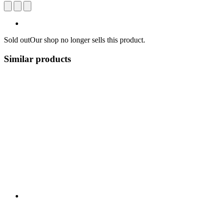
Sold out
Our shop no longer sells this product.
Similar products