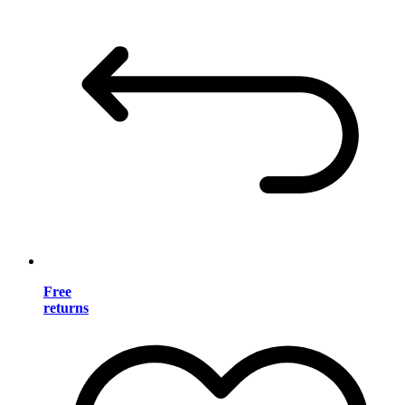
Free
returns