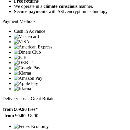
Free returns
We operate in a
climate-conscious
manner.
Secure payments
with SSL encryption technology
Payment Methods
Cash in Advance
Delivery costs: Great Britain
from £69.90
free*
from £0.00
£8.90