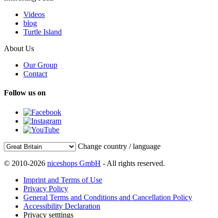
Videos
blog
Turtle Island
About Us
Our Group
Contact
Follow us on
Change country / language
© 2010-2026
niceshops GmbH
- All rights reserved.
Imprint and Terms of Use
Privacy Policy
General Terms and Conditions and Cancellation Policy
Accessibility Declaration
Privacy setttings