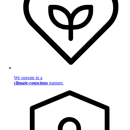
We operate in a
climate-conscious
manner.