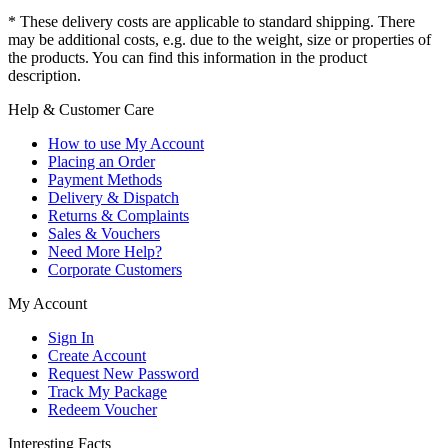
* These delivery costs are applicable to standard shipping. There
may be additional costs, e.g. due to the weight, size or properties of
the products. You can find this information in the product
description.
Help & Customer Care
How to use My Account
Placing an Order
Payment Methods
Delivery & Dispatch
Returns & Complaints
Sales & Vouchers
Need More Help?
Corporate Customers
My Account
Sign In
Create Account
Request New Password
Track My Package
Redeem Voucher
Interesting Facts