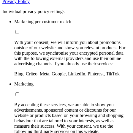
Privacy Policy
Individual privacy policy settings
Marketing per customer match
With your consent, we will inform you about promotions
outside of our website and show you relevant products. For
this purpose, we synchronise your encrypted personal data
with the following external providers and use their online
advertising channels if you already use their services:
Bing, Criteo, Meta, Google, LinkedIn, Pinterest, TikTok
Marketing
By accepting these services, we are able to show you
advertisements, sponsored content or discounts for our
website or products based on your browsing and shopping
behaviour that are tailored to your interests, as well as
measure their success. With your consent, we use the
following third-party services on this website: