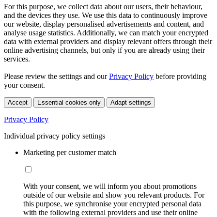
For this purpose, we collect data about our users, their behaviour,
and the devices they use. We use this data to continuously improve
our website, display personalised advertisements and content, and
analyse usage statistics. Additionally, we can match your encrypted
data with external providers and display relevant offers through their
online advertising channels, but only if you are already using their
services.
Please review the settings and our
Privacy Policy
before providing
your consent.
Accept
Essential cookies only
Adapt settings
Privacy Policy
Individual privacy policy settings
Marketing per customer match
With your consent, we will inform you about promotions
outside of our website and show you relevant products. For
this purpose, we synchronise your encrypted personal data
with the following external providers and use their online