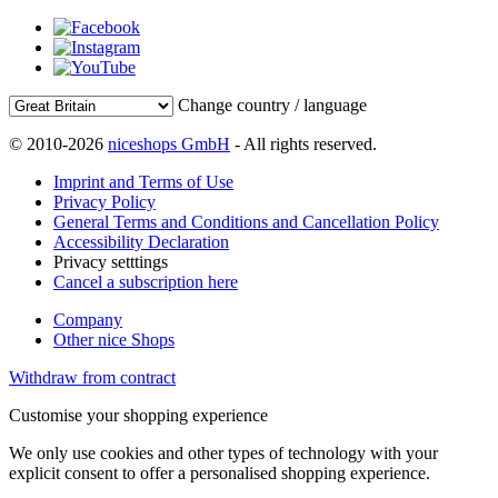
Change country / language
© 2010-2026
niceshops GmbH
- All rights reserved.
Imprint and Terms of Use
Privacy Policy
General Terms and Conditions and Cancellation Policy
Accessibility Declaration
Privacy setttings
Cancel a subscription here
Company
Other nice Shops
Withdraw from contract
Customise your shopping experience
We only use cookies and other types of technology with your
explicit consent to offer a personalised shopping experience.