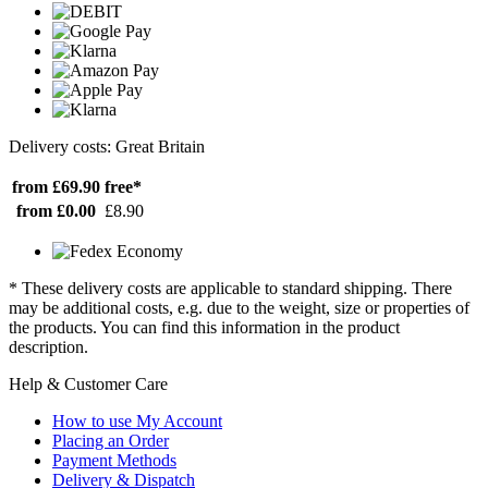
Delivery costs: Great Britain
from £69.90
free*
from £0.00
£8.90
* These delivery costs are applicable to standard shipping. There
may be additional costs, e.g. due to the weight, size or properties of
the products. You can find this information in the product
description.
Help & Customer Care
How to use My Account
Placing an Order
Payment Methods
Delivery & Dispatch