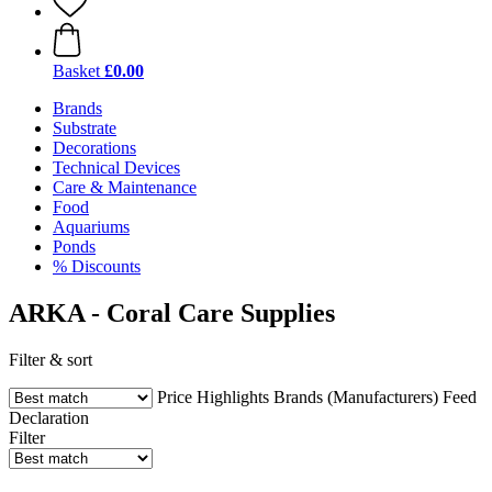
Basket
£0.00
Brands
Substrate
Decorations
Technical Devices
Care & Maintenance
Food
Aquariums
Ponds
% Discounts
ARKA - Coral Care Supplies
Filter & sort
Price
Highlights
Brands (Manufacturers)
Feed
Declaration
Filter