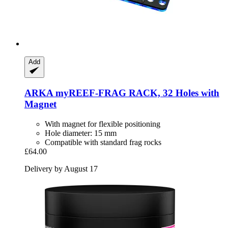
Add
ARKA
myREEF-​FRAG RACK, 32 Holes with
Magnet
With magnet for flexible positioning
Hole diameter: 15 mm
Compatible with standard frag rocks
£64.00
Delivery by August 17