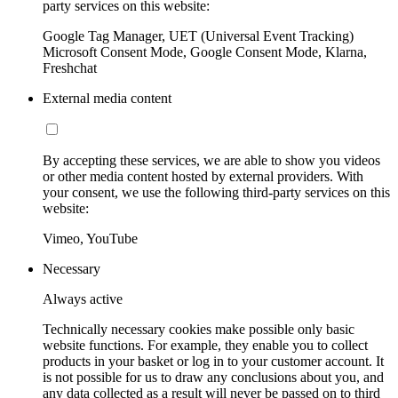
party services on this website:
Google Tag Manager, UET (Universal Event Tracking)
Microsoft Consent Mode, Google Consent Mode, Klarna,
Freshchat
External media content
By accepting these services, we are able to show you videos
or other media content hosted by external providers. With
your consent, we use the following third-party services on this
website:
Vimeo, YouTube
Necessary
Always active
Technically necessary cookies make possible only basic
website functions. For example, they enable you to collect
products in your basket or log in to your customer account. It
is not possible for us to draw any conclusions about you, and
any data collected as a result will never be passed on to third