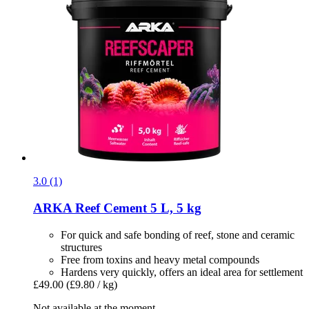
3.0 (1)
ARKA
Reef Cement 5 L, 5 kg
For quick and safe bonding of reef, stone and ceramic
structures
Free from toxins and heavy metal compounds
Hardens very quickly, offers an ideal area for settlement
£49.00
(£9.80 / kg)
Not available at the moment