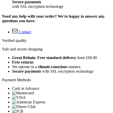
Secure payments
with SSL encryption technology
Need any help with your order? We're happy to answer any
questions you have.
Contact
Verified quality
Safe and secure shopping
Great Britain: Free standard delivery
from £69.90
Free returns
We operate in a
climate-conscious
manner.
Secure payments
with SSL encryption technology
Payment Methods
Cash in Advance