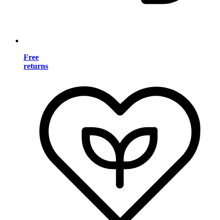
Free
returns