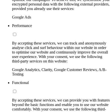
encrypted personal data with the following external providers,
provided you already use their services:
Google Ads
Performance
By accepting these services, we can track and anonymously
analyse click and surf behaviour within our website in order
to optimise our website and continuously improve the overall
user experience. With your consent, we use the following
third-party services on this website:
Google Analytics, Clarity, Google Customer Reviews, A/B-
Testing
Functional
By accepting these services, we can provide you with features
beyond the basic functions and enable you to use our website
comfortably. With your consent, we use the following third-