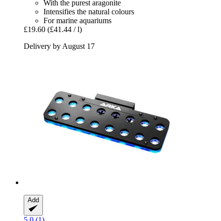
With the purest aragonite
Intensifies the natural colours
For marine aquariums
£19.60
(£41.44 / l)
Delivery by August 17
Add
5.0 (1)