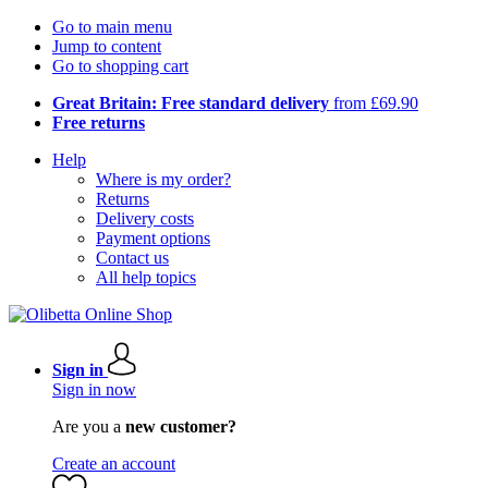
Go to main menu
Jump to content
Go to shopping cart
Great Britain: Free standard delivery
from £69.90
Free returns
Help
Where is my order?
Returns
Delivery costs
Payment options
Contact us
All help topics
Sign in
Sign in now
Are you a
new customer?
Create an account