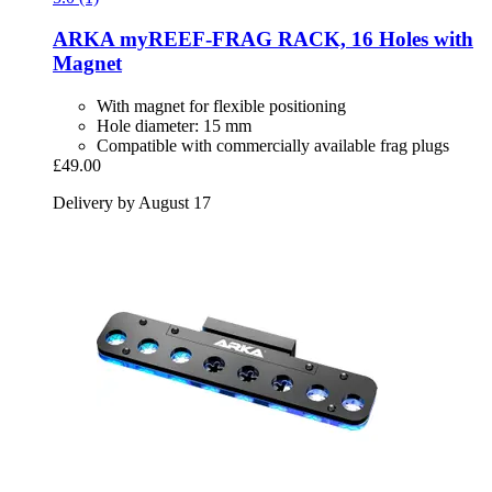
ARKA
myREEF-​FRAG RACK, 16 Holes with
Magnet
With magnet for flexible positioning
Hole diameter: 15 mm
Compatible with commercially available frag plugs
£49.00
Delivery by August 17