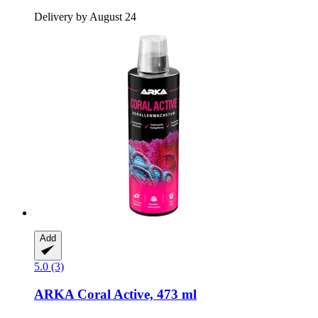
Delivery by August 24
Add
5.0 (3)
ARKA
Coral Active, 473 ml