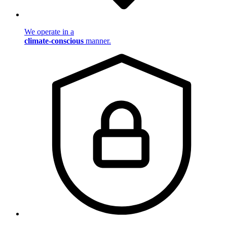
We operate in a
climate-conscious
manner.