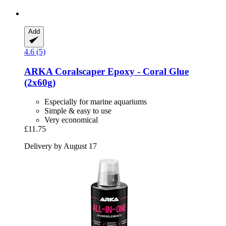
Add
4.6 (5)
ARKA
Coralscaper Epoxy -​ Coral Glue
(2x60g)
Especially for marine aquariums
Simple & easy to use
Very economical
£11.75
Delivery by August 17