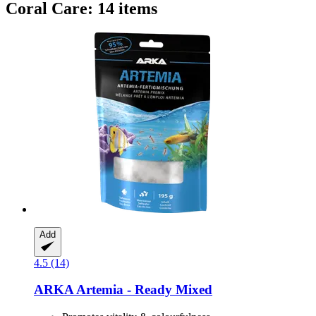
Coral Care: 14 items
Add
4.5 (14)
ARKA
Artemia -​ Ready Mixed