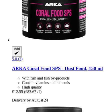
Add
5.0 (2)
ARKA
Coral Food SPS -​ Dust Food, 150 ml
With fish and fish by-products
Contain vitamins and minerals
High quality
£12.55
(£83.67 / l)
Delivery by August 24