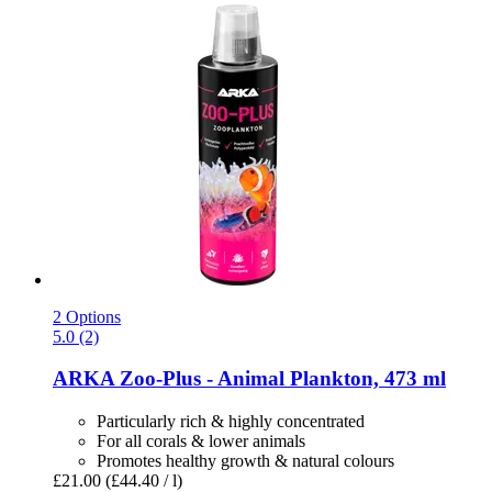
2 Options
5.0 (2)
ARKA
Zoo-​Plus -​ Animal Plankton, 473 ml
Particularly rich & highly concentrated
For all corals & lower animals
Promotes healthy growth & natural colours
£21.00
(£44.40 / l)