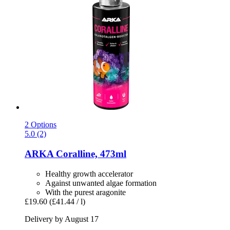
2 Options
5.0 (2)
ARKA
Coralline, 473ml
Healthy growth accelerator
Against unwanted algae formation
With the purest aragonite
£19.60
(£41.44 / l)
Delivery by August 17