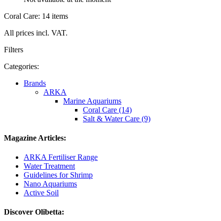
Coral Care: 14 items
All prices incl. VAT.
Filters
Categories:
Brands
ARKA
Marine Aquariums
Coral Care (14)
Salt & Water Care (9)
Magazine Articles:
ARKA Fertiliser Range
Water Treatment
Guidelines for Shrimp
Nano Aquariums
Active Soil
Discover Olibetta: