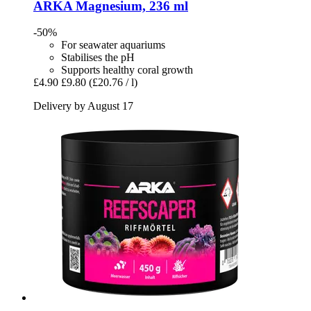
ARKA
Magnesium, 236 ml
-50%
For seawater aquariums
Stabilises the pH
Supports healthy coral growth
£4.90
£9.80
(£20.76 / l)
Delivery by August 17