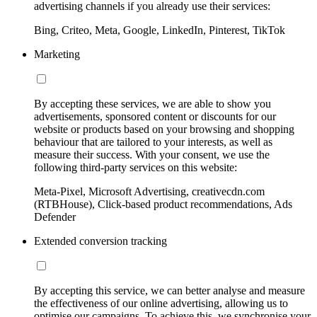
advertising channels if you already use their services:
Bing, Criteo, Meta, Google, LinkedIn, Pinterest, TikTok
Marketing
By accepting these services, we are able to show you
advertisements, sponsored content or discounts for our
website or products based on your browsing and shopping
behaviour that are tailored to your interests, as well as
measure their success. With your consent, we use the
following third-party services on this website:
Meta-Pixel, Microsoft Advertising, creativecdn.com
(RTBHouse), Click-based product recommendations, Ads
Defender
Extended conversion tracking
By accepting this service, we can better analyse and measure
the effectiveness of our online advertising, allowing us to
optimise our campaigns. To achieve this, we synchronise your