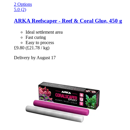
2 Options
5.0 (2)
ARKA
Reefscaper -​ Reef & Coral Glue, 450 g
Ideal settlement area
Fast curing
Easy to process
£9.80
(£21.78 / kg)
Delivery by August 17