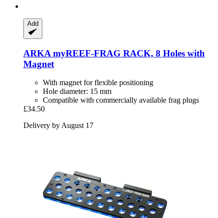
Add
ARKA
myREEF-​FRAG RACK, 8 Holes with
Magnet
With magnet for flexible positioning
Hole diameter: 15 mm
Compatible with commercially available frag plugs
£34.50
Delivery by August 17