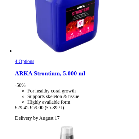
4 Options
ARKA
Strontium, 5.000 ml
-50%
For healthy coral growth
Supports skeleton & tissue
Highly available form
£29.45
£59.00
(£5.89 / l)
Delivery by August 17