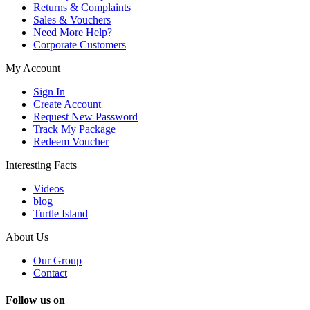
Returns & Complaints
Sales & Vouchers
Need More Help?
Corporate Customers
My Account
Sign In
Create Account
Request New Password
Track My Package
Redeem Voucher
Interesting Facts
Videos
blog
Turtle Island
About Us
Our Group
Contact
Follow us on