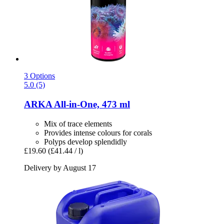
3 Options
5.0 (5)
ARKA
All-​in-​One, 473 ml
Mix of trace elements
Provides intense colours for corals
Polyps develop splendidly
£19.60
(£41.44 / l)
Delivery by August 17