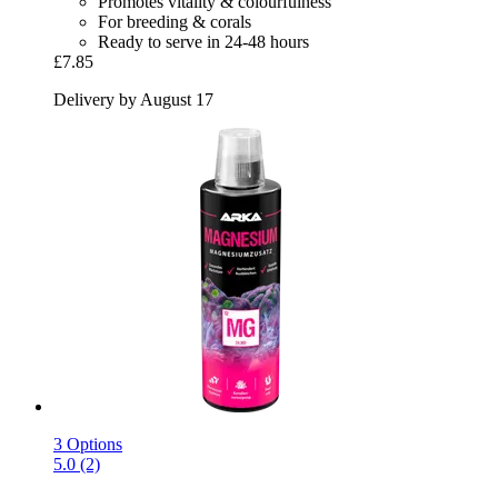
Promotes vitality & colourfulness
For breeding & corals
Ready to serve in 24-48 hours
£7.85
Delivery by August 17
3 Options
5.0 (2)