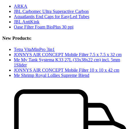
ARKA
JBL Carbomec Ultra Superactive Carbon
Aquatlantis End Caps for EasyLed Tubes
JBL AntiKink
Oase Filter Foam BioPlus 30 ppi
New Products:
Tetra VitaMinPro 3in1
JONNYS AIR CONCEPT Mobile Filter 7.5 x 7.5 x 32 cm
Me My Tank Systema K33 27L (33x38x22 cm) incl. 5mm
1Slider
JONNYS AIR CONCEPT Mobile Filter 10 x 10 x 42 cm
Me Shrimp Royal Lollies Supreme Blend