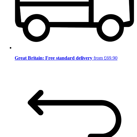
Great Britain: Free standard delivery
from £69.90