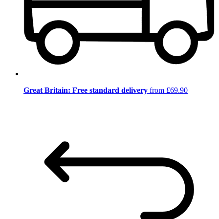
Great Britain: Free standard delivery
from £69.90