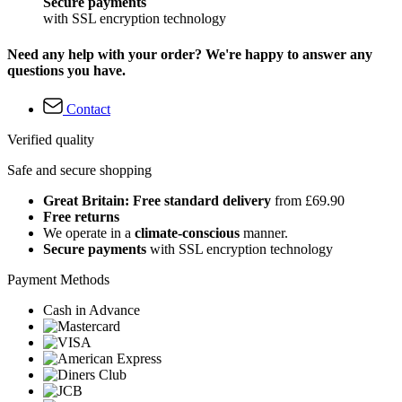
Secure payments
with SSL encryption technology
Need any help with your order? We're happy to answer any
questions you have.
Contact
Verified quality
Safe and secure shopping
Great Britain: Free standard delivery
from £69.90
Free returns
We operate in a
climate-conscious
manner.
Secure payments
with SSL encryption technology
Payment Methods
Cash in Advance