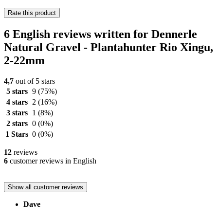
Rate this product
6 English reviews written for Dennerle
Natural Gravel - Plantahunter Rio Xingu,
2-22mm
4,7
out of 5 stars
5 stars
9
(75%)
4 stars
2
(16%)
3 stars
1
(8%)
2 stars
0
(0%)
1 Stars
0
(0%)
12
reviews
6
customer reviews in English
Show all customer reviews
Dave