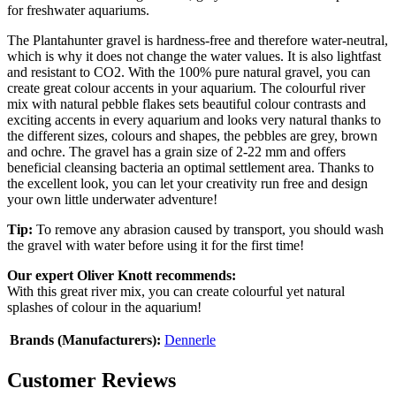
for freshwater aquariums.
The Plantahunter gravel is hardness-free and therefore water-neutral,
which is why it does not change the water values. It is also lightfast
and resistant to CO2. With the 100% pure natural gravel, you can
create great colour accents in your aquarium. The colourful river
mix with natural pebble flakes sets beautiful colour contrasts and
exciting accents in every aquarium and looks very natural thanks to
the different sizes, colours and shapes, the pebbles are grey, brown
and ochre. The gravel has a grain size of 2-22 mm and offers
beneficial cleansing bacteria an optimal settlement area. Thanks to
the excellent look, you can let your creativity run free and design
your own little underwater adventure!
Tip:
To remove any abrasion caused by transport, you should wash
the gravel with water before using it for the first time!
Our expert Oliver Knott recommends:
With this great river mix, you can create colourful yet natural
splashes of colour in the aquarium!
Brands (Manufacturers):
Dennerle
Customer Reviews