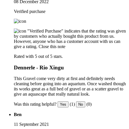
08 December 2022
Verified purchase
"Verified Purchase" indicates that the rating was given
by customers who actually bought this product from us.
However, anyone who has a customer account with us can
give a rating.
Close this note
Rated with 5 out of 5 stars.
Dennerle - Rio Xingu
This Gravel come very dirty at first and definitely needs
cleaning before going into an aquarium. Once washed though
its works great as a full bed of gravel or as a scatter gravel to
give an aquascape that really natural look.
Was this rating helpful?
(1)
(0)
Yes
No
Ben
11 September 2021