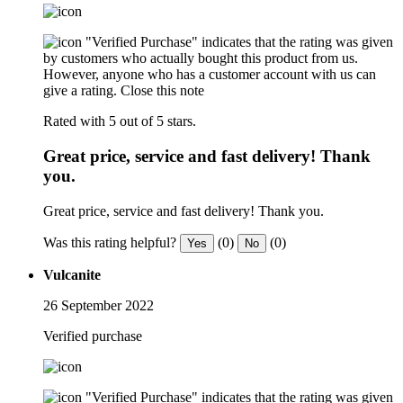
"Verified Purchase" indicates that the rating was given
by customers who actually bought this product from us.
However, anyone who has a customer account with us can
give a rating.
Close this note
Rated with 5 out of 5 stars.
Great price, service and fast delivery! Thank
you.
Great price, service and fast delivery! Thank you.
Was this rating helpful?
(0)
(0)
Yes
No
Vulcanite
26 September 2022
Verified purchase
"Verified Purchase" indicates that the rating was given