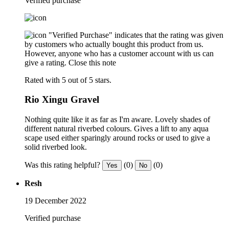
Verified purchase
"Verified Purchase" indicates that the rating was given
by customers who actually bought this product from us.
However, anyone who has a customer account with us can
give a rating.
Close this note
Rated with 5 out of 5 stars.
Rio Xingu Gravel
Nothing quite like it as far as I'm aware. Lovely shades of
different natural riverbed colours. Gives a lift to any aqua
scape used either sparingly around rocks or used to give a
solid riverbed look.
Was this rating helpful?
(0)
(0)
Yes
No
Resh
19 December 2022
Verified purchase