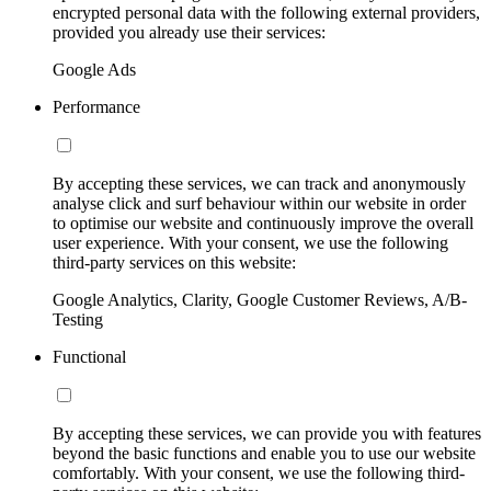
encrypted personal data with the following external providers,
provided you already use their services:
Google Ads
Performance
By accepting these services, we can track and anonymously
analyse click and surf behaviour within our website in order
to optimise our website and continuously improve the overall
user experience. With your consent, we use the following
third-party services on this website:
Google Analytics, Clarity, Google Customer Reviews, A/B-
Testing
Functional
By accepting these services, we can provide you with features
beyond the basic functions and enable you to use our website
comfortably. With your consent, we use the following third-