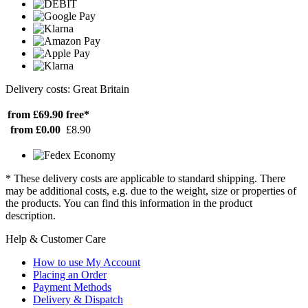
Delivery costs: Great Britain
from £69.90
free*
from £0.00
£8.90
* These delivery costs are applicable to standard shipping. There
may be additional costs, e.g. due to the weight, size or properties of
the products. You can find this information in the product
description.
Help & Customer Care
How to use My Account
Placing an Order
Payment Methods
Delivery & Dispatch