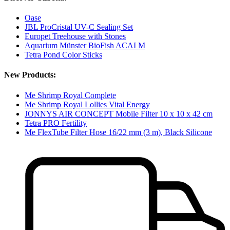
Oase
JBL ProCristal UV-C Sealing Set
Europet Treehouse with Stones
Aquarium Münster BioFish ACAI M
Tetra Pond Color Sticks
New Products:
Me Shrimp Royal Complete
Me Shrimp Royal Lollies Vital Energy
JONNYS AIR CONCEPT Mobile Filter 10 x 10 x 42 cm
Tetra PRO Fertility
Me FlexTube Filter Hose 16/22 mm (3 m), Black Silicone