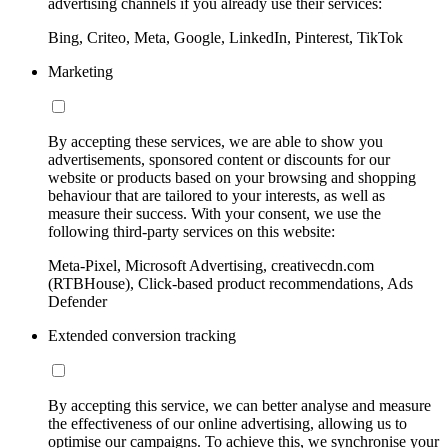
advertising channels if you already use their services:
Bing, Criteo, Meta, Google, LinkedIn, Pinterest, TikTok
Marketing
By accepting these services, we are able to show you
advertisements, sponsored content or discounts for our
website or products based on your browsing and shopping
behaviour that are tailored to your interests, as well as
measure their success. With your consent, we use the
following third-party services on this website:
Meta-Pixel, Microsoft Advertising, creativecdn.com
(RTBHouse), Click-based product recommendations, Ads
Defender
Extended conversion tracking
By accepting this service, we can better analyse and measure
the effectiveness of our online advertising, allowing us to
optimise our campaigns. To achieve this, we synchronise your