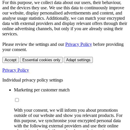
For this purpose, we collect data about our users, their behaviour,
and the devices they use. We use this data to continuously improve
our website, display personalised advertisements and content, and
analyse usage statistics. Additionally, we can match your encrypted
data with external providers and display relevant offers through their
online advertising channels, but only if you are already using their
services.
Please review the settings and our
Privacy Policy
before providing
your consent.
Accept
Essential cookies only
Adapt settings
Privacy Policy
Individual privacy policy settings
Marketing per customer match
With your consent, we will inform you about promotions
outside of our website and show you relevant products. For
this purpose, we synchronise your encrypted personal data
with the following external providers and use their online