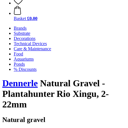
Basket
£0.00
Brands
Substrate
Decorations
Technical Devices
Care & Maintenance
Food
Aquariums
Ponds
% Discounts
Dennerle
Natural Gravel -
Plantahunter Rio Xingu, 2-
22mm
Natural gravel