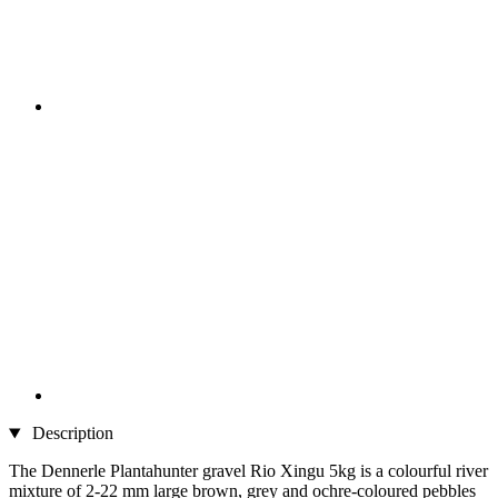
Description
The Dennerle Plantahunter gravel Rio Xingu 5kg is a colourful river
mixture of 2-22 mm large brown, grey and ochre-coloured pebbles