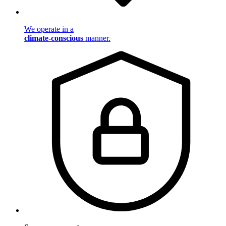
We operate in a
climate-conscious
manner.