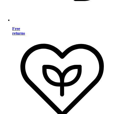
Free
returns