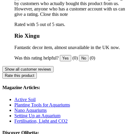
by customers who actually bought this product from us.
However, anyone who has a customer account with us can
give a rating.
Close this note
Rated with 5 out of 5 stars.
Rio Xingu
Fantastic decor item, almost unavailable in the UK now.
Was this rating helpful?
(0)
(0)
Yes
No
Show all customer reviews
Rate this product
Magazine Articles:
Active Soil
Planting Tools for Aquariums
Nano Aquariums
Setting Up an Aquarium
Fertilisation, Light and CO2
Discover Olibetta: