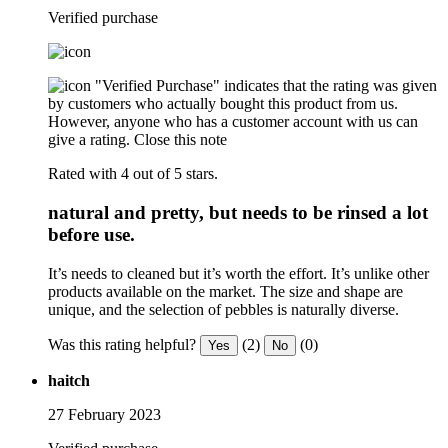
Verified purchase
"Verified Purchase" indicates that the rating was given
by customers who actually bought this product from us.
However, anyone who has a customer account with us can
give a rating.
Close this note
Rated with 4 out of 5 stars.
natural and pretty, but needs to be rinsed a lot
before use.
It’s needs to cleaned but it’s worth the effort. It’s unlike other
products available on the market. The size and shape are
unique, and the selection of pebbles is naturally diverse.
Was this rating helpful?
(2)
(0)
Yes
No
haitch
27 February 2023