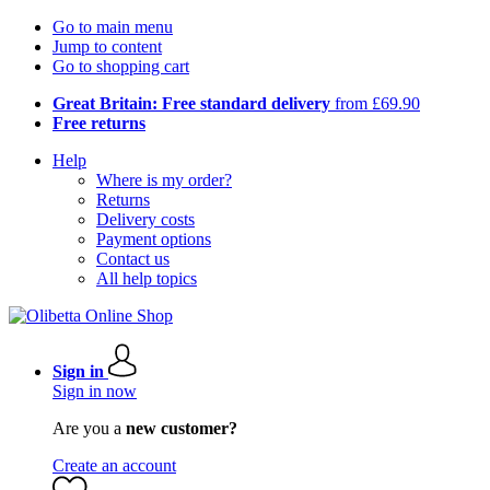
Go to main menu
Jump to content
Go to shopping cart
Great Britain: Free standard delivery
from £69.90
Free returns
Help
Where is my order?
Returns
Delivery costs
Payment options
Contact us
All help topics
Sign in
Sign in now
Are you a
new customer?
Create an account