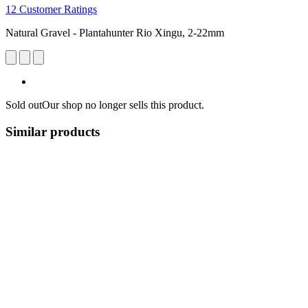
12 Customer Ratings
Natural Gravel - Plantahunter Rio Xingu, 2-22mm
Sold out
Our shop no longer sells this product.
Similar products