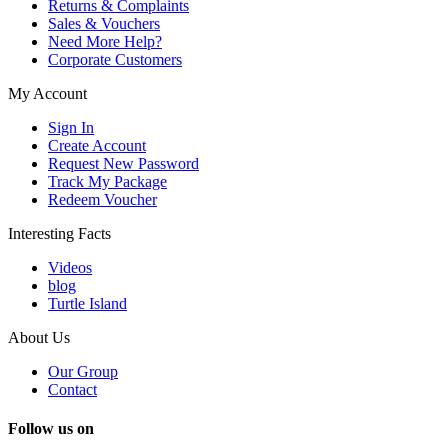
Returns & Complaints
Sales & Vouchers
Need More Help?
Corporate Customers
My Account
Sign In
Create Account
Request New Password
Track My Package
Redeem Voucher
Interesting Facts
Videos
blog
Turtle Island
About Us
Our Group
Contact
Follow us on