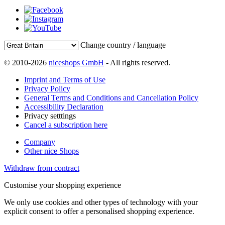
Change country / language
© 2010-2026
niceshops GmbH
- All rights reserved.
Imprint and Terms of Use
Privacy Policy
General Terms and Conditions and Cancellation Policy
Accessibility Declaration
Privacy setttings
Cancel a subscription here
Company
Other nice Shops
Withdraw from contract
Customise your shopping experience
We only use cookies and other types of technology with your
explicit consent to offer a personalised shopping experience.