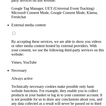
party services on this website:
Google Tag Manager, UET (Universal Event Tracking)
Microsoft Consent Mode, Google Consent Mode, Klarna,
Freshchat
External media content
By accepting these services, we are able to show you videos
or other media content hosted by external providers. With
your consent, we use the following third-party services on this
website:
Vimeo, YouTube
Necessary
Always active
Technically necessary cookies make possible only basic
website functions. For example, they enable you to collect
products in your basket or log in to your customer account. It
is not possible for us to draw any conclusions about you, and
any data collected as a result will never be passed on to third