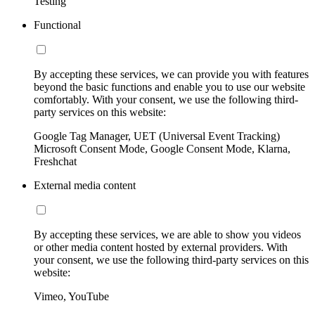
Testing
Functional
By accepting these services, we can provide you with features
beyond the basic functions and enable you to use our website
comfortably. With your consent, we use the following third-
party services on this website:
Google Tag Manager, UET (Universal Event Tracking)
Microsoft Consent Mode, Google Consent Mode, Klarna,
Freshchat
External media content
By accepting these services, we are able to show you videos
or other media content hosted by external providers. With
your consent, we use the following third-party services on this
website:
Vimeo, YouTube