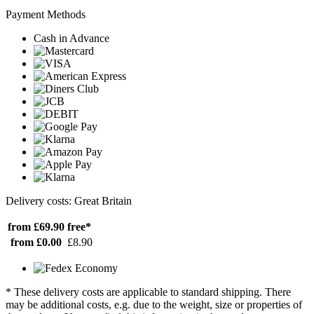
Payment Methods
Cash in Advance
Delivery costs: Great Britain
from £69.90
free*
from £0.00
£8.90
* These delivery costs are applicable to standard shipping. There
may be additional costs, e.g. due to the weight, size or properties of