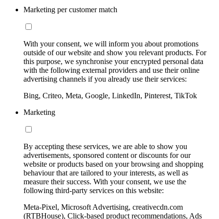
Marketing per customer match
With your consent, we will inform you about promotions
outside of our website and show you relevant products. For
this purpose, we synchronise your encrypted personal data
with the following external providers and use their online
advertising channels if you already use their services:
Bing, Criteo, Meta, Google, LinkedIn, Pinterest, TikTok
Marketing
By accepting these services, we are able to show you
advertisements, sponsored content or discounts for our
website or products based on your browsing and shopping
behaviour that are tailored to your interests, as well as
measure their success. With your consent, we use the
following third-party services on this website:
Meta-Pixel, Microsoft Advertising, creativecdn.com
(RTBHouse), Click-based product recommendations, Ads