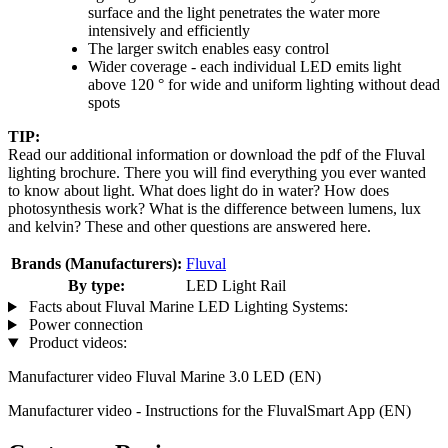
surface and the light penetrates the water more
intensively and efficiently
The larger switch enables easy control
Wider coverage - each individual LED emits light
above 120 ° for wide and uniform lighting without dead
spots
TIP:
Read our additional information or download the pdf of the Fluval
lighting brochure. There you will find everything you ever wanted
to know about light. What does light do in water? How does
photosynthesis work? What is the difference between lumens, lux
and kelvin? These and other questions are answered here.
Brands (Manufacturers):
Fluval
By type:
LED Light Rail
Facts about Fluval Marine LED Lighting Systems:
Power connection
Product videos:
Manufacturer video Fluval Marine 3.0 LED (EN)
Manufacturer video - Instructions for the FluvalSmart App (EN)