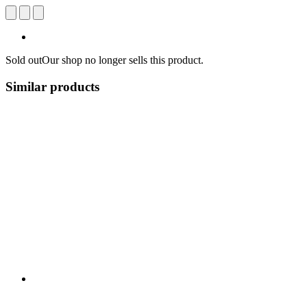
Sold out
Our shop no longer sells this product.
Similar products