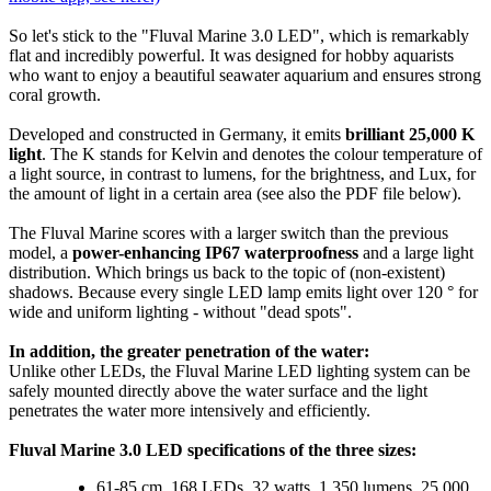
So let's stick to the "Fluval Marine 3.0 LED", which is remarkably
flat and incredibly powerful. It was designed for hobby aquarists
who want to enjoy a beautiful seawater aquarium and ensures strong
coral growth.
Developed and constructed in Germany, it emits
brilliant 25,000 K
light
. The K stands for Kelvin and denotes the colour temperature of
a light source, in contrast to lumens, for the brightness, and Lux, for
the amount of light in a certain area (see also the PDF file below).
The Fluval Marine scores with a larger switch than the previous
model, a
power-enhancing IP67 waterproofness
and a large light
distribution. Which brings us back to the topic of (non-existent)
shadows. Because every single LED lamp emits light over 120 ° for
wide and uniform lighting - without "dead spots".
In addition, the greater penetration of the water:
Unlike other LEDs, the Fluval Marine LED lighting system can be
safely mounted directly above the water surface and the light
penetrates the water more intensively and efficiently.
Fluval Marine 3.0 LED specifications of the three sizes:
61-85 cm, 168 LEDs, 32 watts, 1,350 lumens, 25,000