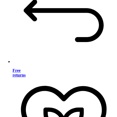
Free
returns