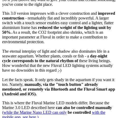
you've come to the right place.
This 3.0 version impresses with a clever construction and
improved
construction
- remarkably flat and incredibly powerful. A larger
switch with a touch sensor enables easy control and a lighter, flatter
aluminium frame has
reduced
the
weight of the lighting unit by
50%.
As a result, the CO2 footprint also shrinks, which is an
important parameter at Fluval in order to make a contribution to
environmental protection.
The eternal interplay of light and shadow also dominates life in a
seawater aquarium. Whether plants, corals or fish - a
day-night
cycle corresponds to the natural rhythm of
these living beings.
How wonderful that the new Fluval LED lighting systems actually
have no downsides in this regard ;-)
Let the facts speak. It only gets shady in the aquarium if you want it
too. Namely,
manually, via the "touch button" already
mentioned, or remotely via Bluetooth and the Fluval Smart app
(Android and iOS).
This is where the Fluval Marine LED models differ. Because the
Marine 3.0 LED described here
can also be controlled manually
(while the Marine Nano LED can only
be controlled
with the
mobile app, see here.)