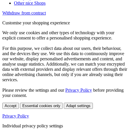
Other nice Shops
Withdraw from contract
Customise your shopping experience
We only use cookies and other types of technology with your
explicit consent to offer a personalised shopping experience.
For this purpose, we collect data about our users, their behaviour,
and the devices they use. We use this data to continuously improve
our website, display personalised advertisements and content, and
analyse usage statistics. Additionally, we can match your encrypted
data with external providers and display relevant offers through their
online advertising channels, but only if you are already using their
services.
Please review the settings and our
Privacy Policy
before providing
your consent.
Accept
Essential cookies only
Adapt settings
Privacy Policy
Individual privacy policy settings