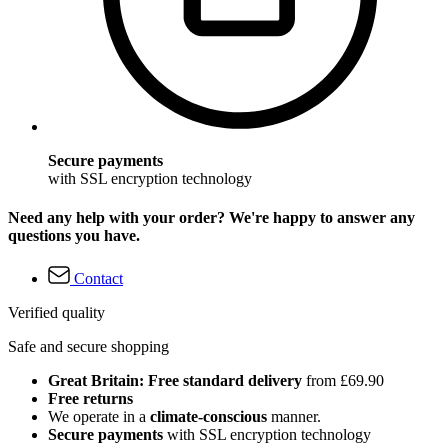
Secure payments
with SSL encryption technology
Need any help with your order? We're happy to answer any
questions you have.
Contact
Verified quality
Safe and secure shopping
Great Britain: Free standard delivery
from £69.90
Free returns
We operate in a
climate-conscious
manner.
Secure payments
with SSL encryption technology