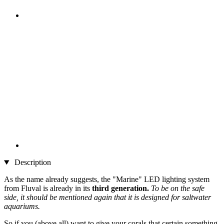
Description
As the name already suggests, the "Marine" LED lighting system
from Fluval is already in its
third generation.
To be on the safe
side, it should be mentioned again that it is designed for saltwater
aquariums.
So if you (above all) want to give your corals that certain something,