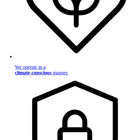
We operate in a
climate-conscious
manner.