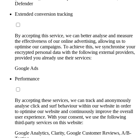
Defender
Extended conversion tracking
By accepting this service, we can better analyse and measure
the effectiveness of our online advertising, allowing us to
optimise our campaigns. To achieve this, we synchronise your
encrypted personal data with the following external providers,
provided you already use their services:
Google Ads
Performance
By accepting these services, we can track and anonymously
analyse click and surf behaviour within our website in order
to optimise our website and continuously improve the overall
user experience. With your consent, we use the following
third-party services on this website:
Google Analytics, Clarity, Google Customer Reviews, A/B-