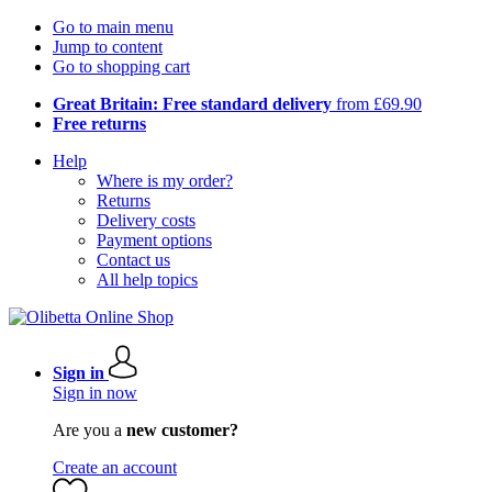
Go to main menu
Jump to content
Go to shopping cart
Great Britain: Free standard delivery
from £69.90
Free returns
Help
Where is my order?
Returns
Delivery costs
Payment options
Contact us
All help topics
Sign in
Sign in now
Are you a
new customer?
Create an account