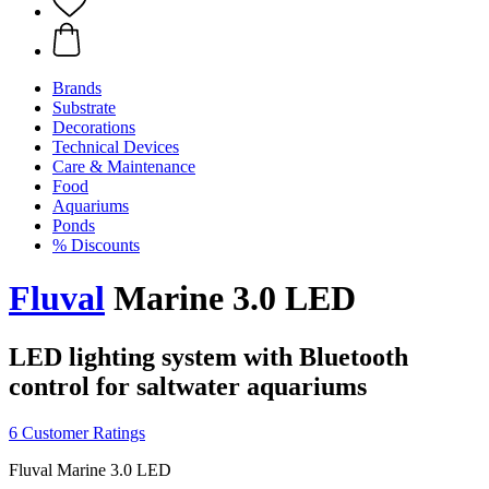
Brands
Substrate
Decorations
Technical Devices
Care & Maintenance
Food
Aquariums
Ponds
% Discounts
Fluval
Marine 3.0 LED
LED lighting system with Bluetooth
control for saltwater aquariums
6 Customer Ratings
Fluval Marine 3.0 LED