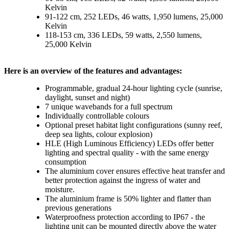
Kelvin
91-122 cm, 252 LEDs, 46 watts, 1,950 lumens, 25,000
Kelvin
118-153 cm, 336 LEDs, 59 watts, 2,550 lumens,
25,000 Kelvin
Here is an overview of the features and advantages:
Programmable, gradual 24-hour lighting cycle (sunrise,
daylight, sunset and night)
7 unique wavebands for a full spectrum
Individually controllable colours
Optional preset habitat light configurations (sunny reef,
deep sea lights, colour explosion)
HLE (High Luminous Efficiency) LEDs offer better
lighting and spectral quality - with the same energy
consumption
The aluminium cover ensures effective heat transfer and
better protection against the ingress of water and
moisture.
The aluminium frame is 50% lighter and flatter than
previous generations
Waterproofness protection according to IP67 - the
lighting unit can be mounted directly above the water