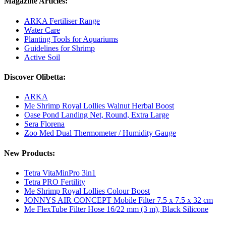
Magazine Articles:
ARKA Fertiliser Range
Water Care
Planting Tools for Aquariums
Guidelines for Shrimp
Active Soil
Discover Olibetta:
ARKA
Me Shrimp Royal Lollies Walnut Herbal Boost
Oase Pond Landing Net, Round, Extra Large
Sera Florena
Zoo Med Dual Thermometer / Humidity Gauge
New Products:
Tetra VitaMinPro 3in1
Tetra PRO Fertility
Me Shrimp Royal Lollies Colour Boost
JONNYS AIR CONCEPT Mobile Filter 7.5 x 7.5 x 32 cm
Me FlexTube Filter Hose 16/22 mm (3 m), Black Silicone