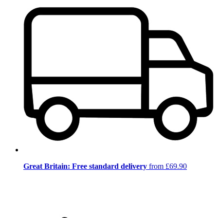
Great Britain: Free standard delivery
from £69.90