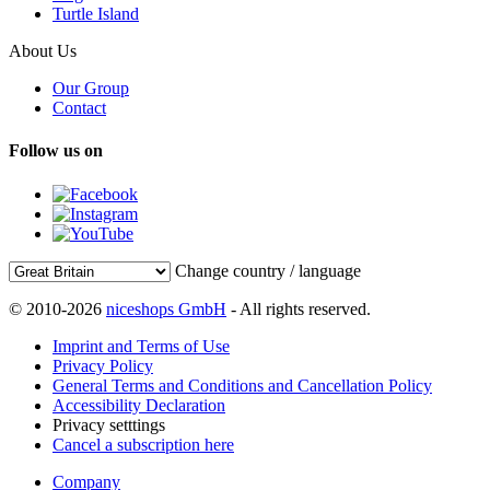
Turtle Island
About Us
Our Group
Contact
Follow us on
Change country / language
© 2010-2026
niceshops GmbH
- All rights reserved.
Imprint and Terms of Use
Privacy Policy
General Terms and Conditions and Cancellation Policy
Accessibility Declaration
Privacy setttings
Cancel a subscription here
Company