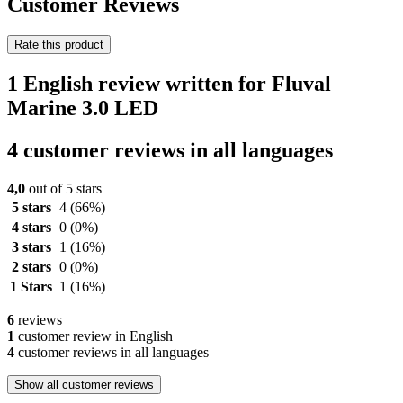
Customer Reviews
Rate this product
1 English review written for Fluval
Marine 3.0 LED
4 customer reviews in all languages
4,0
out of 5 stars
5 stars
4
(66%)
4 stars
0
(0%)
3 stars
1
(16%)
2 stars
0
(0%)
1 Stars
1
(16%)
6
reviews
1
customer review in English
4
customer reviews in all languages
Show all customer reviews