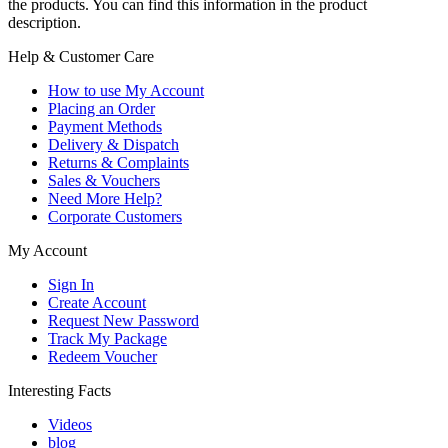
the products. You can find this information in the product
description.
Help & Customer Care
How to use My Account
Placing an Order
Payment Methods
Delivery & Dispatch
Returns & Complaints
Sales & Vouchers
Need More Help?
Corporate Customers
My Account
Sign In
Create Account
Request New Password
Track My Package
Redeem Voucher
Interesting Facts
Videos
blog