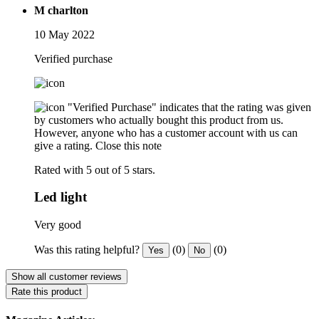
M charlton
10 May 2022
Verified purchase
"Verified Purchase" indicates that the rating was given
by customers who actually bought this product from us.
However, anyone who has a customer account with us can
give a rating.
Close this note
Rated with 5 out of 5 stars.
Led light
Very good
Was this rating helpful?
(0)
(0)
Yes
No
Show all customer reviews
Rate this product