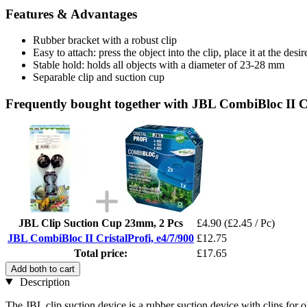
Features & Advantages
Rubber bracket with a robust clip
Easy to attach: press the object into the clip, place it at the desi
Stable hold: holds all objects with a diameter of 23-28 mm
Separable clip and suction cup
Frequently bought together with JBL CombiBloc II Cr
JBL Clip Suction Cup 23mm, 2 Pcs
£4.90
(£2.45 / Pc)
JBL CombiBloc II CristalProfi, e4/7/900
£12.75
Total price:
£17.65
Add both to cart
Description
The JBL clip suction device is a rubber suction device with clips for o