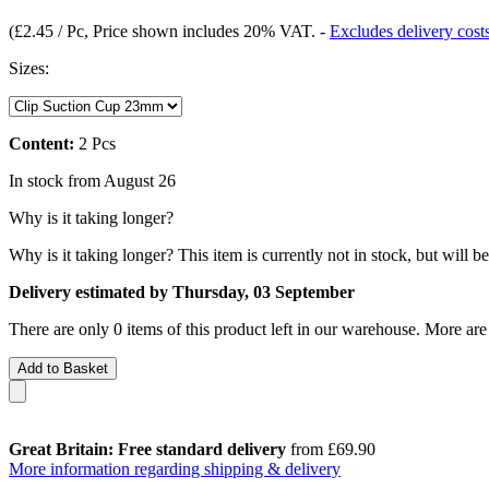
(
£2.45 / Pc
, Price shown includes 20% VAT.
-
Excludes delivery cost
Sizes:
Content:
2 Pcs
In stock from August 26
Why is it taking longer?
Why is it taking longer?
This item is currently not in stock, but will b
Delivery estimated by Thursday, 03 September
There are only 0 items of this product left in our warehouse. More are
Add to Basket
Great Britain: Free standard delivery
from £69.90
More information regarding shipping & delivery