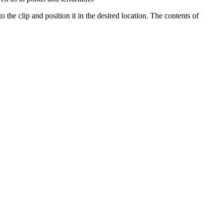
the clip and position it in the desired location. The contents of