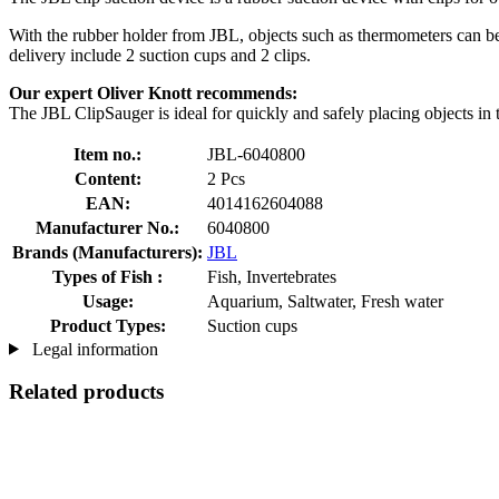
With the rubber holder from JBL, objects such as thermometers can be at
delivery include 2 suction cups and 2 clips.
Our expert Oliver Knott recommends:
The JBL ClipSauger is ideal for quickly and safely placing objects in
Item no.:
JBL-6040800
Content:
2 Pcs
EAN:
4014162604088
Manufacturer No.:
6040800
Brands (Manufacturers):
JBL
Types of Fish :
Fish, Invertebrates
Usage:
Aquarium, Saltwater, Fresh water
Product Types:
Suction cups
Legal information
Related products