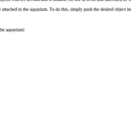
tached to the aquarium. To do this, simply push the desired object into 
 the aquarium!