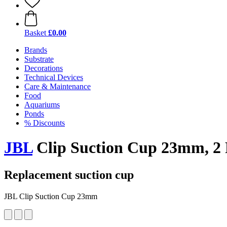
Basket
£0.00
Brands
Substrate
Decorations
Technical Devices
Care & Maintenance
Food
Aquariums
Ponds
% Discounts
JBL
Clip Suction Cup 23mm, 2 
Replacement suction cup
JBL Clip Suction Cup 23mm