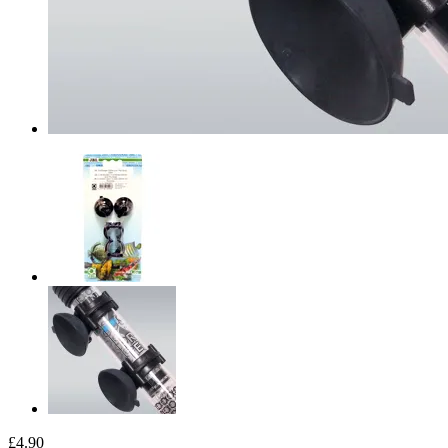
£4.90