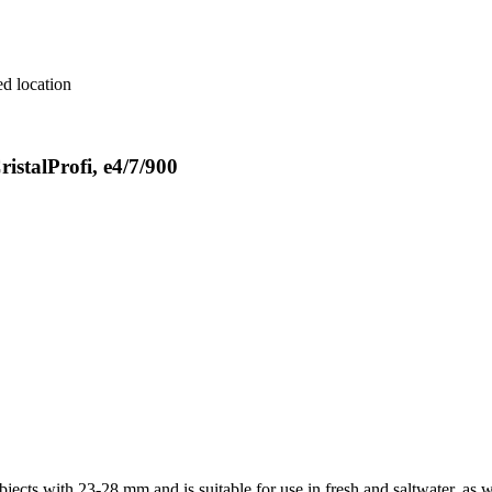
red location
istalProfi, e4/7/900
bjects with 23-28 mm and is suitable for use in fresh and saltwater, as w