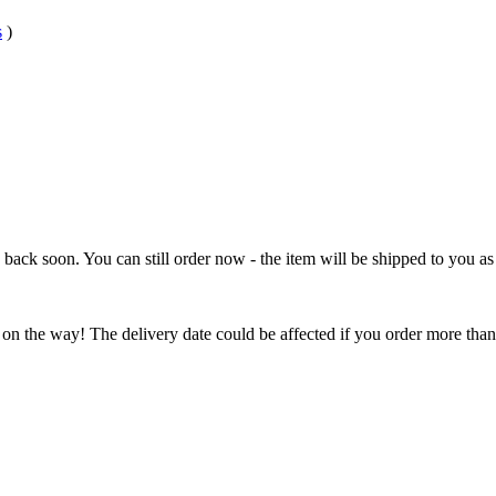
s
)
e back soon. You can still order now - the item will be shipped to you as 
 on the way! The delivery date could be affected if you order more than 