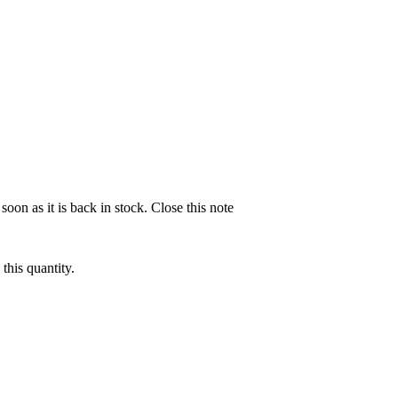
soon as it is back in stock.
Close this note
this quantity.