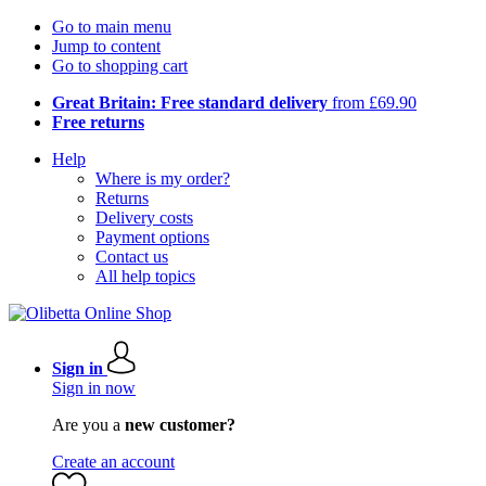
Go to main menu
Jump to content
Go to shopping cart
Great Britain: Free standard delivery
from £69.90
Free returns
Help
Where is my order?
Returns
Delivery costs
Payment options
Contact us
All help topics
Sign in
Sign in now
Are you a
new customer?
Create an account