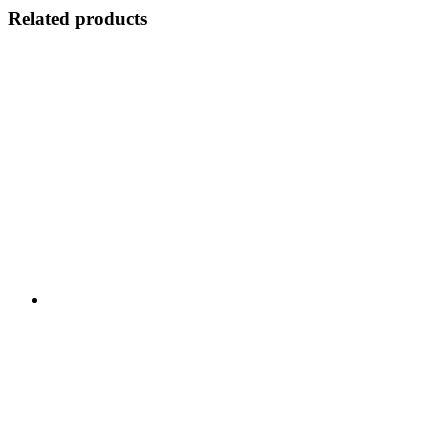
Related products