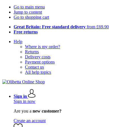
Go to main menu
Jump to content
Go to shopping cart
Great Britain: Free standard delivery
from £69.90
Free returns
Help
Where is my order?
Returns
Delivery costs
Payment options
Contact us
All help topics
Sign in
Sign in now
Are you a
new customer?
Create an account