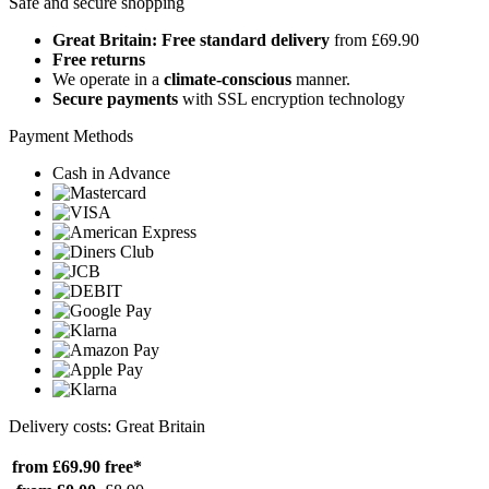
Safe and secure shopping
Great Britain: Free standard delivery
from £69.90
Free returns
We operate in a
climate-conscious
manner.
Secure payments
with SSL encryption technology
Payment Methods
Cash in Advance
Delivery costs: Great Britain
from £69.90
free*