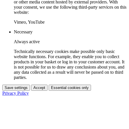
or other media content hosted by external providers. With
your consent, we use the following third-party services on this
website:
Vimeo, YouTube
Necessary
Always active
Technically necessary cookies make possible only basic
website functions. For example, they enable you to collect
products in your basket or log in to your customer account. It
is not possible for us to draw any conclusions about you, and
any data collected as a result will never be passed on to third
parties.
Save settings
Accept
Essential cookies only
Privacy Policy