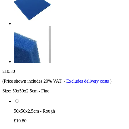
£10.80
(Price shown includes 20% VAT.
-
Excludes delivery costs
)
Size:
50x50x2.5cm - Fine
50x50x2.5cm - Rough
£10.80