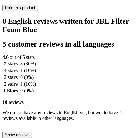
Rate this product
0 English reviews written for JBL Filter
Foam Blue
5 customer reviews in all languages
4,6
out of 5 stars
5 stars
8
(80%)
4 stars
1
(10%)
3 stars
0
(0%)
2 stars
1
(10%)
1 Stars
0
(0%)
10
reviews
We do not have any reviews in English yet, but we do have 5
reviews available in other languages.
Show reviews