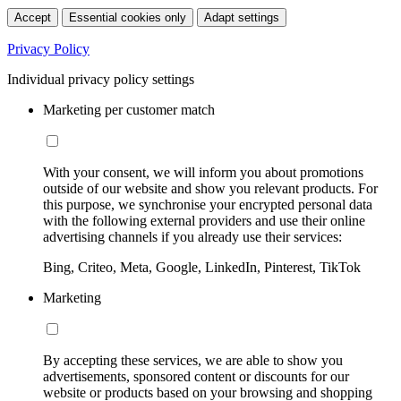
Accept
Essential cookies only
Adapt settings
Privacy Policy
Individual privacy policy settings
Marketing per customer match
With your consent, we will inform you about promotions
outside of our website and show you relevant products. For
this purpose, we synchronise your encrypted personal data
with the following external providers and use their online
advertising channels if you already use their services:
Bing, Criteo, Meta, Google, LinkedIn, Pinterest, TikTok
Marketing
By accepting these services, we are able to show you
advertisements, sponsored content or discounts for our
website or products based on your browsing and shopping