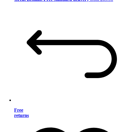
Free
returns