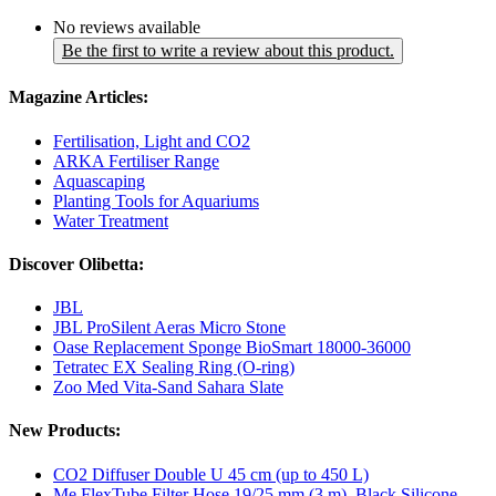
No reviews available
Be the first to write a review about this product.
Magazine Articles:
Fertilisation, Light and CO2
ARKA Fertiliser Range
Aquascaping
Planting Tools for Aquariums
Water Treatment
Discover Olibetta:
JBL
JBL ProSilent Aeras Micro Stone
Oase Replacement Sponge BioSmart 18000-36000
Tetratec EX Sealing Ring (O-ring)
Zoo Med Vita-Sand Sahara Slate
New Products:
CO2 Diffuser Double U 45 cm (up to 450 L)
Me FlexTube Filter Hose 19/25 mm (3 m), Black Silicone