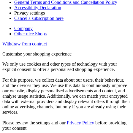
General Terms and Conditions and Cancellation Policy
Accessibility Declaration
Privacy setttings
Cancel a subscription here
Company
Other nice Shops
Withdraw from contract
Customise your shopping experience
We only use cookies and other types of technology with your
explicit consent to offer a personalised shopping experience.
For this purpose, we collect data about our users, their behaviour,
and the devices they use. We use this data to continuously improve
our website, display personalised advertisements and content, and
analyse usage statistics. Additionally, we can match your encrypted
data with external providers and display relevant offers through their
online advertising channels, but only if you are already using their
services.
Please review the settings and our
Privacy Policy
before providing
your consent.