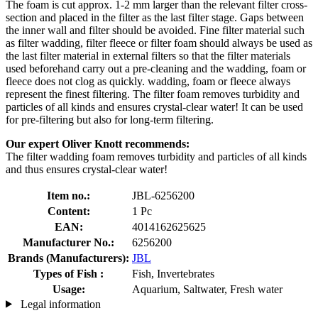
The foam is cut approx. 1-2 mm larger than the relevant filter cross-
section and placed in the filter as the last filter stage. Gaps between
the inner wall and filter should be avoided. Fine filter material such
as filter wadding, filter fleece or filter foam should always be used as
the last filter material in external filters so that the filter materials
used beforehand carry out a pre-cleaning and the wadding, foam or
fleece does not clog as quickly. wadding, foam or fleece always
represent the finest filtering. The filter foam removes turbidity and
particles of all kinds and ensures crystal-clear water! It can be used
for pre-filtering but also for long-term filtering.
Our expert Oliver Knott recommends:
The filter wadding foam removes turbidity and particles of all kinds
and thus ensures crystal-clear water!
Item no.:
JBL-6256200
Content:
1 Pc
EAN:
4014162625625
Manufacturer No.:
6256200
Brands (Manufacturers):
JBL
Types of Fish :
Fish, Invertebrates
Usage:
Aquarium, Saltwater, Fresh water
Legal information