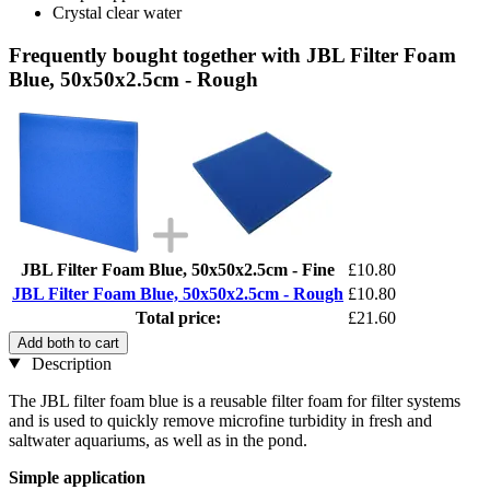
Crystal clear water
Frequently bought together with JBL Filter Foam
Blue, 50x50x2.5cm - Rough
JBL Filter Foam Blue, 50x50x2.5cm - Fine
£10.80
JBL Filter Foam Blue, 50x50x2.5cm - Rough
£10.80
Total price:
£21.60
Add both to cart
Description
The JBL filter foam blue is a reusable filter foam for filter systems
and is used to quickly remove microfine turbidity in fresh and
saltwater aquariums, as well as in the pond.
Simple application