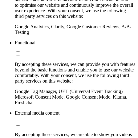
to optimise our website and continuously improve the overall
user experience. With your consent, we use the following
third-party services on this website:
Google Analytics, Clarity, Google Customer Reviews, A/B-
Testing
Functional
By accepting these services, we can provide you with features
beyond the basic functions and enable you to use our website
comfortably. With your consent, we use the following third-
party services on this website:
Google Tag Manager, UET (Universal Event Tracking)
Microsoft Consent Mode, Google Consent Mode, Klarna,
Freshchat
External media content
By accepting these services, we are able to show you videos