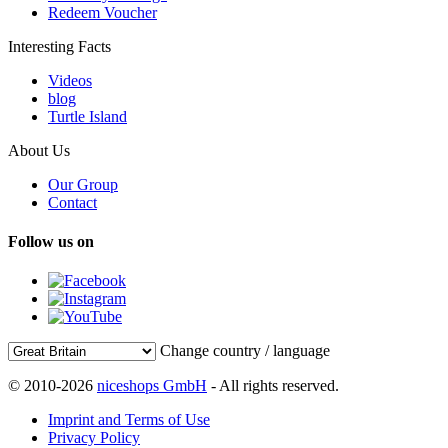
Redeem Voucher
Interesting Facts
Videos
blog
Turtle Island
About Us
Our Group
Contact
Follow us on
Change country / language
© 2010-2026
niceshops GmbH
- All rights reserved.
Imprint and Terms of Use
Privacy Policy