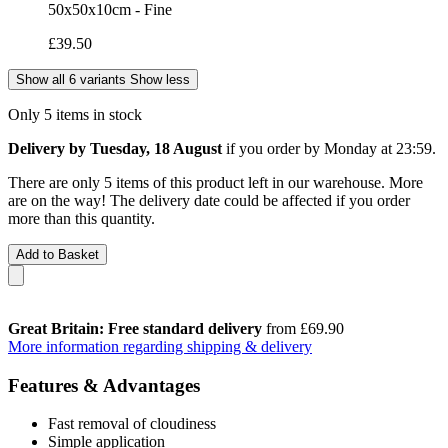
50x50x10cm - Fine
£39.50
Show all 6 variants
Show less
Only 5 items in stock
Delivery by Tuesday, 18 August
if you order by
Monday at 23:59
.
There are only 5 items of this product left in our warehouse. More
are on the way! The delivery date could be affected if you order
more than this quantity.
Add to Basket
Great Britain: Free standard delivery
from £69.90
More information regarding shipping & delivery
Features & Advantages
Fast removal of cloudiness
Simple application