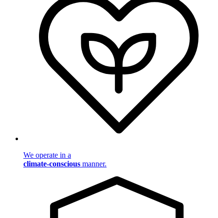
We operate in a
climate-conscious
manner.