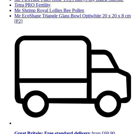
Tetra PRO Fertility
Me Shrimp Royal Lollies Bee Pollen
Me EcoShape Triangle Glass Bowl Optiwhite 20 x 20 x 8 cm
[P2]
Great Britain: Free standard delivery
from £69.90