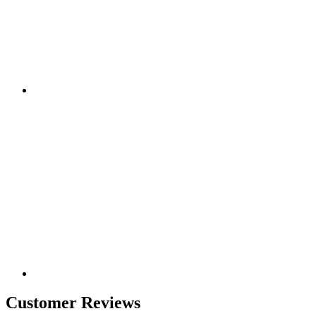
Customer Reviews