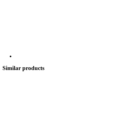
Similar products