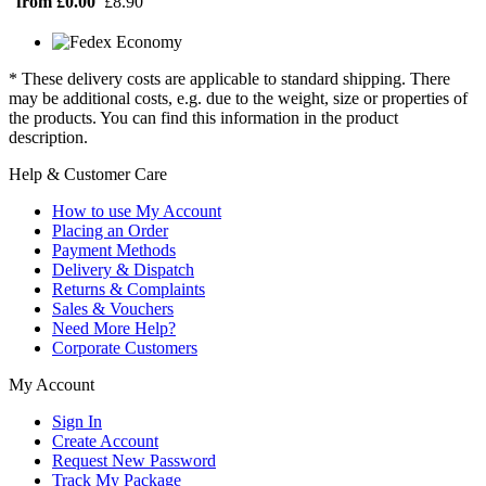
from £0.00
£8.90
* These delivery costs are applicable to standard shipping. There
may be additional costs, e.g. due to the weight, size or properties of
the products. You can find this information in the product
description.
Help & Customer Care
How to use My Account
Placing an Order
Payment Methods
Delivery & Dispatch
Returns & Complaints
Sales & Vouchers
Need More Help?
Corporate Customers
My Account
Sign In
Create Account
Request New Password
Track My Package