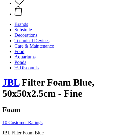
Brands
Substrate
Decorations
Technical Devices
Care & Maintenance
Food
Aquariums
Ponds
% Discounts
JBL
Filter Foam Blue,
50x50x2.5cm - Fine
Foam
10 Customer Ratings
JBL Filter Foam Blue