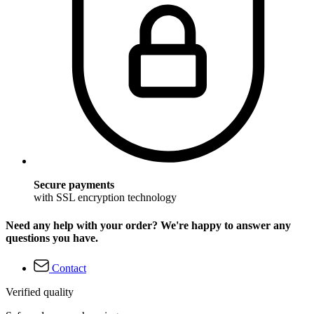
Secure payments
with SSL encryption technology
Need any help with your order? We're happy to answer any
questions you have.
Contact
Verified quality