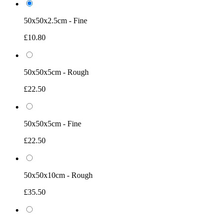
50x50x2.5cm - Fine
£10.80
50x50x5cm - Rough
£22.50
50x50x5cm - Fine
£22.50
50x50x10cm - Rough
£35.50