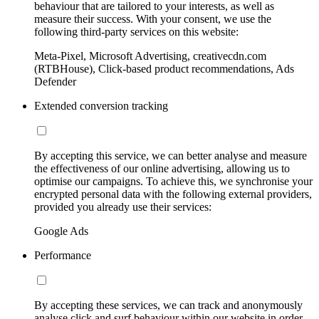
behaviour that are tailored to your interests, as well as
measure their success. With your consent, we use the
following third-party services on this website:
Meta-Pixel, Microsoft Advertising, creativecdn.com
(RTBHouse), Click-based product recommendations, Ads
Defender
Extended conversion tracking
By accepting this service, we can better analyse and measure
the effectiveness of our online advertising, allowing us to
optimise our campaigns. To achieve this, we synchronise your
encrypted personal data with the following external providers,
provided you already use their services:
Google Ads
Performance
By accepting these services, we can track and anonymously
analyse click and surf behaviour within our website in order