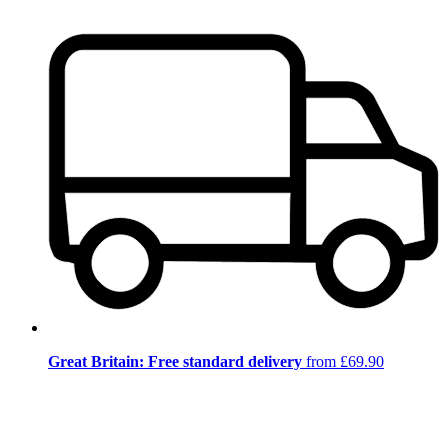
Great Britain: Free standard delivery
from £69.90