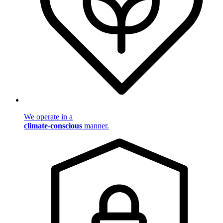
We operate in a
climate-conscious
manner.