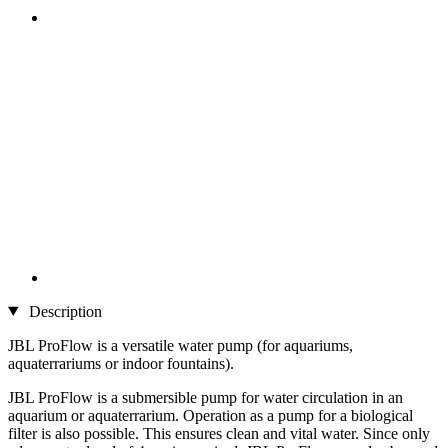
Description
JBL ProFlow is a versatile water pump (for aquariums,
aquaterrariums or indoor fountains).
JBL ProFlow is a submersible pump for water circulation in an
aquarium or aquaterrarium. Operation as a pump for a biological
filter is also possible. This ensures clean and vital water. Since only