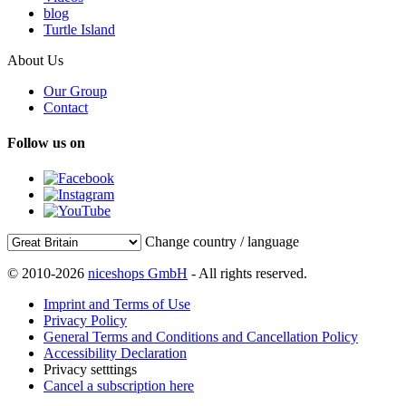
blog
Turtle Island
About Us
Our Group
Contact
Follow us on
Change country / language
© 2010-2026
niceshops GmbH
- All rights reserved.
Imprint and Terms of Use
Privacy Policy
General Terms and Conditions and Cancellation Policy
Accessibility Declaration
Privacy setttings
Cancel a subscription here