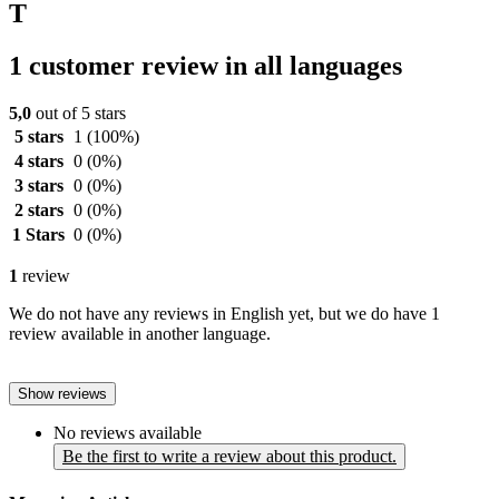
T
1 customer review in all languages
5,0
out of 5 stars
5 stars
1
(100%)
4 stars
0
(0%)
3 stars
0
(0%)
2 stars
0
(0%)
1 Stars
0
(0%)
1
review
We do not have any reviews in English yet, but we do have 1
review available in another language.
Show reviews
No reviews available
Be the first to write a review about this product.