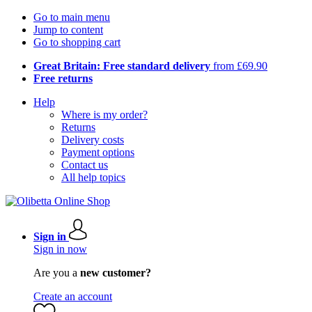
Go to main menu
Jump to content
Go to shopping cart
Great Britain: Free standard delivery
from £69.90
Free returns
Help
Where is my order?
Returns
Delivery costs
Payment options
Contact us
All help topics
Sign in
Sign in now
Are you a
new customer?
Create an account