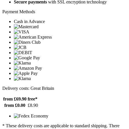
Secure payments
with SSL encryption technology
Payment Methods
Cash in Advance
Delivery costs: Great Britain
from £69.90
free*
from £0.00
£8.90
* These delivery costs are applicable to standard shipping. There