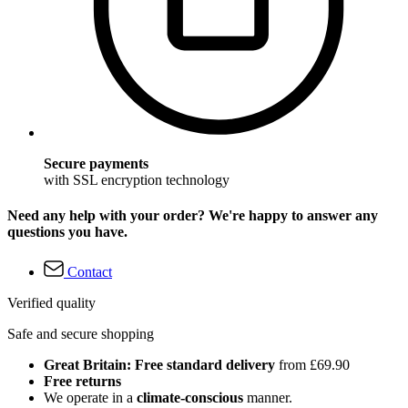
Secure payments
with SSL encryption technology
Need any help with your order? We're happy to answer any
questions you have.
Contact
Verified quality
Safe and secure shopping
Great Britain: Free standard delivery
from £69.90
Free returns
We operate in a
climate-conscious
manner.