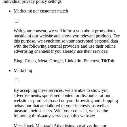
Individual privacy policy settings
Marketing per customer match
With your consent, we will inform you about promotions
outside of our website and show you relevant products. For
this purpose, we synchronise your encrypted personal data
with the following external providers and use their online
advertising channels if you already use their services:
Bing, Criteo, Meta, Google, LinkedIn, Pinterest, TikTok
Marketing
By accepting these services, we are able to show you
advertisements, sponsored content or discounts for our
website or products based on your browsing and shopping
behaviour that are tailored to your interests, as well as
measure their success. With your consent, we use the
following third-party services on this website:
Meta-Pixel, Microsoft Advertising, creativecdn.com