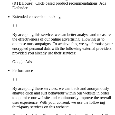
(RTBHouse), Click-based product recommendations, Ads
Defender
Extended conversion tracking
By accepting this service, we can better analyse and measure
the effectiveness of our online advertising, allowing us to
optimise our campaigns. To achieve this, we synchronise your
encrypted personal data with the following external providers,
provided you already use their services:
Google Ads
Performance
By accepting these services, we can track and anonymously
analyse click and surf behaviour within our website in order
to optimise our website and continuously improve the overall
user experience. With your consent, we use the following
third-party services on this website: