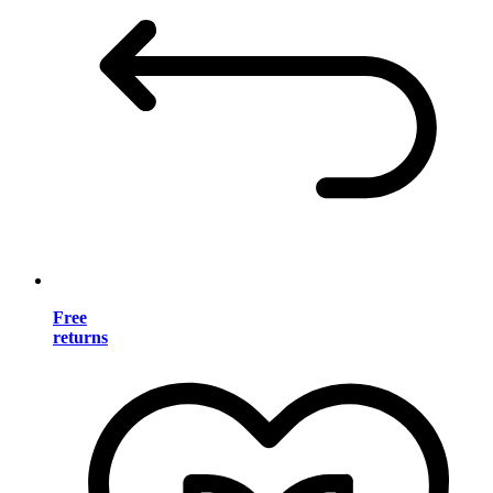
Free
returns