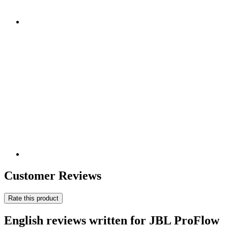
Customer Reviews
Rate this product
English reviews written for JBL ProFlow