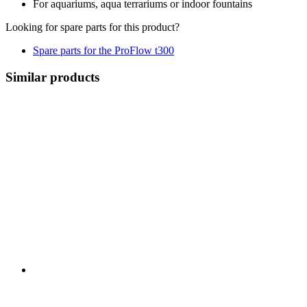
For aquariums, aqua terrariums or indoor fountains
Looking for spare parts for this product?
Spare parts for the ProFlow t300
Similar products