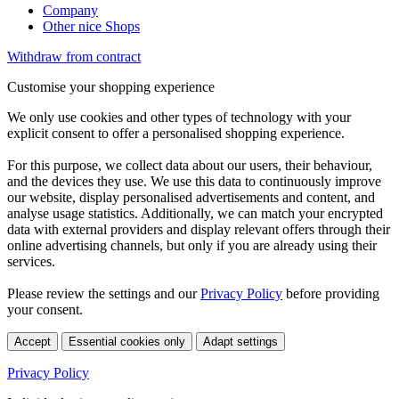
Company
Other nice Shops
Withdraw from contract
Customise your shopping experience
We only use cookies and other types of technology with your
explicit consent to offer a personalised shopping experience.
For this purpose, we collect data about our users, their behaviour,
and the devices they use. We use this data to continuously improve
our website, display personalised advertisements and content, and
analyse usage statistics. Additionally, we can match your encrypted
data with external providers and display relevant offers through their
online advertising channels, but only if you are already using their
services.
Please review the settings and our
Privacy Policy
before providing
your consent.
Accept
Essential cookies only
Adapt settings
Privacy Policy