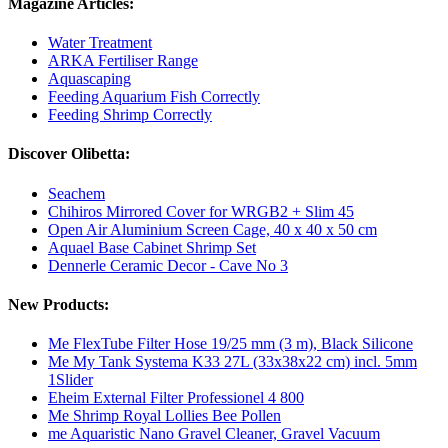
Magazine Articles:
Water Treatment
ARKA Fertiliser Range
Aquascaping
Feeding Aquarium Fish Correctly
Feeding Shrimp Correctly
Discover Olibetta:
Seachem
Chihiros Mirrored Cover for WRGB2 + Slim 45
Open Air Aluminium Screen Cage, 40 x 40 x 50 cm
Aquael Base Cabinet Shrimp Set
Dennerle Ceramic Decor - Cave No 3
New Products:
Me FlexTube Filter Hose 19/25 mm (3 m), Black Silicone
Me My Tank Systema K33 27L (33x38x22 cm) incl. 5mm
1Slider
Eheim External Filter Professionel 4 800
Me Shrimp Royal Lollies Bee Pollen
me Aquaristic Nano Gravel Cleaner, Gravel Vacuum