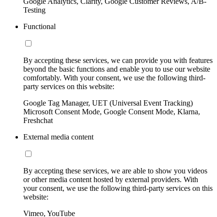
Google Analytics, Clarity, Google Customer Reviews, A/B-
Testing
Functional
By accepting these services, we can provide you with features
beyond the basic functions and enable you to use our website
comfortably. With your consent, we use the following third-
party services on this website:
Google Tag Manager, UET (Universal Event Tracking)
Microsoft Consent Mode, Google Consent Mode, Klarna,
Freshchat
External media content
By accepting these services, we are able to show you videos
or other media content hosted by external providers. With
your consent, we use the following third-party services on this
website:
Vimeo, YouTube