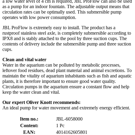
a low water level of 4 cm is required, JBL ProFlow can also be used
as a pump for an indoor fountain. The adjustable output means that
circulation rates can be optimally used. This submersible pump
operates with low power consumption.
JBL ProFlow is extremely easy to install. The product has a
rustproof stainless steel axle, is completely submersible according to
IPX8 and is stably attached to the pool by three suction cups. The
contents of delivery include the submersible pump and three suction
cups.
Clean and vital water
Water in the aquarium can be polluted by metabolic processes,
leftover food residues, dead plant material and animal excretions. To
maintain the vitality of aquarium inhabitants such as fish and aquatic
plants, it is therefore important to ensure good water quality.
Circulation pumps in the aquarium ensure a constant flow and help
keep the water clean and vital.
Our expert Oliver Knott recommends:
An ideal pump for water movement and extremely energy efficient.
Item no.:
JBL-6058000
Content:
1 Pc
EAN:
4014162605801