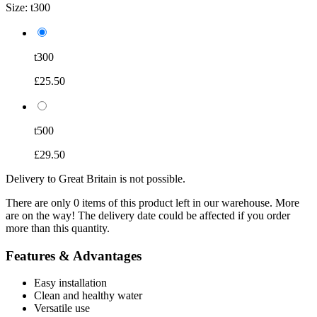
Size:
t300
t300
£25.50
t500
£29.50
Delivery to Great Britain is not possible.
There are only 0 items of this product left in our warehouse. More
are on the way! The delivery date could be affected if you order
more than this quantity.
Features & Advantages
Easy installation
Clean and healthy water
Versatile use