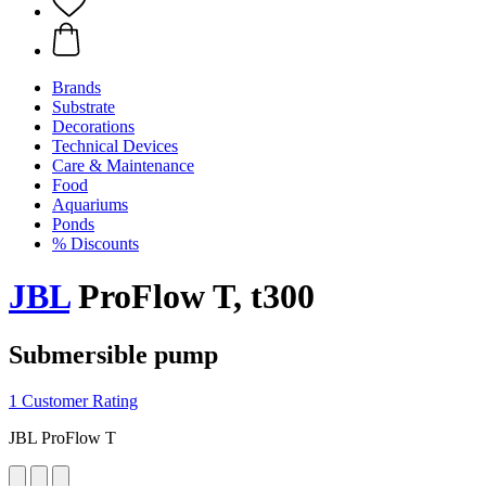
Brands
Substrate
Decorations
Technical Devices
Care & Maintenance
Food
Aquariums
Ponds
% Discounts
JBL
ProFlow T, t300
Submersible pump
1 Customer Rating
JBL ProFlow T