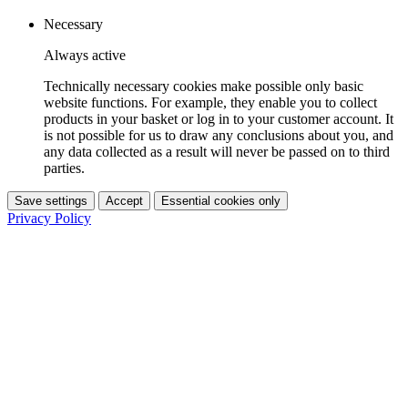
Necessary
Always active
Technically necessary cookies make possible only basic
website functions. For example, they enable you to collect
products in your basket or log in to your customer account. It
is not possible for us to draw any conclusions about you, and
any data collected as a result will never be passed on to third
parties.
Save settings
Accept
Essential cookies only
Privacy Policy