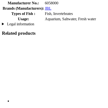
Manufacturer No.:
6058000
Brands (Manufacturers):
JBL
Types of Fish :
Fish, Invertebrates
Usage:
Aquarium, Saltwater, Fresh water
Legal information
Related products