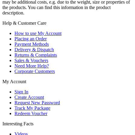
may be additional costs, e.g. due to the weight, size or properties of
the products. You can find this information in the product
description.
Help & Customer Care
How to use My Account
Placing an Order
Payment Methods
Delivery & Dispatch
Returns & Complaints
Sales & Vouchers
Need More Help?
Corporate Customers
My Account
Sign In
Create Account
Request New Password
Track My Package
Redeem Voucher
Interesting Facts
Videos