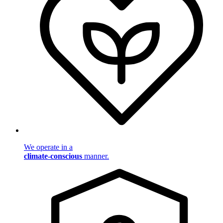
We operate in a
climate-conscious
manner.