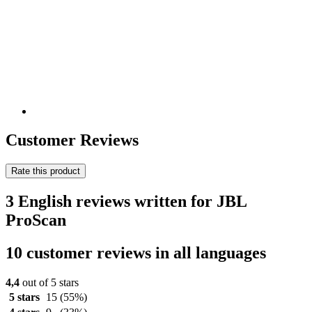
Customer Reviews
Rate this product
3 English reviews written for JBL
ProScan
10 customer reviews in all languages
4,4
out of 5 stars
5 stars
15
(55%)