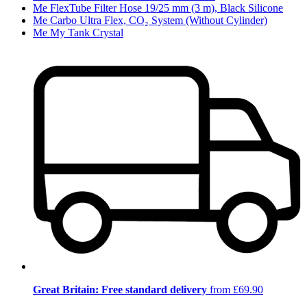
Me FlexTube Filter Hose 19/25 mm (3 m), Black Silicone
Me Carbo Ultra Flex, CO₂ System (Without Cylinder)
Me My Tank Crystal
Great Britain: Free standard delivery
from £69.90