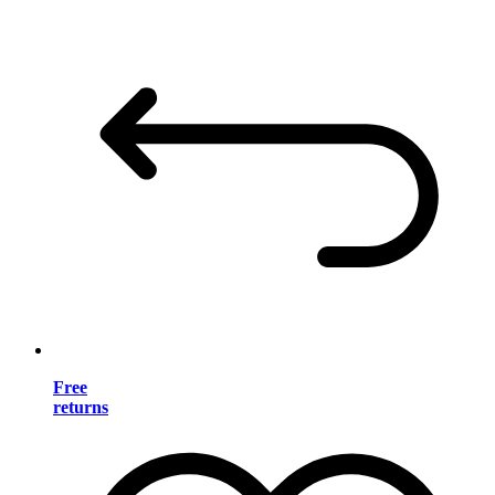
Free
returns