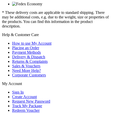
* These delivery costs are applicable to standard shipping. There
may be additional costs, e.g. due to the weight, size or properties of
the products. You can find this information in the product
description.
Help & Customer Care
How to use My Account
Placing an Order
Payment Methods
Delivery & Dispatch
Returns & Complaints
Sales & Vouchers
Need More Help?
Corporate Customers
My Account
Sign In
Create Account
Request New Password
Track My Package
Redeem Voucher