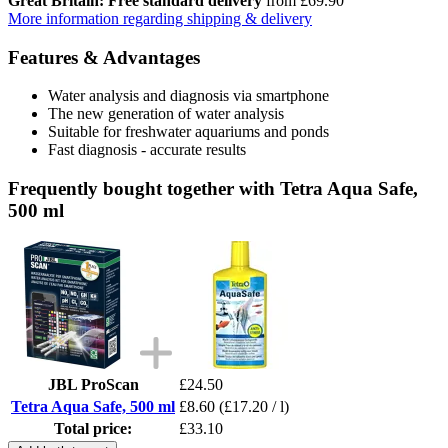
Great Britain: Free standard delivery
from £69.90
More information regarding shipping & delivery
Features & Advantages
Water analysis and diagnosis via smartphone
The new generation of water analysis
Suitable for freshwater aquariums and ponds
Fast diagnosis - accurate results
Frequently bought together with Tetra Aqua Safe,
500 ml
JBL ProScan
£24.50
Tetra Aqua Safe, 500 ml
£8.60
(£17.20 / l)
Total price:
£33.10