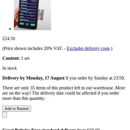
£24.50
(Price shown includes 20% VAT.
-
Excludes delivery costs
)
Content:
1 set
In stock
Delivery by Monday, 17 August
if you order by
Sunday at 23:59
.
There are only 35 items of this product left in our warehouse. More
are on the way! The delivery date could be affected if you order
more than this quantity.
Add to Basket