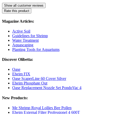
Show all customer reviews
Rate this product
Magazine Articles:
Active Soil
Guidelines for Shrimp
Water Treatment
Aquascaping
Planting Tools for Aquariums
Discover Olibetta:
Oase
Eheim FIX
Oase ScaperLine 60 Cover Silver
Eheim Phosphate Out
Oase Replacement Nozzle Set PondoVac 4
New Products:
Me Shrimp Royal Lollies Bee Pollen
Eheim External Filter Professionel 4 600T