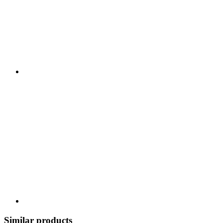
Similar products