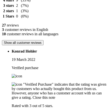
4 stars
9
(33%)
3 stars
2
(7%)
2 stars
1
(3%)
1 Stars
0
(0%)
27
reviews
3
customer reviews in English
10
customer reviews in all languages
Show all customer reviews
Konrad Hohler
19 March 2022
Verified purchase
"Verified Purchase" indicates that the rating was given
by customers who actually bought this product from us.
However, anyone who has a customer account with us can
give a rating.
Close this note
Rated with 3 out of 5 stars.