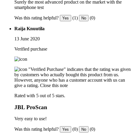
Surely the most advanced product on the market with the
smartphone test
Was this rating helpful?
(1)
(0)
Yes
No
Raija Knuutila
13 June 2020
Verified purchase
"Verified Purchase" indicates that the rating was given
by customers who actually bought this product from us.
However, anyone who has a customer account with us can
give a rating.
Close this note
Rated with 5 out of 5 stars.
JBL ProScan
Very easy to use!
Was this rating helpful?
(0)
(0)
Yes
No