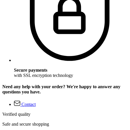
Secure payments
with SSL encryption technology
Need any help with your order? We're happy to answer any
questions you have.
Contact
Verified quality
Safe and secure shopping