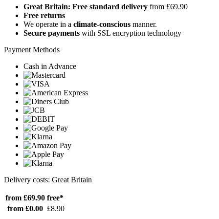
Great Britain: Free standard delivery
from £69.90
Free returns
We operate in a
climate-conscious
manner.
Secure payments
with SSL encryption technology
Payment Methods
Cash in Advance
Delivery costs: Great Britain
from £69.90
free*
from £0.00
£8.90