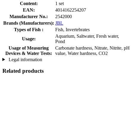
Content:
1 set
EAN:
4014162254207
Manufacturer No.:
2542000
Brands (Manufacturers):
JBL
Types of Fish :
Fish, Invertebrates
Aquarium, Saltwater, Fresh water,
Usage:
Pond
Usage of Measuring
Carbonate hardness, Nitrate, Nitrite, pH
Devices & Water Tests:
value, Water hardness, CO2
Legal information
Related products