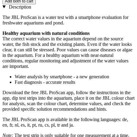
Add both to cart
Description
The JBL ProScan is a water test with a smartphone evaluation for
freshwater aquariums and pond.
Healthy aquarium with natural conditions
The correct water values in the aquarium depend on the source
water, the fish stock and the existing plants. Even if the water looks
clear, it can still be stressed. Poor values can cause diseases or algae
in the aquarium. For a healthy aquarium with near-natural
conditions, regular monitoring and adjustment of the water values
are important.
Water analysis by smartphone - a new generation
Fast diagnosis - accurate results
Download the free JBL ProScan app, follow the instructions in the
app, dip test strips into the aquarium, place it on the JBL colour chart
for analysis, scan the colour chart, determine values, and check the
provided specific solution recommendations and hints.
The JBL ProScan app is available in the following languages: de,
en, fr, nl, es, it, pt, ru, cs, pl, tr and ja.
Note:
The test strip is only suitable for one measurement at a time.