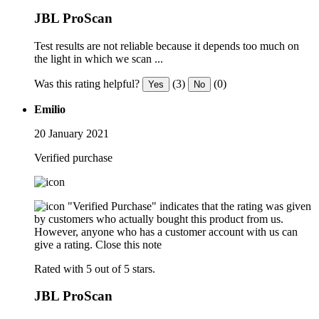
JBL ProScan
Test results are not reliable because it depends too much on
the light in which we scan ...
Was this rating helpful?
(3)
(0)
Yes
No
Emilio
20 January 2021
Verified purchase
"Verified Purchase" indicates that the rating was given
by customers who actually bought this product from us.
However, anyone who has a customer account with us can
give a rating.
Close this note
Rated with 5 out of 5 stars.
JBL ProScan