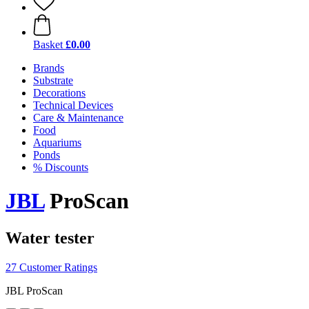
Basket
£0.00
Brands
Substrate
Decorations
Technical Devices
Care & Maintenance
Food
Aquariums
Ponds
% Discounts
JBL
ProScan
Water tester
27 Customer Ratings
JBL ProScan