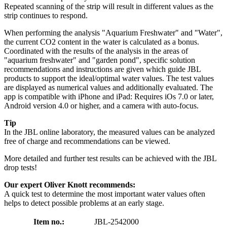
Repeated scanning of the strip will result in different values as the
strip continues to respond.
When performing the analysis "Aquarium Freshwater" and "Water",
the current CO2 content in the water is calculated as a bonus.
Coordinated with the results of the analysis in the areas of
"aquarium freshwater" and "garden pond", specific solution
recommendations and instructions are given which guide JBL
products to support the ideal/optimal water values. The test values
are displayed as numerical values and additionally evaluated. The
app is compatible with iPhone and iPad: Requires iOs 7.0 or later,
Android version 4.0 or higher, and a camera with auto-focus.
Tip
In the JBL online laboratory, the measured values can be analyzed
free of charge and recommendations can be viewed.
More detailed and further test results can be achieved with the JBL
drop tests!
Our expert Oliver Knott recommends:
A quick test to determine the most important water values often
helps to detect possible problems at an early stage.
Item no.:
JBL-2542000