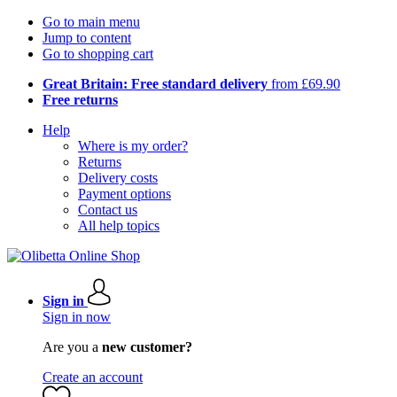
Go to main menu
Jump to content
Go to shopping cart
Great Britain: Free standard delivery
from £69.90
Free returns
Help
Where is my order?
Returns
Delivery costs
Payment options
Contact us
All help topics
Sign in
Sign in now
Are you a
new customer?
Create an account