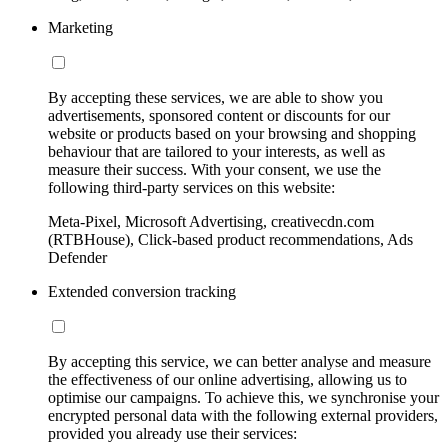
Marketing
By accepting these services, we are able to show you
advertisements, sponsored content or discounts for our
website or products based on your browsing and shopping
behaviour that are tailored to your interests, as well as
measure their success. With your consent, we use the
following third-party services on this website:
Meta-Pixel, Microsoft Advertising, creativecdn.com
(RTBHouse), Click-based product recommendations, Ads
Defender
Extended conversion tracking
By accepting this service, we can better analyse and measure
the effectiveness of our online advertising, allowing us to
optimise our campaigns. To achieve this, we synchronise your
encrypted personal data with the following external providers,
provided you already use their services: