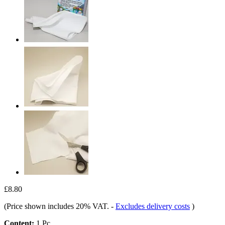
£8.80
(Price shown includes 20% VAT.
-
Excludes delivery costs
)
Content:
1 Pc