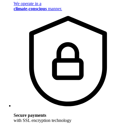
We operate in a
climate-conscious
manner.
Secure payments
with SSL encryption technology