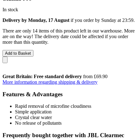
In stock
Delivery by Monday, 17 August
if you order by
Sunday at 23:59
.
There are only 14 items of this product left in our warehouse. More
are on the way! The delivery date could be affected if you order
more than this quantity.
Add to Basket
Great Britain: Free standard delivery
from £69.90
More information regarding shipping & delivery
Features & Advantages
Rapid removal of microfine cloudiness
Simple application
Crystal clear water
No release of pollutants
Frequently bought together with JBL Clearmec