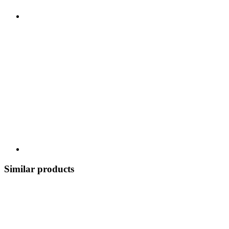
Similar products