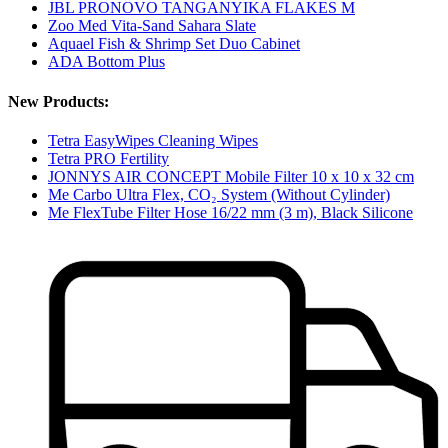
JBL PRONOVO TANGANYIKA FLAKES M
Zoo Med Vita-Sand Sahara Slate
Aquael Fish & Shrimp Set Duo Cabinet
ADA Bottom Plus
New Products:
Tetra EasyWipes Cleaning Wipes
Tetra PRO Fertility
JONNYS AIR CONCEPT Mobile Filter 10 x 10 x 32 cm
Me Carbo Ultra Flex, CO₂ System (Without Cylinder)
Me FlexTube Filter Hose 16/22 mm (3 m), Black Silicone