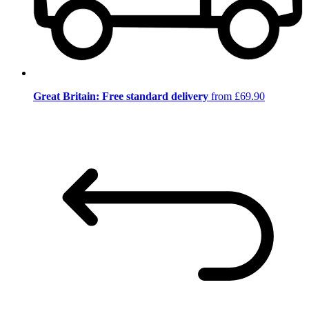
Great Britain: Free standard delivery
from £69.90