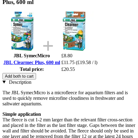
Plus, 600 ml
JBL SymecMicro
£8.80
JBL Clearmec Plus, 600 ml
£11.75
(£19.58 / l)
Total price:
£20.55
Add both to cart
Description
The JBL SymecMicro is a microfleece for aquarium filters and is
used to quickly remove microfine cloudiness in freshwater and
saltwater aquariums.
Simple application
The fleece is cut 1-2 mm larger than the relevant filter cross-section
and placed in the filter as the last filter stage. Gaps between the inner
wall and filter should be avoided. The fleece should only be used in
one layer and be removed from the filter 12 or at the latest 24 hours