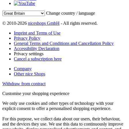
Change country / language
© 2010-2026
niceshops GmbH
- All rights reserved.
Imprint and Terms of Use
Privacy Policy
General Terms and Conditions and Cancellation Policy
Accessibility Declaration
Privacy setttings
Cancel a subscription here
Company
Other nice Shops
Withdraw from contract
Customise your shopping experience
We only use cookies and other types of technology with your
explicit consent to offer a personalised shopping experience.
For this purpose, we collect data about our users, their behaviour,
and the devices they use. We use this data to continuously improve