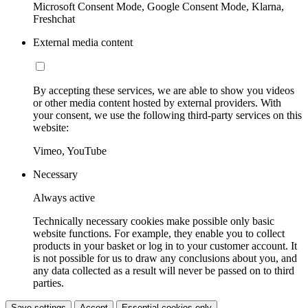
Microsoft Consent Mode, Google Consent Mode, Klarna,
Freshchat
External media content
By accepting these services, we are able to show you videos
or other media content hosted by external providers. With
your consent, we use the following third-party services on this
website:
Vimeo, YouTube
Necessary
Always active
Technically necessary cookies make possible only basic
website functions. For example, they enable you to collect
products in your basket or log in to your customer account. It
is not possible for us to draw any conclusions about you, and
any data collected as a result will never be passed on to third
parties.
Save settings
Accept
Essential cookies only