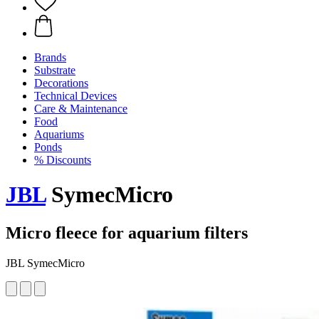
Brands
Substrate
Decorations
Technical Devices
Care & Maintenance
Food
Aquariums
Ponds
% Discounts
JBL
SymecMicro
Micro fleece for aquarium filters
JBL SymecMicro