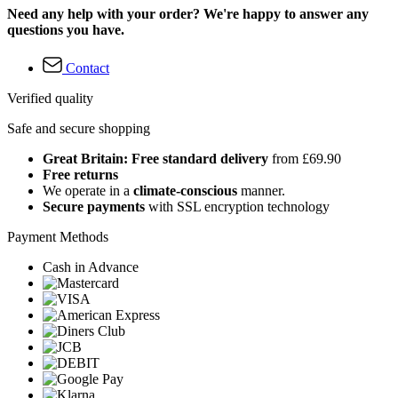
Need any help with your order? We're happy to answer any
questions you have.
Contact
Verified quality
Safe and secure shopping
Great Britain: Free standard delivery
from £69.90
Free returns
We operate in a
climate-conscious
manner.
Secure payments
with SSL encryption technology
Payment Methods
Cash in Advance