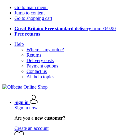
Go to main menu
Jump to content
Go to shopping cart
Great Britain: Free standard delivery
from £69.90
Free returns
Help
Where is my order?
Returns
Delivery costs
Payment options
Contact us
All help topics
Sign in
Sign in now
Are you a
new customer?
Create an account