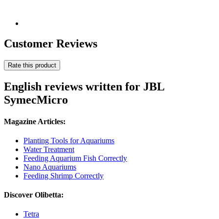
Customer Reviews
Rate this product
English reviews written for JBL
SymecMicro
Magazine Articles:
Planting Tools for Aquariums
Water Treatment
Feeding Aquarium Fish Correctly
Nano Aquariums
Feeding Shrimp Correctly
Discover Olibetta:
Tetra