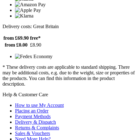
Delivery costs: Great Britain
from £69.90
free*
from £0.00
£8.90
* These delivery costs are applicable to standard shipping. There
may be additional costs, e.g. due to the weight, size or properties of
the products. You can find this information in the product
description.
Help & Customer Care
How to use My Account
Placing an Order
Payment Methods
Delivery & Dispatch
Returns & Complaints
Sales & Vouchers
Need More Help?