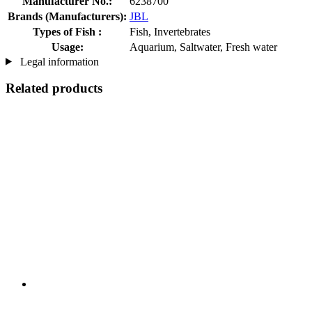
Manufacturer No.:
6238700
Brands (Manufacturers):
JBL
Types of Fish :
Fish, Invertebrates
Usage:
Aquarium, Saltwater, Fresh water
Legal information
Related products