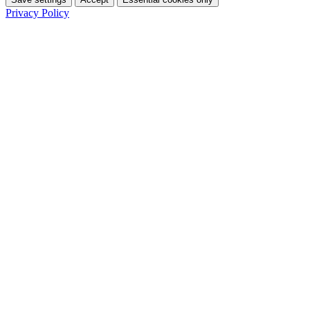
Privacy Policy