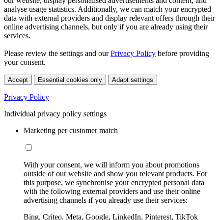
our website, display personalised advertisements and content, and
analyse usage statistics. Additionally, we can match your encrypted
data with external providers and display relevant offers through their
online advertising channels, but only if you are already using their
services.
Please review the settings and our
Privacy Policy
before providing
your consent.
Accept
Essential cookies only
Adapt settings
Privacy Policy
Individual privacy policy settings
Marketing per customer match
With your consent, we will inform you about promotions
outside of our website and show you relevant products. For
this purpose, we synchronise your encrypted personal data
with the following external providers and use their online
advertising channels if you already use their services:
Bing, Criteo, Meta, Google, LinkedIn, Pinterest, TikTok