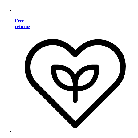
Free
returns