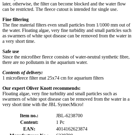
later, otherwise, the filter can become blocked and the water flow
can be restricted. The fleece cutout is intended for single use.
Fine filtering
The fine material filters even small particles from 1/1000 mm out of
the water. Floating algae, very fine turbidity and small particles such
as swarmers of white spot disease can be removed from the water in
a very short time.
Safe use
Since the microfiber fleece consists of water-neutral synthetic fibre,
there are no pollutants in the aquarium water.
Contents of delivery:
1 microfleece filter mat 25x74 cm for aquarium filters
Our expert Oliver Knott recommends:
Floating algae, very fine turbidity and small particles such as
swarmers of white spot disease can be removed from the water in a
very short time with the JBL SymecMicro!
Item no.:
JBL-6238700
Content:
1 Pc
EAN:
4014162623874