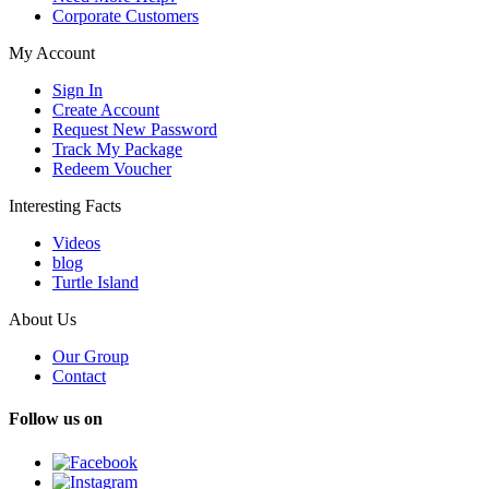
Corporate Customers
My Account
Sign In
Create Account
Request New Password
Track My Package
Redeem Voucher
Interesting Facts
Videos
blog
Turtle Island
About Us
Our Group
Contact
Follow us on