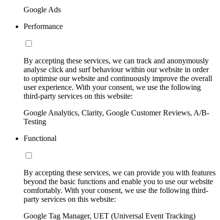
Google Ads
Performance
By accepting these services, we can track and anonymously
analyse click and surf behaviour within our website in order
to optimise our website and continuously improve the overall
user experience. With your consent, we use the following
third-party services on this website:
Google Analytics, Clarity, Google Customer Reviews, A/B-
Testing
Functional
By accepting these services, we can provide you with features
beyond the basic functions and enable you to use our website
comfortably. With your consent, we use the following third-
party services on this website:
Google Tag Manager, UET (Universal Event Tracking)