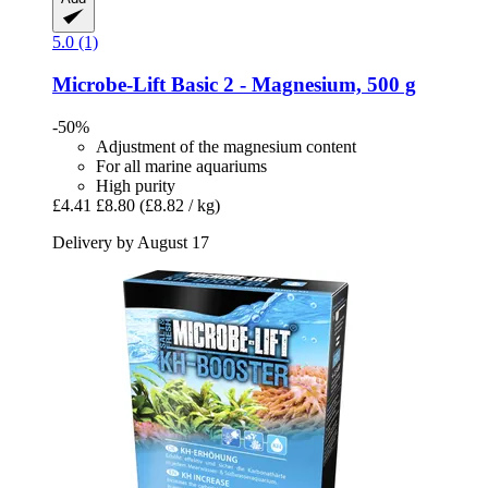
5.0 (1)
Microbe-Lift
Basic 2 -​ Magnesium, 500 g
-50%
Adjustment of the magnesium content
For all marine aquariums
High purity
£4.41
£8.80
(£8.82 / kg)
Delivery by August 17