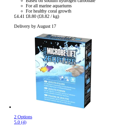
Based on sodium hydrogen carbonate
For all marine aquariums
For healthy coral growth
£4.41
£8.80
(£8.82 / kg)
Delivery by August 17
2 Options
5.0 (4)