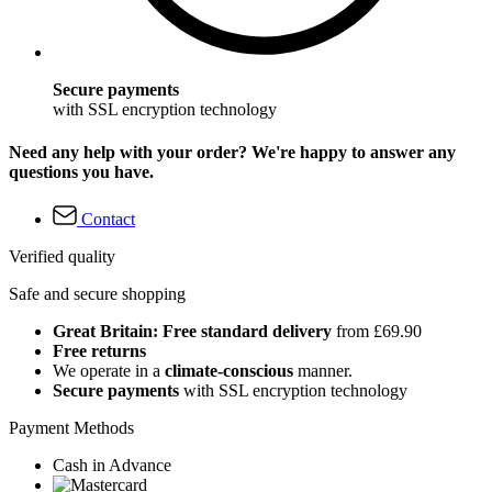
Secure payments
with SSL encryption technology
Need any help with your order? We're happy to answer any
questions you have.
Contact
Verified quality
Safe and secure shopping
Great Britain: Free standard delivery
from £69.90
Free returns
We operate in a
climate-conscious
manner.
Secure payments
with SSL encryption technology
Payment Methods
Cash in Advance