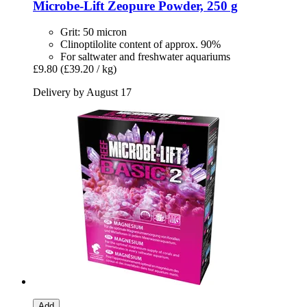
Microbe-Lift
Zeopure Powder, 250 g
Grit: 50 micron
Clinoptilolite content of approx. 90%
For saltwater and freshwater aquariums
£9.80
(£39.20 / kg)
Delivery by August 17
Add