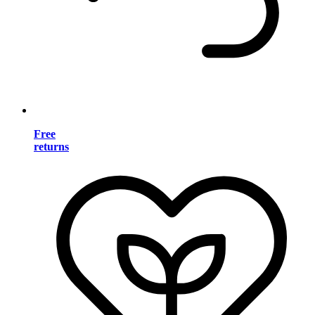
Free
returns