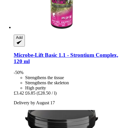
Add
Microbe-Lift
Basic 1.1 -​ Strontium Complex,
120 ml
-50%
Strengthens the tissue
Strengthens the skeleton
High purity
£3.42
£6.85
(£28.50 / l)
Delivery by August 17