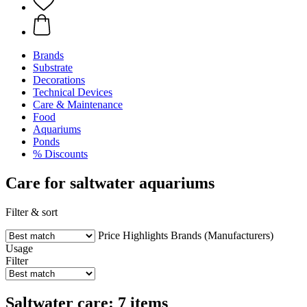
Brands
Substrate
Decorations
Technical Devices
Care & Maintenance
Food
Aquariums
Ponds
% Discounts
Care for saltwater aquariums
Filter & sort
Price
Highlights
Brands (Manufacturers)
Usage
Filter
Saltwater care: 7 items