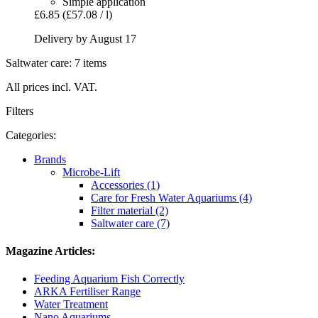
Simple application
£6.85
(£57.08 / l)
Delivery by August 17
Saltwater care: 7 items
All prices incl. VAT.
Filters
Categories:
Brands
Microbe-Lift
Accessories (1)
Care for Fresh Water Aquariums (4)
Filter material (2)
Saltwater care (7)
Magazine Articles:
Feeding Aquarium Fish Correctly
ARKA Fertiliser Range
Water Treatment
Nano Aquariums