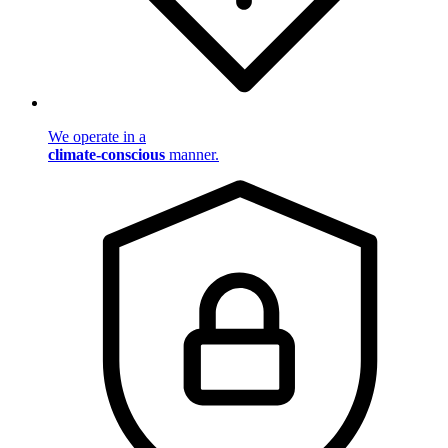
We operate in a
climate-conscious
manner.