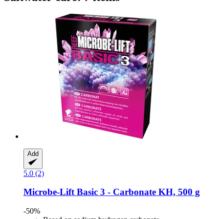
Add
5.0 (2)
Microbe-Lift
Basic 3 -​ Carbonate KH, 500 g
-50%