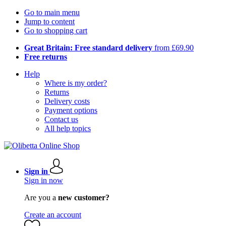
Go to main menu
Jump to content
Go to shopping cart
Great Britain: Free standard delivery
from £69.90
Free returns
Help
Where is my order?
Returns
Delivery costs
Payment options
Contact us
All help topics
Sign in
Sign in now
Are you a
new customer?
Create an account