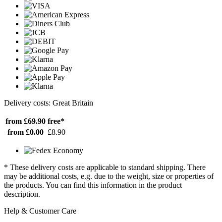
Delivery costs: Great Britain
from £69.90
free*
from £0.00
£8.90
* These delivery costs are applicable to standard shipping. There
may be additional costs, e.g. due to the weight, size or properties of
the products. You can find this information in the product
description.
Help & Customer Care