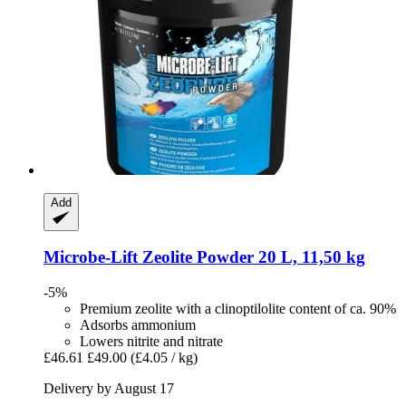
Add
Microbe-Lift
Zeolite Powder 20 L, 11,50 kg
-5%
Premium zeolite with a clinoptilolite content of ca. 90%
Adsorbs ammonium
Lowers nitrite and nitrate
£46.61
£49.00
(£4.05 / kg)
Delivery by August 17