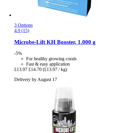
3 Options
4.9 (15)
Microbe-Lift
KH Booster, 1.000 g
-5%
For healthy growing corals
Fast & easy application
£13.97
£14.70
(£13.97 / kg)
Delivery by August 17