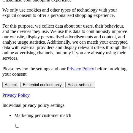
We only use cookies and other types of technology with your
explicit consent to offer a personalised shopping experience.
For this purpose, we collect data about our users, their behaviour,
and the devices they use. We use this data to continuously improve
our website, display personalised advertisements and content, and
analyse usage statistics. Additionally, we can match your encrypted
data with external providers and display relevant offers through their
online advertising channels, but only if you are already using their
services.
Please review the settings and our
Privacy Policy
before providing
your consent.
Accept
Essential cookies only
Adapt settings
Privacy Policy
Individual privacy policy settings
Marketing per customer match