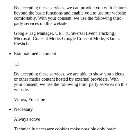
By accepting these services, we can provide you with features
beyond the basic functions and enable you to use our website
comfortably. With your consent, we use the following third-
party services on this website:
Google Tag Manager, UET (Universal Event Tracking)
Microsoft Consent Mode, Google Consent Mode, Klarna,
Freshchat
External media content
By accepting these services, we are able to show you videos
or other media content hosted by external providers. With
your consent, we use the following third-party services on this
website:
Vimeo, YouTube
Necessary
Always active
Technically necessary cookies make possible only basic