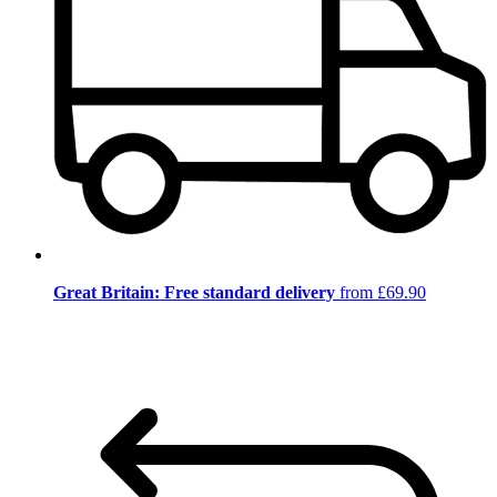
Great Britain: Free standard delivery
from £69.90