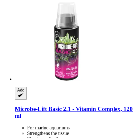
Add
Microbe-Lift
Basic 2.1 -​ Vitamin Complex, 120
ml
For marine aquariums
Strengthens the tissue