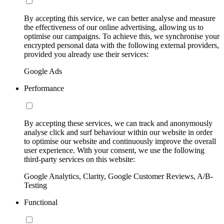
By accepting this service, we can better analyse and measure
the effectiveness of our online advertising, allowing us to
optimise our campaigns. To achieve this, we synchronise your
encrypted personal data with the following external providers,
provided you already use their services:
Google Ads
Performance
By accepting these services, we can track and anonymously
analyse click and surf behaviour within our website in order
to optimise our website and continuously improve the overall
user experience. With your consent, we use the following
third-party services on this website:
Google Analytics, Clarity, Google Customer Reviews, A/B-
Testing
Functional