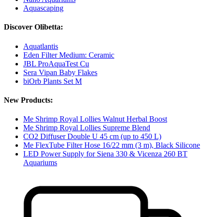
Aquascaping
Discover Olibetta:
Aquatlantis
Eden Filter Medium: Ceramic
JBL ProAquaTest Cu
Sera Vipan Baby Flakes
biOrb Plants Set M
New Products:
Me Shrimp Royal Lollies Walnut Herbal Boost
Me Shrimp Royal Lollies Supreme Blend
CO2 Diffuser Double U 45 cm (up to 450 L)
Me FlexTube Filter Hose 16/22 mm (3 m), Black Silicone
LED Power Supply for Siena 330 & Vicenza 260 BT
Aquariums