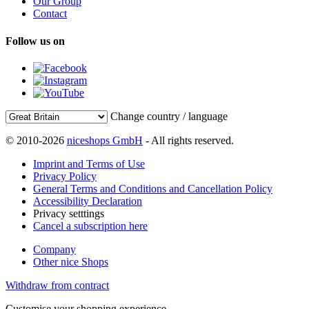
Our Group
Contact
Follow us on
Change country / language
© 2010-2026
niceshops GmbH
- All rights reserved.
Imprint and Terms of Use
Privacy Policy
General Terms and Conditions and Cancellation Policy
Accessibility Declaration
Privacy setttings
Cancel a subscription here
Company
Other nice Shops
Withdraw from contract
Customise your shopping experience