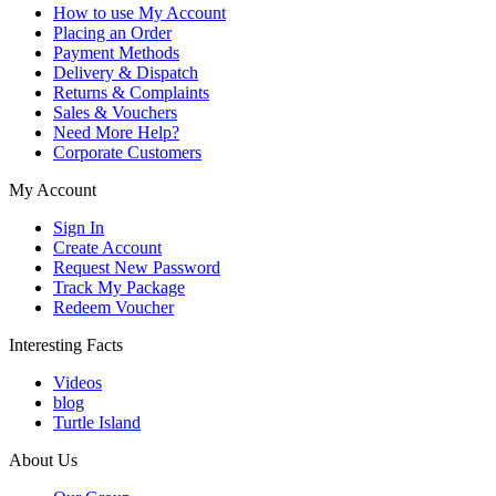
How to use My Account
Placing an Order
Payment Methods
Delivery & Dispatch
Returns & Complaints
Sales & Vouchers
Need More Help?
Corporate Customers
My Account
Sign In
Create Account
Request New Password
Track My Package
Redeem Voucher
Interesting Facts
Videos
blog
Turtle Island
About Us