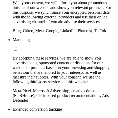
With your consent, we will inform you about promotions
outside of our website and show you relevant products. For
this purpose, we synchronise your encrypted personal data
with the following external providers and use their online
advertising channels if you already use their services:
Bing, Criteo, Meta, Google, LinkedIn, Pinterest, TikTok
Marketing
By accepting these services, we are able to show you
advertisements, sponsored content or discounts for our
website or products based on your browsing and shopping
behaviour that are tailored to your interests, as well as
measure their success. With your consent, we use the
following third-party services on this website:
Meta-Pixel, Microsoft Advertising, creativecdn.com
(RTBHouse), Click-based product recommendations, Ads
Defender
Extended conversion tracking