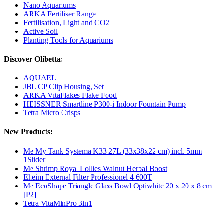
Nano Aquariums
ARKA Fertiliser Range
Fertilisation, Light and CO2
Active Soil
Planting Tools for Aquariums
Discover Olibetta:
AQUAEL
JBL CP Clip Housing, Set
ARKA VitaFlakes Flake Food
HEISSNER Smartline P300-i Indoor Fountain Pump
Tetra Micro Crisps
New Products:
Me My Tank Systema K33 27L (33x38x22 cm) incl. 5mm
1Slider
Me Shrimp Royal Lollies Walnut Herbal Boost
Eheim External Filter Professionel 4 600T
Me EcoShape Triangle Glass Bowl Optiwhite 20 x 20 x 8 cm
[P2]
Tetra VitaMinPro 3in1