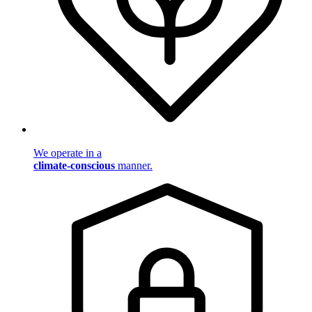
We operate in a
climate-conscious
manner.