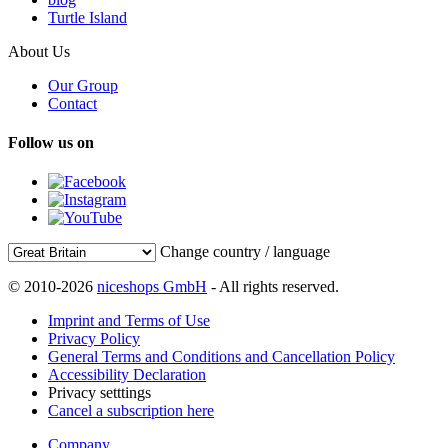
Turtle Island
About Us
Our Group
Contact
Follow us on
Change country / language
© 2010-2026
niceshops GmbH
- All rights reserved.
Imprint and Terms of Use
Privacy Policy
General Terms and Conditions and Cancellation Policy
Accessibility Declaration
Privacy setttings
Cancel a subscription here
Company