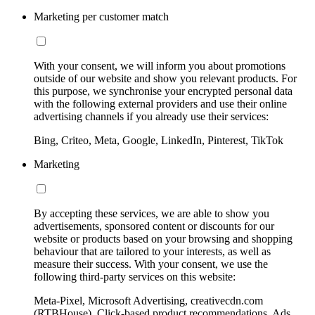
Marketing per customer match
With your consent, we will inform you about promotions
outside of our website and show you relevant products. For
this purpose, we synchronise your encrypted personal data
with the following external providers and use their online
advertising channels if you already use their services:
Bing, Criteo, Meta, Google, LinkedIn, Pinterest, TikTok
Marketing
By accepting these services, we are able to show you
advertisements, sponsored content or discounts for our
website or products based on your browsing and shopping
behaviour that are tailored to your interests, as well as
measure their success. With your consent, we use the
following third-party services on this website:
Meta-Pixel, Microsoft Advertising, creativecdn.com
(RTBHouse), Click-based product recommendations, Ads