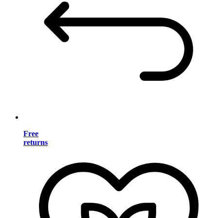
Free
returns