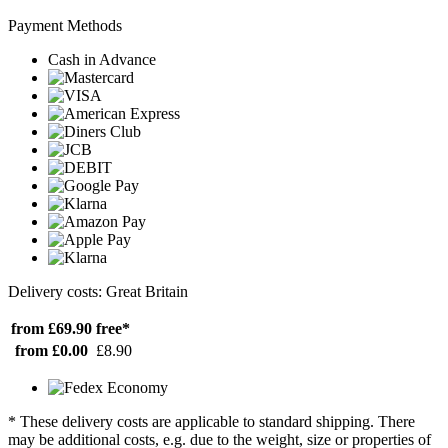
Payment Methods
Cash in Advance
Delivery costs: Great Britain
from £69.90
free*
from £0.00
£8.90
* These delivery costs are applicable to standard shipping. There
may be additional costs, e.g. due to the weight, size or properties of