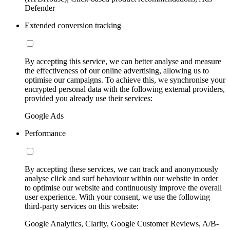
Defender
Extended conversion tracking
By accepting this service, we can better analyse and measure
the effectiveness of our online advertising, allowing us to
optimise our campaigns. To achieve this, we synchronise your
encrypted personal data with the following external providers,
provided you already use their services:
Google Ads
Performance
By accepting these services, we can track and anonymously
analyse click and surf behaviour within our website in order
to optimise our website and continuously improve the overall
user experience. With your consent, we use the following
third-party services on this website:
Google Analytics, Clarity, Google Customer Reviews, A/B-