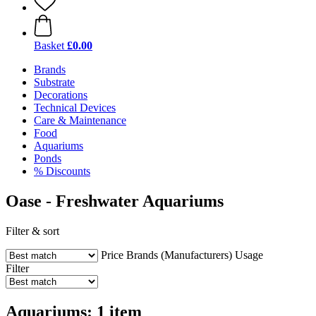
Basket
£0.00
Brands
Substrate
Decorations
Technical Devices
Care & Maintenance
Food
Aquariums
Ponds
% Discounts
Oase - Freshwater Aquariums
Filter & sort
Price
Brands (Manufacturers)
Usage
Filter
Aquariums: 1 item