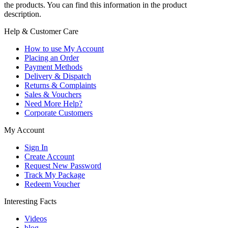
the products. You can find this information in the product
description.
Help & Customer Care
How to use My Account
Placing an Order
Payment Methods
Delivery & Dispatch
Returns & Complaints
Sales & Vouchers
Need More Help?
Corporate Customers
My Account
Sign In
Create Account
Request New Password
Track My Package
Redeem Voucher
Interesting Facts
Videos
blog