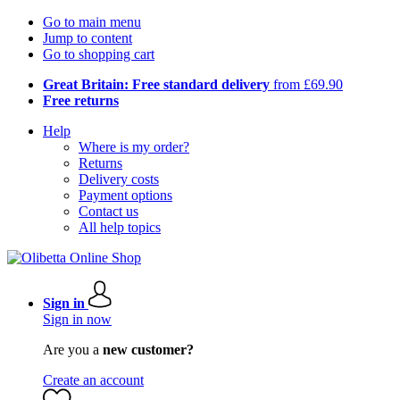
Go to main menu
Jump to content
Go to shopping cart
Great Britain: Free standard delivery
from £69.90
Free returns
Help
Where is my order?
Returns
Delivery costs
Payment options
Contact us
All help topics
Sign in
Sign in now
Are you a
new customer?
Create an account