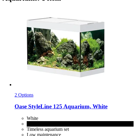
2 Options
Oase
StyleLine 125 Aquarium, White
White
Black
Timeless aquarium set
Low maintenance