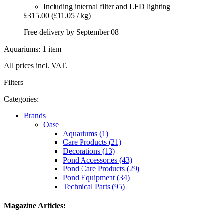
Including internal filter and LED lighting
£315.00
(£11.05 / kg)
Free delivery by September 08
Aquariums: 1 item
All prices incl. VAT.
Filters
Categories:
Brands
Oase
Aquariums (1)
Care Products (21)
Decorations (13)
Pond Accessories (43)
Pond Care Products (29)
Pond Equipment (34)
Technical Parts (95)
Magazine Articles: