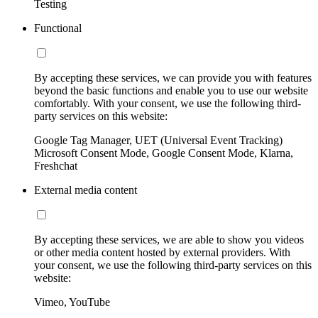
Testing
Functional
By accepting these services, we can provide you with features
beyond the basic functions and enable you to use our website
comfortably. With your consent, we use the following third-
party services on this website:
Google Tag Manager, UET (Universal Event Tracking)
Microsoft Consent Mode, Google Consent Mode, Klarna,
Freshchat
External media content
By accepting these services, we are able to show you videos
or other media content hosted by external providers. With
your consent, we use the following third-party services on this
website:
Vimeo, YouTube