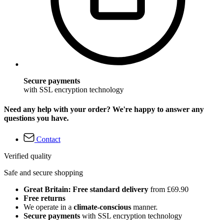
Secure payments
with SSL encryption technology
Need any help with your order? We're happy to answer any
questions you have.
Contact
Verified quality
Safe and secure shopping
Great Britain: Free standard delivery
from £69.90
Free returns
We operate in a
climate-conscious
manner.
Secure payments
with SSL encryption technology