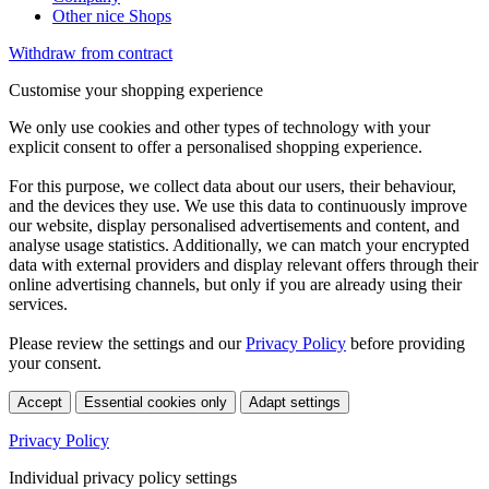
Other nice Shops
Withdraw from contract
Customise your shopping experience
We only use cookies and other types of technology with your
explicit consent to offer a personalised shopping experience.
For this purpose, we collect data about our users, their behaviour,
and the devices they use. We use this data to continuously improve
our website, display personalised advertisements and content, and
analyse usage statistics. Additionally, we can match your encrypted
data with external providers and display relevant offers through their
online advertising channels, but only if you are already using their
services.
Please review the settings and our
Privacy Policy
before providing
your consent.
Accept
Essential cookies only
Adapt settings
Privacy Policy
Individual privacy policy settings