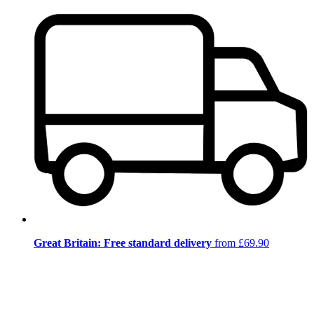
Great Britain: Free standard delivery
from £69.90