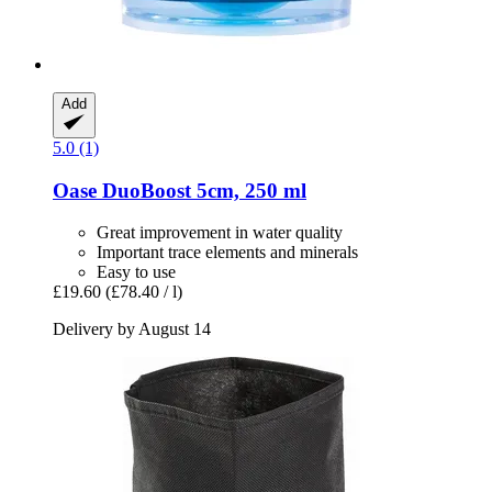
Add
5.0 (1)
Oase
DuoBoost 5cm, 250 ml
Great improvement in water quality
Important trace elements and minerals
Easy to use
£19.60
(£78.40 / l)
Delivery by August 14