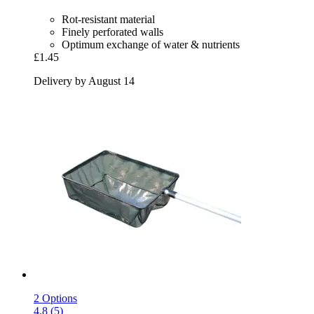
Rot-resistant material
Finely perforated walls
Optimum exchange of water & nutrients
£1.45
Delivery by August 14
2 Options
4.8 (5)