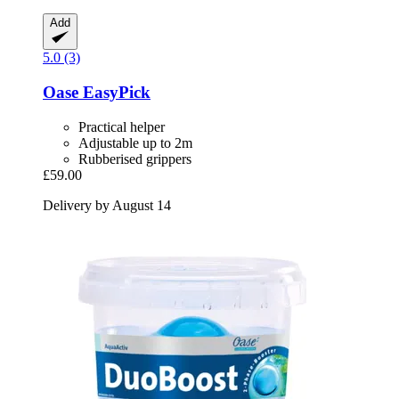
Add
5.0 (3)
Oase
EasyPick
Practical helper
Adjustable up to 2m
Rubberised grippers
£59.00
Delivery by August 14