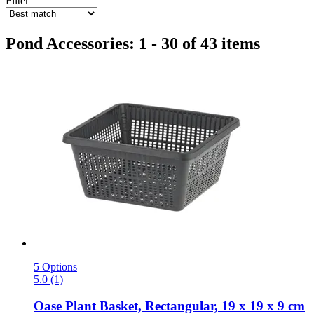
Filter
Pond Accessories: 1 - 30 of 43 items
5 Options
5.0 (1)
Oase
Plant Basket, Rectangular, 19 x 19 x 9 cm