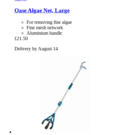
Oase
Algae Net, Large
For removing fine algae
Fine mesh network
Aluminium handle
£21.50
Delivery by August 14