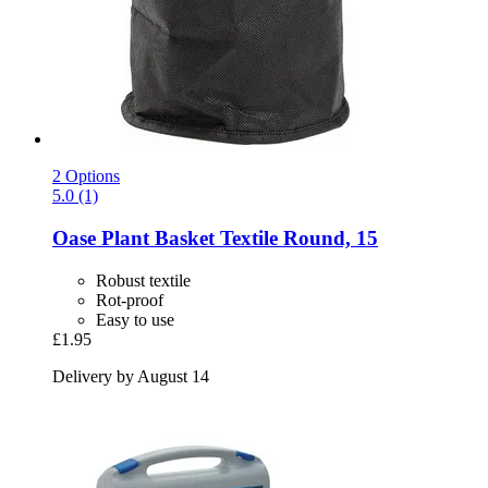
2 Options
5.0 (1)
Oase
Plant Basket Textile Round, 15
Robust textile
Rot-proof
Easy to use
£1.95
Delivery by August 14