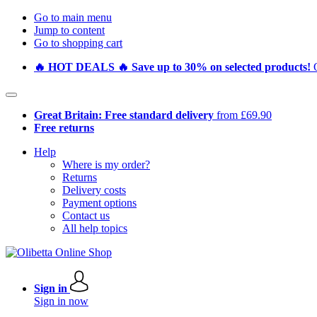
Go to main menu
Jump to content
Go to shopping cart
🔥 HOT DEALS 🔥 Save up to 30% on selected products!
Great Britain: Free standard delivery
from £69.90
Free returns
Help
Where is my order?
Returns
Delivery costs
Payment options
Contact us
All help topics
Sign in
Sign in now