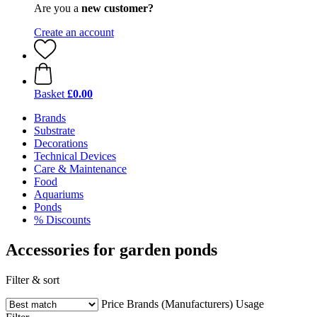
Are you a
new customer?
Create an account
Basket
£0.00
Brands
Substrate
Decorations
Technical Devices
Care & Maintenance
Food
Aquariums
Ponds
% Discounts
Accessories for garden ponds
Filter & sort
Price
Brands (Manufacturers)
Usage