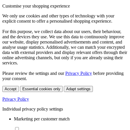
Customise your shopping experience
We only use cookies and other types of technology with your
explicit consent to offer a personalised shopping experience.
For this purpose, we collect data about our users, their behaviour,
and the devices they use. We use this data to continuously improve
our website, display personalised advertisements and content, and
analyse usage statistics. Additionally, we can match your encrypted
data with external providers and display relevant offers through their
online advertising channels, but only if you are already using their
services.
Please review the settings and our
Privacy Policy
before providing
your consent.
Accept
Essential cookies only
Adapt settings
Privacy Policy
Individual privacy policy settings
Marketing per customer match