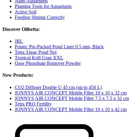
Nano Aquariums
Planting Tools for Aquariums
Active Soil
Feeding Shrimp Correctly
Discover Olibetta:
JBL
Pontec Pre-Packed Pond Liner 0.5 mm, Black
Tetra Algae Pond Net
Tropical Krill Gran XXL
Oase Phosphate Remover Powder
New Products:
CO2 Diffuser Double U 45 cm (up to 450 L)
JONNYS AIR CONCEPT Mobile Filter 10 x 10 x 32 cm
JONNYS AIR CONCEPT Mobile Filter 7.5 x 7.5 x 32 cm
Tetra PRO Fertility
JONNYS AIR CONCEPT Mobile Filter 10 x 10 x 42 cm