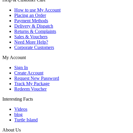
How to use My Account
Placing an Order
Payment Methods
Delivery & Dispatch
Returns & Complaints
Sales & Vouchers
Need More Help?
Corporate Customers
My Account
Sign In
Create Account
Request New Password
Track My Package
Redeem Voucher
Interesting Facts
Videos
blog
Turtle Island
About Us