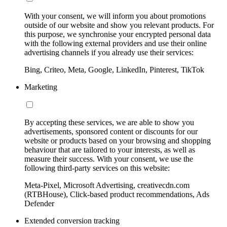
With your consent, we will inform you about promotions
outside of our website and show you relevant products. For
this purpose, we synchronise your encrypted personal data
with the following external providers and use their online
advertising channels if you already use their services:
Bing, Criteo, Meta, Google, LinkedIn, Pinterest, TikTok
Marketing
By accepting these services, we are able to show you
advertisements, sponsored content or discounts for our
website or products based on your browsing and shopping
behaviour that are tailored to your interests, as well as
measure their success. With your consent, we use the
following third-party services on this website:
Meta-Pixel, Microsoft Advertising, creativecdn.com
(RTBHouse), Click-based product recommendations, Ads
Defender
Extended conversion tracking