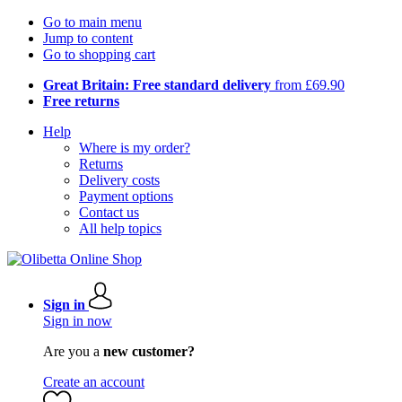
Go to main menu
Jump to content
Go to shopping cart
Great Britain: Free standard delivery
from £69.90
Free returns
Help
Where is my order?
Returns
Delivery costs
Payment options
Contact us
All help topics
Sign in
Sign in now
Are you a
new customer?
Create an account