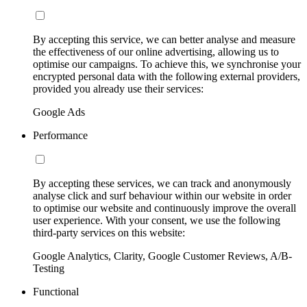
By accepting this service, we can better analyse and measure
the effectiveness of our online advertising, allowing us to
optimise our campaigns. To achieve this, we synchronise your
encrypted personal data with the following external providers,
provided you already use their services:
Google Ads
Performance
By accepting these services, we can track and anonymously
analyse click and surf behaviour within our website in order
to optimise our website and continuously improve the overall
user experience. With your consent, we use the following
third-party services on this website:
Google Analytics, Clarity, Google Customer Reviews, A/B-
Testing
Functional