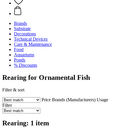
Brands
Substrate
Decorations
Technical Devices
Care & Maintenance
Food
Aquariums
Ponds
% Discounts
Rearing for Ornamental Fish
Filter & sort
Price
Brands (Manufacturers)
Usage
Filter
Rearing: 1 item