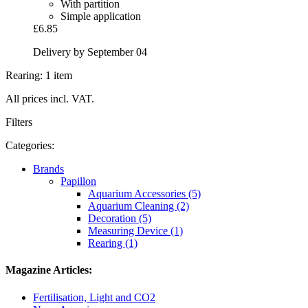
With partition
Simple application
£6.85
Delivery by September 04
Rearing: 1 item
All prices incl. VAT.
Filters
Categories:
Brands
Papillon
Aquarium Accessories (5)
Aquarium Cleaning (2)
Decoration (5)
Measuring Device (1)
Rearing (1)
Magazine Articles:
Fertilisation, Light and CO2