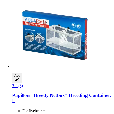
Add
3.2 (5)
Papillon
"Breedy Netbox" Breeding Container,
L
For livebearers