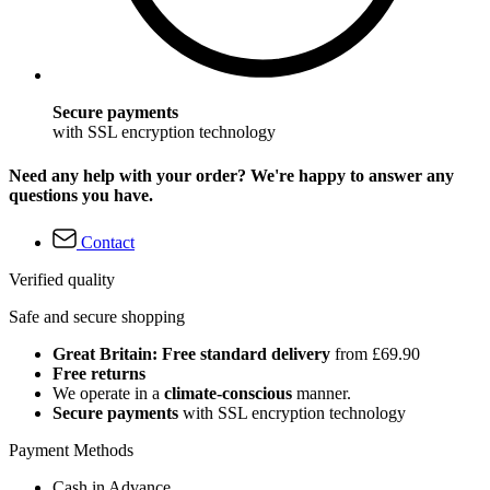
Secure payments
with SSL encryption technology
Need any help with your order? We're happy to answer any
questions you have.
Contact
Verified quality
Safe and secure shopping
Great Britain: Free standard delivery
from £69.90
Free returns
We operate in a
climate-conscious
manner.
Secure payments
with SSL encryption technology
Payment Methods
Cash in Advance