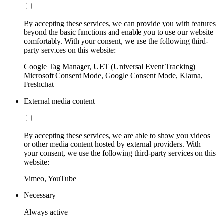
By accepting these services, we can provide you with features
beyond the basic functions and enable you to use our website
comfortably. With your consent, we use the following third-
party services on this website:
Google Tag Manager, UET (Universal Event Tracking)
Microsoft Consent Mode, Google Consent Mode, Klarna,
Freshchat
External media content
By accepting these services, we are able to show you videos
or other media content hosted by external providers. With
your consent, we use the following third-party services on this
website:
Vimeo, YouTube
Necessary
Always active