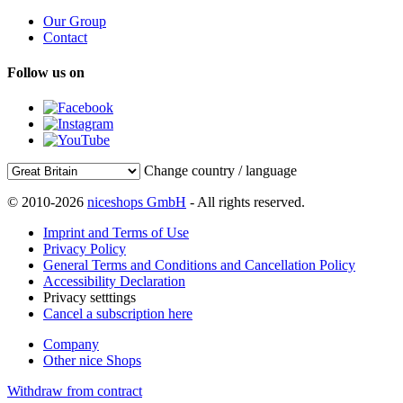
Our Group
Contact
Follow us on
Change country / language
© 2010-2026
niceshops GmbH
- All rights reserved.
Imprint and Terms of Use
Privacy Policy
General Terms and Conditions and Cancellation Policy
Accessibility Declaration
Privacy setttings
Cancel a subscription here
Company
Other nice Shops
Withdraw from contract