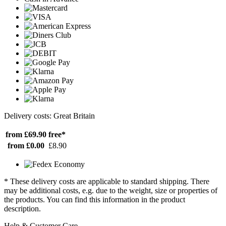
Delivery costs: Great Britain
from £69.90
free*
from £0.00
£8.90
* These delivery costs are applicable to standard shipping. There
may be additional costs, e.g. due to the weight, size or properties of
the products. You can find this information in the product
description.
Help & Customer Care