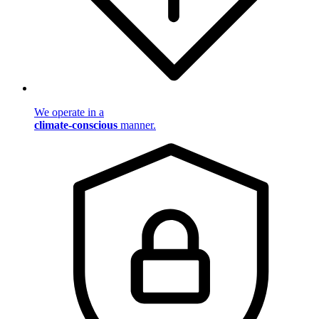
We operate in a
climate-conscious
manner.