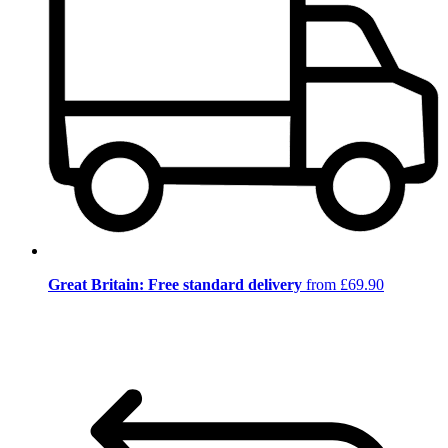
Great Britain: Free standard delivery
from £69.90