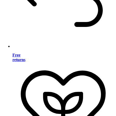
Free
returns