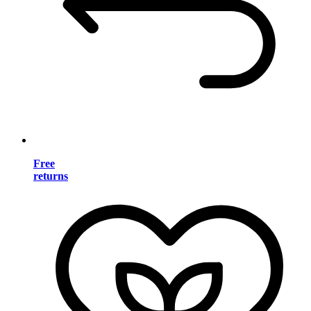
Free
returns