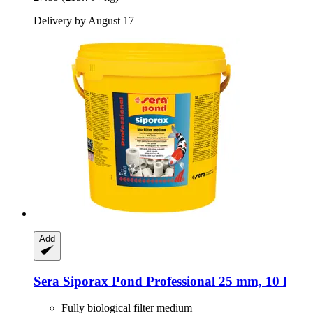
Delivery by August 17
Add
Sera
Siporax Pond Professional 25 mm, 10 l
Fully biological filter medium