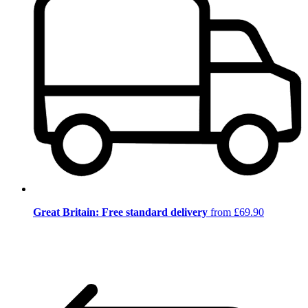
Great Britain: Free standard delivery
from £69.90