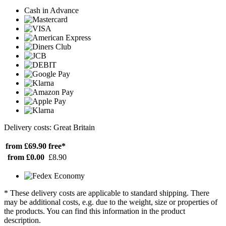
Cash in Advance
Delivery costs: Great Britain
from £69.90
free*
from £0.00
£8.90
* These delivery costs are applicable to standard shipping. There
may be additional costs, e.g. due to the weight, size or properties of
the products. You can find this information in the product
description.