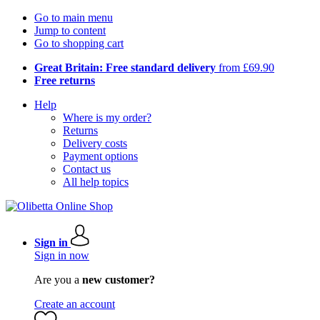
Go to main menu
Jump to content
Go to shopping cart
Great Britain: Free standard delivery
from £69.90
Free returns
Help
Where is my order?
Returns
Delivery costs
Payment options
Contact us
All help topics
Sign in
Sign in now
Are you a
new customer?
Create an account