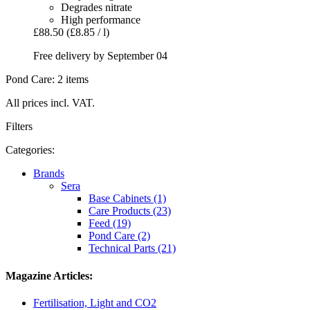
Degrades nitrate
High performance
£88.50
(£8.85 / l)
Free delivery by September 04
Pond Care: 2 items
All prices incl. VAT.
Filters
Categories:
Brands
Sera
Base Cabinets (1)
Care Products (23)
Feed (19)
Pond Care (2)
Technical Parts (21)
Magazine Articles:
Fertilisation, Light and CO2