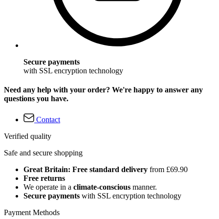
Secure payments
with SSL encryption technology
Need any help with your order? We're happy to answer any
questions you have.
Contact
Verified quality
Safe and secure shopping
Great Britain: Free standard delivery
from £69.90
Free returns
We operate in a
climate-conscious
manner.
Secure payments
with SSL encryption technology
Payment Methods