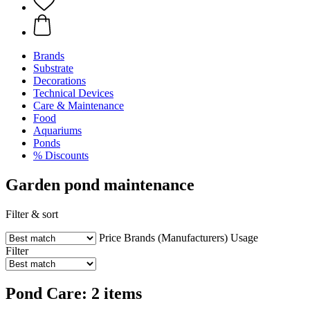
Brands
Substrate
Decorations
Technical Devices
Care & Maintenance
Food
Aquariums
Ponds
% Discounts
Garden pond maintenance
Filter & sort
Price
Brands (Manufacturers)
Usage
Filter
Pond Care: 2 items