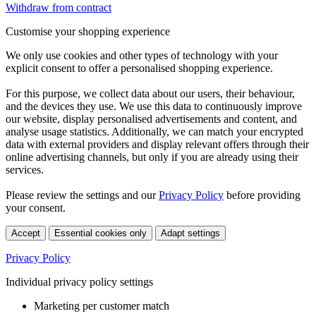
Withdraw from contract
Customise your shopping experience
We only use cookies and other types of technology with your
explicit consent to offer a personalised shopping experience.
For this purpose, we collect data about our users, their behaviour,
and the devices they use. We use this data to continuously improve
our website, display personalised advertisements and content, and
analyse usage statistics. Additionally, we can match your encrypted
data with external providers and display relevant offers through their
online advertising channels, but only if you are already using their
services.
Please review the settings and our
Privacy Policy
before providing
your consent.
Accept
Essential cookies only
Adapt settings
Privacy Policy
Individual privacy policy settings
Marketing per customer match