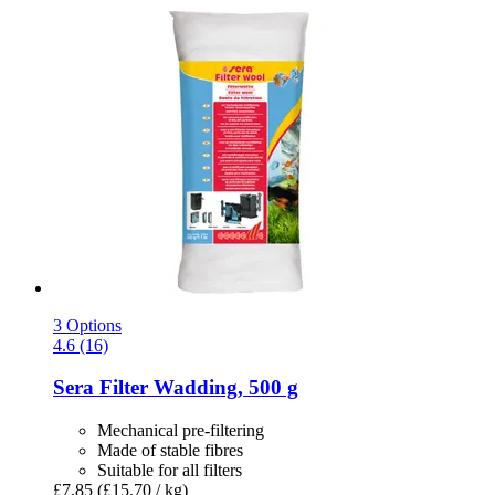
3 Options
4.6 (16)
Sera
Filter Wadding, 500 g
Mechanical pre-filtering
Made of stable fibres
Suitable for all filters
£7.85
(£15.70 / kg)