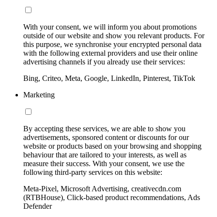
With your consent, we will inform you about promotions
outside of our website and show you relevant products. For
this purpose, we synchronise your encrypted personal data
with the following external providers and use their online
advertising channels if you already use their services:
Bing, Criteo, Meta, Google, LinkedIn, Pinterest, TikTok
Marketing
By accepting these services, we are able to show you
advertisements, sponsored content or discounts for our
website or products based on your browsing and shopping
behaviour that are tailored to your interests, as well as
measure their success. With your consent, we use the
following third-party services on this website:
Meta-Pixel, Microsoft Advertising, creativecdn.com
(RTBHouse), Click-based product recommendations, Ads
Defender