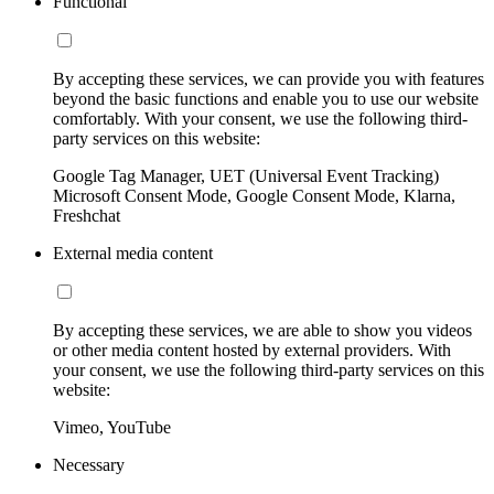
Functional
By accepting these services, we can provide you with features
beyond the basic functions and enable you to use our website
comfortably. With your consent, we use the following third-
party services on this website:
Google Tag Manager, UET (Universal Event Tracking)
Microsoft Consent Mode, Google Consent Mode, Klarna,
Freshchat
External media content
By accepting these services, we are able to show you videos
or other media content hosted by external providers. With
your consent, we use the following third-party services on this
website:
Vimeo, YouTube
Necessary