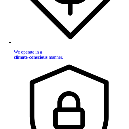
We operate in a
climate-conscious
manner.