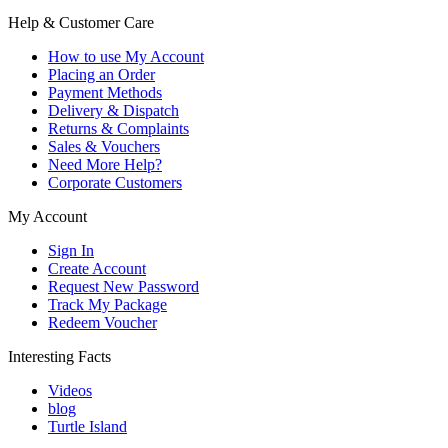
Help & Customer Care
How to use My Account
Placing an Order
Payment Methods
Delivery & Dispatch
Returns & Complaints
Sales & Vouchers
Need More Help?
Corporate Customers
My Account
Sign In
Create Account
Request New Password
Track My Package
Redeem Voucher
Interesting Facts
Videos
blog
Turtle Island