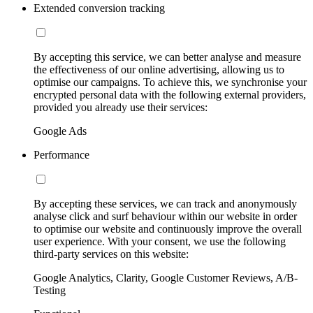
Extended conversion tracking
By accepting this service, we can better analyse and measure
the effectiveness of our online advertising, allowing us to
optimise our campaigns. To achieve this, we synchronise your
encrypted personal data with the following external providers,
provided you already use their services:
Google Ads
Performance
By accepting these services, we can track and anonymously
analyse click and surf behaviour within our website in order
to optimise our website and continuously improve the overall
user experience. With your consent, we use the following
third-party services on this website:
Google Analytics, Clarity, Google Customer Reviews, A/B-
Testing