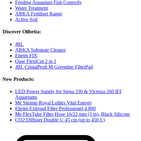
Feeding Aquarium Fish Correctly
Water Treatment
ARKA Fertiliser Range
Active Soil
Discover Olibetta:
JBL
ARKA Substrate Cleaner
Eheim FIX
Oase FlexiCut 2 in 1
JBL CristalProfi M Greenline FilterPad
New Products:
LED Power Supply for Siena 330 & Vicenza 260 BT
Aquariums
Me Shrimp Royal Lollies Vital Energy
Eheim External Filter Professionel 4 800
Me FlexTube Filter Hose 16/22 mm (3 m), Black Silicone
CO2 Diffuser Double U 45 cm (up to 450 L)