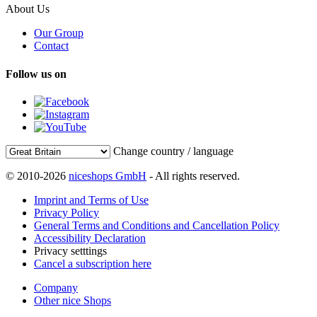
About Us
Our Group
Contact
Follow us on
Change country / language
© 2010-2026
niceshops GmbH
- All rights reserved.
Imprint and Terms of Use
Privacy Policy
General Terms and Conditions and Cancellation Policy
Accessibility Declaration
Privacy setttings
Cancel a subscription here
Company
Other nice Shops