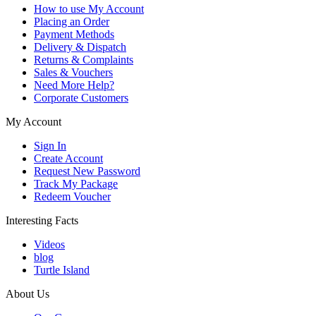
How to use My Account
Placing an Order
Payment Methods
Delivery & Dispatch
Returns & Complaints
Sales & Vouchers
Need More Help?
Corporate Customers
My Account
Sign In
Create Account
Request New Password
Track My Package
Redeem Voucher
Interesting Facts
Videos
blog
Turtle Island
About Us