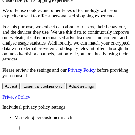
Customise your shopping experience
We only use cookies and other types of technology with your
explicit consent to offer a personalised shopping experience.
For this purpose, we collect data about our users, their behaviour,
and the devices they use. We use this data to continuously improve
our website, display personalised advertisements and content, and
analyse usage statistics. Additionally, we can match your encrypted
data with external providers and display relevant offers through their
online advertising channels, but only if you are already using their
services.
Please review the settings and our
Privacy Policy
before providing
your consent.
Accept
Essential cookies only
Adapt settings
Privacy Policy
Individual privacy policy settings
Marketing per customer match