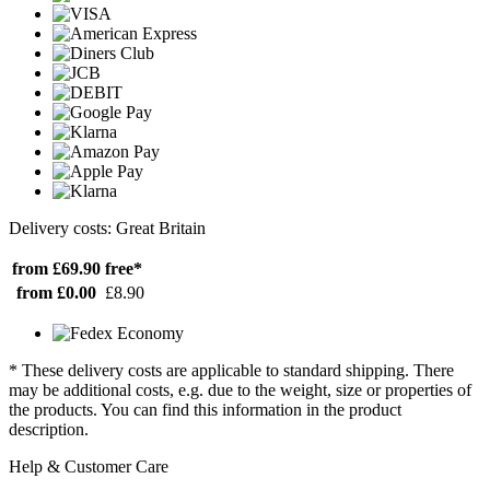
Delivery costs: Great Britain
from £69.90
free*
from £0.00
£8.90
* These delivery costs are applicable to standard shipping. There
may be additional costs, e.g. due to the weight, size or properties of
the products. You can find this information in the product
description.
Help & Customer Care