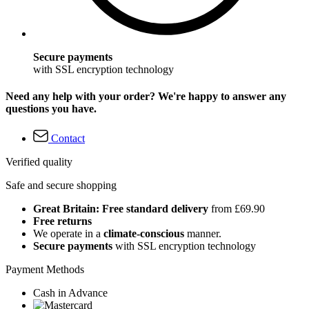
Secure payments
with SSL encryption technology
Need any help with your order? We're happy to answer any
questions you have.
Contact
Verified quality
Safe and secure shopping
Great Britain: Free standard delivery
from £69.90
Free returns
We operate in a
climate-conscious
manner.
Secure payments
with SSL encryption technology
Payment Methods
Cash in Advance