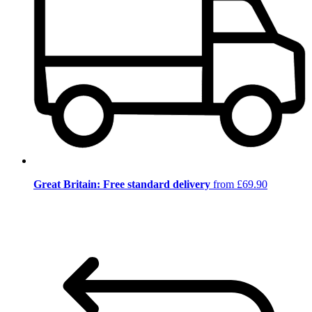
Great Britain: Free standard delivery
from £69.90