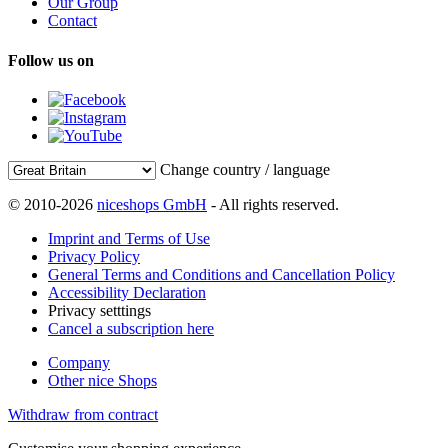
Our Group
Contact
Follow us on
Change country / language
© 2010-2026
niceshops GmbH
- All rights reserved.
Imprint and Terms of Use
Privacy Policy
General Terms and Conditions and Cancellation Policy
Accessibility Declaration
Privacy setttings
Cancel a subscription here
Company
Other nice Shops
Withdraw from contract