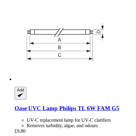
Add
Oase
UVC Lamp Philips TL 6W FAM G5
UV-C replacement lamp for UV-C clarifiers
Removes turbidity, algae, and odours
£9.80