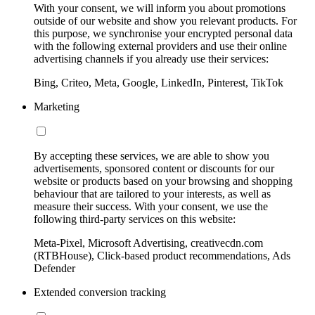
With your consent, we will inform you about promotions
outside of our website and show you relevant products. For
this purpose, we synchronise your encrypted personal data
with the following external providers and use their online
advertising channels if you already use their services:
Bing, Criteo, Meta, Google, LinkedIn, Pinterest, TikTok
Marketing
By accepting these services, we are able to show you
advertisements, sponsored content or discounts for our
website or products based on your browsing and shopping
behaviour that are tailored to your interests, as well as
measure their success. With your consent, we use the
following third-party services on this website:
Meta-Pixel, Microsoft Advertising, creativecdn.com
(RTBHouse), Click-based product recommendations, Ads
Defender
Extended conversion tracking