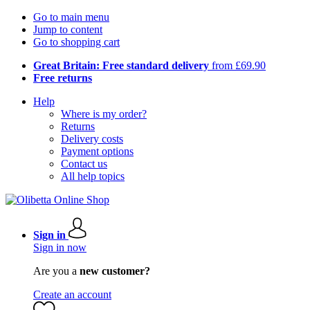
Go to main menu
Jump to content
Go to shopping cart
Great Britain: Free standard delivery
from £69.90
Free returns
Help
Where is my order?
Returns
Delivery costs
Payment options
Contact us
All help topics
Sign in
Sign in now
Are you a
new customer?
Create an account