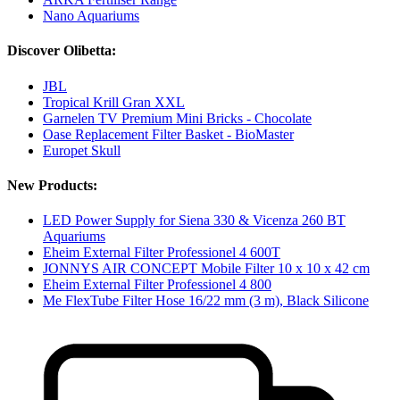
Nano Aquariums
Discover Olibetta:
JBL
Tropical Krill Gran XXL
Garnelen TV Premium Mini Bricks - Chocolate
Oase Replacement Filter Basket - BioMaster
Europet Skull
New Products:
LED Power Supply for Siena 330 & Vicenza 260 BT
Aquariums
Eheim External Filter Professionel 4 600T
JONNYS AIR CONCEPT Mobile Filter 10 x 10 x 42 cm
Eheim External Filter Professionel 4 800
Me FlexTube Filter Hose 16/22 mm (3 m), Black Silicone