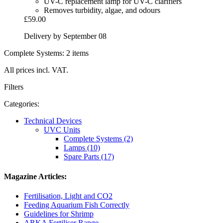
UV-C replacement lamp for UV-C clarifiers
Removes turbidity, algae, and odours
£59.00
Delivery by September 08
Complete Systems: 2 items
All prices incl. VAT.
Filters
Categories:
Technical Devices
UVC Units
Complete Systems (2)
Lamps (10)
Spare Parts (17)
Magazine Articles:
Fertilisation, Light and CO2
Feeding Aquarium Fish Correctly
Guidelines for Shrimp
ARKA Fertiliser Range