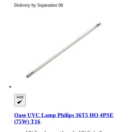
Delivery by September 08
Add
Oase
UVC Lamp Philips 36T5 HO 4PSE
(75W) T16