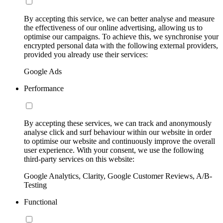
By accepting this service, we can better analyse and measure
the effectiveness of our online advertising, allowing us to
optimise our campaigns. To achieve this, we synchronise your
encrypted personal data with the following external providers,
provided you already use their services:
Google Ads
Performance
By accepting these services, we can track and anonymously
analyse click and surf behaviour within our website in order
to optimise our website and continuously improve the overall
user experience. With your consent, we use the following
third-party services on this website:
Google Analytics, Clarity, Google Customer Reviews, A/B-
Testing
Functional