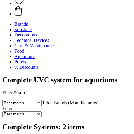
Brands
Substrate
Decorations
Technical Devices
Care & Maintenance
Food
Aquariums
Ponds
% Discounts
Complete UVC system for aquariums
Filter & sort
Price
Brands (Manufacturers)
Filter
Complete Systems: 2 items