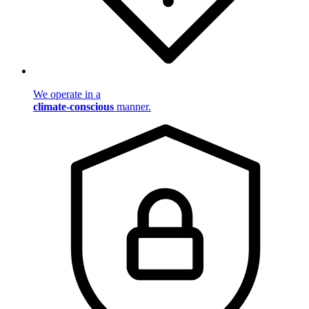
We operate in a
climate-conscious
manner.