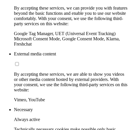
By accepting these services, we can provide you with features
beyond the basic functions and enable you to use our website
comfortably. With your consent, we use the following third-
party services on this website:
Google Tag Manager, UET (Universal Event Tracking)
Microsoft Consent Mode, Google Consent Mode, Klarna,
Freshchat
External media content
By accepting these services, we are able to show you videos
or other media content hosted by external providers. With
your consent, we use the following third-party services on this
website:
Vimeo, YouTube
Necessary
Always active
Technically necessary cookies make possible only basic