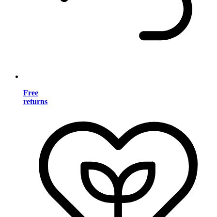
Free
returns