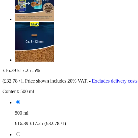
£16.39
£17.25
-5%
(
£32.78 / l
, Price shown includes 20% VAT.
-
Excludes delivery costs
Content:
500 ml
500 ml
£16.39
£17.25
(£32.78 / l)