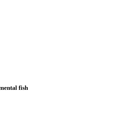
mental fish