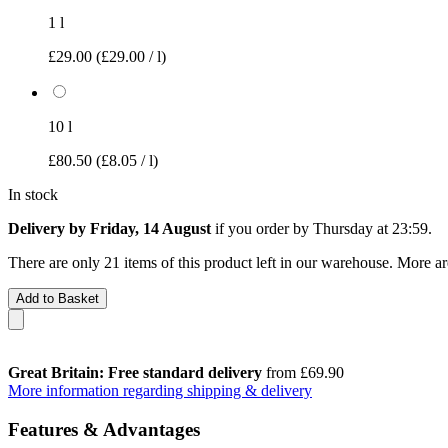
1 l
£29.00
(£29.00 / l)
10 l
£80.50
(£8.05 / l)
In stock
Delivery by Friday, 14 August
if you order by
Thursday at 23:59
.
There are only 21 items of this product left in our warehouse. More ar
Add to Basket
Great Britain: Free standard delivery
from £69.90
More information regarding shipping & delivery
Features & Advantages