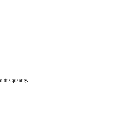
 this quantity.