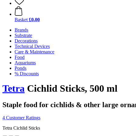
Basket
£0.00
Brands
Substrate
Decorations
Technical Devices
Care & Maintenance
Food
Aquariums
Ponds
% Discounts
Tetra
Cichlid Sticks, 500 ml
Staple food for cichlids & other large orna
4 Customer Ratings
Tetra Cichlid Sticks