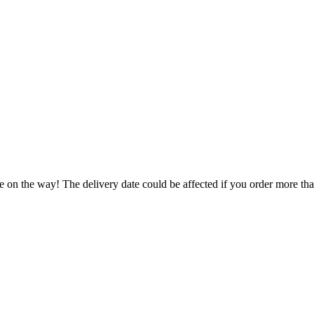
e on the way! The delivery date could be affected if you order more than