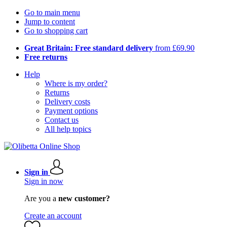
Go to main menu
Jump to content
Go to shopping cart
Great Britain: Free standard delivery
from £69.90
Free returns
Help
Where is my order?
Returns
Delivery costs
Payment options
Contact us
All help topics
Sign in
Sign in now
Are you a
new customer?
Create an account