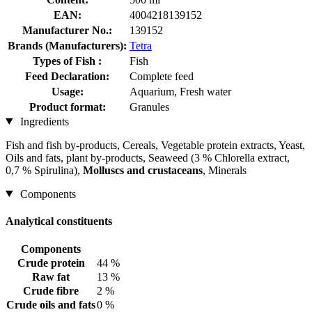
EAN:
4004218139152
Manufacturer No.:
139152
Brands (Manufacturers):
Tetra
Types of Fish :
Fish
Feed Declaration:
Complete feed
Usage:
Aquarium, Fresh water
Product format:
Granules
Ingredients
Fish and fish by-products, Cereals, Vegetable protein extracts, Yeast,
Oils and fats, plant by-products, Seaweed (3 % Chlorella extract,
0,7 % Spirulina),
Molluscs and crustaceans
, Minerals
Components
Analytical constituents
Components
Crude protein
44 %
Raw fat
13 %
Crude fibre
2 %
Crude oils and fats
0 %