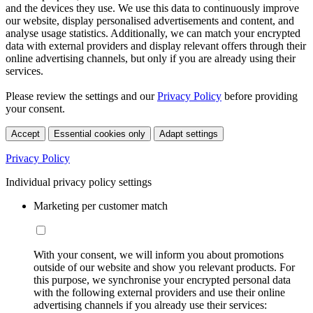
and the devices they use. We use this data to continuously improve
our website, display personalised advertisements and content, and
analyse usage statistics. Additionally, we can match your encrypted
data with external providers and display relevant offers through their
online advertising channels, but only if you are already using their
services.
Please review the settings and our
Privacy Policy
before providing
your consent.
Accept
Essential cookies only
Adapt settings
Privacy Policy
Individual privacy policy settings
Marketing per customer match
With your consent, we will inform you about promotions
outside of our website and show you relevant products. For
this purpose, we synchronise your encrypted personal data
with the following external providers and use their online
advertising channels if you already use their services: