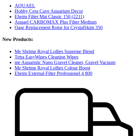
AQUAEL
Hobby Cera Cave Aquarium Decor
Eheim Filter Mat Classic 150 (2211)
Aquael CARBOMAX Plus Filter Medium
Oase Replacement Rotor for CrystalSkim 350
New Products:
Me Shrimp Royal Lollies Supreme Blend
Tetra EasyWipes Cleaning Wipes
me Aquaristic Nano Gravel Cleaner, Gravel Vacuum
Me Shrimp Royal Lollies Colour Boost
Eheim External Filter Professionel 4 800