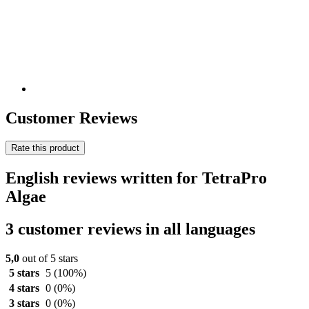
Customer Reviews
Rate this product
English reviews written for TetraPro
Algae
3 customer reviews in all languages
5,0
out of 5 stars
5 stars
5
(100%)
4 stars
0
(0%)
3 stars
0
(0%)