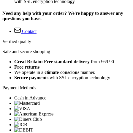
with SSL encryption technology
Need any help with your order? We're happy to answer any
questions you have.
Contact
Verified quality
Safe and secure shopping
Great Britain: Free standard delivery
from £69.90
Free returns
We operate in a
climate-conscious
manner.
Secure payments
with SSL encryption technology
Payment Methods
Cash in Advance