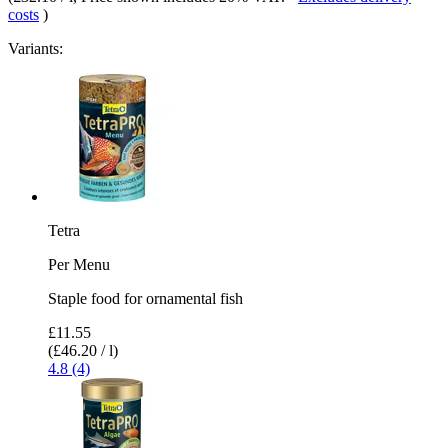
costs
)
Variants:
Tetra
Per Menu
Staple food for ornamental fish
£11.55
(£46.20 / l)
4.8 (4)