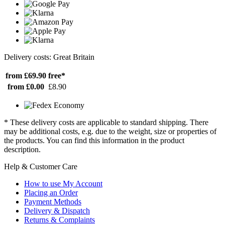
Delivery costs: Great Britain
from £69.90
free*
from £0.00
£8.90
* These delivery costs are applicable to standard shipping. There
may be additional costs, e.g. due to the weight, size or properties of
the products. You can find this information in the product
description.
Help & Customer Care
How to use My Account
Placing an Order
Payment Methods
Delivery & Dispatch
Returns & Complaints