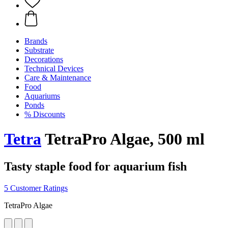
Brands
Substrate
Decorations
Technical Devices
Care & Maintenance
Food
Aquariums
Ponds
% Discounts
Tetra
TetraPro Algae, 500 ml
Tasty staple food for aquarium fish
5 Customer Ratings
TetraPro Algae