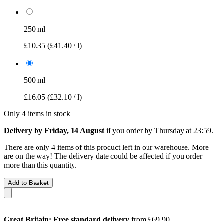
250 ml
£10.35
(£41.40 / l)
500 ml
£16.05
(£32.10 / l)
Only 4 items in stock
Delivery by Friday, 14 August
if you order by
Thursday at 23:59
.
There are only 4 items of this product left in our warehouse. More
are on the way! The delivery date could be affected if you order
more than this quantity.
Add to Basket
Great Britain: Free standard delivery
from £69.90