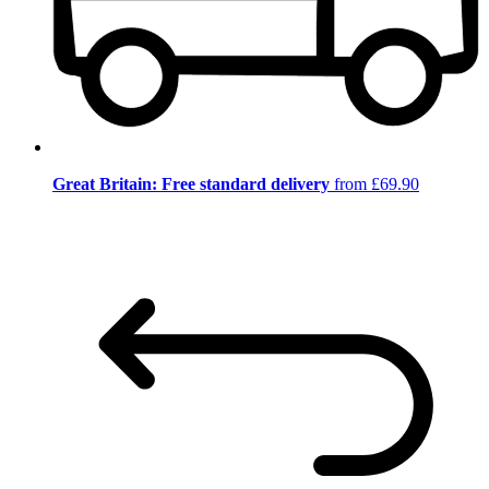
Great Britain: Free standard delivery
from £69.90