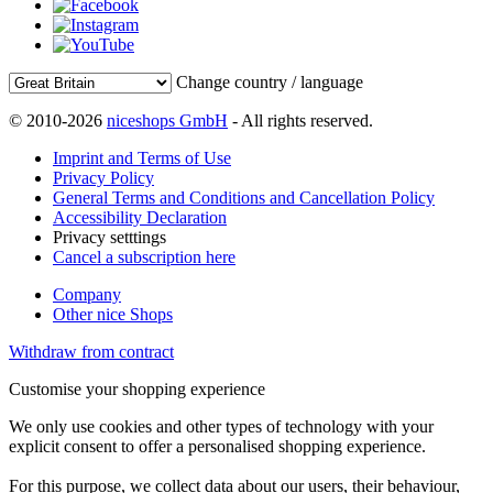
Change country / language
© 2010-2026
niceshops GmbH
- All rights reserved.
Imprint and Terms of Use
Privacy Policy
General Terms and Conditions and Cancellation Policy
Accessibility Declaration
Privacy setttings
Cancel a subscription here
Company
Other nice Shops
Withdraw from contract
Customise your shopping experience
We only use cookies and other types of technology with your
explicit consent to offer a personalised shopping experience.
For this purpose, we collect data about our users, their behaviour,