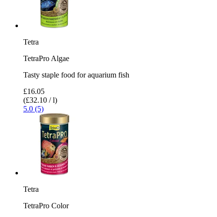
Tetra
TetraPro Algae
Tasty staple food for aquarium fish
£16.05
(£32.10 / l)
5.0 (5)
Tetra
TetraPro Color