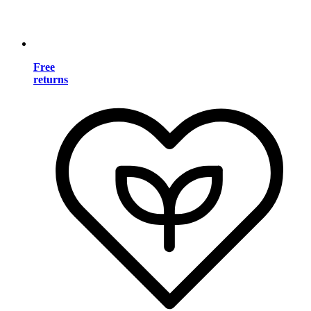
Free
returns