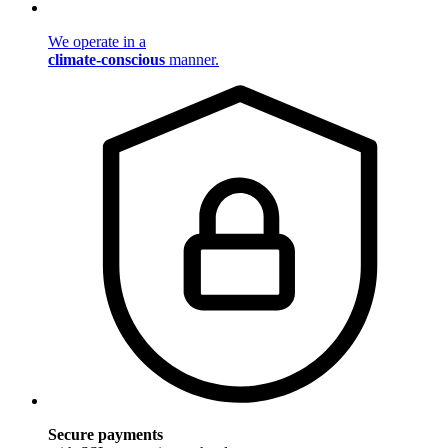
We operate in a
climate-conscious
manner.
Secure payments