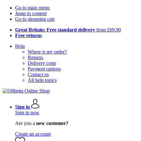
Go to main menu
Jump to content
Go to shopping cart
Great Britain: Free standard delivery
from £69.90
Free returns
Help
Where is my order?
Returns
Delivery costs
Payment options
Contact us
All help topics
Sign in
Sign in now
Are you a
new customer?
Create an account