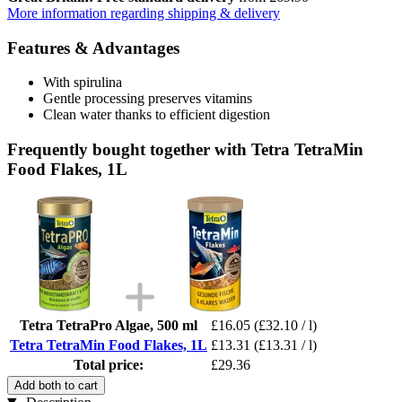
More information regarding shipping & delivery
Features & Advantages
With spirulina
Gentle processing preserves vitamins
Clean water thanks to efficient digestion
Frequently bought together with Tetra TetraMin
Food Flakes, 1L
Tetra TetraPro Algae, 500 ml
£16.05
(£32.10 / l)
Tetra TetraMin Food Flakes, 1L
£13.31
(£13.31 / l)
Total price:
£29.36
Add both to cart