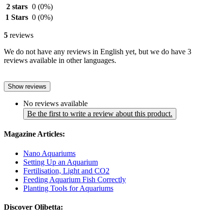
2 stars
0
(0%)
1 Stars
0
(0%)
5
reviews
We do not have any reviews in English yet, but we do have 3
reviews available in other languages.
Show reviews
No reviews available
Be the first to write a review about this product.
Magazine Articles:
Nano Aquariums
Setting Up an Aquarium
Fertilisation, Light and CO2
Feeding Aquarium Fish Correctly
Planting Tools for Aquariums
Discover Olibetta: