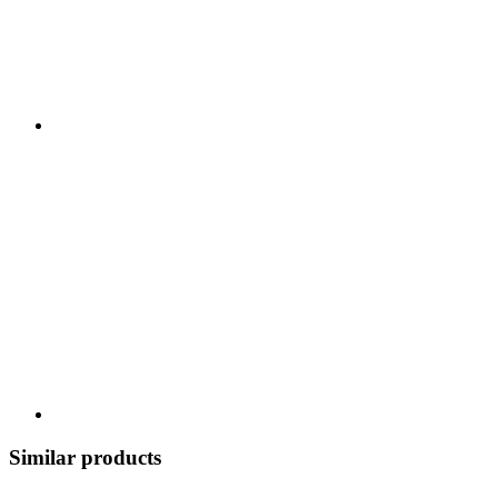
Similar products