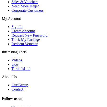
Sales & Vouchers
Need More Help?
Corporate Customers
My Account
Sign In
Create Account
Request New Password
Track My Package
Redeem Voucher
Interesting Facts
Videos
blog
Turtle Island
About Us
Our Group
Contact
Follow us on