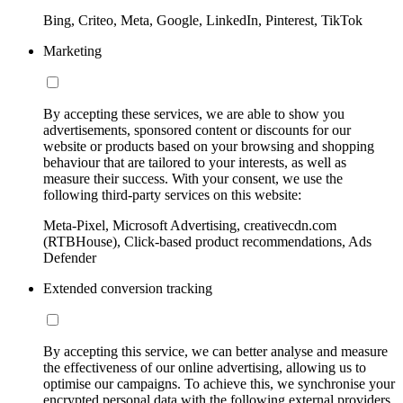
Bing, Criteo, Meta, Google, LinkedIn, Pinterest, TikTok
Marketing
By accepting these services, we are able to show you
advertisements, sponsored content or discounts for our
website or products based on your browsing and shopping
behaviour that are tailored to your interests, as well as
measure their success. With your consent, we use the
following third-party services on this website:
Meta-Pixel, Microsoft Advertising, creativecdn.com
(RTBHouse), Click-based product recommendations, Ads
Defender
Extended conversion tracking
By accepting this service, we can better analyse and measure
the effectiveness of our online advertising, allowing us to
optimise our campaigns. To achieve this, we synchronise your
encrypted personal data with the following external providers,