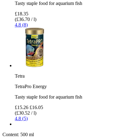
Tasty staple food for aquarium fish
£18.35
(£36.70 / l)
4.8 (8)
Tetra
TetraPro Energy
Tasty staple food for aquarium fish
£15.26
£16.05
(£30.52 / l)
4.8 (5)
Content:
500 ml