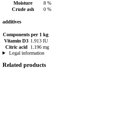
Moisture
8 %
Crude ash
0 %
additives
Components
per 1 kg
Vitamin D3
1.913 IU
Citric acid
1.196 mg
Legal information
Related products