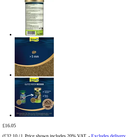
£16.05
(
£32.10 / l
, Price shown includes 20% VAT.
-
Excludes delivery