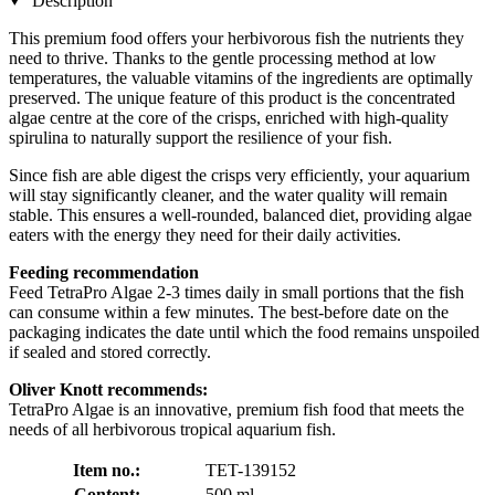
Description
This premium food offers your herbivorous fish the nutrients they
need to thrive. Thanks to the gentle processing method at low
temperatures, the valuable vitamins of the ingredients are optimally
preserved. The unique feature of this product is the concentrated
algae centre at the core of the crisps, enriched with high-quality
spirulina to naturally support the resilience of your fish.
Since fish are able digest the crisps very efficiently, your aquarium
will stay significantly cleaner, and the water quality will remain
stable. This ensures a well-rounded, balanced diet, providing algae
eaters with the energy they need for their daily activities.
Feeding recommendation
Feed TetraPro Algae 2-3 times daily in small portions that the fish
can consume within a few minutes. The best-before date on the
packaging indicates the date until which the food remains unspoiled
if sealed and stored correctly.
Oliver Knott recommends:
TetraPro Algae is an innovative, premium fish food that meets the
needs of all herbivorous tropical aquarium fish.
Item no.:
TET-139152
Content:
500 ml