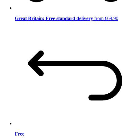
Great Britain: Free standard delivery
from £69.90
Free