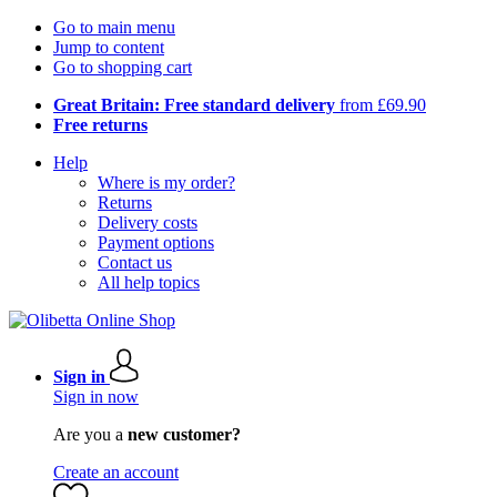
Go to main menu
Jump to content
Go to shopping cart
Great Britain: Free standard delivery
from £69.90
Free returns
Help
Where is my order?
Returns
Delivery costs
Payment options
Contact us
All help topics
Sign in
Sign in now
Are you a
new customer?
Create an account