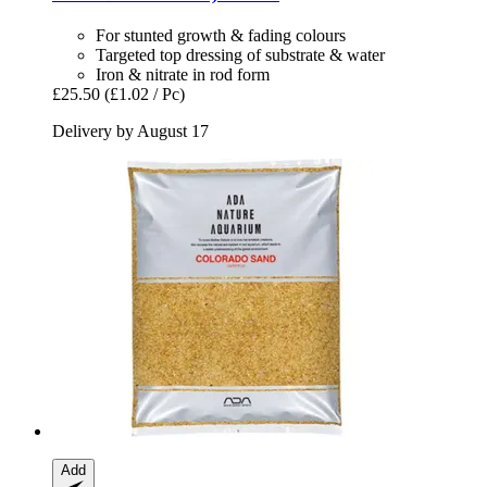
For stunted growth & fading colours
Targeted top dressing of substrate & water
Iron & nitrate in rod form
£25.50
(£1.02 / Pc)
Delivery by August 17
Add