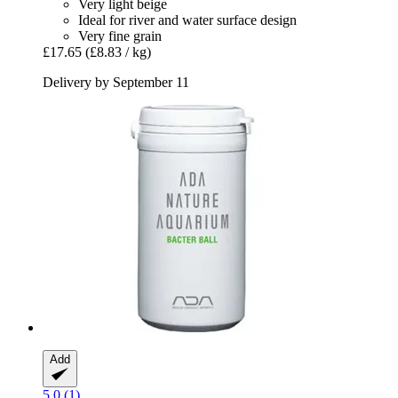
Very light beige
Ideal for river and water surface design
Very fine grain
£17.65
(£8.83 / kg)
Delivery by September 11
Add
5.0 (1)