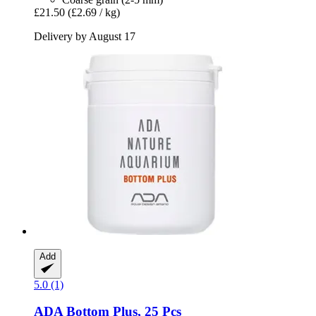
£21.50
(£2.69 / kg)
Delivery by August 17
Add
5.0 (1)
ADA
Bottom Plus, 25 Pcs