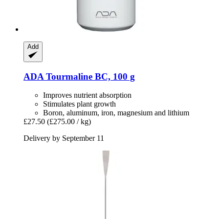
Add
ADA
Tourmaline BC, 100 g
Improves nutrient absorption
Stimulates plant growth
Boron, aluminum, iron, magnesium and lithium
£27.50
(£275.00 / kg)
Delivery by September 11