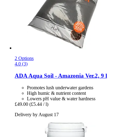
2 Options
4.0 (3)
ADA
Aqua Soil -​ Amazonia Ver.2, 9 l
Promotes lush underwater gardens
High humic & nutrient content
Lowers pH value & water hardness
£49.00
(£5.44 / l)
Delivery by August 17