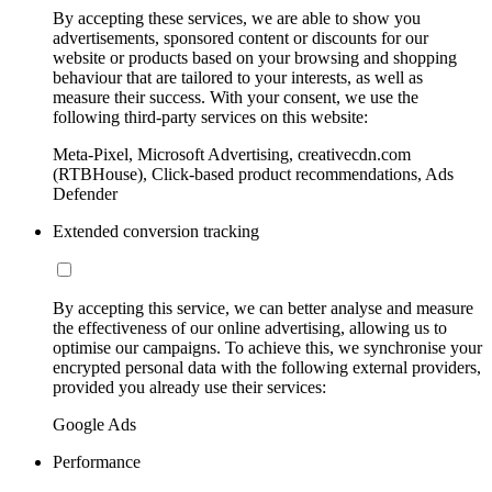
By accepting these services, we are able to show you
advertisements, sponsored content or discounts for our
website or products based on your browsing and shopping
behaviour that are tailored to your interests, as well as
measure their success. With your consent, we use the
following third-party services on this website:
Meta-Pixel, Microsoft Advertising, creativecdn.com
(RTBHouse), Click-based product recommendations, Ads
Defender
Extended conversion tracking
By accepting this service, we can better analyse and measure
the effectiveness of our online advertising, allowing us to
optimise our campaigns. To achieve this, we synchronise your
encrypted personal data with the following external providers,
provided you already use their services:
Google Ads
Performance