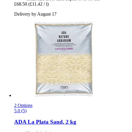
£68.50
(£11.42 / l)
Delivery by August 17
2 Options
5.0 (5)
ADA
La Plata Sand, 2 kg