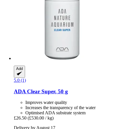
Add
5.0 (1)
ADA
Clear Super, 50 g
Improves water quality
Increases the transparency of the water
Optimised ADA substrate system
£26.50
(£530.00 / kg)
Delivery by August 17