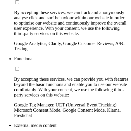
By accepting these services, we can track and anonymously
analyse click and surf behaviour within our website in order
to optimise our website and continuously improve the overall
user experience. With your consent, we use the following
third-party services on this website:
Google Analytics, Clarity, Google Customer Reviews, A/B-
Testing
Functional
By accepting these services, we can provide you with features
beyond the basic functions and enable you to use our website
comfortably. With your consent, we use the following third-
party services on this website:
Google Tag Manager, UET (Universal Event Tracking)
Microsoft Consent Mode, Google Consent Mode, Klarna,
Freshchat
External media content