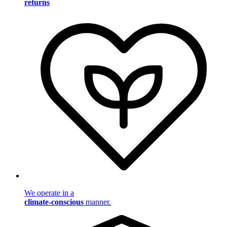
returns
We operate in a
climate-conscious
manner.