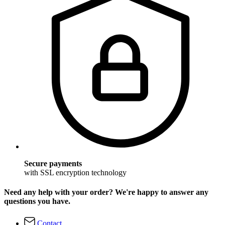
Secure payments
with SSL encryption technology
Need any help with your order? We're happy to answer any
questions you have.
Contact