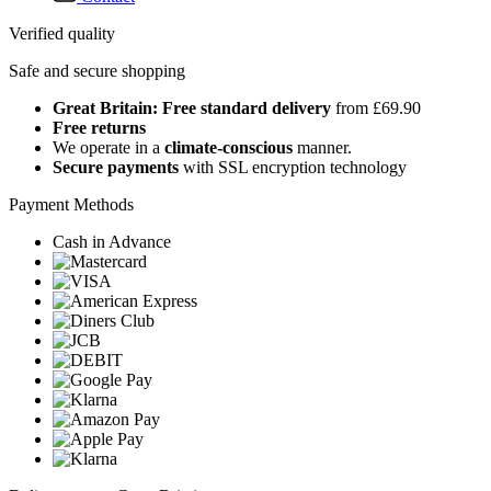
Verified quality
Safe and secure shopping
Great Britain: Free standard delivery
from £69.90
Free returns
We operate in a
climate-conscious
manner.
Secure payments
with SSL encryption technology
Payment Methods
Cash in Advance