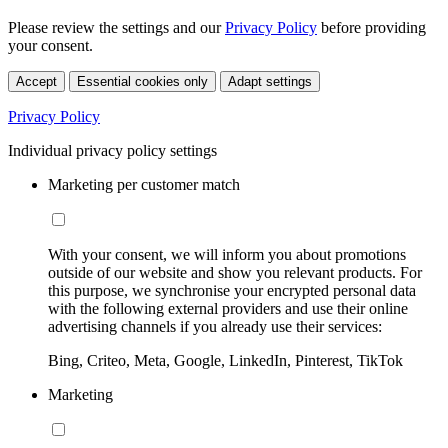
Please review the settings and our
Privacy Policy
before providing
your consent.
Accept
Essential cookies only
Adapt settings
Privacy Policy
Individual privacy policy settings
Marketing per customer match
With your consent, we will inform you about promotions
outside of our website and show you relevant products. For
this purpose, we synchronise your encrypted personal data
with the following external providers and use their online
advertising channels if you already use their services:
Bing, Criteo, Meta, Google, LinkedIn, Pinterest, TikTok
Marketing