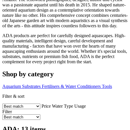
was a passionate aquarist until his death in 2015. He shaped nature-
oriented aquarium design as a contemplative orientation towards
nature like no other. His comprehensive concept combines centuries-
old Japanese garden art with modern aquaristics as a visual synthesis
of the arts - this attitude inspires countless followers to this day.
ADA products are perfect for carefully designed aquascapes. High-
quality materials, intelligent design, careful development and
manufacturing - factors that have won over the hearts of many
aquascaping enthusiasts around the world. Whether it's special tools,
substrates, nutrients or premium fish food, ADA is the perfect
complement for every project right from the start.
Shop by category
Aquarium Substrates
Fertilisers & Water Conditioners
Tools
Filter & sort
Price
Water Type
Usage
Filter
ADA: 13 items