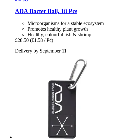
ADA
Bacter Ball, 18 Pcs
Microorganisms for a stable ecosystem
Promotes healthy plant growth
Healthy, colourful fish & shrimp
£28.50
(£1.58 / Pc)
Delivery by September 11