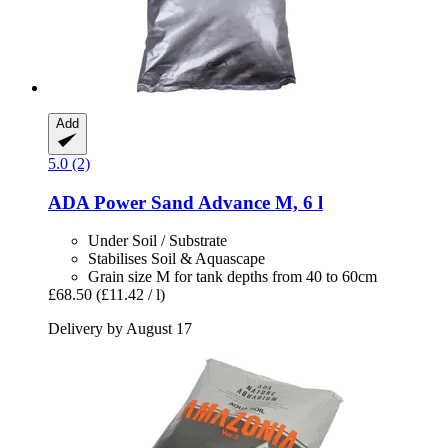
Add
5.0 (2)
ADA
Power Sand Advance M, 6 l
Under Soil / Substrate
Stabilises Soil & Aquascape
Grain size M for tank depths from 40 to 60cm
£68.50
(£11.42 / l)
Delivery by August 17