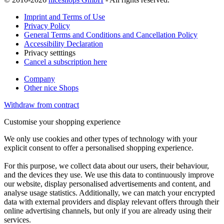
Imprint and Terms of Use
Privacy Policy
General Terms and Conditions and Cancellation Policy
Accessibility Declaration
Privacy setttings
Cancel a subscription here
Company
Other nice Shops
Withdraw from contract
Customise your shopping experience
We only use cookies and other types of technology with your
explicit consent to offer a personalised shopping experience.
For this purpose, we collect data about our users, their behaviour,
and the devices they use. We use this data to continuously improve
our website, display personalised advertisements and content, and
analyse usage statistics. Additionally, we can match your encrypted
data with external providers and display relevant offers through their
online advertising channels, but only if you are already using their
services.