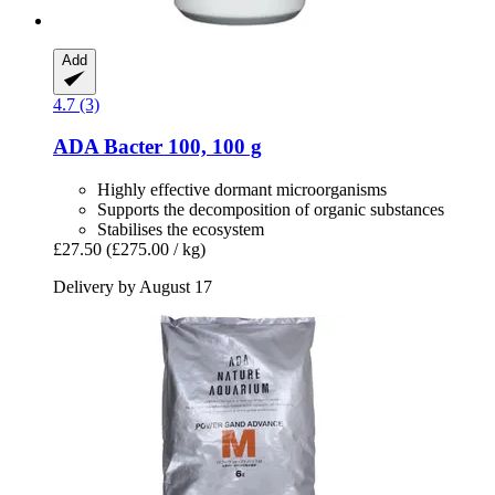
Add
4.7 (3)
ADA
Bacter 100, 100 g
Highly effective dormant microorganisms
Supports the decomposition of organic substances
Stabilises the ecosystem
£27.50
(£275.00 / kg)
Delivery by August 17