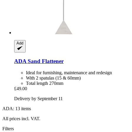
Add
ADA
Sand Flattener
Ideal for furnishing, maintenance and redesign
With 2 spatulas (15 & 60mm)
Total length 270mm
£49.00
Delivery by September 11
ADA: 13 items
All prices incl. VAT.
Filters