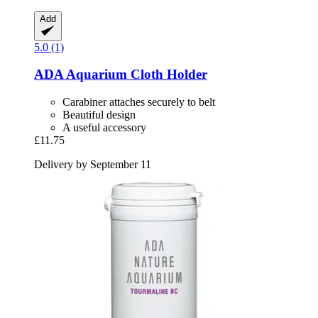
Add
5.0 (1)
ADA
Aquarium Cloth Holder
Carabiner attaches securely to belt
Beautiful design
A useful accessory
£11.75
Delivery by September 11