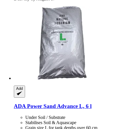
Add
ADA
Power Sand Advance L, 6 l
Under Soil / Substrate
Stabilises Soil & Aquascape
Grain size L for tank depths over 60 cm