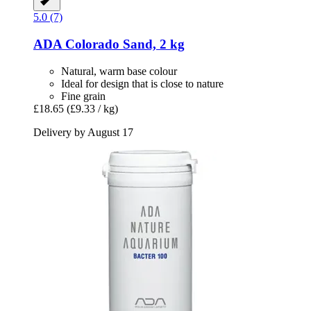
5.0 (7)
ADA
Colorado Sand, 2 kg
Natural, warm base colour
Ideal for design that is close to nature
Fine grain
£18.65
(£9.33 / kg)
Delivery by August 17