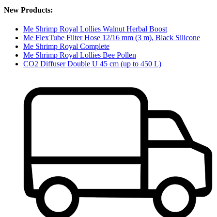
New Products:
Me Shrimp Royal Lollies Walnut Herbal Boost
Me FlexTube Filter Hose 12/16 mm (3 m), Black Silicone
Me Shrimp Royal Complete
Me Shrimp Royal Lollies Bee Pollen
CO2 Diffuser Double U 45 cm (up to 450 L)