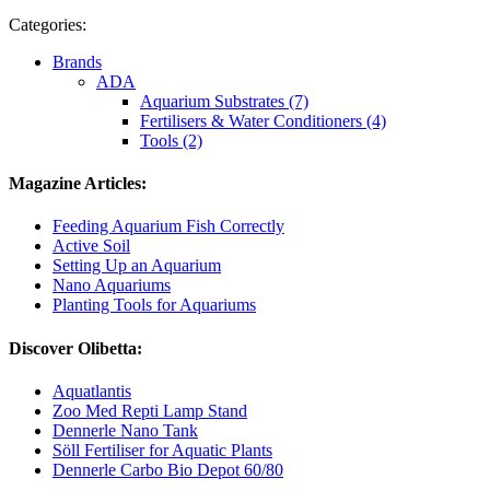
Categories:
Brands
ADA
Aquarium Substrates (7)
Fertilisers & Water Conditioners (4)
Tools (2)
Magazine Articles:
Feeding Aquarium Fish Correctly
Active Soil
Setting Up an Aquarium
Nano Aquariums
Planting Tools for Aquariums
Discover Olibetta:
Aquatlantis
Zoo Med Repti Lamp Stand
Dennerle Nano Tank
Söll Fertiliser for Aquatic Plants
Dennerle Carbo Bio Depot 60/80