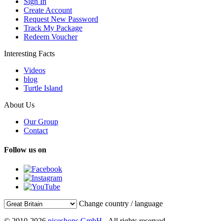
Sign In
Create Account
Request New Password
Track My Package
Redeem Voucher
Interesting Facts
Videos
blog
Turtle Island
About Us
Our Group
Contact
Follow us on
Change country / language
© 2010-2026
niceshops GmbH
- All rights reserved.