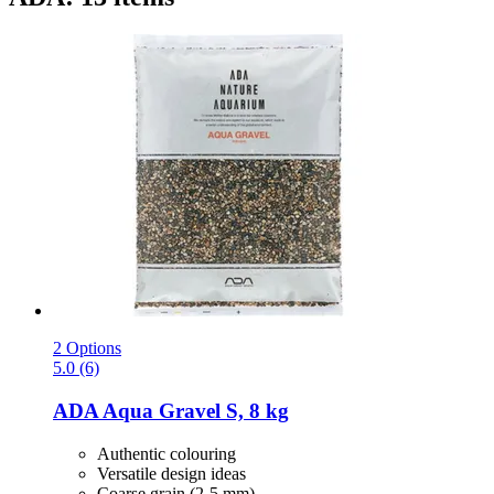
2 Options
5.0 (6)
ADA
Aqua Gravel S, 8 kg
Authentic colouring
Versatile design ideas
Coarse grain (2-5 mm)