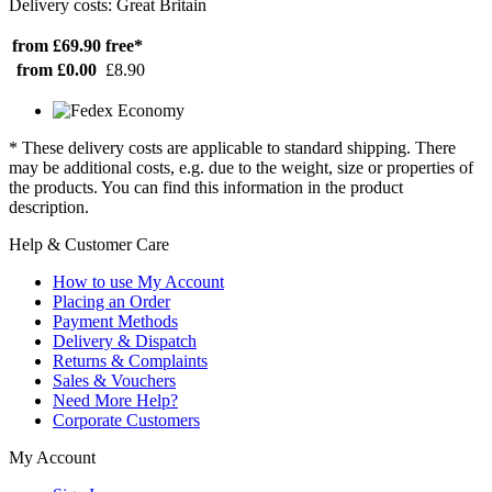
Delivery costs: Great Britain
from £69.90
free*
from £0.00
£8.90
* These delivery costs are applicable to standard shipping. There
may be additional costs, e.g. due to the weight, size or properties of
the products. You can find this information in the product
description.
Help & Customer Care
How to use My Account
Placing an Order
Payment Methods
Delivery & Dispatch
Returns & Complaints
Sales & Vouchers
Need More Help?
Corporate Customers
My Account