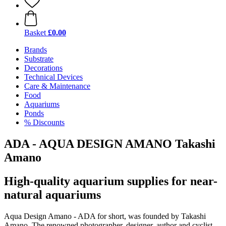
Basket
£0.00
Brands
Substrate
Decorations
Technical Devices
Care & Maintenance
Food
Aquariums
Ponds
% Discounts
ADA - AQUA DESIGN AMANO Takashi
Amano
High-quality aquarium supplies for near-
natural aquariums
Aqua Design Amano - ADA for short, was founded by Takashi
Amano. The renowned photographer, designer, author and cyclist