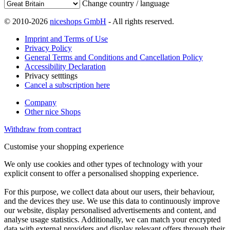
Change country / language
© 2010-2026
niceshops GmbH
- All rights reserved.
Imprint and Terms of Use
Privacy Policy
General Terms and Conditions and Cancellation Policy
Accessibility Declaration
Privacy setttings
Cancel a subscription here
Company
Other nice Shops
Withdraw from contract
Customise your shopping experience
We only use cookies and other types of technology with your
explicit consent to offer a personalised shopping experience.
For this purpose, we collect data about our users, their behaviour,
and the devices they use. We use this data to continuously improve
our website, display personalised advertisements and content, and
analyse usage statistics. Additionally, we can match your encrypted
data with external providers and display relevant offers through their