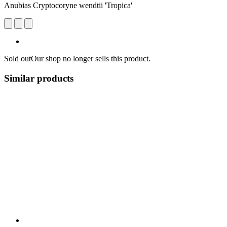
Anubias Cryptocoryne wendtii 'Tropica'
Sold out
Our shop no longer sells this product.
Similar products