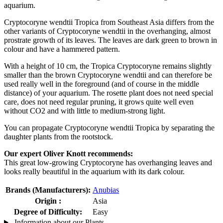
aquarium.
Cryptocoryne wendtii Tropica from Southeast Asia differs from the
other variants of Cryptocoryne wendtii in the overhanging, almost
prostrate growth of its leaves. The leaves are dark green to brown in
colour and have a hammered pattern.
With a height of 10 cm, the Tropica Cryptocoryne remains slightly
smaller than the brown Cryptocoryne wendtii and can therefore be
used really well in the foreground (and of course in the middle
distance) of your aquarium. The rosette plant does not need special
care, does not need regular pruning, it grows quite well even
without CO2 and with little to medium-strong light.
You can propagate Cryptocoryne wendtii Tropica by separating the
daughter plants from the rootstock.
Our expert Oliver Knott recommends:
This great low-growing Cryptocoryne has overhanging leaves and
looks really beautiful in the aquarium with its dark colour.
Brands (Manufacturers):
Anubias
Origin :
Asia
Degree of Difficulty:
Easy
Information about our Plants