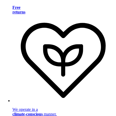
Free
returns
We operate in a
climate-conscious
manner.