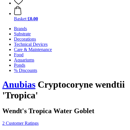
Basket
£0.00
Brands
Substrate
Decorations
Technical Devices
Care & Maintenance
Food
Aquariums
Ponds
% Discounts
Anubias
Cryptocoryne wendtii
'Tropica'
Wendt's Tropica Water Goblet
2 Customer Ratings