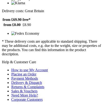
Delivery costs: Great Britain
from £69.90
free*
from £0.00
£8.90
* These delivery costs are applicable to standard shipping. There
may be additional costs, e.g. due to the weight, size or properties of
the products. You can find this information in the product
description.
Help & Customer Care
How to use My Account
Placing an Order
Payment Methods
Delivery & Dispatch
Returns & Complaints
Sales & Vouchers
Need More Help?
Corporate Customers