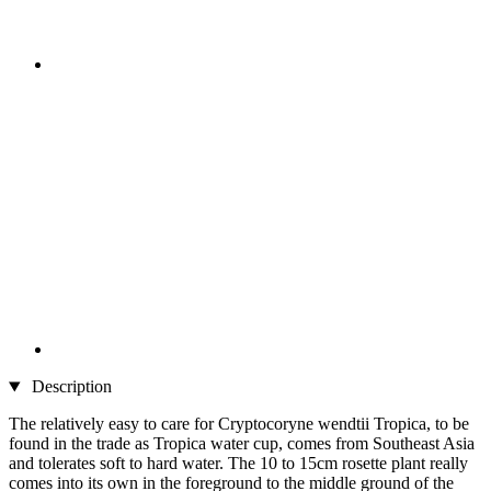
Description
The relatively easy to care for Cryptocoryne wendtii Tropica, to be
found in the trade as Tropica water cup, comes from Southeast Asia
and tolerates soft to hard water. The 10 to 15cm rosette plant really
comes into its own in the foreground to the middle ground of the