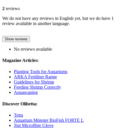
2
reviews
We do not have any reviews in English yet, but we do have 1
review available in another language.
Show reviews
No reviews available
Magazine Articles:
Planting Tools for Aquariums
ARKA Fertiliser Range
Guidelines for Shrimp
Feeding Shrimp Correctly
Aquascaping
Discover Olibetta:
Tetra
Aquarium Münster BioFish FORTE L
Jöst Microfibre Glove