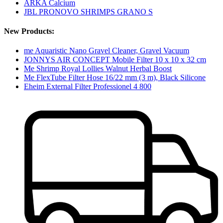
ARKA Calcium
JBL PRONOVO SHRIMPS GRANO S
New Products:
me Aquaristic Nano Gravel Cleaner, Gravel Vacuum
JONNYS AIR CONCEPT Mobile Filter 10 x 10 x 32 cm
Me Shrimp Royal Lollies Walnut Herbal Boost
Me FlexTube Filter Hose 16/22 mm (3 m), Black Silicone
Eheim External Filter Professionel 4 800