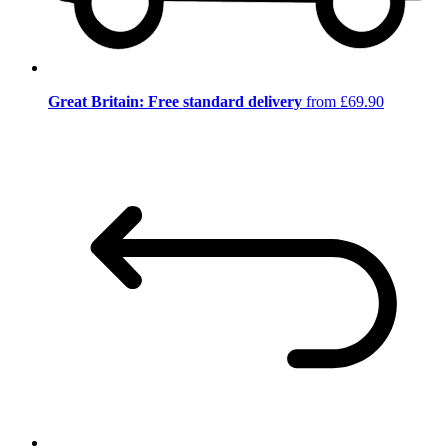
Great Britain: Free standard delivery
from £69.90