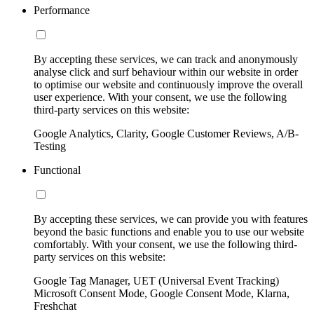
Performance
By accepting these services, we can track and anonymously
analyse click and surf behaviour within our website in order
to optimise our website and continuously improve the overall
user experience. With your consent, we use the following
third-party services on this website:
Google Analytics, Clarity, Google Customer Reviews, A/B-
Testing
Functional
By accepting these services, we can provide you with features
beyond the basic functions and enable you to use our website
comfortably. With your consent, we use the following third-
party services on this website:
Google Tag Manager, UET (Universal Event Tracking)
Microsoft Consent Mode, Google Consent Mode, Klarna,
Freshchat