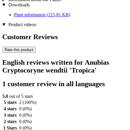
Downloads
Plant information
(215,81 KB)
Product videos:
Customer Reviews
Rate this product
English reviews written for Anubias
Cryptocoryne wendtii 'Tropica'
1 customer review in all languages
5,0
out of 5 stars
5 stars
2
(100%)
4 stars
0
(0%)
3 stars
0
(0%)
2 stars
0
(0%)
1 Stars
0
(0%)