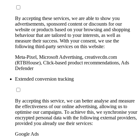
By accepting these services, we are able to show you
advertisements, sponsored content or discounts for our
website or products based on your browsing and shopping
behaviour that are tailored to your interests, as well as
measure their success. With your consent, we use the
following third-party services on this website:
Meta-Pixel, Microsoft Advertising, creativecdn.com
(RTBHouse), Click-based product recommendations, Ads
Defender
Extended conversion tracking
By accepting this service, we can better analyse and measure
the effectiveness of our online advertising, allowing us to
optimise our campaigns. To achieve this, we synchronise your
encrypted personal data with the following external providers,
provided you already use their services:
Google Ads