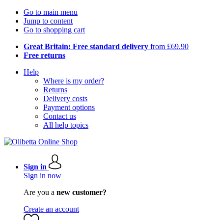
Go to main menu
Jump to content
Go to shopping cart
Great Britain: Free standard delivery
from £69.90
Free returns
Help
Where is my order?
Returns
Delivery costs
Payment options
Contact us
All help topics
Sign in
Sign in now
Are you a
new customer?
Create an account