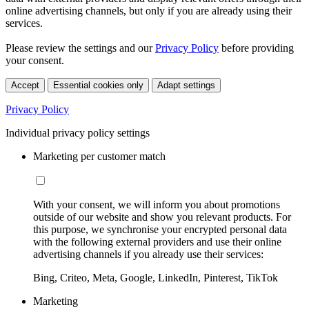
online advertising channels, but only if you are already using their
services.
Please review the settings and our
Privacy Policy
before providing
your consent.
Accept
Essential cookies only
Adapt settings
Privacy Policy
Individual privacy policy settings
Marketing per customer match
With your consent, we will inform you about promotions
outside of our website and show you relevant products. For
this purpose, we synchronise your encrypted personal data
with the following external providers and use their online
advertising channels if you already use their services:
Bing, Criteo, Meta, Google, LinkedIn, Pinterest, TikTok
Marketing