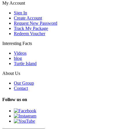
My Account
Sign In
Create Account
Request New Password
Track My Package
Redeem Voucher
Interesting Facts
Videos
blog
Turtle Island
About Us
Our Group
Contact
Follow us on