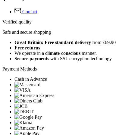
Contact
Verified quality
Safe and secure shopping
Great Britain: Free standard delivery
from £69.90
Free returns
We operate in a
climate-conscious
manner.
Secure payments
with SSL encryption technology
Payment Methods
Cash in Advance