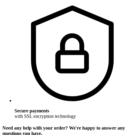
Secure payments
with SSL encryption technology
Need any help with your order? We're happy to answer any
questions you have.