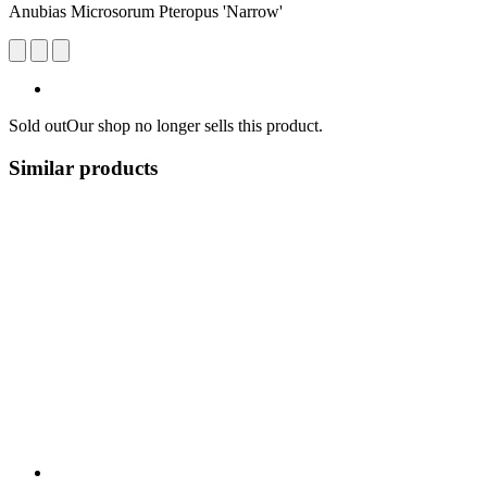
Anubias Microsorum Pteropus 'Narrow'
Sold out
Our shop no longer sells this product.
Similar products