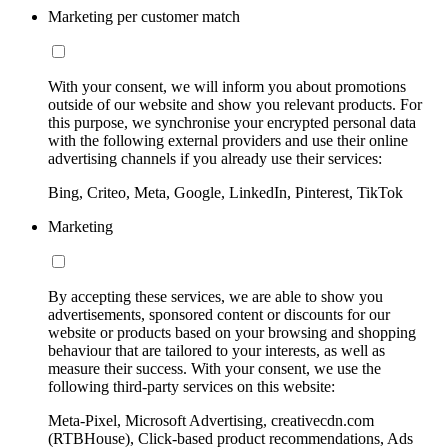
Marketing per customer match
With your consent, we will inform you about promotions
outside of our website and show you relevant products. For
this purpose, we synchronise your encrypted personal data
with the following external providers and use their online
advertising channels if you already use their services:
Bing, Criteo, Meta, Google, LinkedIn, Pinterest, TikTok
Marketing
By accepting these services, we are able to show you
advertisements, sponsored content or discounts for our
website or products based on your browsing and shopping
behaviour that are tailored to your interests, as well as
measure their success. With your consent, we use the
following third-party services on this website:
Meta-Pixel, Microsoft Advertising, creativecdn.com
(RTBHouse), Click-based product recommendations, Ads