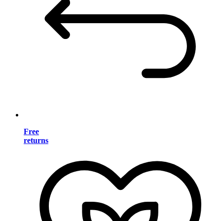
Free
returns