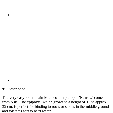
Description
The very easy to maintain Microsorum pteropus 'Narrow' comes
from Asia. The epiphyte, which grows to a height of 15 to approx.
35 cm, is perfect for binding to roots or stones in the middle ground
and tolerates soft to hard water.