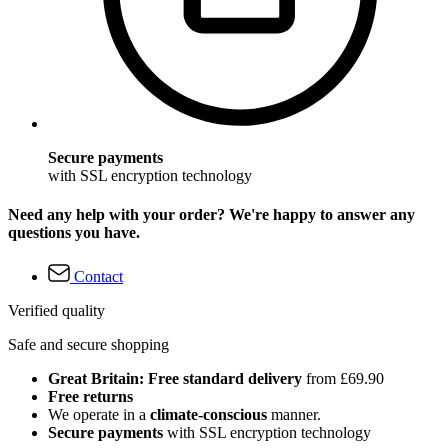
Secure payments
with SSL encryption technology
Need any help with your order? We're happy to answer any
questions you have.
Contact
Verified quality
Safe and secure shopping
Great Britain: Free standard delivery
from £69.90
Free returns
We operate in a
climate-conscious
manner.
Secure payments
with SSL encryption technology