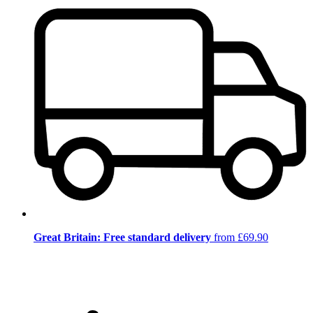
Great Britain: Free standard delivery
from £69.90