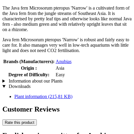
The Java fern Microsorum pteropus 'Narrow' is a cultivated form of
the Java fern from the jungle streams of Southeast Asia. It is
characterised by pretty leaf tips and otherwise looks like normal Java
fern - also medium green and with relatively upright leaves that sit
on a rhizome.
Java fern Microsorum pteropus 'Narrow' is robust and fairly easy to
care for. It also manages very well in low-tech aquariums with little
light and does not need CO2 fertilisation.
Brands (Manufacturers):
Anubias
Origin :
Asia
Degree of Difficulty:
Easy
Information about our Plants
Downloads
Plant information
(215,81 KB)
Customer Reviews
Rate this product