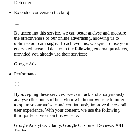
Defender
Extended conversion tracking
By accepting this service, we can better analyse and measure
the effectiveness of our online advertising, allowing us to
optimise our campaigns. To achieve this, we synchronise your
encrypted personal data with the following external providers,
provided you already use their services:
Google Ads
Performance
By accepting these services, we can track and anonymously
analyse click and surf behaviour within our website in order
to optimise our website and continuously improve the overall
user experience. With your consent, we use the following
third-party services on this website:
Google Analytics, Clarity, Google Customer Reviews, A/B-
Testing