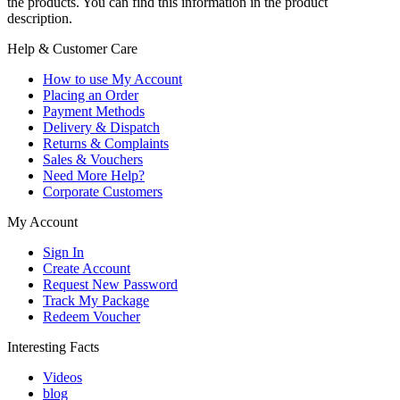
the products. You can find this information in the product
description.
Help & Customer Care
How to use My Account
Placing an Order
Payment Methods
Delivery & Dispatch
Returns & Complaints
Sales & Vouchers
Need More Help?
Corporate Customers
My Account
Sign In
Create Account
Request New Password
Track My Package
Redeem Voucher
Interesting Facts
Videos
blog