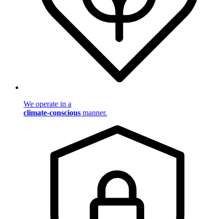
We operate in a
climate-conscious
manner.