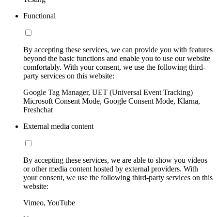
Functional
By accepting these services, we can provide you with features
beyond the basic functions and enable you to use our website
comfortably. With your consent, we use the following third-
party services on this website:
Google Tag Manager, UET (Universal Event Tracking)
Microsoft Consent Mode, Google Consent Mode, Klarna,
Freshchat
External media content
By accepting these services, we are able to show you videos
or other media content hosted by external providers. With
your consent, we use the following third-party services on this
website:
Vimeo, YouTube