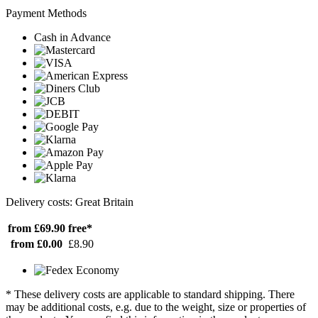
Payment Methods
Cash in Advance
Delivery costs: Great Britain
from £69.90
free*
from £0.00
£8.90
* These delivery costs are applicable to standard shipping. There
may be additional costs, e.g. due to the weight, size or properties of