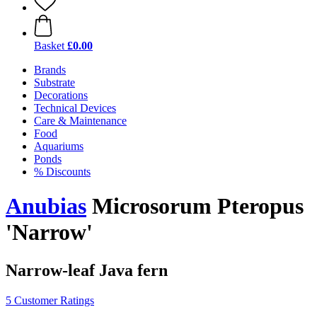
Basket
£0.00
Brands
Substrate
Decorations
Technical Devices
Care & Maintenance
Food
Aquariums
Ponds
% Discounts
Anubias
Microsorum Pteropus
'Narrow'
Narrow-leaf Java fern
5 Customer Ratings