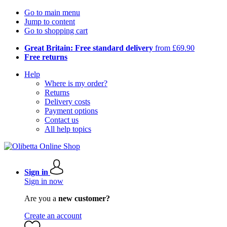
Go to main menu
Jump to content
Go to shopping cart
Great Britain: Free standard delivery
from £69.90
Free returns
Help
Where is my order?
Returns
Delivery costs
Payment options
Contact us
All help topics
Sign in
Sign in now
Are you a
new customer?
Create an account