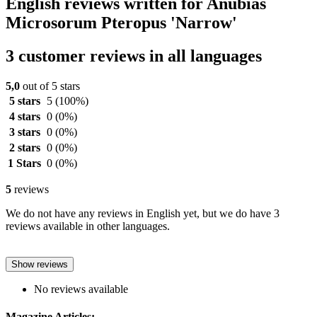
English reviews written for Anubias
Microsorum Pteropus 'Narrow'
3 customer reviews in all languages
5,0
out of 5 stars
5 stars
5
(100%)
4 stars
0
(0%)
3 stars
0
(0%)
2 stars
0
(0%)
1 Stars
0
(0%)
5
reviews
We do not have any reviews in English yet, but we do have 3
reviews available in other languages.
Show reviews
No reviews available
Magazine Articles: