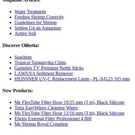
Water Treatment
Feeding Shrimp Correctly
Guidelines for Shrimp
Setting Up an Aquarium
Active Soil
Discover Olibetta:
Seachem
Tropical Tanganyika Chips
Garnelen TV Premium Nettle Sticks
LAWANA Sediment Remover
HEISSNER UV-C Replacement Lamp - PL-S/G23 165 mm
New Products:
Me FlexTube Filter Hose 19/25 mm (3 m), Black Silicone
Tetra EasyWipes Cleaning Wipes
Me FlexTube Filter Hose 12/16 mm (3 m), Black Silicone
Eheim External Filter Professionel 4 800
Me Shrimp Royal Complete