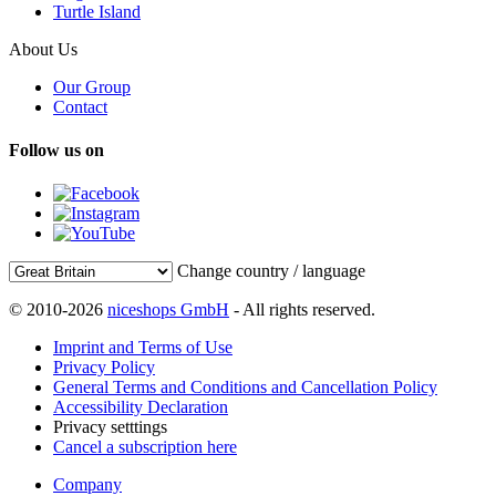
Turtle Island
About Us
Our Group
Contact
Follow us on
Change country / language
© 2010-2026
niceshops GmbH
- All rights reserved.
Imprint and Terms of Use
Privacy Policy
General Terms and Conditions and Cancellation Policy
Accessibility Declaration
Privacy setttings
Cancel a subscription here
Company