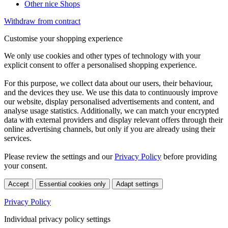
Other nice Shops
Withdraw from contract
Customise your shopping experience
We only use cookies and other types of technology with your
explicit consent to offer a personalised shopping experience.
For this purpose, we collect data about our users, their behaviour,
and the devices they use. We use this data to continuously improve
our website, display personalised advertisements and content, and
analyse usage statistics. Additionally, we can match your encrypted
data with external providers and display relevant offers through their
online advertising channels, but only if you are already using their
services.
Please review the settings and our
Privacy Policy
before providing
your consent.
Accept
Essential cookies only
Adapt settings
Privacy Policy
Individual privacy policy settings