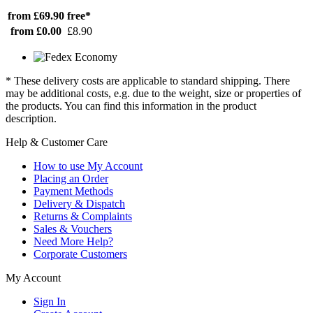
from £69.90
free*
from £0.00
£8.90
* These delivery costs are applicable to standard shipping. There
may be additional costs, e.g. due to the weight, size or properties of
the products. You can find this information in the product
description.
Help & Customer Care
How to use My Account
Placing an Order
Payment Methods
Delivery & Dispatch
Returns & Complaints
Sales & Vouchers
Need More Help?
Corporate Customers
My Account
Sign In