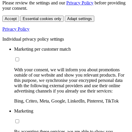
Please review the settings and our
Privacy Policy
before providing
your consent.
Accept
Essential cookies only
Adapt settings
Privacy Policy
Individual privacy policy settings
Marketing per customer match
With your consent, we will inform you about promotions
outside of our website and show you relevant products. For
this purpose, we synchronise your encrypted personal data
with the following external providers and use their online
advertising channels if you already use their services:
Bing, Criteo, Meta, Google, LinkedIn, Pinterest, TikTok
Marketing
By accepting these services, we are able to show you