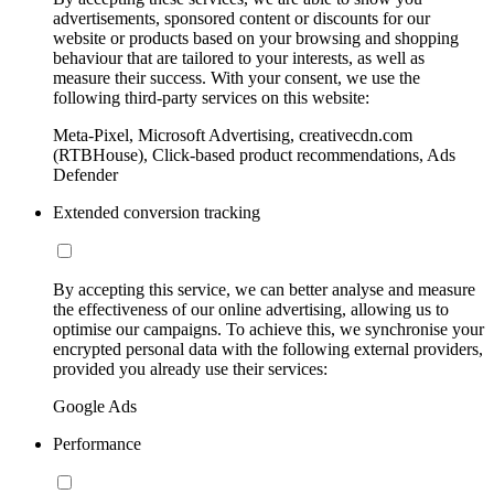
advertisements, sponsored content or discounts for our
website or products based on your browsing and shopping
behaviour that are tailored to your interests, as well as
measure their success. With your consent, we use the
following third-party services on this website:
Meta-Pixel, Microsoft Advertising, creativecdn.com
(RTBHouse), Click-based product recommendations, Ads
Defender
Extended conversion tracking
By accepting this service, we can better analyse and measure
the effectiveness of our online advertising, allowing us to
optimise our campaigns. To achieve this, we synchronise your
encrypted personal data with the following external providers,
provided you already use their services:
Google Ads
Performance