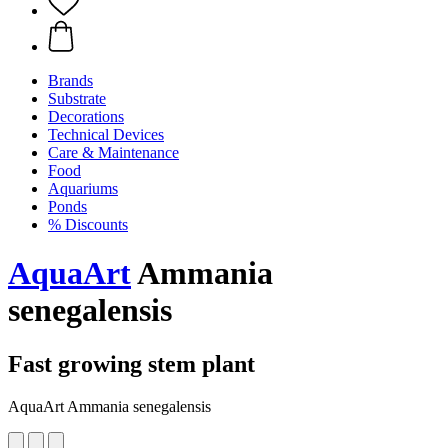
Brands
Substrate
Decorations
Technical Devices
Care & Maintenance
Food
Aquariums
Ponds
% Discounts
AquaArt
Ammania
senegalensis
Fast growing stem plant
AquaArt Ammania senegalensis