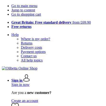
Go to main menu
Jump to content
Go to shopping cart
Great Britain: Free standard delivery
from £69.90
Free returns
Help
Where is my order?
Returns
Delivery costs
Payment options
Contact us
All help topics
Sign in
Sign in now
Are you a
new customer?
Create an account