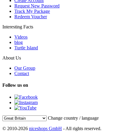
Create Account
Request New Password
Track My Package
Redeem Voucher
Interesting Facts
Videos
blog
Turtle Island
About Us
Our Group
Contact
Follow us on
Change country / language
© 2010-2026
niceshops GmbH
- All rights reserved.