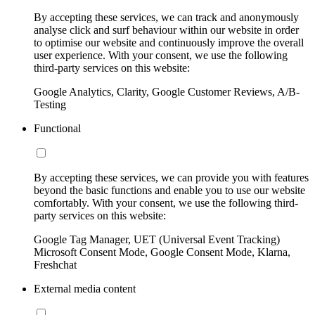
By accepting these services, we can track and anonymously
analyse click and surf behaviour within our website in order
to optimise our website and continuously improve the overall
user experience. With your consent, we use the following
third-party services on this website:
Google Analytics, Clarity, Google Customer Reviews, A/B-
Testing
Functional
By accepting these services, we can provide you with features
beyond the basic functions and enable you to use our website
comfortably. With your consent, we use the following third-
party services on this website:
Google Tag Manager, UET (Universal Event Tracking)
Microsoft Consent Mode, Google Consent Mode, Klarna,
Freshchat
External media content