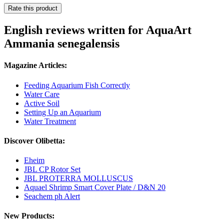
Rate this product
English reviews written for AquaArt
Ammania senegalensis
Magazine Articles:
Feeding Aquarium Fish Correctly
Water Care
Active Soil
Setting Up an Aquarium
Water Treatment
Discover Olibetta:
Eheim
JBL CP Rotor Set
JBL PROTERRA MOLLUSCUS
Aquael Shrimp Smart Cover Plate / D&N 20
Seachem ph Alert
New Products: