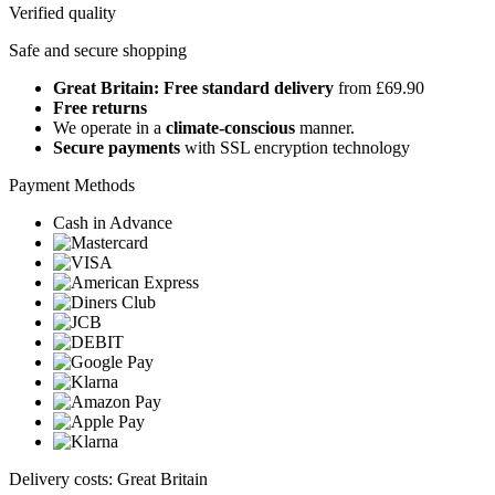
Verified quality
Safe and secure shopping
Great Britain: Free standard delivery
from £69.90
Free returns
We operate in a
climate-conscious
manner.
Secure payments
with SSL encryption technology
Payment Methods
Cash in Advance
Delivery costs: Great Britain