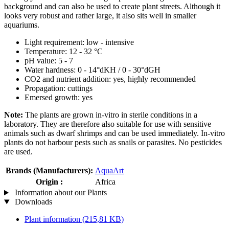
background and can also be used to create plant streets. Although it
looks very robust and rather large, it also sits well in smaller
aquariums.
Light requirement: low - intensive
Temperature: 12 - 32 °C
pH value: 5 - 7
Water hardness: 0 - 14°dKH / 0 - 30°dGH
CO2 and nutrient addition: yes, highly recommended
Propagation: cuttings
Emersed growth: yes
Note:
The plants are grown in-vitro in sterile conditions in a
laboratory. They are therefore also suitable for use with sensitive
animals such as dwarf shrimps and can be used immediately. In-vitro
plants do not harbour pests such as snails or parasites. No pesticides
are used.
Brands (Manufacturers):
AquaArt
Origin :
Africa
Information about our Plants
Downloads
Plant information
(215,81 KB)