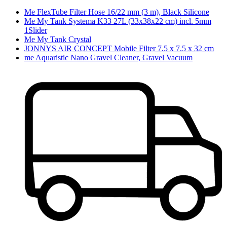
Me FlexTube Filter Hose 16/22 mm (3 m), Black Silicone
Me My Tank Systema K33 27L (33x38x22 cm) incl. 5mm
1Slider
Me My Tank Crystal
JONNYS AIR CONCEPT Mobile Filter 7.5 x 7.5 x 32 cm
me Aquaristic Nano Gravel Cleaner, Gravel Vacuum