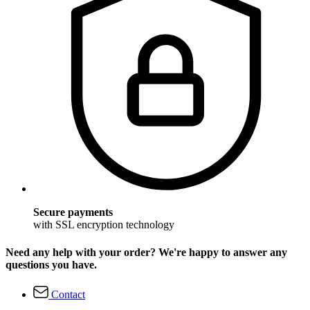
Secure payments
with SSL encryption technology
Need any help with your order? We're happy to answer any
questions you have.
Contact