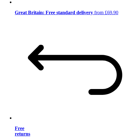
Great Britain: Free standard delivery
from £69.90
Free
returns