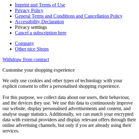
Imprint and Terms of Use
Privacy Policy
General Terms and Conditions and Cancellation Policy
Accessibility Declaration
Privacy setttings
Cancel a subscription here
Company
Other nice Shops
Withdraw from contract
Customise your shopping experience
We only use cookies and other types of technology with your
explicit consent to offer a personalised shopping experience.
For this purpose, we collect data about our users, their behaviour,
and the devices they use. We use this data to continuously improve
our website, display personalised advertisements and content, and
analyse usage statistics. Additionally, we can match your encrypted
data with external providers and display relevant offers through their
online advertising channels, but only if you are already using their
services.