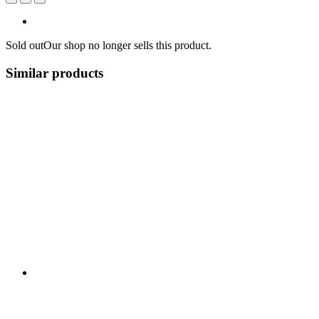
Sold out
Our shop no longer sells this product.
Similar products