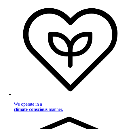
We operate in a
climate-conscious
manner.