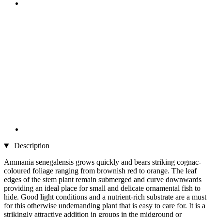
Description
Ammania senegalensis grows quickly and bears striking cognac-
coloured foliage ranging from brownish red to orange. The leaf
edges of the stem plant remain submerged and curve downwards
providing an ideal place for small and delicate ornamental fish to
hide. Good light conditions and a nutrient-rich substrate are a must
for this otherwise undemanding plant that is easy to care for. It is a
strikingly attractive addition in groups in the midground or