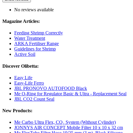
No reviews available
Magazine Articles:
Feeding Shrimp Correctly
Water Treatment
ARKA Fertiliser Range
Guidelines for Shrimp
Active Soil
Discover Olibetta:
Easy Life
Easy-Life Ferro
JBL PRONOVO AUTOFOOD Black
Me O-Ring for Regulator Basic & Ultra - Replacement Seal
JBL CO2 Count Seal
New Products:
Me Carbo Ultra Flex, CO₂ System (Without Cylinder)
JONNYS AIR CONCEPT Mobile Filter 10 x 10 x 32 cm
Me FlexTube Filter Hose 19/25 mm (3 m), Black Silicone