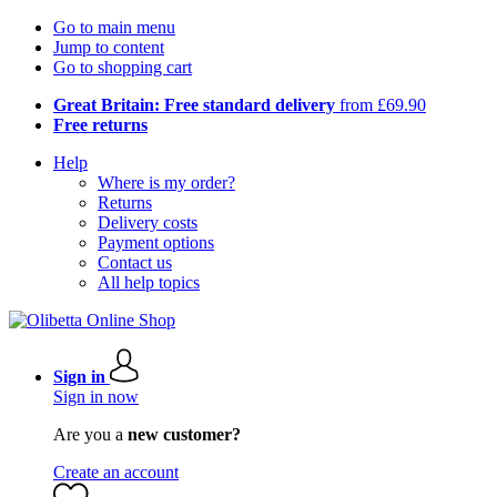
Go to main menu
Jump to content
Go to shopping cart
Great Britain: Free standard delivery
from £69.90
Free returns
Help
Where is my order?
Returns
Delivery costs
Payment options
Contact us
All help topics
Sign in
Sign in now
Are you a
new customer?
Create an account