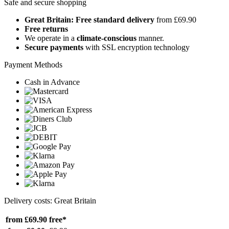
Safe and secure shopping
Great Britain: Free standard delivery
from £69.90
Free returns
We operate in a
climate-conscious
manner.
Secure payments
with SSL encryption technology
Payment Methods
Cash in Advance
Delivery costs: Great Britain
from £69.90
free*