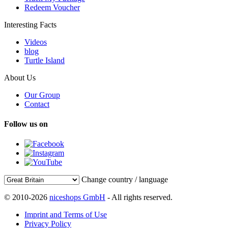
Redeem Voucher
Interesting Facts
Videos
blog
Turtle Island
About Us
Our Group
Contact
Follow us on
Change country / language
© 2010-2026
niceshops GmbH
- All rights reserved.
Imprint and Terms of Use
Privacy Policy