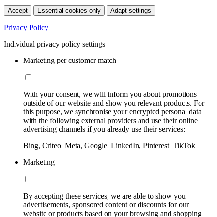
Accept
Essential cookies only
Adapt settings
Privacy Policy
Individual privacy policy settings
Marketing per customer match
With your consent, we will inform you about promotions
outside of our website and show you relevant products. For
this purpose, we synchronise your encrypted personal data
with the following external providers and use their online
advertising channels if you already use their services:
Bing, Criteo, Meta, Google, LinkedIn, Pinterest, TikTok
Marketing
By accepting these services, we are able to show you
advertisements, sponsored content or discounts for our
website or products based on your browsing and shopping