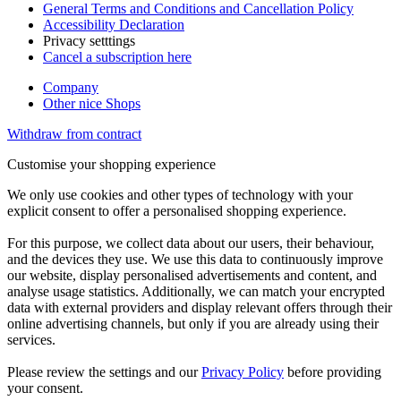
General Terms and Conditions and Cancellation Policy
Accessibility Declaration
Privacy setttings
Cancel a subscription here
Company
Other nice Shops
Withdraw from contract
Customise your shopping experience
We only use cookies and other types of technology with your
explicit consent to offer a personalised shopping experience.
For this purpose, we collect data about our users, their behaviour,
and the devices they use. We use this data to continuously improve
our website, display personalised advertisements and content, and
analyse usage statistics. Additionally, we can match your encrypted
data with external providers and display relevant offers through their
online advertising channels, but only if you are already using their
services.
Please review the settings and our
Privacy Policy
before providing
your consent.