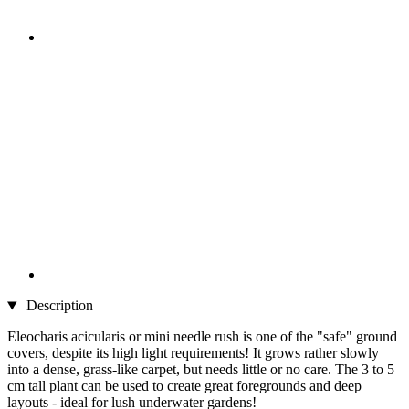
Description
Eleocharis acicularis or mini needle rush is one of the "safe" ground
covers, despite its high light requirements! It grows rather slowly
into a dense, grass-like carpet, but needs little or no care. The 3 to 5
cm tall plant can be used to create great foregrounds and deep
layouts - ideal for lush underwater gardens!