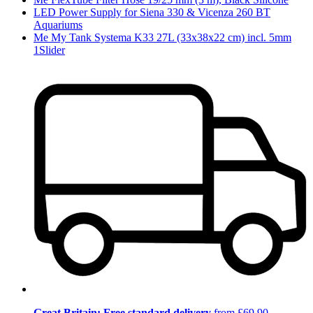
LED Power Supply for Siena 330 & Vicenza 260 BT
Aquariums
Me My Tank Systema K33 27L (33x38x22 cm) incl. 5mm
1Slider
Great Britain: Free standard delivery
from £69.90