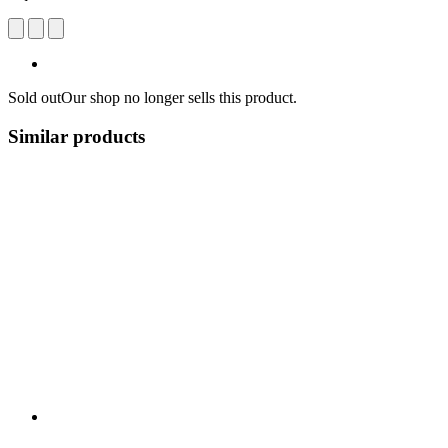
Sold out
Our shop no longer sells this product.
Similar products