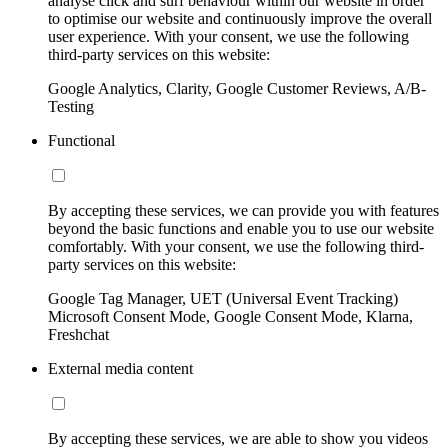
analyse click and surf behaviour within our website in order
to optimise our website and continuously improve the overall
user experience. With your consent, we use the following
third-party services on this website:
Google Analytics, Clarity, Google Customer Reviews, A/B-
Testing
Functional
By accepting these services, we can provide you with features
beyond the basic functions and enable you to use our website
comfortably. With your consent, we use the following third-
party services on this website:
Google Tag Manager, UET (Universal Event Tracking)
Microsoft Consent Mode, Google Consent Mode, Klarna,
Freshchat
External media content
By accepting these services, we are able to show you videos