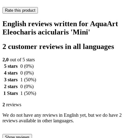
Rate this product
English reviews written for AquaArt
Eleocharis acicularis 'Mini'
2 customer reviews in all languages
2,0
out of 5 stars
5 stars
0
(0%)
4 stars
0
(0%)
3 stars
1
(50%)
2 stars
0
(0%)
1 Stars
1
(50%)
2
reviews
We do not have any reviews in English yet, but we do have 2
reviews available in other languages.
Show reviews