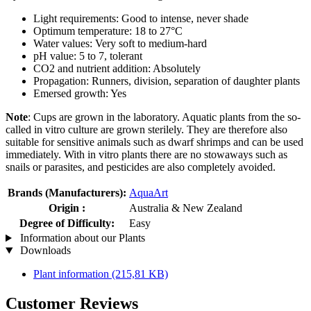
Light requirements: Good to intense, never shade
Optimum temperature: 18 to 27°C
Water values: Very soft to medium-hard
pH value: 5 to 7, tolerant
CO2 and nutrient addition: Absolutely
Propagation: Runners, division, separation of daughter plants
Emersed growth: Yes
Note
: Cups are grown in the laboratory. Aquatic plants from the so-
called in vitro culture are grown sterilely. They are therefore also
suitable for sensitive animals such as dwarf shrimps and can be used
immediately. With in vitro plants there are no stowaways such as
snails or parasites, and pesticides are also completely avoided.
Brands (Manufacturers):
AquaArt
Origin :
Australia & New Zealand
Degree of Difficulty:
Easy
Information about our Plants
Downloads
Plant information
(215,81 KB)
Customer Reviews