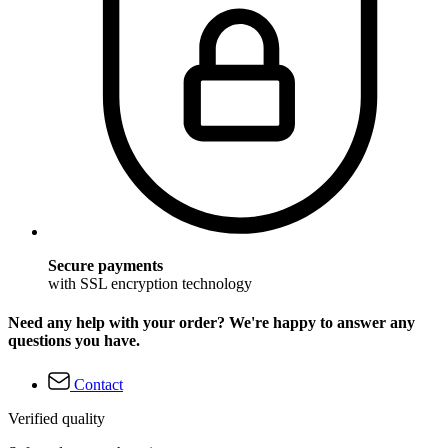
Secure payments
with SSL encryption technology
Need any help with your order? We're happy to answer any
questions you have.
Contact
Verified quality