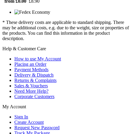
from £0.00
£8.90
* These delivery costs are applicable to standard shipping. There
may be additional costs, e.g. due to the weight, size or properties of
the products. You can find this information in the product
description.
Help & Customer Care
How to use My Account
Placing an Order
Payment Methods
Delivery & Dispatch
Returns & Complaints
Sales & Vouchers
Need More Help?
Corporate Customers
My Account
Sign In
Create Account
Request New Password
Track My Package