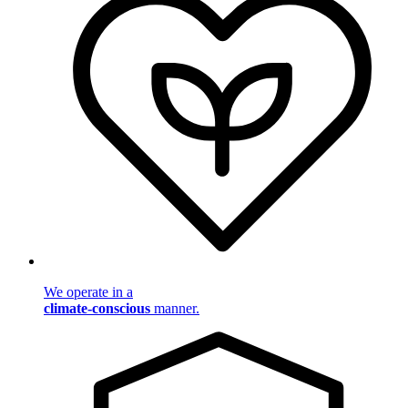
We operate in a
climate-conscious
manner.