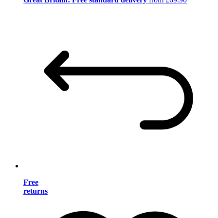
Free
returns