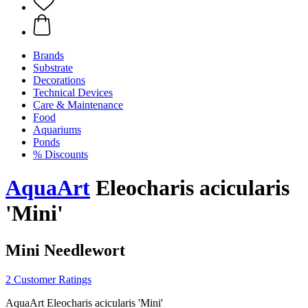
Brands
Substrate
Decorations
Technical Devices
Care & Maintenance
Food
Aquariums
Ponds
% Discounts
AquaArt
Eleocharis acicularis
'Mini'
Mini Needlewort
2 Customer Ratings
AquaArt Eleocharis acicularis 'Mini'