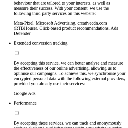
behaviour that are tailored to your interests, as well as
measure their success. With your consent, we use the
following third-party services on this website:
Meta-Pixel, Microsoft Advertising, creativecdn.com
(RTBHouse), Click-based product recommendations, Ads
Defender
Extended conversion tracking
By accepting this service, we can better analyse and measure
the effectiveness of our online advertising, allowing us to
optimise our campaigns. To achieve this, we synchronise your
encrypted personal data with the following external providers,
provided you already use their services:
Google Ads
Performance
By accepting these services, we can track and anonymously