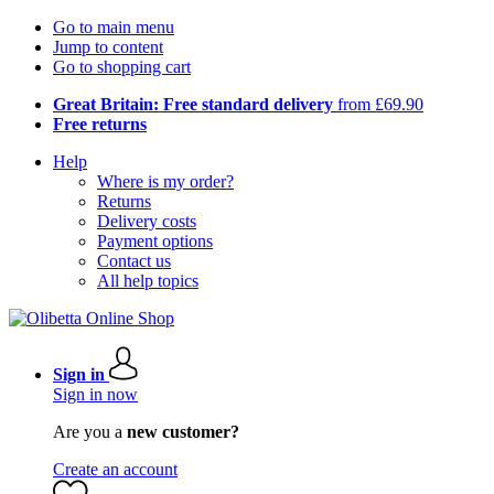
Go to main menu
Jump to content
Go to shopping cart
Great Britain: Free standard delivery
from £69.90
Free returns
Help
Where is my order?
Returns
Delivery costs
Payment options
Contact us
All help topics
Sign in
Sign in now
Are you a
new customer?
Create an account