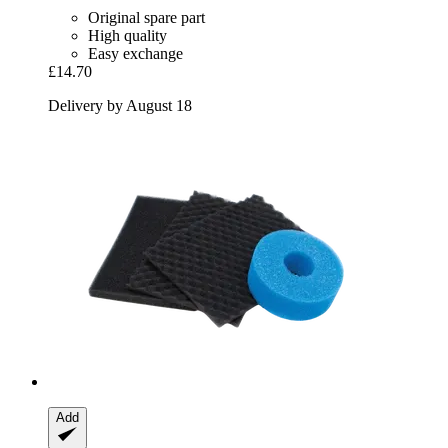
Original spare part
High quality
Easy exchange
£14.70
Delivery by August 18
Add