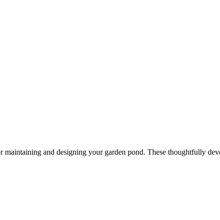
or maintaining and designing your garden pond. These thoughtfully dev