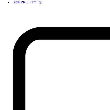
Tetra PRO Fertility