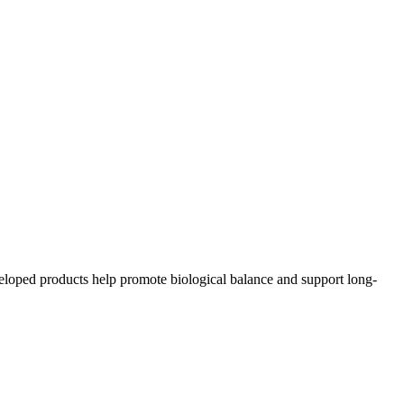
eloped products help promote biological balance and support long-