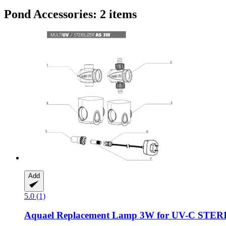
Pond Accessories: 2 items
Add
5.0 (1)
Aquael
Replacement Lamp 3W for UV-​C STE