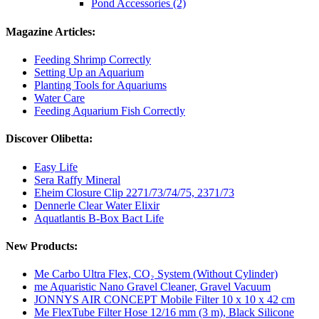
Pond Accessories (2)
Magazine Articles:
Feeding Shrimp Correctly
Setting Up an Aquarium
Planting Tools for Aquariums
Water Care
Feeding Aquarium Fish Correctly
Discover Olibetta:
Easy Life
Sera Raffy Mineral
Eheim Closure Clip 2271/73/74/75, 2371/73
Dennerle Clear Water Elixir
Aquatlantis B-Box Bact Life
New Products:
Me Carbo Ultra Flex, CO₂ System (Without Cylinder)
me Aquaristic Nano Gravel Cleaner, Gravel Vacuum
JONNYS AIR CONCEPT Mobile Filter 10 x 10 x 42 cm
Me FlexTube Filter Hose 12/16 mm (3 m), Black Silicone