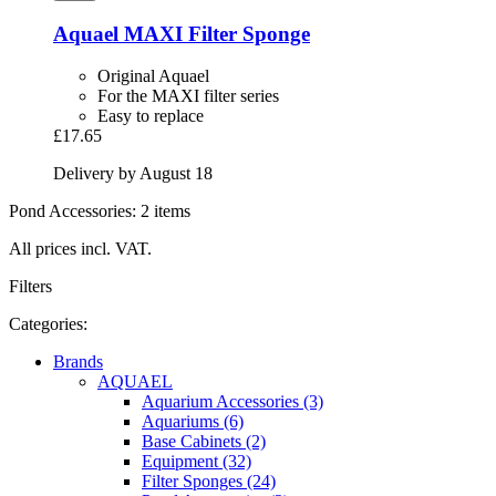
Aquael
MAXI Filter Sponge
Original Aquael
For the MAXI filter series
Easy to replace
£17.65
Delivery by August 18
Pond Accessories: 2 items
All prices incl. VAT.
Filters
Categories:
Brands
AQUAEL
Aquarium Accessories (3)
Aquariums (6)
Base Cabinets (2)
Equipment (32)
Filter Sponges (24)