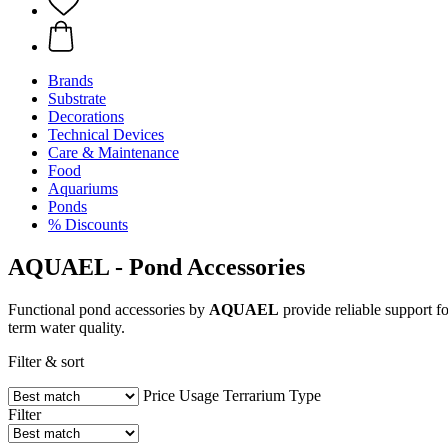
Brands
Substrate
Decorations
Technical Devices
Care & Maintenance
Food
Aquariums
Ponds
% Discounts
AQUAEL - Pond Accessories
Functional pond accessories by
AQUAEL
provide reliable support f
term water quality.
Filter & sort
Price
Usage
Terrarium Type
Filter