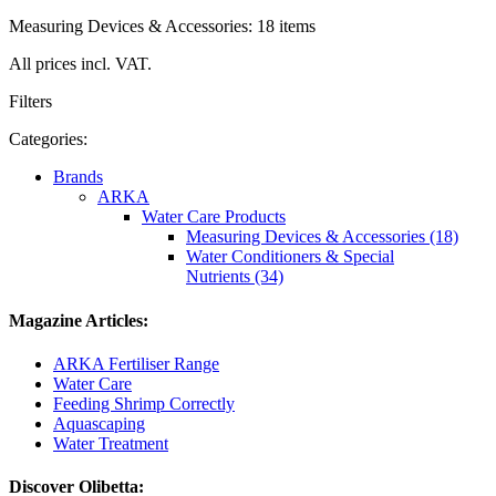
Measuring Devices & Accessories: 18 items
All prices incl. VAT.
Filters
Categories:
Brands
ARKA
Water Care Products
Measuring Devices & Accessories (18)
Water Conditioners & Special
Nutrients (34)
Magazine Articles:
ARKA Fertiliser Range
Water Care
Feeding Shrimp Correctly
Aquascaping
Water Treatment
Discover Olibetta: