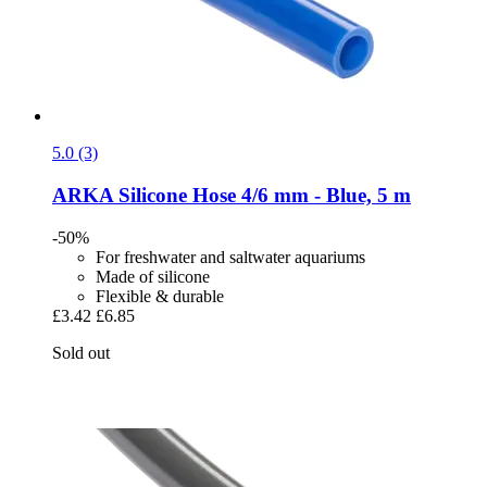
5.0 (3)
ARKA
Silicone Hose 4/6 mm -​ Blue, 5 m
-50%
For freshwater and saltwater aquariums
Made of silicone
Flexible & durable
£3.42
£6.85
Sold out