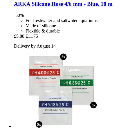
ARKA
Silicone Hose 4/6 mm -​ Blue, 10 m
-50%
For freshwater and saltwater aquariums
Made of silicone
Flexible & durable
£5.88
£11.75
Delivery by August 14