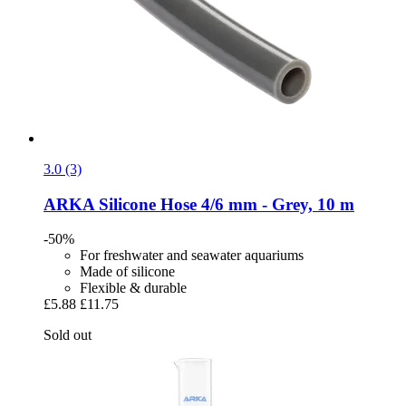
3.0 (3)
ARKA
Silicone Hose 4/6 mm -​ Grey, 10 m
-50%
For freshwater and seawater aquariums
Made of silicone
Flexible & durable
£5.88
£11.75
Sold out