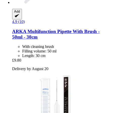
Add
4.9 (10)
ARKA
Multifunction Pipette With Brush -​
50ml -​ 30cm
With cleaning brush
Filling volume: 50 ml
Length: 30 cm
£9.80
Delivery by August 20