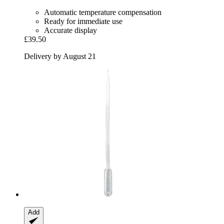
Automatic temperature compensation
Ready for immediate use
Accurate display
£39.50
Delivery by August 21
Add