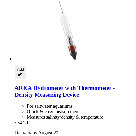
Add
ARKA
Hydrometer with Thermometer -​
Density Measuring Device
For saltwater aquariums
Quick & easy measurements
Measures salinity/density & temperature
£34.50
Delivery by August 20