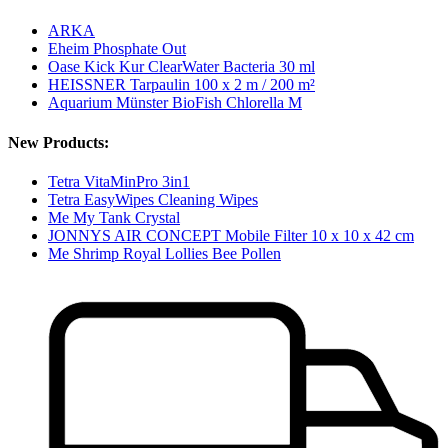
ARKA
Eheim Phosphate Out
Oase Kick Kur ClearWater Bacteria 30 ml
HEISSNER Tarpaulin 100 x 2 m / 200 m²
Aquarium Münster BioFish Chlorella M
New Products:
Tetra VitaMinPro 3in1
Tetra EasyWipes Cleaning Wipes
Me My Tank Crystal
JONNYS AIR CONCEPT Mobile Filter 10 x 10 x 42 cm
Me Shrimp Royal Lollies Bee Pollen