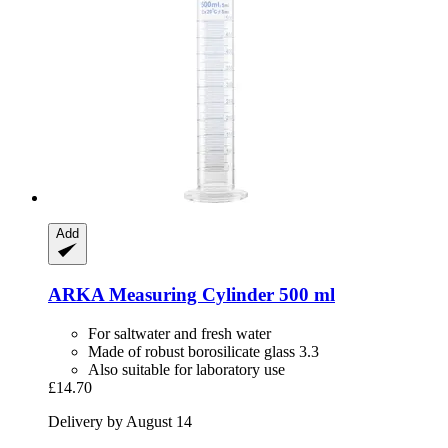
Add
ARKA
Measuring Cylinder 500 ml
For saltwater and fresh water
Made of robust borosilicate glass 3.3
Also suitable for laboratory use
£14.70
Delivery by August 14