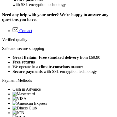
with SSL encryption technology
Need any help with your order? We're happy to answer any
questions you have.
Contact
Verified quality
Safe and secure shopping
Great Britain: Free standard delivery
from £69.90
Free returns
We operate in a
climate-conscious
manner.
Secure payments
with SSL encryption technology
Payment Methods
Cash in Advance