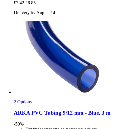
£3.42
£6.85
Delivery by August 14
2 Options
ARKA
PVC Tubing 9/12 mm -​ Blue, 3 m
-50%