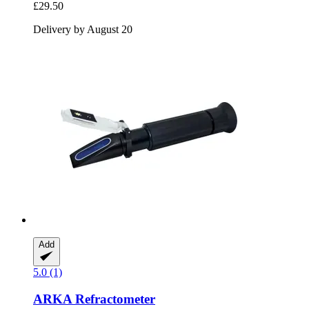
£29.50
Delivery by August 20
Add
5.0 (1)
ARKA
Refractometer