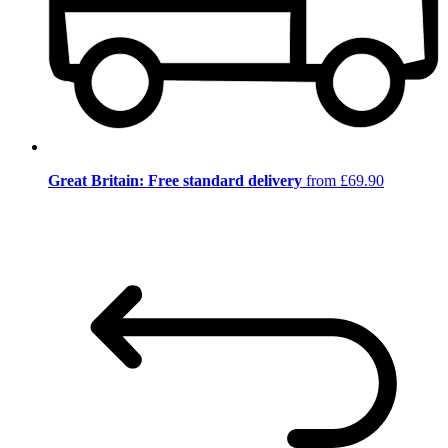
Great Britain: Free standard delivery
from £69.90