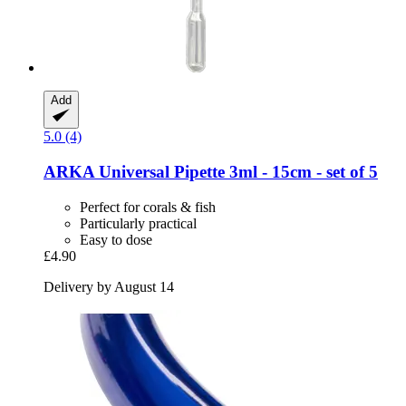
Add
5.0 (4)
ARKA
Universal Pipette 3ml -​ 15cm -​ set of 5
Perfect for corals & fish
Particularly practical
Easy to dose
£4.90
Delivery by August 14