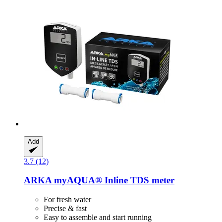
Add
3.7 (12)
ARKA
myAQUA® Inline TDS meter
For fresh water
Precise & fast
Easy to assemble and start running