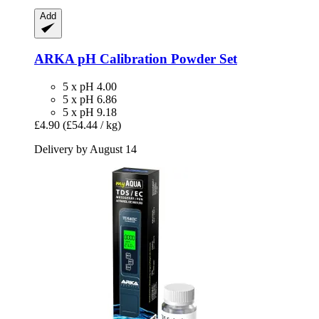
Add
ARKA
pH Calibration Powder Set
5 x pH 4.00
5 x pH 6.86
5 x pH 9.18
£4.90
(£54.44 / kg)
Delivery by August 14