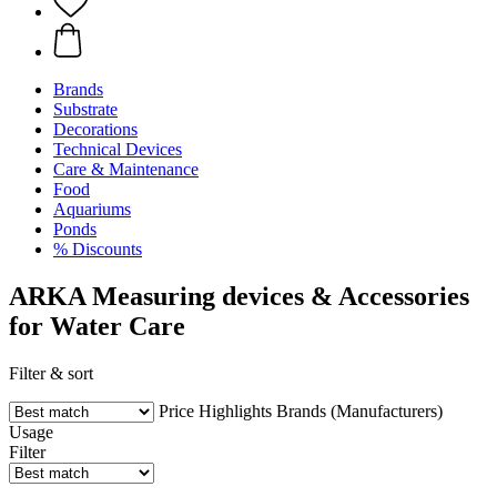
Brands
Substrate
Decorations
Technical Devices
Care & Maintenance
Food
Aquariums
Ponds
% Discounts
ARKA Measuring devices & Accessories
for Water Care
Filter & sort
Price
Highlights
Brands (Manufacturers)
Usage
Filter