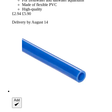
For freshwater and saltwater aquariums
Made of flexible PVC
High-quality
£2.94
£5.90
Delivery by August 14
Add