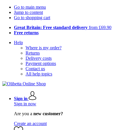
Go to main menu
Jump to content
Go to shopping cart
Great Britain: Free standard delivery
from £69.90
Free returns
Help
Where is my order?
Returns
Delivery costs
Payment options
Contact us
All help topics
Sign in
Sign in now
Are you a
new customer?
Create an account