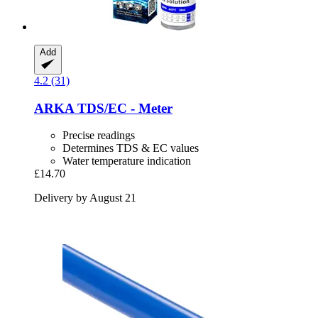
Add
4.2 (31)
ARKA
TDS/EC -​ Meter
Precise readings
Determines TDS & EC values
Water temperature indication
£14.70
Delivery by August 21