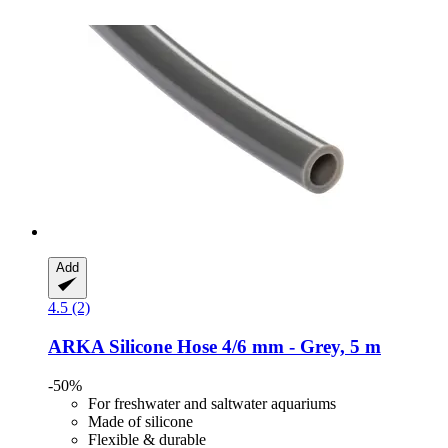
Add
4.5 (2)
ARKA
Silicone Hose 4/6 mm -​ Grey, 5 m
-50%
For freshwater and saltwater aquariums
Made of silicone
Flexible & durable