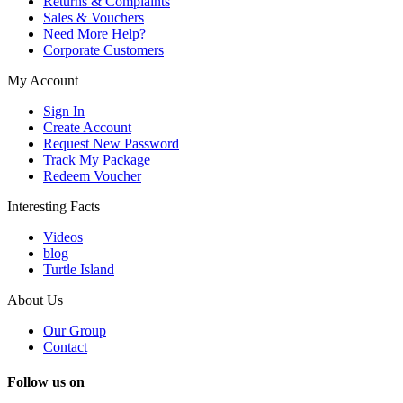
Returns & Complaints
Sales & Vouchers
Need More Help?
Corporate Customers
My Account
Sign In
Create Account
Request New Password
Track My Package
Redeem Voucher
Interesting Facts
Videos
blog
Turtle Island
About Us
Our Group
Contact
Follow us on