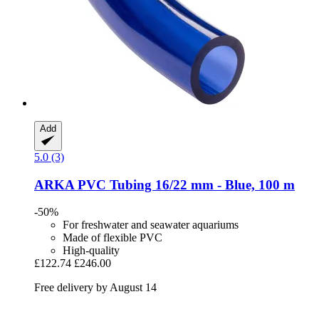
Add
5.0 (3)
ARKA
PVC Tubing 16/22 mm -​ Blue, 100 m
-50%
For freshwater and seawater aquariums
Made of flexible PVC
High-quality
£122.74
£246.00
Free delivery by August 14