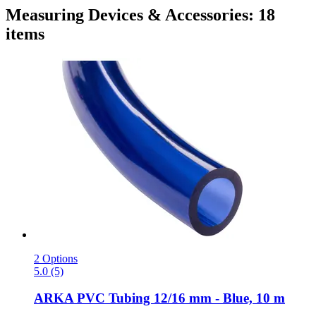
Measuring Devices & Accessories: 18
items
2 Options
5.0 (5)
ARKA
PVC Tubing 12/16 mm -​ Blue, 10 m