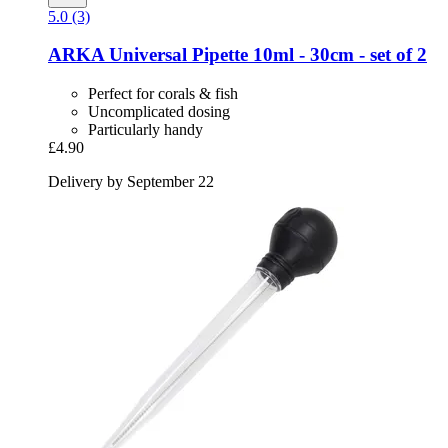
5.0 (3)
ARKA
Universal Pipette 10ml -​ 30cm -​ set of 2
Perfect for corals & fish
Uncomplicated dosing
Particularly handy
£4.90
Delivery by September 22