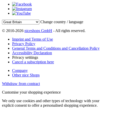
Change country / language
© 2010-2026
niceshops GmbH
- All rights reserved.
Imprint and Terms of Use
Privacy Policy
General Terms and Conditions and Cancellation Policy
Accessibility Declaration
Privacy setttings
Cancel a subscription here
Company
Other nice Shops
Withdraw from contract
Customise your shopping experience
We only use cookies and other types of technology with your
explicit consent to offer a personalised shopping experience.