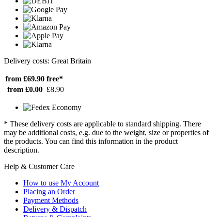
Delivery costs: Great Britain
from £69.90
free*
from £0.00
£8.90
* These delivery costs are applicable to standard shipping. There
may be additional costs, e.g. due to the weight, size or properties of
the products. You can find this information in the product
description.
Help & Customer Care
How to use My Account
Placing an Order
Payment Methods
Delivery & Dispatch