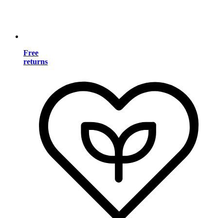
Free
returns