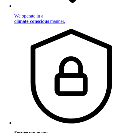
We operate in a
climate-conscious
manner.
Secure payments