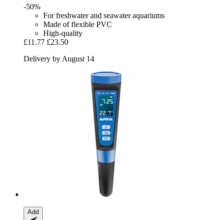
-50%
For freshwater and seawater aquariums
Made of flexible PVC
High-quality
£11.77
£23.50
Delivery by August 14
Add