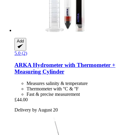
Add
5.0 (2)
ARKA
Hydrometer with Thermometer +
Measuring Cylinder
Measures salinity & temperature
Thermometer with °C & °F
Fast & precise measurement
£44.00
Delivery by August 20