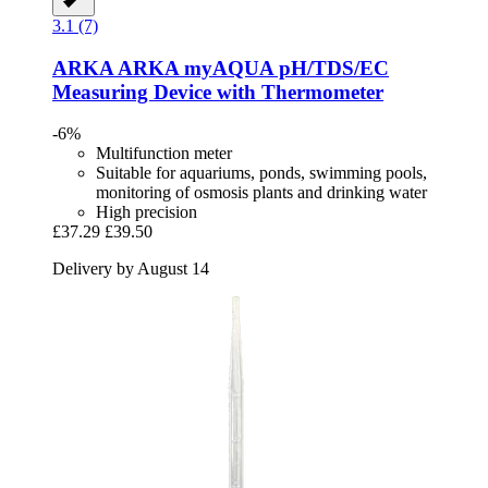
3.1 (7)
ARKA
ARKA myAQUA pH/TDS/EC
Measuring Device with Thermometer
-6%
Multifunction meter
Suitable for aquariums, ponds, swimming pools,
monitoring of osmosis plants and drinking water
High precision
£37.29
£39.50
Delivery by August 14