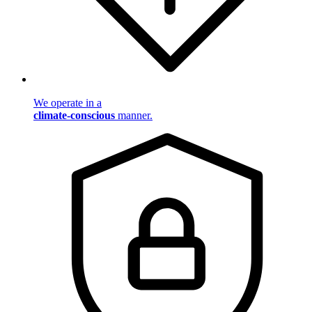
We operate in a
climate-conscious
manner.