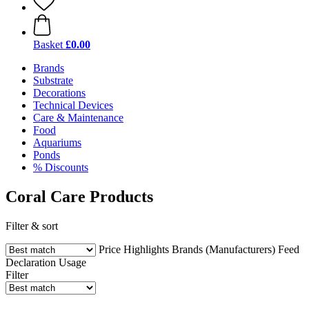
Basket
£0.00
Brands
Substrate
Decorations
Technical Devices
Care & Maintenance
Food
Aquariums
Ponds
% Discounts
Coral Care Products
Filter & sort
Price
Highlights
Brands (Manufacturers)
Feed
Declaration
Usage
Filter