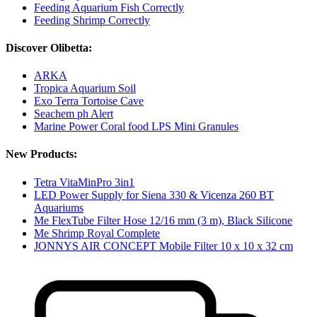
Feeding Aquarium Fish Correctly
Feeding Shrimp Correctly
Discover Olibetta:
ARKA
Tropica Aquarium Soil
Exo Terra Tortoise Cave
Seachem ph Alert
Marine Power Coral food LPS Mini Granules
New Products:
Tetra VitaMinPro 3in1
LED Power Supply for Siena 330 & Vicenza 260 BT
Aquariums
Me FlexTube Filter Hose 12/16 mm (3 m), Black Silicone
Me Shrimp Royal Complete
JONNYS AIR CONCEPT Mobile Filter 10 x 10 x 32 cm