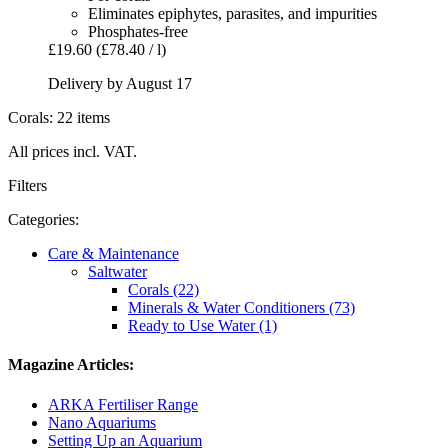
Eliminates epiphytes, parasites, and impurities
Phosphates-free
£19.60
(£78.40 / l)
Delivery by August 17
Corals: 22 items
All prices incl. VAT.
Filters
Categories:
Care & Maintenance
Saltwater
Corals (22)
Minerals & Water Conditioners (73)
Ready to Use Water (1)
Magazine Articles:
ARKA Fertiliser Range
Nano Aquariums
Setting Up an Aquarium