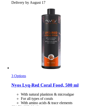
Delivery by August 17
3 Options
Nyos
Lyq-​Red Coral Food, 500 ml
With natural plankton & microalgae
For all types of corals
With amino acids & trace elements