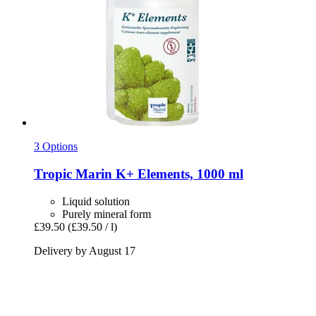
3 Options
Tropic Marin
K+ Elements, 1000 ml
Liquid solution
Purely mineral form
£39.50
(£39.50 / l)
Delivery by August 17