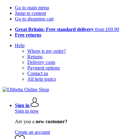
Go to main menu
Jump to content
Go to shopping cart
Great Britain: Free standard delivery
from £69.90
Free returns
Help
Where is my order?
Returns
Delivery costs
Payment options
Contact us
All help topics
Sign in
Sign in now
Are you a
new customer?
Create an account