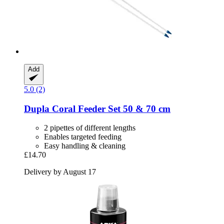
Add
5.0 (2)
Dupla
Coral Feeder Set 50 & 70 cm
2 pipettes of different lengths
Enables targeted feeding
Easy handling & cleaning
£14.70
Delivery by August 17