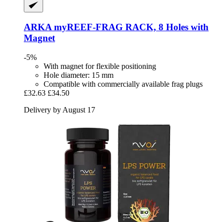
ARKA
myREEF-​FRAG RACK, 8 Holes with
Magnet
-5%
With magnet for flexible positioning
Hole diameter: 15 mm
Compatible with commercially available frag plugs
£32.63
£34.50
Delivery by August 17