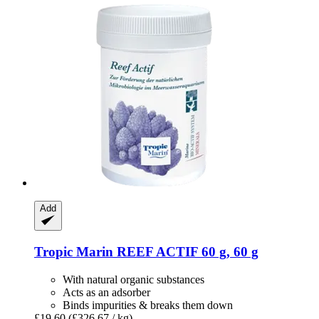
Add
Tropic Marin
REEF ACTIF 60 g, 60 g
With natural organic substances
Acts as an adsorber
Binds impurities & breaks them down
£19.60
(£326.67 / kg)