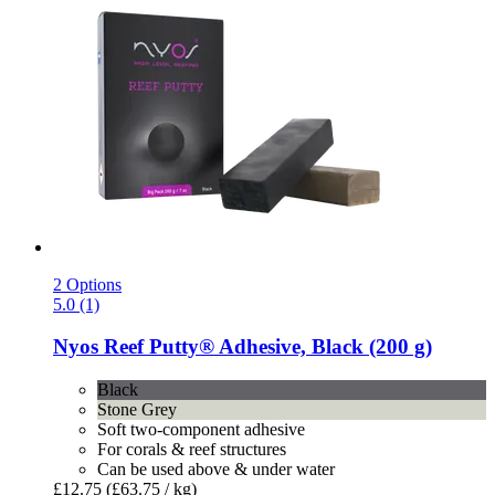
2 Options
5.0 (1)
Nyos
Reef Putty® Adhesive, Black (200 g)
Black
Stone Grey
Soft two-component adhesive
For corals & reef structures
Can be used above & under water
£12.75
(£63.75 / kg)