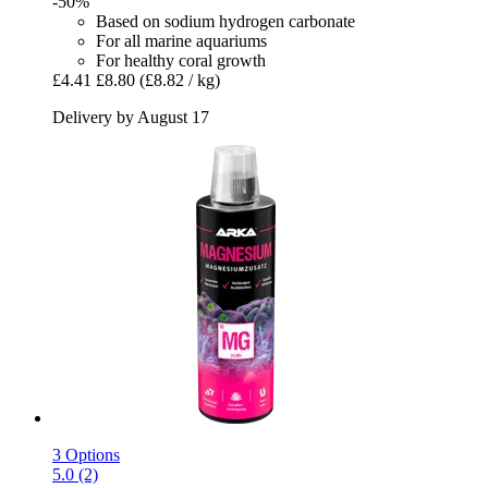
-50%
Based on sodium hydrogen carbonate
For all marine aquariums
For healthy coral growth
£4.41
£8.80
(£8.82 / kg)
Delivery by August 17
3 Options
5.0 (2)