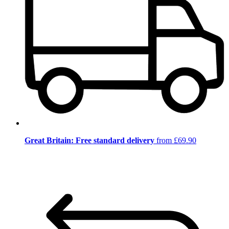
Great Britain: Free standard delivery
from £69.90