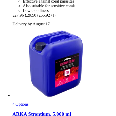
Effective against coral parasites
Also suitable for sensitive corals
Low cloudiness
£27.96
£29.50
(£55.92 / l)
Delivery by August 17
4 Options
ARKA
Strontium, 5.000 ml