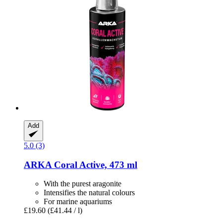
Add
5.0 (3)
ARKA
Coral Active, 473 ml
With the purest aragonite
Intensifies the natural colours
For marine aquariums
£19.60
(£41.44 / l)