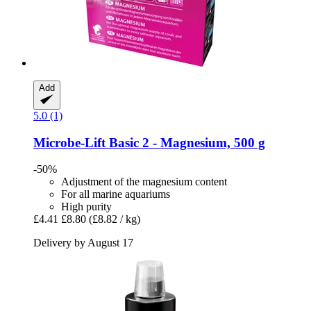
Add
5.0 (1)
Microbe-Lift
Basic 2 -​ Magnesium, 500 g
-50%
Adjustment of the magnesium content
For all marine aquariums
High purity
£4.41
£8.80
(£8.82 / kg)
Delivery by August 17