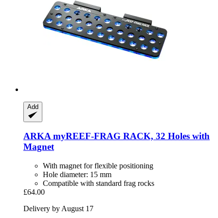
Add
ARKA
myREEF-​FRAG RACK, 32 Holes with
Magnet
With magnet for flexible positioning
Hole diameter: 15 mm
Compatible with standard frag rocks
£64.00
Delivery by August 17