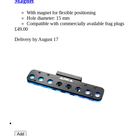
Magnet
With magnet for flexible positioning
Hole diameter: 15 mm
Compatible with commercially available frag plugs
£49.00
Delivery by August 17
Add