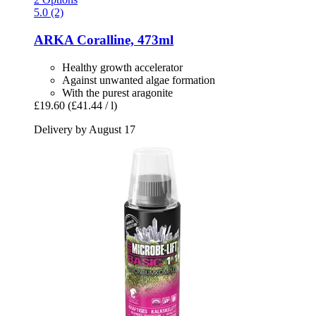
5.0 (2)
ARKA
Coralline, 473ml
Healthy growth accelerator
Against unwanted algae formation
With the purest aragonite
£19.60
(£41.44 / l)
Delivery by August 17