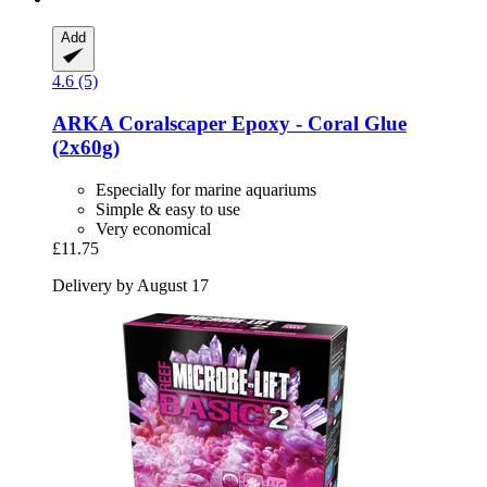
Add
4.6 (5)
ARKA
Coralscaper Epoxy -​ Coral Glue
(2x60g)
Especially for marine aquariums
Simple & easy to use
Very economical
£11.75
Delivery by August 17