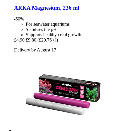
ARKA
Magnesium, 236 ml
-50%
For seawater aquariums
Stabilises the pH
Supports healthy coral growth
£4.90
£9.80
(£20.76 / l)
Delivery by August 17