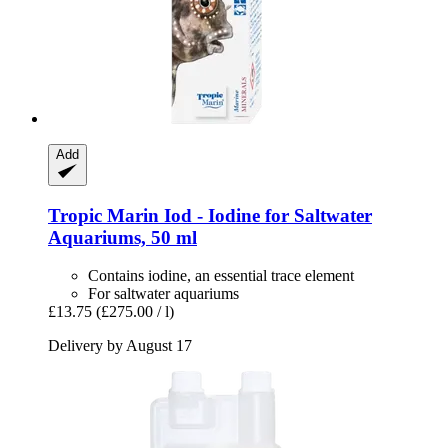
Add
Tropic Marin
Iod -​ Iodine for Saltwater
Aquariums, 50 ml
Contains iodine, an essential trace element
For saltwater aquariums
£13.75
(£275.00 / l)
Delivery by August 17