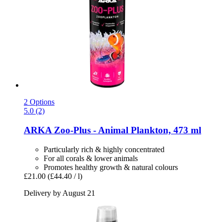
2 Options
5.0 (2)
ARKA
Zoo-​Plus -​ Animal Plankton, 473 ml
Particularly rich & highly concentrated
For all corals & lower animals
Promotes healthy growth & natural colours
£21.00
(£44.40 / l)
Delivery by August 21