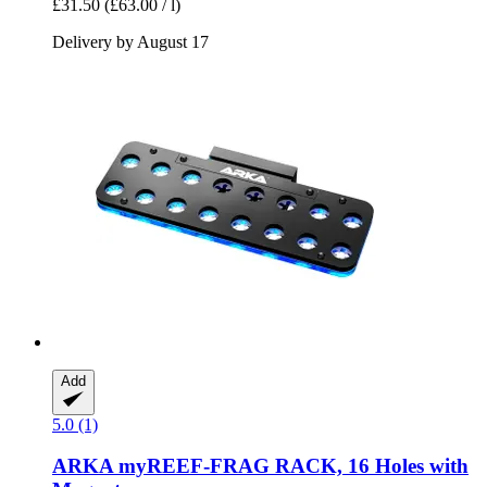
£31.50
(£63.00 / l)
Delivery by August 17
Add
5.0 (1)
ARKA
myREEF-​FRAG RACK, 16 Holes with