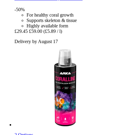
-50%
For healthy coral growth
Supports skeleton & tissue
Highly available form
£29.45
£59.00
(£5.89 / l)
Delivery by August 17
2 Options