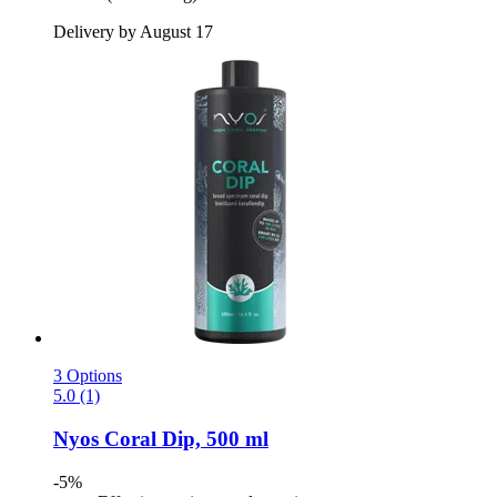
Delivery by August 17
3 Options
5.0 (1)
Nyos
Coral Dip, 500 ml
-5%