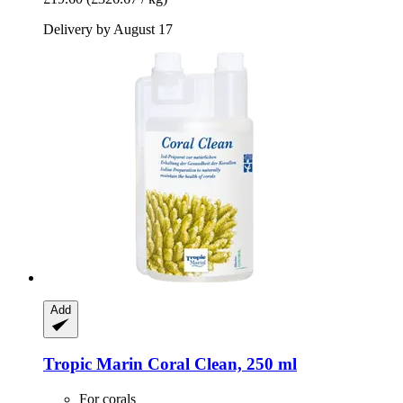
Delivery by August 17
Add
Tropic Marin
Coral Clean, 250 ml
For corals