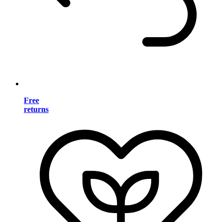
Free
returns