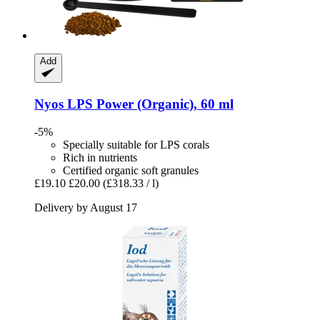
Add
Nyos
LPS Power (Organic), 60 ml
-5%
Specially suitable for LPS corals
Rich in nutrients
Certified organic soft granules
£19.10
£20.00
(£318.33 / l)
Delivery by August 17