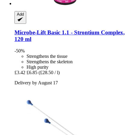
Add
Microbe-Lift
Basic 1.1 -​ Strontium Complex,
120 ml
-50%
Strengthens the tissue
Strengthens the skeleton
High purity
£3.42
£6.85
(£28.50 / l)
Delivery by August 17