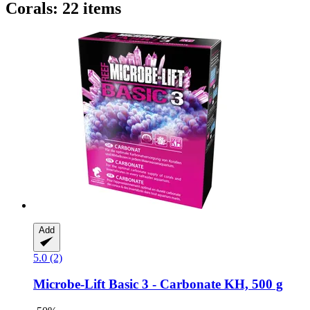
Corals: 22 items
Add
5.0 (2)
Microbe-Lift
Basic 3 -​ Carbonate KH, 500 g