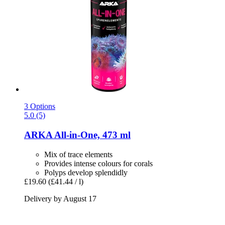
3 Options
5.0 (5)
ARKA
All-​in-​One, 473 ml
Mix of trace elements
Provides intense colours for corals
Polyps develop splendidly
£19.60
(£41.44 / l)
Delivery by August 17