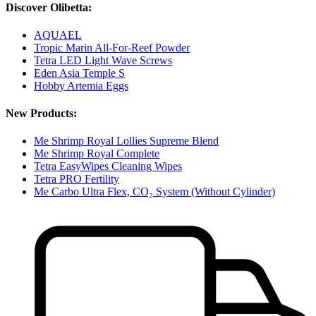
Discover Olibetta:
AQUAEL
Tropic Marin All-For-Reef Powder
Tetra LED Light Wave Screws
Eden Asia Temple S
Hobby Artemia Eggs
New Products:
Me Shrimp Royal Lollies Supreme Blend
Me Shrimp Royal Complete
Tetra EasyWipes Cleaning Wipes
Tetra PRO Fertility
Me Carbo Ultra Flex, CO₂ System (Without Cylinder)