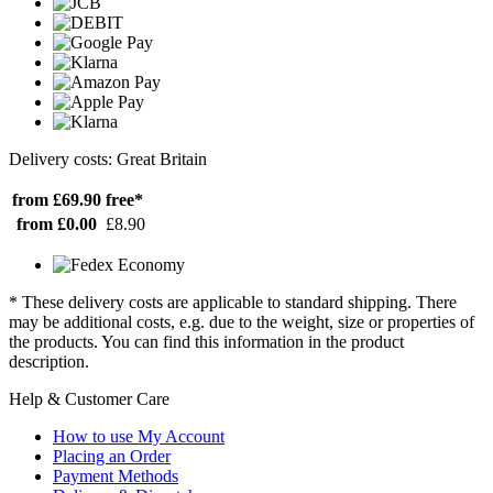
Delivery costs: Great Britain
from £69.90
free*
from £0.00
£8.90
* These delivery costs are applicable to standard shipping. There
may be additional costs, e.g. due to the weight, size or properties of
the products. You can find this information in the product
description.
Help & Customer Care
How to use My Account
Placing an Order
Payment Methods