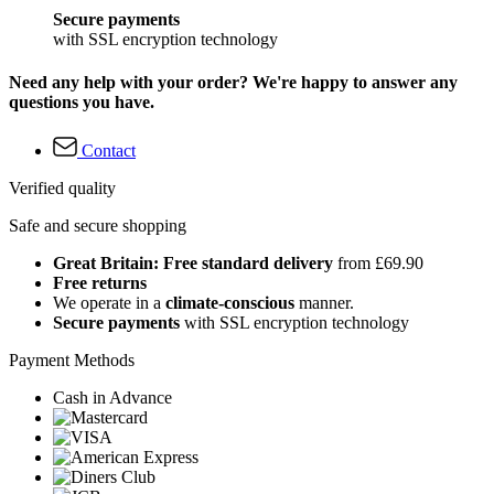
Secure payments
with SSL encryption technology
Need any help with your order? We're happy to answer any
questions you have.
Contact
Verified quality
Safe and secure shopping
Great Britain: Free standard delivery
from £69.90
Free returns
We operate in a
climate-conscious
manner.
Secure payments
with SSL encryption technology
Payment Methods
Cash in Advance