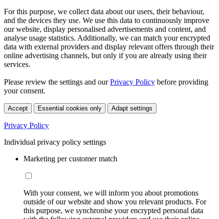
For this purpose, we collect data about our users, their behaviour,
and the devices they use. We use this data to continuously improve
our website, display personalised advertisements and content, and
analyse usage statistics. Additionally, we can match your encrypted
data with external providers and display relevant offers through their
online advertising channels, but only if you are already using their
services.
Please review the settings and our
Privacy Policy
before providing
your consent.
Accept
Essential cookies only
Adapt settings
Privacy Policy
Individual privacy policy settings
Marketing per customer match
With your consent, we will inform you about promotions
outside of our website and show you relevant products. For
this purpose, we synchronise your encrypted personal data