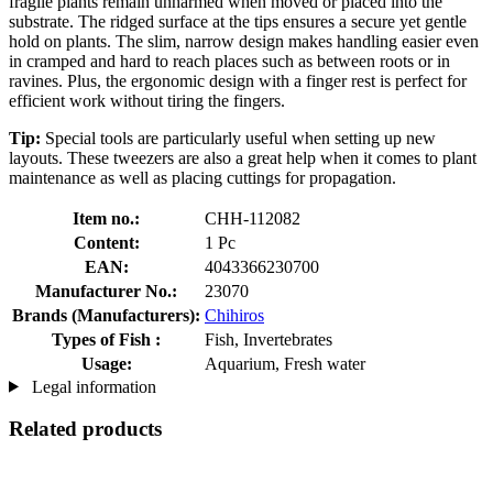
fragile plants remain unharmed when moved or placed into the
substrate. The ridged surface at the tips ensures a secure yet gentle
hold on plants. The slim, narrow design makes handling easier even
in cramped and hard to reach places such as between roots or in
ravines. Plus, the ergonomic design with a finger rest is perfect for
efficient work without tiring the fingers.
Tip:
Special tools are particularly useful when setting up new
layouts. These tweezers are also a great help when it comes to plant
maintenance as well as placing cuttings for propagation.
Item no.:
CHH-112082
Content:
1 Pc
EAN:
4043366230700
Manufacturer No.:
23070
Brands (Manufacturers):
Chihiros
Types of Fish :
Fish, Invertebrates
Usage:
Aquarium, Fresh water
Legal information
Related products