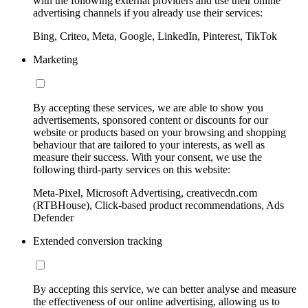
with the following external providers and use their online
advertising channels if you already use their services:
Bing, Criteo, Meta, Google, LinkedIn, Pinterest, TikTok
Marketing
By accepting these services, we are able to show you
advertisements, sponsored content or discounts for our
website or products based on your browsing and shopping
behaviour that are tailored to your interests, as well as
measure their success. With your consent, we use the
following third-party services on this website:
Meta-Pixel, Microsoft Advertising, creativecdn.com
(RTBHouse), Click-based product recommendations, Ads
Defender
Extended conversion tracking
By accepting this service, we can better analyse and measure
the effectiveness of our online advertising, allowing us to