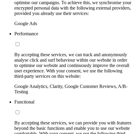
optimise our campaigns. To achieve this, we synchronise your
encrypted personal data with the following external providers,
provided you already use their services:
Google Ads
Performance
By accepting these services, we can track and anonymously
analyse click and surf behaviour within our website in order
to optimise our website and continuously improve the overall
user experience. With your consent, we use the following
third-party services on this website:
Google Analytics, Clarity, Google Customer Reviews, A/B-
Testing
Functional
By accepting these services, we can provide you with features
beyond the basic functions and enable you to use our website
comfortably. With your consent, we use the following third-