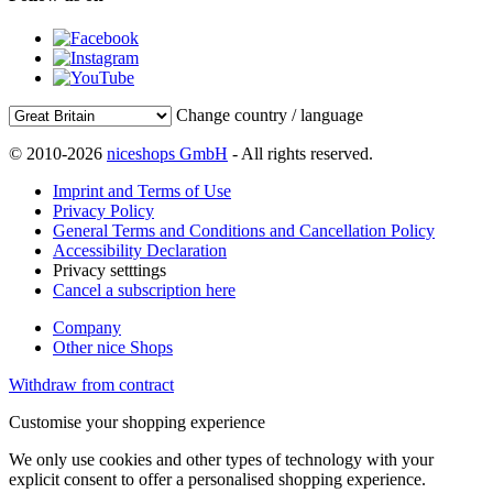
Change country / language
© 2010-2026
niceshops GmbH
- All rights reserved.
Imprint and Terms of Use
Privacy Policy
General Terms and Conditions and Cancellation Policy
Accessibility Declaration
Privacy setttings
Cancel a subscription here
Company
Other nice Shops
Withdraw from contract
Customise your shopping experience
We only use cookies and other types of technology with your
explicit consent to offer a personalised shopping experience.