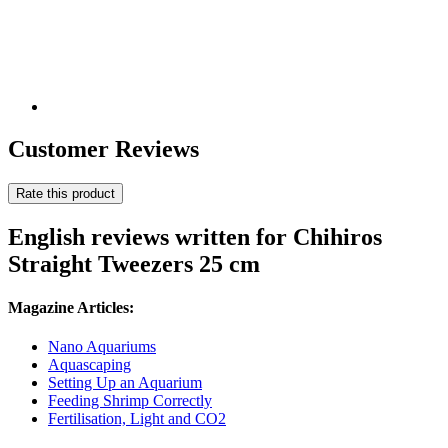
Customer Reviews
Rate this product
English reviews written for Chihiros
Straight Tweezers 25 cm
Magazine Articles:
Nano Aquariums
Aquascaping
Setting Up an Aquarium
Feeding Shrimp Correctly
Fertilisation, Light and CO2