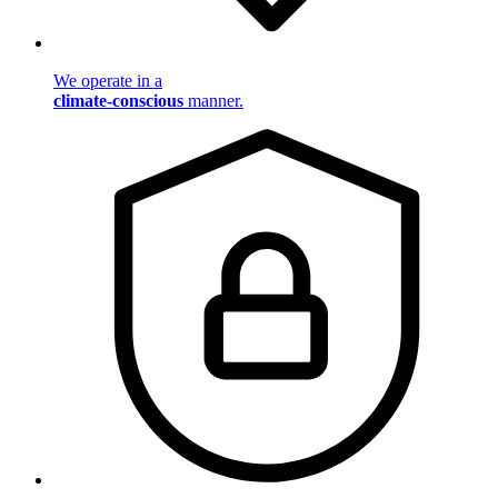
We operate in a
climate-conscious
manner.