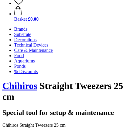
Basket
£0.00
Brands
Substrate
Decorations
Technical Devices
Care & Maintenance
Food
Aquariums
Ponds
% Discounts
Chihiros
Straight Tweezers 25
cm
Special tool for setup & maintenance
Chihiros Straight Tweezers 25 cm