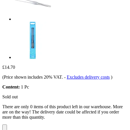
£14.70
(Price shown includes 20% VAT.
-
Excludes delivery costs
)
Content:
1 Pc
Sold out
There are only 0 items of this product left in our warehouse. More
are on the way! The delivery date could be affected if you order
more than this quantity.