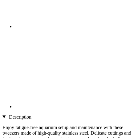
Description
Enjoy fatigue-free aquarium setup and maintenance with these
tweezers made of high-quality stainless steel. Delicate cuttings and