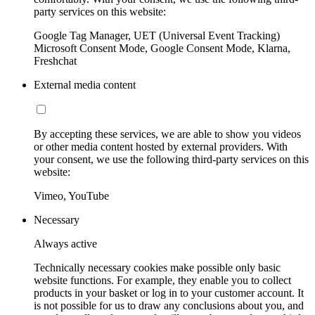
party services on this website:
Google Tag Manager, UET (Universal Event Tracking)
Microsoft Consent Mode, Google Consent Mode, Klarna,
Freshchat
External media content
By accepting these services, we are able to show you videos
or other media content hosted by external providers. With
your consent, we use the following third-party services on this
website:
Vimeo, YouTube
Necessary
Always active
Technically necessary cookies make possible only basic
website functions. For example, they enable you to collect
products in your basket or log in to your customer account. It
is not possible for us to draw any conclusions about you, and