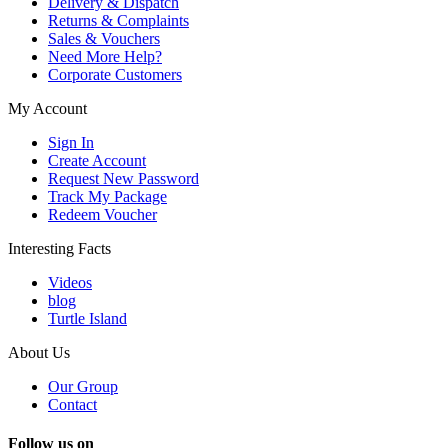
Delivery & Dispatch
Returns & Complaints
Sales & Vouchers
Need More Help?
Corporate Customers
My Account
Sign In
Create Account
Request New Password
Track My Package
Redeem Voucher
Interesting Facts
Videos
blog
Turtle Island
About Us
Our Group
Contact
Follow us on