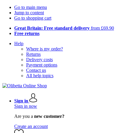
Go to main menu
Jump to content
Go to shopping cart
Great Britain: Free standard delivery
from £69.90
Free returns
Help
Where is my order?
Returns
Delivery costs
Payment options
Contact us
All help topics
Sign in
Sign in now
Are you a
new customer?
Create an account