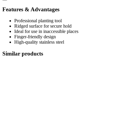
Features & Advantages
Professional planting tool
Ridged surface for secure hold
Ideal for use in inaccessible places
Finger-friendly design
High-quality stainless steel
Similar products