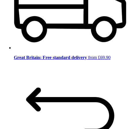
Great Britain: Free standard delivery
from £69.90