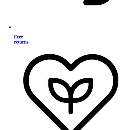
Free
returns