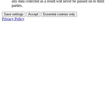
any data collected as a result will never be passed on to third
parties.
Save settings
Accept
Essential cookies only
Privacy Policy