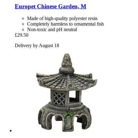
Europet
Chinese Garden, M
Made of high-quality polyester resin
Completely harmless to ornamental fish
Non-toxic and pH neutral
£29.50
Delivery by August 18