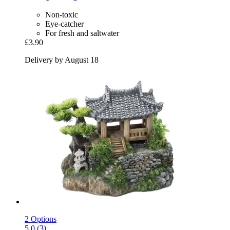
Non-toxic
Eye-catcher
For fresh and saltwater
£3.90
Delivery by August 18
2 Options
5.0 (3)