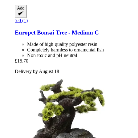
Add
5.0 (1)
Europet
Bonsai Tree -​ Medium C
Made of high-quality polyester resin
Completely harmless to ornamental fish
Non-toxic and pH neutral
£15.70
Delivery by August 18