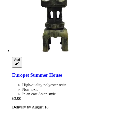
Add
Europet
Summer House
High-quality polyester resin
Non-toxic
In an east Asian style
£3.90
Delivery by August 18