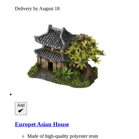
Delivery by August 18
Add
Europet
Asian House
Made of high-quality polyester resin