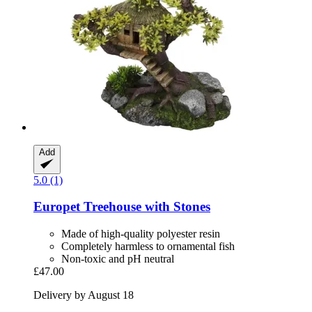
Add
5.0 (1)
Europet
Treehouse with Stones
Made of high-quality polyester resin
Completely harmless to ornamental fish
Non-toxic and pH neutral
£47.00
Delivery by August 18