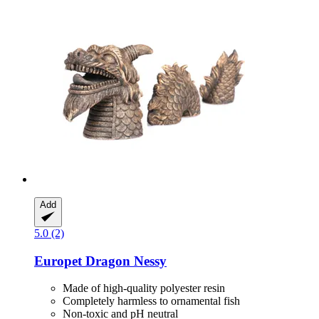
Add
5.0 (2)
Europet
Dragon Nessy
Made of high-quality polyester resin
Completely harmless to ornamental fish
Non-toxic and pH neutral