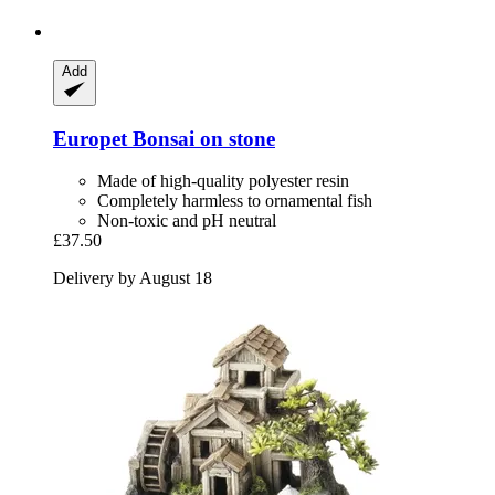
Add
Europet
Bonsai on stone
Made of high-quality polyester resin
Completely harmless to ornamental fish
Non-toxic and pH neutral
£37.50
Delivery by August 18