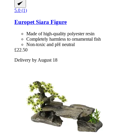
5.0 (1)
Europet
Siara Figure
Made of high-quality polyester resin
Completely harmless to ornamental fish
Non-toxic and pH neutral
£22.50
Delivery by August 18