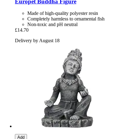
Europet
Buddha Figure
Made of high-quality polyester resin
Completely harmless to ornamental fish
Non-toxic and pH neutral
£14.70
Delivery by August 18
Add