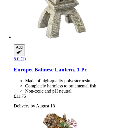
Add
5.0 (1)
Europet
Balinese Lantern, 1 Pc
Made of high-quality polyester resin
Completely harmless to ornamental fish
Non-toxic and pH neutral
£11.75
Delivery by August 18