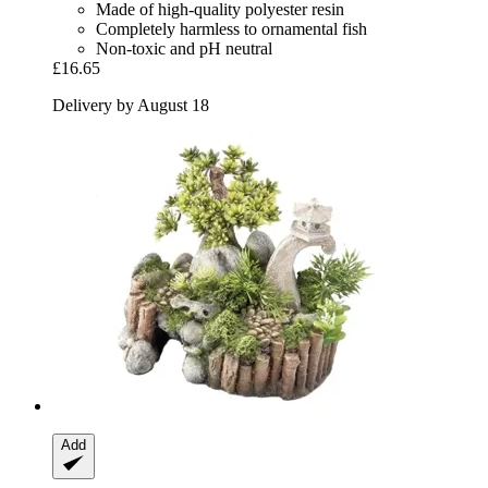
Made of high-quality polyester resin
Completely harmless to ornamental fish
Non-toxic and pH neutral
£16.65
Delivery by August 18
Add