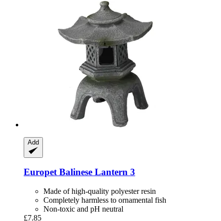
Add
Europet
Balinese Lantern 3
Made of high-quality polyester resin
Completely harmless to ornamental fish
Non-toxic and pH neutral
£7.85