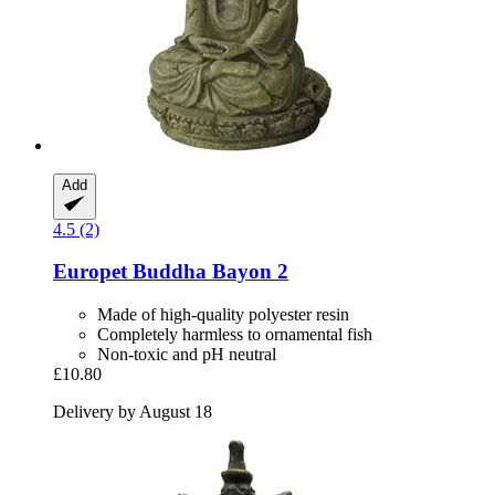
Add
4.5 (2)
Europet
Buddha Bayon 2
Made of high-quality polyester resin
Completely harmless to ornamental fish
Non-toxic and pH neutral
£10.80
Delivery by August 18