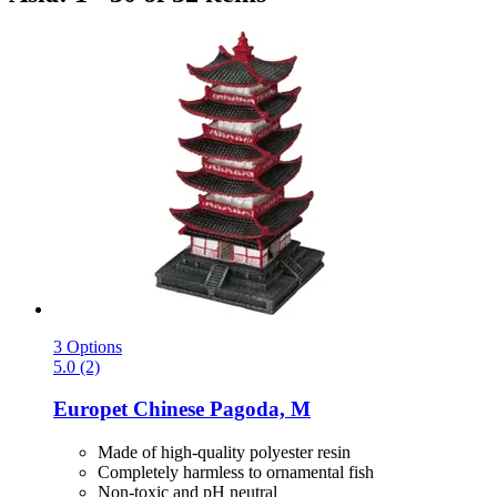
3 Options
5.0 (2)
Europet
Chinese Pagoda, M
Made of high-quality polyester resin
Completely harmless to ornamental fish
Non-toxic and pH neutral