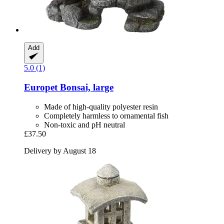
Add
5.0 (1)
Europet
Bonsai, large
Made of high-quality polyester resin
Completely harmless to ornamental fish
Non-toxic and pH neutral
£37.50
Delivery by August 18