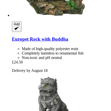
Add
Europet
Rock with Buddha
Made of high-quality polyester resin
Completely harmless to ornamental fish
Non-toxic and pH neutral
£24.50
Delivery by August 18