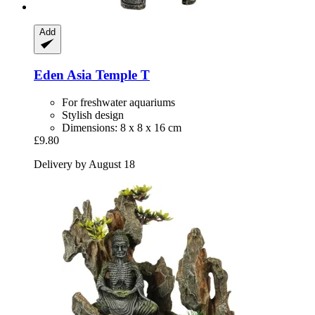
Add
Eden
Asia Temple T
For freshwater aquariums
Stylish design
Dimensions: 8 x 8 x 16 cm
£9.80
Delivery by August 18