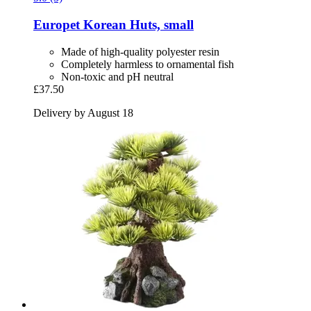
Europet
Korean Huts, small
Made of high-quality polyester resin
Completely harmless to ornamental fish
Non-toxic and pH neutral
£37.50
Delivery by August 18