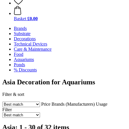
Basket
£0.00
Brands
Substrate
Decorations
Technical Devices
Care & Maintenance
Food
Aquariums
Ponds
% Discounts
Asia Decoration for Aquariums
Filter & sort
Price
Brands (Manufacturers)
Usage
Filter
Asia: 1 - 30 of 32 items