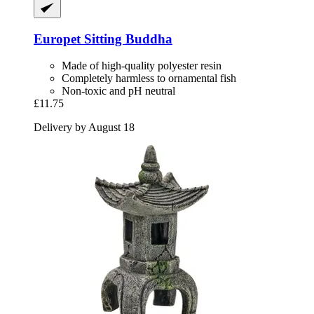
Europet
Sitting Buddha
Made of high-quality polyester resin
Completely harmless to ornamental fish
Non-toxic and pH neutral
£11.75
Delivery by August 18