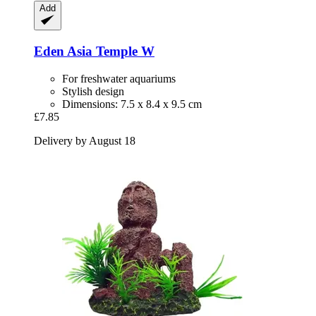
Add
Eden
Asia Temple W
For freshwater aquariums
Stylish design
Dimensions: 7.5 x 8.4 x 9.5 cm
£7.85
Delivery by August 18