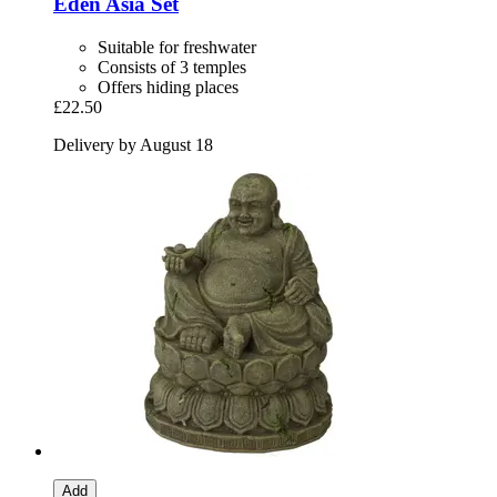
Eden
Asia Set
Suitable for freshwater
Consists of 3 temples
Offers hiding places
£22.50
Delivery by August 18
Add