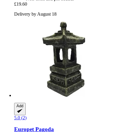
£19.60
Delivery by August 18
Add
5.0 (2)
Europet
Pagoda