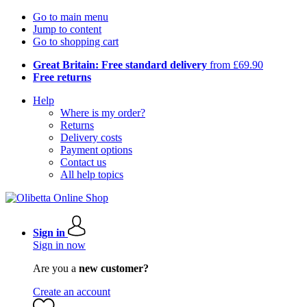
Go to main menu
Jump to content
Go to shopping cart
Great Britain: Free standard delivery
from £69.90
Free returns
Help
Where is my order?
Returns
Delivery costs
Payment options
Contact us
All help topics
Sign in
Sign in now
Are you a
new customer?
Create an account