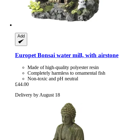
Add
Europet
Bonsai water mill, with airstone
Made of high-quality polyester resin
Completely harmless to ornamental fish
Non-toxic and pH neutral
£44.00
Delivery by August 18