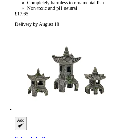
Completely harmless to ornamental fish
Non-toxic and pH neutral
£17.65
Delivery by August 18
Add