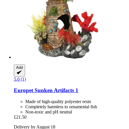
Add
5.0 (1)
Europet
Sunken Artifacts 1
Made of high-quality polyester resin
Completely harmless to ornamental fish
Non-toxic and pH neutral
£21.50
Delivery by August 18