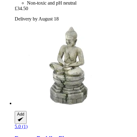
Non-toxic and pH neutral
£34.50
Delivery by August 18
Add
5.0 (1)