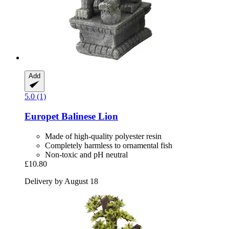
Add
5.0 (1)
Europet
Balinese Lion
Made of high-quality polyester resin
Completely harmless to ornamental fish
Non-toxic and pH neutral
£10.80
Delivery by August 18