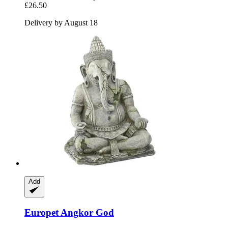
£26.50
Delivery by August 18
Add
Europet
Angkor God