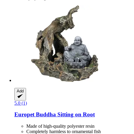
Add
5.0 (1)
Europet
Buddha Sitting on Root
Made of high-quality polyester resin
Completely harmless to ornamental fish