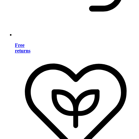
Free
returns