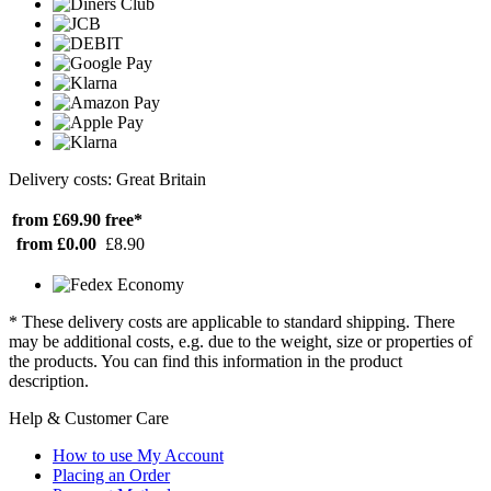
Delivery costs: Great Britain
from £69.90
free*
from £0.00
£8.90
* These delivery costs are applicable to standard shipping. There
may be additional costs, e.g. due to the weight, size or properties of
the products. You can find this information in the product
description.
Help & Customer Care
How to use My Account
Placing an Order