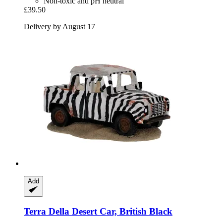
Non-toxic and pH neutral
£39.50
Delivery by August 17
Add
Terra Della
Desert Car, British Black