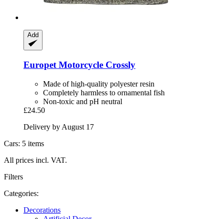
Add
Europet
Motorcycle Crossly
Made of high-quality polyester resin
Completely harmless to ornamental fish
Non-toxic and pH neutral
£24.50
Delivery by August 17
Cars: 5 items
All prices incl. VAT.
Filters
Categories:
Decorations
Artificial Decor