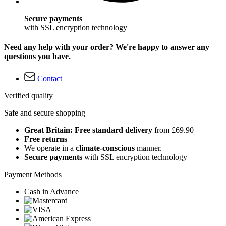
Secure payments
with SSL encryption technology
Need any help with your order? We're happy to answer any
questions you have.
Contact
Verified quality
Safe and secure shopping
Great Britain: Free standard delivery
from £69.90
Free returns
We operate in a
climate-conscious
manner.
Secure payments
with SSL encryption technology
Payment Methods
Cash in Advance