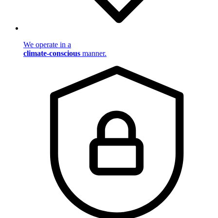
We operate in a
climate-conscious
manner.