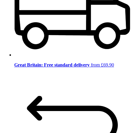
Great Britain: Free standard delivery
from £69.90