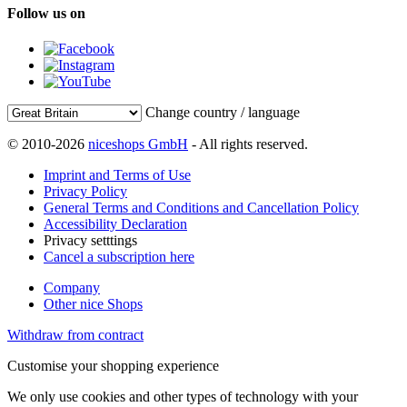
Follow us on
Change country / language
© 2010-2026
niceshops GmbH
- All rights reserved.
Imprint and Terms of Use
Privacy Policy
General Terms and Conditions and Cancellation Policy
Accessibility Declaration
Privacy setttings
Cancel a subscription here
Company
Other nice Shops
Withdraw from contract
Customise your shopping experience
We only use cookies and other types of technology with your