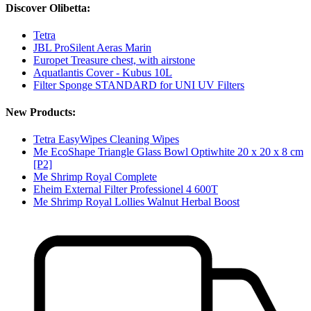
Discover Olibetta:
Tetra
JBL ProSilent Aeras Marin
Europet Treasure chest, with airstone
Aquatlantis Cover - Kubus 10L
Filter Sponge STANDARD for UNI UV Filters
New Products:
Tetra EasyWipes Cleaning Wipes
Me EcoShape Triangle Glass Bowl Optiwhite 20 x 20 x 8 cm
[P2]
Me Shrimp Royal Complete
Eheim External Filter Professionel 4 600T
Me Shrimp Royal Lollies Walnut Herbal Boost