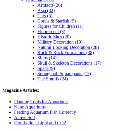
Artifacts (26)
Asia (32)
Cars (5)
Corals & Starfish (9)
Figures for Children (11)
Fluorescent (3)
Historic Sites (20)
Military Decoration (19)
Natural-Looking Decoration (28)
Rock & Rock Formations (38)
Ships (14)
Skull & Skeleton Decorations (17)
Space (9)
Spongebob Squarepants (17)
The Smurfs (24)
Magazine Articles:
Planting Tools for Aquariums
Nano Aquariums
Feeding Aquarium Fish Correctly
Active Soil
Fertilisation, Light and CO2