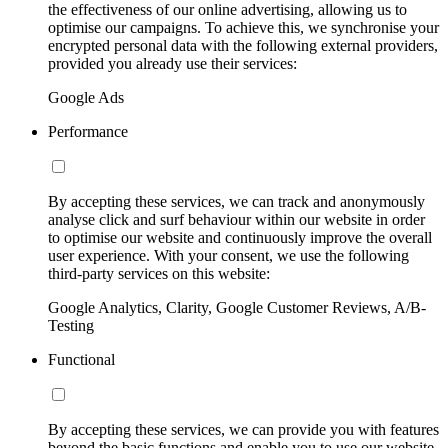
the effectiveness of our online advertising, allowing us to
optimise our campaigns. To achieve this, we synchronise your
encrypted personal data with the following external providers,
provided you already use their services:
Google Ads
Performance
By accepting these services, we can track and anonymously
analyse click and surf behaviour within our website in order
to optimise our website and continuously improve the overall
user experience. With your consent, we use the following
third-party services on this website:
Google Analytics, Clarity, Google Customer Reviews, A/B-
Testing
Functional
By accepting these services, we can provide you with features
beyond the basic functions and enable you to use our website