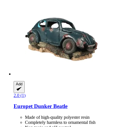
Add
2.0 (1)
Europet
Dunker Beatle
Made of high-quality polyester resin
Completely harmless to ornamental fish