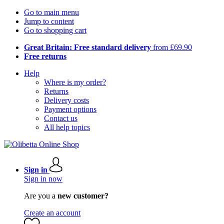
Go to main menu
Jump to content
Go to shopping cart
Great Britain: Free standard delivery
from £69.90
Free returns
Help
Where is my order?
Returns
Delivery costs
Payment options
Contact us
All help topics
Sign in
Sign in now
Are you a
new customer?
Create an account