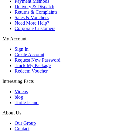
Payment Methods
Delivery & Dispatch
Returns & Complaints
Sales & Vouchers
Need More Help?
Corporate Customers
My Account
Sign In
Create Account
Request New Password
Track My Package
Redeem Voucher
Interesting Facts
Videos
blog
Turtle Island
About Us
Our Group
Contact