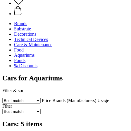
Brands
Substrate
Decorations
Technical Devices
Care & Maintenance
Food
Aquariums
Ponds
% Discounts
Cars for Aquariums
Filter & sort
Price
Brands (Manufacturers)
Usage
Filter
Cars: 5 items