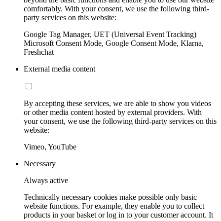
comfortably. With your consent, we use the following third-
party services on this website:
Google Tag Manager, UET (Universal Event Tracking)
Microsoft Consent Mode, Google Consent Mode, Klarna,
Freshchat
External media content
By accepting these services, we are able to show you videos
or other media content hosted by external providers. With
your consent, we use the following third-party services on this
website:
Vimeo, YouTube
Necessary
Always active
Technically necessary cookies make possible only basic
website functions. For example, they enable you to collect
products in your basket or log in to your customer account. It