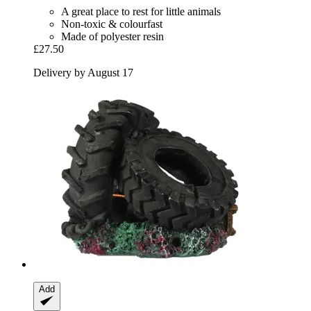
A great place to rest for little animals
Non-toxic & colourfast
Made of polyester resin
£27.50
Delivery by August 17
Add