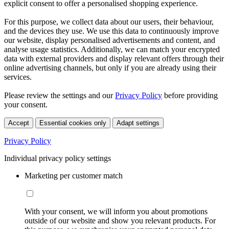
explicit consent to offer a personalised shopping experience.
For this purpose, we collect data about our users, their behaviour,
and the devices they use. We use this data to continuously improve
our website, display personalised advertisements and content, and
analyse usage statistics. Additionally, we can match your encrypted
data with external providers and display relevant offers through their
online advertising channels, but only if you are already using their
services.
Please review the settings and our
Privacy Policy
before providing
your consent.
Accept
Essential cookies only
Adapt settings
Privacy Policy
Individual privacy policy settings
Marketing per customer match
With your consent, we will inform you about promotions
outside of our website and show you relevant products. For