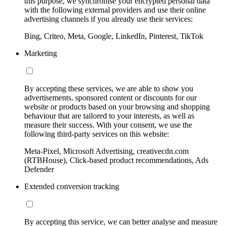
this purpose, we synchronise your encrypted personal data
with the following external providers and use their online
advertising channels if you already use their services:
Bing, Criteo, Meta, Google, LinkedIn, Pinterest, TikTok
Marketing
By accepting these services, we are able to show you
advertisements, sponsored content or discounts for our
website or products based on your browsing and shopping
behaviour that are tailored to your interests, as well as
measure their success. With your consent, we use the
following third-party services on this website:
Meta-Pixel, Microsoft Advertising, creativecdn.com
(RTBHouse), Click-based product recommendations, Ads
Defender
Extended conversion tracking
By accepting this service, we can better analyse and measure