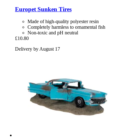
Europet
Sunken Tires
Made of high-quality polyester resin
Completely harmless to ornamental fish
Non-toxic and pH neutral
£10.80
Delivery by August 17