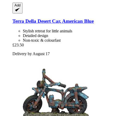
Add
Terra Della
Desert Car, American Blue
Stylish retreat for little animals
Detailed design
Non-toxic & colourfast
£23.50
Delivery by August 17