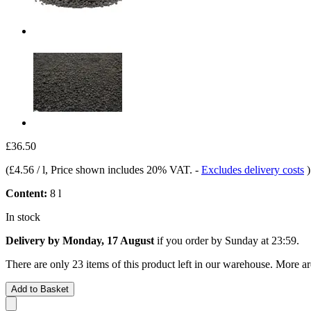
£36.50
(
£4.56 / l
, Price shown includes 20% VAT.
-
Excludes delivery costs
)
Content:
8 l
In stock
Delivery by Monday, 17 August
if you order by
Sunday at 23:59
.
There are only 23 items of this product left in our warehouse. More ar
Add to Basket