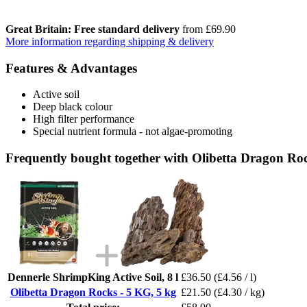
Great Britain: Free standard delivery
from £69.90
More information regarding shipping & delivery
Features & Advantages
Active soil
Deep black colour
High filter performance
Special nutrient formula - not algae-promoting
Frequently bought together with Olibetta Dragon Roc
Dennerle ShrimpKing Active Soil, 8 l
£36.50
(£4.56 / l)
Olibetta Dragon Rocks - 5 KG, 5 kg
£21.50
(£4.30 / kg)