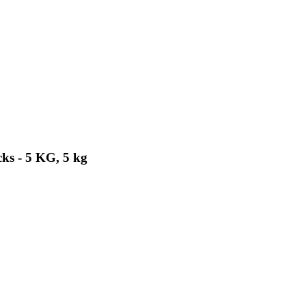
ks - 5 KG, 5 kg