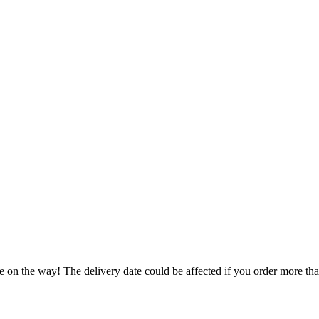
e on the way! The delivery date could be affected if you order more than