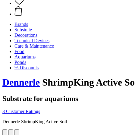
Brands
Substrate
Decorations
Technical Devices
Care & Maintenance
Food
Aquariums
Ponds
% Discounts
Dennerle
ShrimpKing Active Soil
Substrate for aquariums
3 Customer Ratings
Dennerle ShrimpKing Active Soil