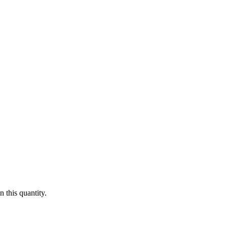
 this quantity.