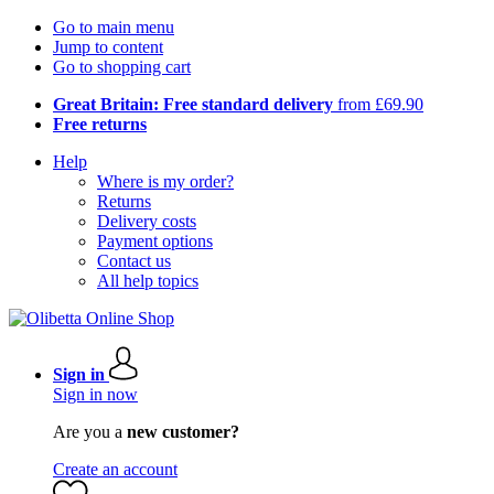
Go to main menu
Jump to content
Go to shopping cart
Great Britain: Free standard delivery
from £69.90
Free returns
Help
Where is my order?
Returns
Delivery costs
Payment options
Contact us
All help topics
Sign in
Sign in now
Are you a
new customer?
Create an account