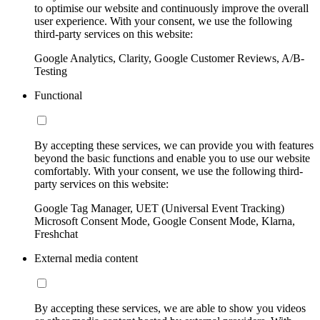
to optimise our website and continuously improve the overall
user experience. With your consent, we use the following
third-party services on this website:
Google Analytics, Clarity, Google Customer Reviews, A/B-
Testing
Functional
By accepting these services, we can provide you with features
beyond the basic functions and enable you to use our website
comfortably. With your consent, we use the following third-
party services on this website:
Google Tag Manager, UET (Universal Event Tracking)
Microsoft Consent Mode, Google Consent Mode, Klarna,
Freshchat
External media content
By accepting these services, we are able to show you videos