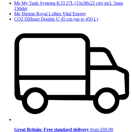
Me My Tank Systema K33 27L (33x38x22 cm) incl. 5mm
1Slider
Me Shrimp Royal Lollies Vital Energy
CO2 Diffuser Double U 45 cm (up to 450 L)
Great Britain: Free standard delivery
from £69.90