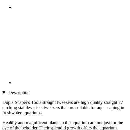
Description
Dupla Scaper's Tools straight tweezers are high-quality straight 27
cm long stainless steel tweezers that are suitable for aquascaping in
freshwater aquariums.
Healthy and magnificent plants in the aquarium are not just for the
eye of the beholder. Their splendid growth offers the aquarium