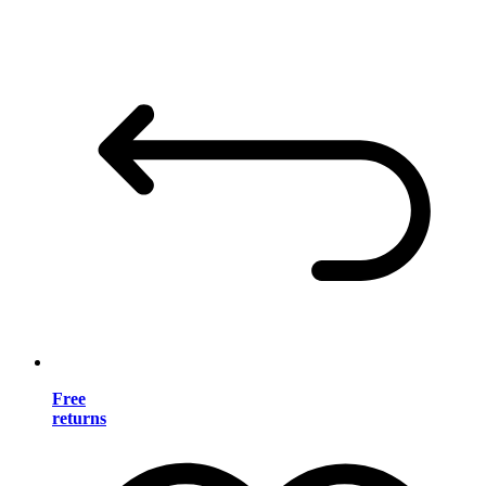
Free
returns