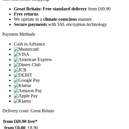
Great Britain: Free standard delivery
from £69.90
Free returns
We operate in a
climate-conscious
manner.
Secure payments
with SSL encryption technology
Payment Methods
Cash in Advance
Delivery costs: Great Britain
from £69.90
free*
from £0.00
£8.90