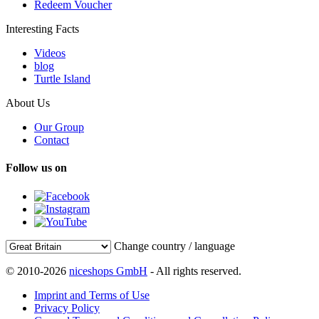
Redeem Voucher
Interesting Facts
Videos
blog
Turtle Island
About Us
Our Group
Contact
Follow us on
Change country / language
© 2010-2026
niceshops GmbH
- All rights reserved.
Imprint and Terms of Use
Privacy Policy