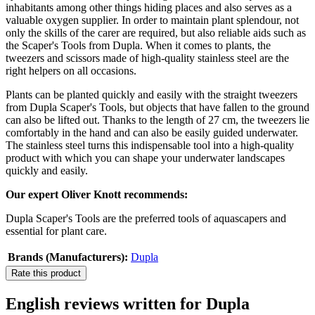
inhabitants among other things hiding places and also serves as a
valuable oxygen supplier. In order to maintain plant splendour, not
only the skills of the carer are required, but also reliable aids such as
the Scaper's Tools from Dupla. When it comes to plants, the
tweezers and scissors made of high-quality stainless steel are the
right helpers on all occasions.
Plants can be planted quickly and easily with the straight tweezers
from Dupla Scaper's Tools, but objects that have fallen to the ground
can also be lifted out. Thanks to the length of 27 cm, the tweezers lie
comfortably in the hand and can also be easily guided underwater.
The stainless steel turns this indispensable tool into a high-quality
product with which you can shape your underwater landscapes
quickly and easily.
Our expert Oliver Knott recommends:
Dupla Scaper's Tools are the preferred tools of aquascapers and
essential for plant care.
Brands (Manufacturers):
Dupla
Rate this product
English reviews written for Dupla