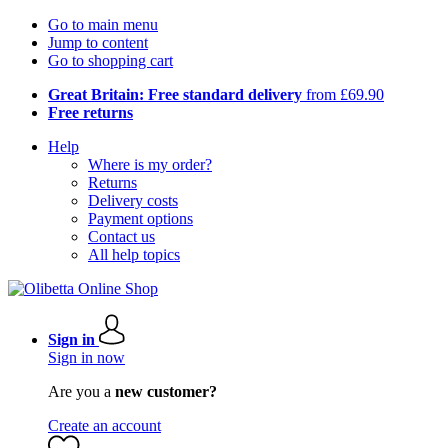
Go to main menu
Jump to content
Go to shopping cart
Great Britain: Free standard delivery
from £69.90
Free returns
Help
Where is my order?
Returns
Delivery costs
Payment options
Contact us
All help topics
Sign in
Sign in now
Are you a
new customer?
Create an account