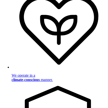
We operate in a
climate-conscious
manner.