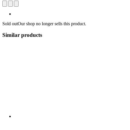
Sold out
Our shop no longer sells this product.
Similar products