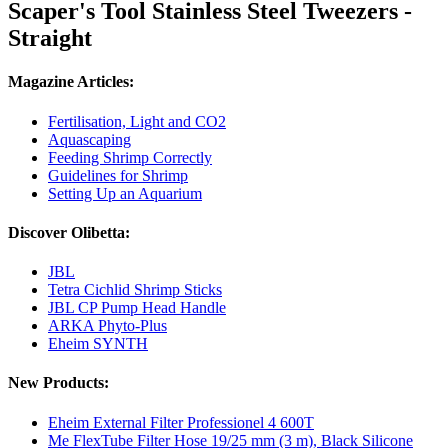
Scaper's Tool Stainless Steel Tweezers -
Straight
Magazine Articles:
Fertilisation, Light and CO2
Aquascaping
Feeding Shrimp Correctly
Guidelines for Shrimp
Setting Up an Aquarium
Discover Olibetta:
JBL
Tetra Cichlid Shrimp Sticks
JBL CP Pump Head Handle
ARKA Phyto-Plus
Eheim SYNTH
New Products:
Eheim External Filter Professionel 4 600T
Me FlexTube Filter Hose 19/25 mm (3 m), Black Silicone