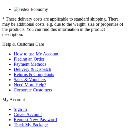
* These delivery costs are applicable to standard shipping. There
may be additional costs, e.g. due to the weight, size or properties of
the products. You can find this information in the product
description.
Help & Customer Care
How to use My Account
Placing an Order
Payment Methods
Delivery & Dispatch
Returns & Complaints
Sales & Vouchers
Need More Help?
Corporate Customers
My Account
Sign In
Create Account
Request New Password
Track My Package