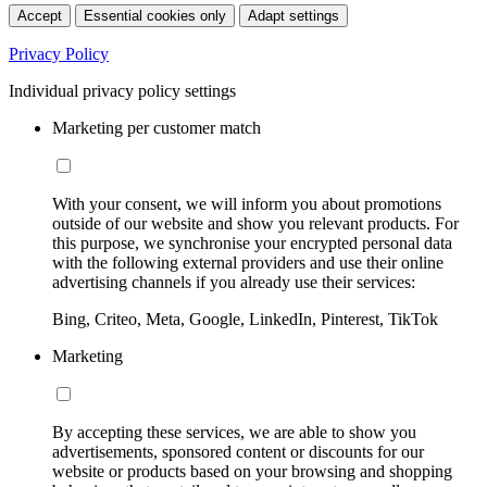
Accept
Essential cookies only
Adapt settings
Privacy Policy
Individual privacy policy settings
Marketing per customer match
With your consent, we will inform you about promotions
outside of our website and show you relevant products. For
this purpose, we synchronise your encrypted personal data
with the following external providers and use their online
advertising channels if you already use their services:
Bing, Criteo, Meta, Google, LinkedIn, Pinterest, TikTok
Marketing
By accepting these services, we are able to show you
advertisements, sponsored content or discounts for our
website or products based on your browsing and shopping