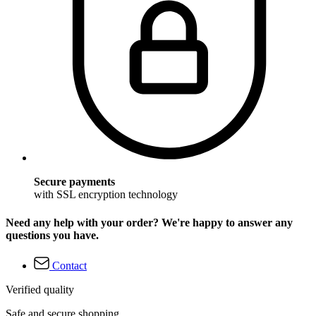
Secure payments
with SSL encryption technology
Need any help with your order? We're happy to answer any
questions you have.
Contact
Verified quality
Safe and secure shopping