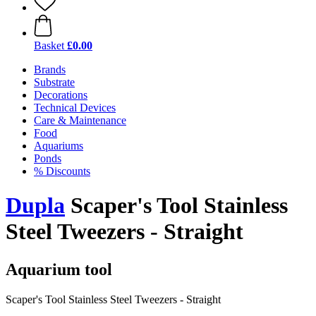
Basket
£0.00
Brands
Substrate
Decorations
Technical Devices
Care & Maintenance
Food
Aquariums
Ponds
% Discounts
Dupla
Scaper's Tool Stainless
Steel Tweezers - Straight
Aquarium tool
Scaper's Tool Stainless Steel Tweezers - Straight