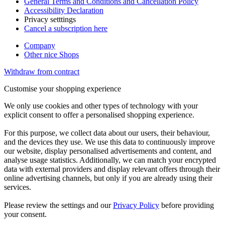
General Terms and Conditions and Cancellation Policy
Accessibility Declaration
Privacy setttings
Cancel a subscription here
Company
Other nice Shops
Withdraw from contract
Customise your shopping experience
We only use cookies and other types of technology with your
explicit consent to offer a personalised shopping experience.
For this purpose, we collect data about our users, their behaviour,
and the devices they use. We use this data to continuously improve
our website, display personalised advertisements and content, and
analyse usage statistics. Additionally, we can match your encrypted
data with external providers and display relevant offers through their
online advertising channels, but only if you are already using their
services.
Please review the settings and our
Privacy Policy
before providing
your consent.