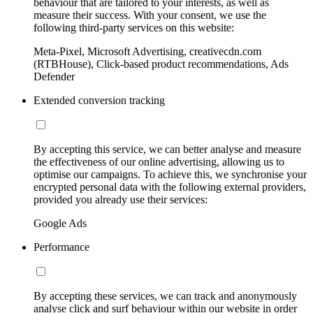
behaviour that are tailored to your interests, as well as
measure their success. With your consent, we use the
following third-party services on this website:
Meta-Pixel, Microsoft Advertising, creativecdn.com
(RTBHouse), Click-based product recommendations, Ads
Defender
Extended conversion tracking
By accepting this service, we can better analyse and measure
the effectiveness of our online advertising, allowing us to
optimise our campaigns. To achieve this, we synchronise your
encrypted personal data with the following external providers,
provided you already use their services:
Google Ads
Performance
By accepting these services, we can track and anonymously
analyse click and surf behaviour within our website in order